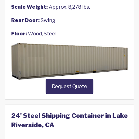
Scale Weight:
Approx. 8,278 lbs.
Rear Door:
Swing
Floor:
Wood, Steel
Request Quote
24' Steel Shipping Container in Lake
Riverside, CA