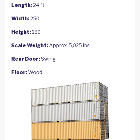
Length:
24 ft
Width:
250
Height:
189
Scale Weight:
Approx. 5,025 lbs.
Rear Door:
Swing
Floor:
Wood