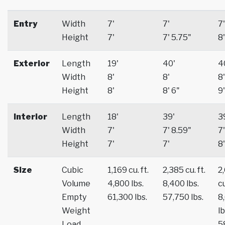
Entry
Width
7'
7'
7'
Height
7'
7' 5.75"
8'
Exterior
Length
19'
40'
4
Width
8'
8'
8'
Height
8'
8' 6"
9'
Interior
Length
18'
39'
3
Width
7'
7' 8.59"
7'
Height
7'
7'
8'
Size
Cubic
1,169 cu. ft.
2,385 cu. ft.
2
Volume
4,800 lbs.
8,400 lbs.
cu
Empty
61,300 lbs.
57,750 lbs.
8
Weight
lb
Load
5