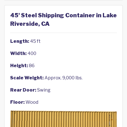
45' Steel Shipping Container in Lake
Riverside, CA
Length:
45 ft
Width:
400
Height:
86
Scale Weight:
Approx. 9,000 lbs.
Rear Door:
Swing
Floor:
Wood