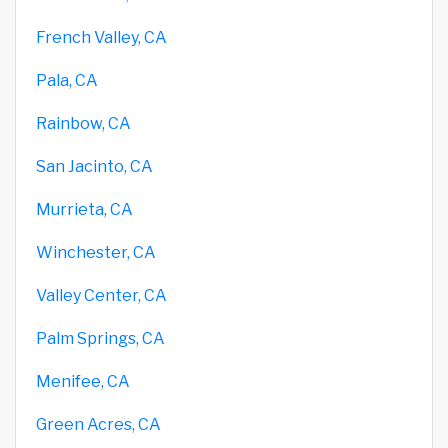
French Valley, CA
Pala, CA
Rainbow, CA
San Jacinto, CA
Murrieta, CA
Winchester, CA
Valley Center, CA
Palm Springs, CA
Menifee, CA
Green Acres, CA