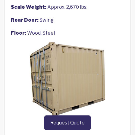
Scale Weight:
Approx. 2,670 lbs.
Rear Door:
Swing
Floor:
Wood, Steel
Request Quote