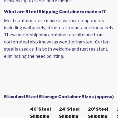
available up to 9 feet and 6 inches.
What are Steel Shipping Containers made of?
Most containers are made of various components
including wall panels, structural frame, and door panels.
These metal shipping container are all made from
corten steel also known as weathering steel. Corten
steel is used as it is both weldable and rust resistant,
eliminating the need painting.
Standard Steel Storage Container Sizes (approx)
40' Steel
24' Steel
20' Steel
Shipping
Shipping
Shipping