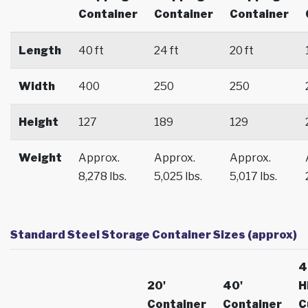
Container
Container
Container
Length
40 ft
24 ft
20 ft
Width
400
250
250
Height
127
189
129
Weight
Approx.
Approx.
Approx.
8,278 lbs.
5,025 lbs.
5,017 lbs.
Standard Steel Storage Container Sizes (approx)
4
20'
40'
H
Container
Container
C