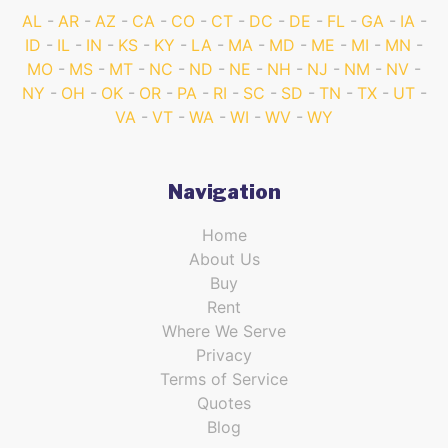
AL
AR
AZ
CA
CO
CT
DC
DE
FL
GA
IA
ID
IL
IN
KS
KY
LA
MA
MD
ME
MI
MN
MO
MS
MT
NC
ND
NE
NH
NJ
NM
NV
NY
OH
OK
OR
PA
RI
SC
SD
TN
TX
UT
VA
VT
WA
WI
WV
WY
Navigation
Home
About Us
Buy
Rent
Where We Serve
Privacy
Terms of Service
Quotes
Blog