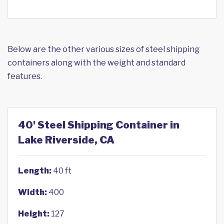
Below are the other various sizes of steel shipping
containers along with the weight and standard
features.
40' Steel Shipping Container in
Lake Riverside, CA
Length:
40 ft
Width:
400
Height:
127