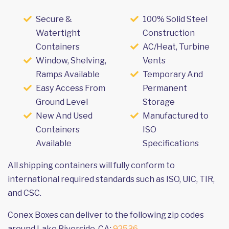
Secure &
100% Solid Steel
Watertight
Construction
Containers
AC/Heat, Turbine
Window, Shelving,
Vents
Ramps Available
Temporary And
Easy Access From
Permanent
Ground Level
Storage
New And Used
Manufactured to
Containers
ISO
Available
Specifications
All shipping containers will fully conform to
international required standards such as ISO, UIC, TIR,
and CSC.
Conex Boxes can deliver to the following zip codes
around Lake Riverside, CA:
92536
.