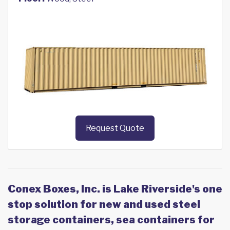
Request Quote
Conex Boxes, Inc. is Lake Riverside's one
stop solution for new and used steel
storage containers, sea containers for