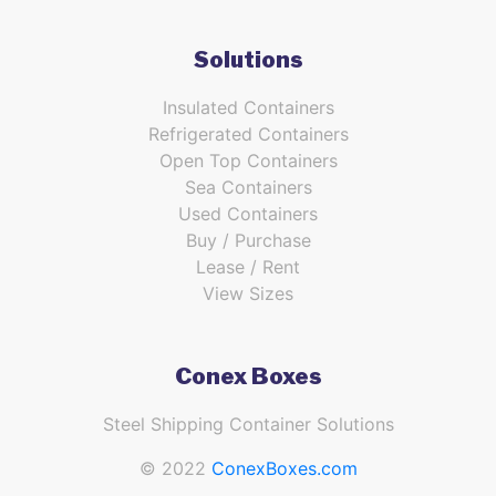
Solutions
Insulated Containers
Refrigerated Containers
Open Top Containers
Sea Containers
Used Containers
Buy / Purchase
Lease / Rent
View Sizes
Conex Boxes
Steel Shipping Container Solutions
© 2022
ConexBoxes.com