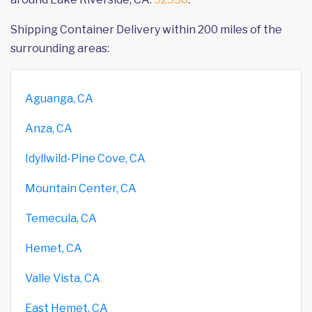
Shipping Container Delivery within 200 miles of the
surrounding areas:
Aguanga, CA
Anza, CA
Idyllwild-Pine Cove, CA
Mountain Center, CA
Temecula, CA
Hemet, CA
Valle Vista, CA
East Hemet, CA