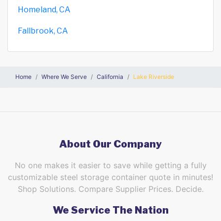
Homeland, CA
Fallbrook, CA
Home
Where We Serve
California
Lake Riverside
About Our Company
No one makes it easier to save while getting a fully
customizable steel storage container quote in minutes!
Shop Solutions. Compare Supplier Prices. Decide.
We Service The Nation