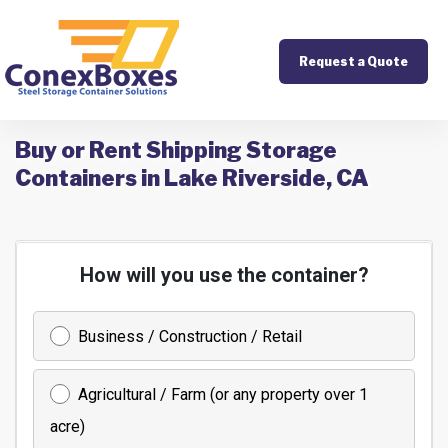
Request a Quote
Buy or Rent Shipping Storage
Containers in Lake Riverside, CA