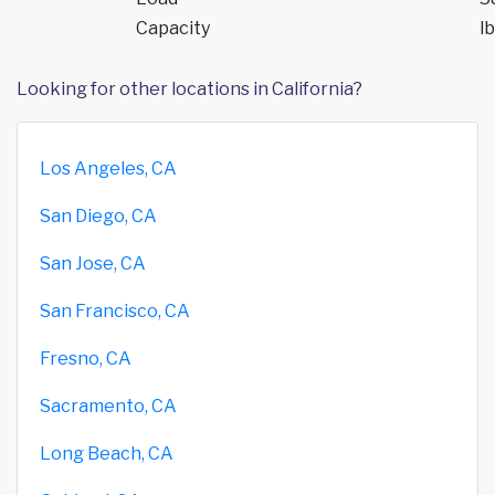
Capacity
lb
Looking for other locations in California?
Los Angeles, CA
San Diego, CA
San Jose, CA
San Francisco, CA
Fresno, CA
Sacramento, CA
Long Beach, CA