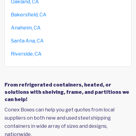
Oakland, CA
Bakersfield, CA
Anaheim, CA
Santa Ana, CA
Riverside, CA
From refrigerated containers, heated, or
solutions with shelving, frame, and partitions we
can help!
Conex Boxes can help you get quotes from local
suppliers on both new and used steel shipping
containers in wide array of sizes and designs,
nationwide.