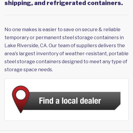
shipping, and refrigerated containers.
No one makes is easier to save on secure & reliable
temporary or permanent steel storage containers in
Lake Riverside, CA. Our team of suppliers delivers the
area's largest inventory of weather-resistant, portable
steel storage containers designed to meet any type of
storage space needs.