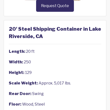
Request Quote
20' Steel Shipping Container in Lake
Riverside, CA
Length:
20 ft
Width:
250
Height:
129
Scale Weight:
Approx. 5,017 lbs.
Rear Door:
Swing
Floor:
Wood, Steel