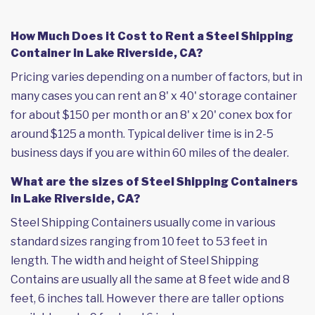
How Much Does it Cost to Rent a Steel Shipping
Container in Lake Riverside, CA?
Pricing varies depending on a number of factors, but in
many cases you can rent an 8' x 40' storage container
for about $150 per month or an 8' x 20' conex box for
around $125 a month. Typical deliver time is in 2-5
business days if you are within 60 miles of the dealer.
What are the sizes of Steel Shipping Containers
in Lake Riverside, CA?
Steel Shipping Containers usually come in various
standard sizes ranging from 10 feet to 53 feet in
length. The width and height of Steel Shipping
Contains are usually all the same at 8 feet wide and 8
feet, 6 inches tall. However there are taller options