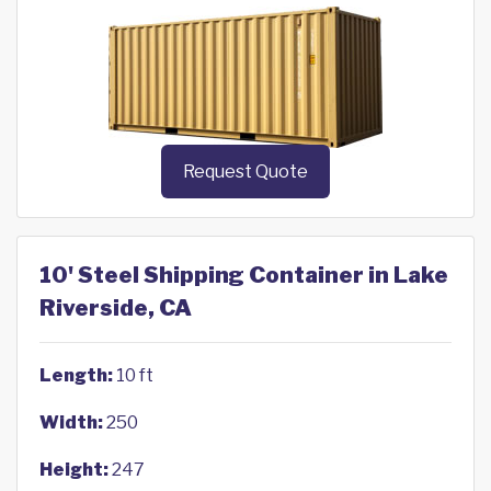
Request Quote
10' Steel Shipping Container in Lake
Riverside, CA
Length:
10 ft
Width:
250
Height:
247