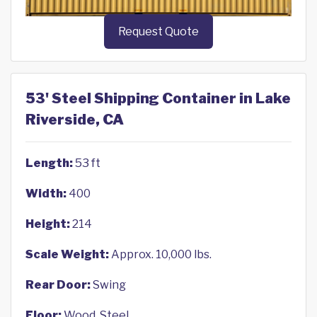
Request Quote
53' Steel Shipping Container in Lake
Riverside, CA
Length:
53 ft
Width:
400
Height:
214
Scale Weight:
Approx. 10,000 lbs.
Rear Door:
Swing
Floor:
Wood, Steel