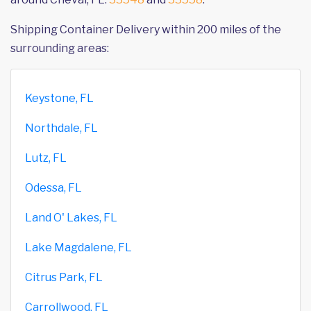
Shipping Container Delivery within 200 miles of the
surrounding areas:
Keystone, FL
Northdale, FL
Lutz, FL
Odessa, FL
Land O' Lakes, FL
Lake Magdalene, FL
Citrus Park, FL
Carrollwood, FL