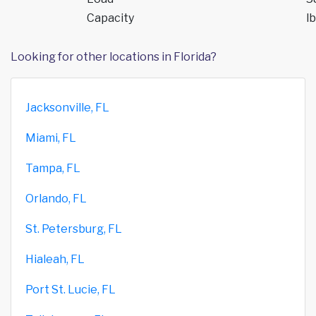
Capacity
lb
Looking for other locations in Florida?
Jacksonville, FL
Miami, FL
Tampa, FL
Orlando, FL
St. Petersburg, FL
Hialeah, FL
Port St. Lucie, FL