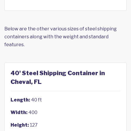
Below are the other various sizes of steel shipping
containers along with the weight and standard
features.
40' Steel Shipping Container in
Cheval, FL
Length:
40 ft
Width:
400
Height:
127