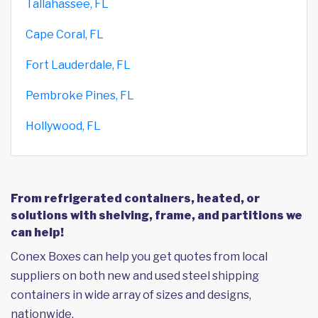
Tallahassee, FL
Cape Coral, FL
Fort Lauderdale, FL
Pembroke Pines, FL
Hollywood, FL
From refrigerated containers, heated, or
solutions with shelving, frame, and partitions we
can help!
Conex Boxes can help you get quotes from local
suppliers on both new and used steel shipping
containers in wide array of sizes and designs,
nationwide.