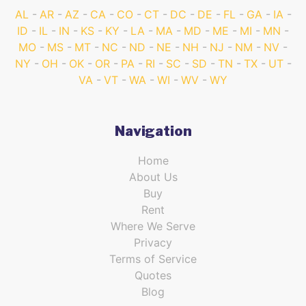
AL
AR
AZ
CA
CO
CT
DC
DE
FL
GA
IA
ID
IL
IN
KS
KY
LA
MA
MD
ME
MI
MN
MO
MS
MT
NC
ND
NE
NH
NJ
NM
NV
NY
OH
OK
OR
PA
RI
SC
SD
TN
TX
UT
VA
VT
WA
WI
WV
WY
Navigation
Home
About Us
Buy
Rent
Where We Serve
Privacy
Terms of Service
Quotes
Blog