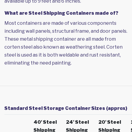
available up to 9 feet and 6 inches.
What are Steel Shipping Containers made of?
Most containers are made of various components
including wall panels, structural frame, and door panels.
These metal shipping container are all made from
corten steel also known as weathering steel. Corten
steel is used as it is both weldable and rust resistant,
eliminating the need painting.
Standard Steel Storage Container Sizes (approx)
40' Steel
24' Steel
20' Steel
Shipping
Shipping
Shipping