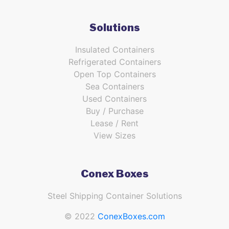
Solutions
Insulated Containers
Refrigerated Containers
Open Top Containers
Sea Containers
Used Containers
Buy / Purchase
Lease / Rent
View Sizes
Conex Boxes
Steel Shipping Container Solutions
© 2022
ConexBoxes.com