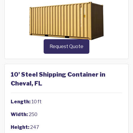
Request Quote
10' Steel Shipping Container in
Cheval, FL
Length:
10 ft
Width:
250
Height:
247