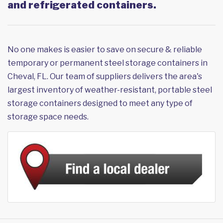
and refrigerated containers.
No one makes is easier to save on secure & reliable
temporary or permanent steel storage containers in
Cheval, FL. Our team of suppliers delivers the area's
largest inventory of weather-resistant, portable steel
storage containers designed to meet any type of
storage space needs.