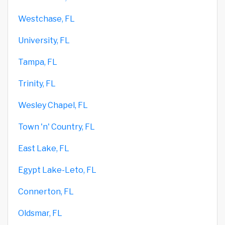
Westchase, FL
University, FL
Tampa, FL
Trinity, FL
Wesley Chapel, FL
Town 'n' Country, FL
East Lake, FL
Egypt Lake-Leto, FL
Connerton, FL
Oldsmar, FL