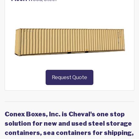
Request Quote
Conex Boxes, Inc. is Cheval's one stop
solution for new and used steel storage
containers, sea containers for shipping,