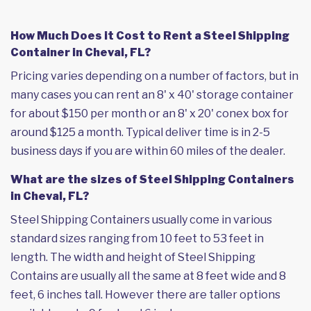
How Much Does it Cost to Rent a Steel Shipping
Container in Cheval, FL?
Pricing varies depending on a number of factors, but in
many cases you can rent an 8' x 40' storage container
for about $150 per month or an 8' x 20' conex box for
around $125 a month. Typical deliver time is in 2-5
business days if you are within 60 miles of the dealer.
What are the sizes of Steel Shipping Containers
in Cheval, FL?
Steel Shipping Containers usually come in various
standard sizes ranging from 10 feet to 53 feet in
length. The width and height of Steel Shipping
Contains are usually all the same at 8 feet wide and 8
feet, 6 inches tall. However there are taller options