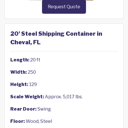
Request Quote
20' Steel Shipping Container in
Cheval, FL
Length:
20 ft
Width:
250
Height:
129
Scale Weight:
Approx. 5,017 lbs.
Rear Door:
Swing
Floor:
Wood, Steel