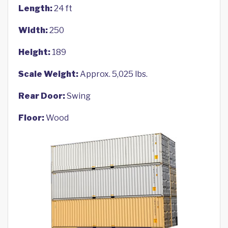
Length:
24 ft
Width:
250
Height:
189
Scale Weight:
Approx. 5,025 lbs.
Rear Door:
Swing
Floor:
Wood