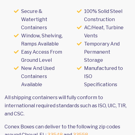
Secure &
100% Solid Steel
Watertight
Construction
Containers
AC/Heat, Turbine
Window, Shelving,
Vents
Ramps Available
Temporary And
Easy Access From
Permanent
Ground Level
Storage
New And Used
Manufactured to
Containers
ISO
Available
Specifications
All shipping containers will fully conform to
international required standards such as ISO, UIC, TIR,
and CSC.
Conex Boxes can deliver to the following zip codes
around Cheval, FL:
33548
and
33558
.