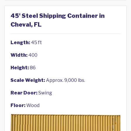
45' Steel Shipping Container in
Cheval, FL
Length:
45 ft
Width:
400
Height:
86
Scale Weight:
Approx. 9,000 lbs.
Rear Door:
Swing
Floor:
Wood