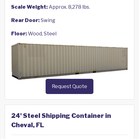
Scale Weight:
Approx. 8,278 lbs.
Rear Door:
Swing
Floor:
Wood, Steel
Request Quote
24' Steel Shipping Container in
Cheval, FL