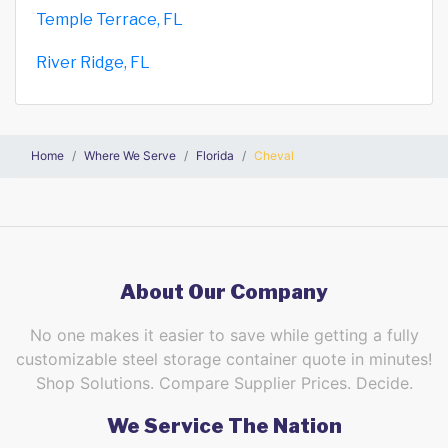
Temple Terrace, FL
River Ridge, FL
Home
Where We Serve
Florida
Cheval
About Our Company
No one makes it easier to save while getting a fully
customizable steel storage container quote in minutes!
Shop Solutions. Compare Supplier Prices. Decide.
We Service The Nation