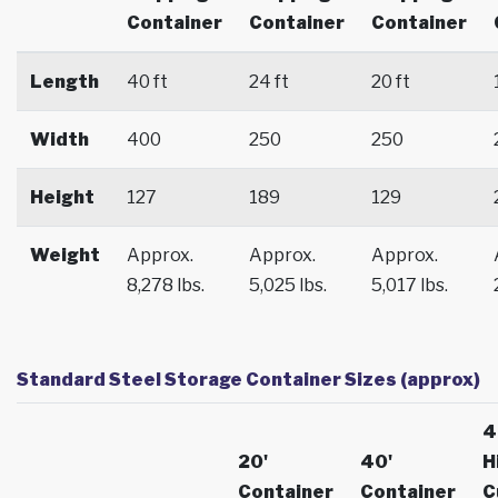
Container
Container
Container
Length
40 ft
24 ft
20 ft
Width
400
250
250
Height
127
189
129
Weight
Approx.
Approx.
Approx.
8,278 lbs.
5,025 lbs.
5,017 lbs.
Standard Steel Storage Container Sizes (approx)
4
20'
40'
H
Container
Container
C