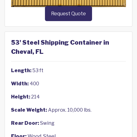
Request Quote
53' Steel Shipping Container in
Cheval, FL
Length:
53 ft
Width:
400
Height:
214
Scale Weight:
Approx. 10,000 lbs.
Rear Door:
Swing
Floor:
Wood, Steel