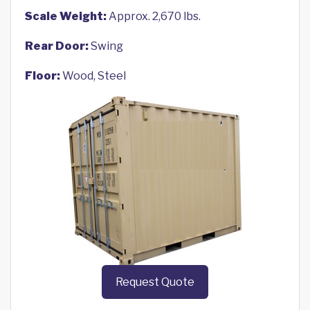
Scale Weight:
Approx. 2,670 lbs.
Rear Door:
Swing
Floor:
Wood, Steel
Request Quote