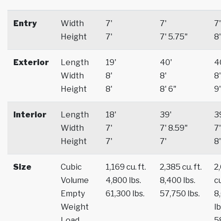
Entry
Width
7'
7'
7'
Height
7'
7' 5.75"
8'
Exterior
Length
19'
40'
4
Width
8'
8'
8'
Height
8'
8' 6"
9'
Interior
Length
18'
39'
3
Width
7'
7' 8.59"
7'
Height
7'
7'
8'
Size
Cubic
1,169 cu. ft.
2,385 cu. ft.
2
Volume
4,800 lbs.
8,400 lbs.
cu
Empty
61,300 lbs.
57,750 lbs.
8
Weight
lb
Load
5