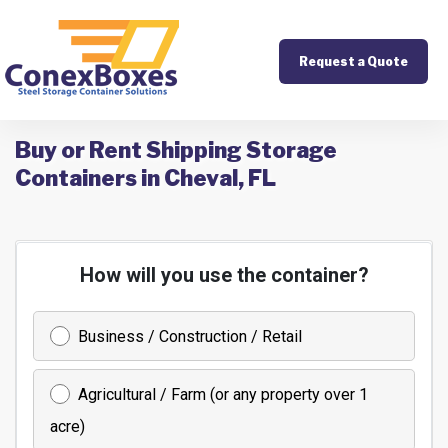
Request a Quote
Buy or Rent Shipping Storage
Containers in Cheval, FL