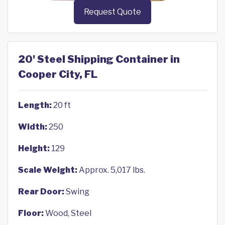
Request Quote
20' Steel Shipping Container in
Cooper City, FL
Length:
20 ft
Width:
250
Height:
129
Scale Weight:
Approx. 5,017 lbs.
Rear Door:
Swing
Floor:
Wood, Steel