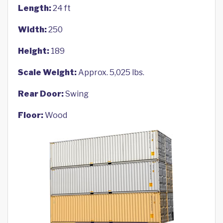
Length:
24 ft
Width:
250
Height:
189
Scale Weight:
Approx. 5,025 lbs.
Rear Door:
Swing
Floor:
Wood