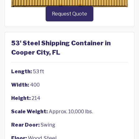
Request Quote
53' Steel Shipping Container in
Cooper City, FL
Length:
53 ft
Width:
400
Height:
214
Scale Weight:
Approx. 10,000 lbs.
Rear Door:
Swing
Floor:
Wood, Steel