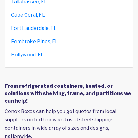
Tallahassee, FL
Cape Coral, FL
Fort Lauderdale, FL
Pembroke Pines, FL
Hollywood, FL
From refrigerated containers, heated, or
solutions with shelving, frame, and partitions we
can help!
Conex Boxes can help you get quotes from local
suppliers on both new and used steel shipping
containers in wide array of sizes and designs,
nationwide.