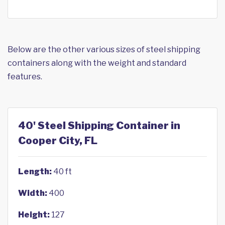
Below are the other various sizes of steel shipping
containers along with the weight and standard
features.
40' Steel Shipping Container in
Cooper City, FL
Length:
40 ft
Width:
400
Height:
127