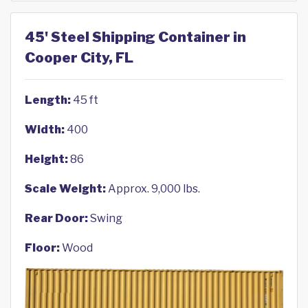
45' Steel Shipping Container in
Cooper City, FL
Length:
45 ft
Width:
400
Height:
86
Scale Weight:
Approx. 9,000 lbs.
Rear Door:
Swing
Floor:
Wood