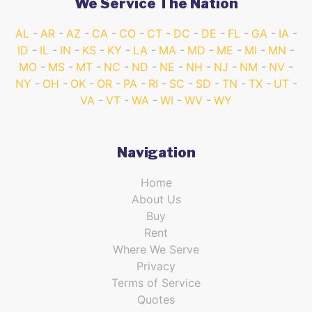
We Service The Nation
AL
AR
AZ
CA
CO
CT
DC
DE
FL
GA
IA
ID
IL
IN
KS
KY
LA
MA
MD
ME
MI
MN
MO
MS
MT
NC
ND
NE
NH
NJ
NM
NV
NY
OH
OK
OR
PA
RI
SC
SD
TN
TX
UT
VA
VT
WA
WI
WV
WY
Navigation
Home
About Us
Buy
Rent
Where We Serve
Privacy
Terms of Service
Quotes