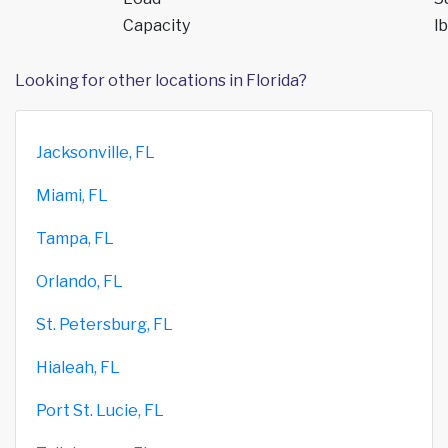
Capacity
lb
Looking for other locations in Florida?
Jacksonville, FL
Miami, FL
Tampa, FL
Orlando, FL
St. Petersburg, FL
Hialeah, FL
Port St. Lucie, FL