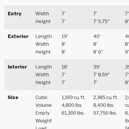
Entry
Width
7'
7'
7'
Height
7'
7' 5.75"
8'
Exterior
Length
19'
40'
4
Width
8'
8'
8'
Height
8'
8' 6"
9'
Interior
Length
18'
39'
3
Width
7'
7' 8.59"
7'
Height
7'
7'
8'
Size
Cubic
1,169 cu. ft.
2,385 cu. ft.
2
Volume
4,800 lbs.
8,400 lbs.
cu
Empty
61,300 lbs.
57,750 lbs.
8
Weight
lb
Load
5