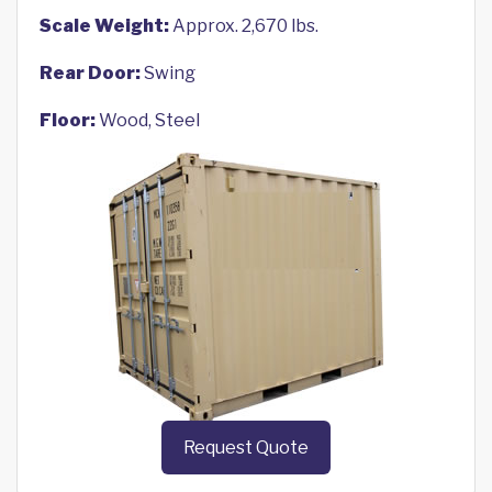
Scale Weight:
Approx. 2,670 lbs.
Rear Door:
Swing
Floor:
Wood, Steel
Request Quote