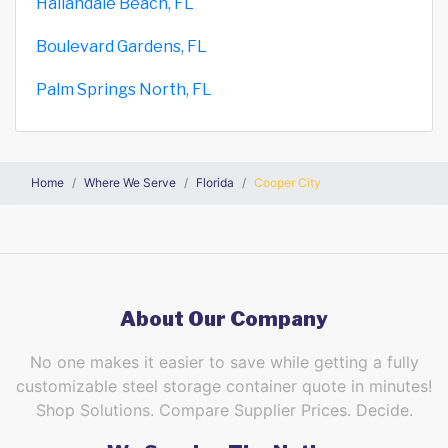
Hallandale Beach, FL
Boulevard Gardens, FL
Palm Springs North, FL
Home
Where We Serve
Florida
Cooper City
About Our Company
No one makes it easier to save while getting a fully
customizable steel storage container quote in minutes!
Shop Solutions. Compare Supplier Prices. Decide.