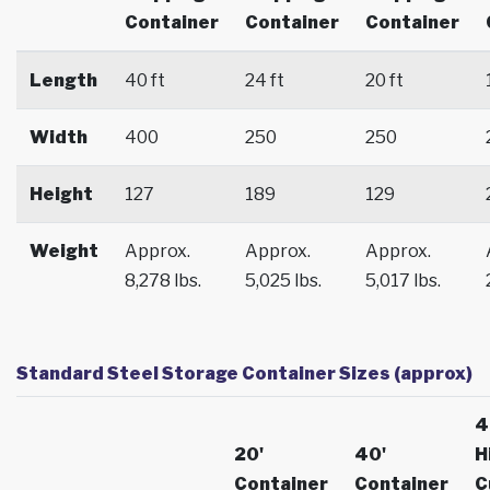
Container
Container
Container
Length
40 ft
24 ft
20 ft
Width
400
250
250
Height
127
189
129
Weight
Approx.
Approx.
Approx.
8,278 lbs.
5,025 lbs.
5,017 lbs.
Standard Steel Storage Container Sizes (approx)
4
20'
40'
H
Container
Container
C