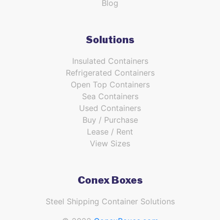
Blog
Solutions
Insulated Containers
Refrigerated Containers
Open Top Containers
Sea Containers
Used Containers
Buy / Purchase
Lease / Rent
View Sizes
Conex Boxes
Steel Shipping Container Solutions