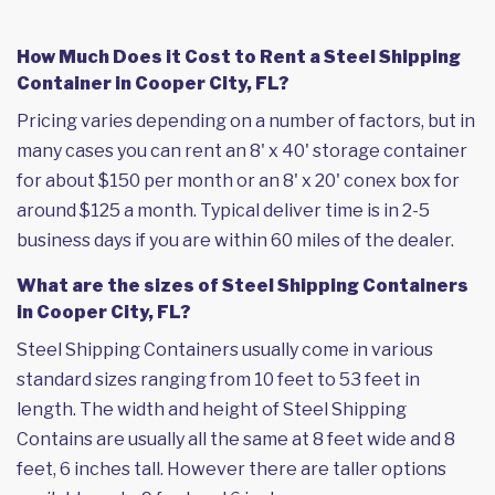
How Much Does it Cost to Rent a Steel Shipping
Container in Cooper City, FL?
Pricing varies depending on a number of factors, but in
many cases you can rent an 8' x 40' storage container
for about $150 per month or an 8' x 20' conex box for
around $125 a month. Typical deliver time is in 2-5
business days if you are within 60 miles of the dealer.
What are the sizes of Steel Shipping Containers
in Cooper City, FL?
Steel Shipping Containers usually come in various
standard sizes ranging from 10 feet to 53 feet in
length. The width and height of Steel Shipping
Contains are usually all the same at 8 feet wide and 8
feet, 6 inches tall. However there are taller options