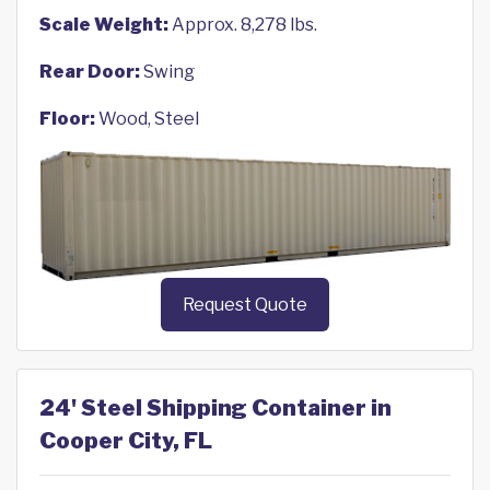
Scale Weight:
Approx. 8,278 lbs.
Rear Door:
Swing
Floor:
Wood, Steel
Request Quote
24' Steel Shipping Container in
Cooper City, FL