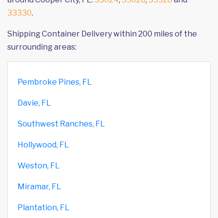
33330
.
Shipping Container Delivery within 200 miles of the
surrounding areas:
Pembroke Pines, FL
Davie, FL
Southwest Ranches, FL
Hollywood, FL
Weston, FL
Miramar, FL
Plantation, FL