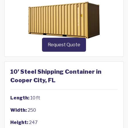
Request Quote
10' Steel Shipping Container in
Cooper City, FL
Length:
10 ft
Width:
250
Height:
247