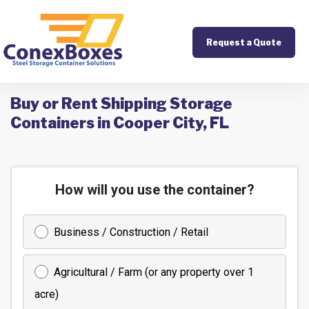
Request a Quote
Buy or Rent Shipping Storage
Containers in Cooper City, FL