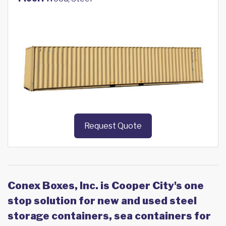
Request Quote
Conex Boxes, Inc. is Cooper City's one
stop solution for new and used steel
storage containers, sea containers for