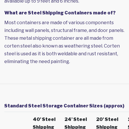
available up to 9 feet and 6 inches.
What are Steel Shipping Containers made of?
Most containers are made of various components
including wall panels, structural frame, and door panels.
These metal shipping container are all made from
corten steel also known as weathering steel. Corten
steel is used as it is both weldable and rust resistant,
eliminating the need painting.
Standard Steel Storage Container Sizes (approx)
40' Steel
24' Steel
20' Steel
Shipping
Shipping
Shipping