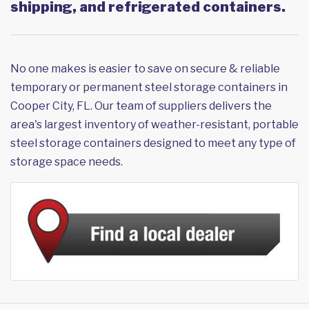
shipping, and refrigerated containers.
No one makes is easier to save on secure & reliable
temporary or permanent steel storage containers in
Cooper City, FL. Our team of suppliers delivers the
area's largest inventory of weather-resistant, portable
steel storage containers designed to meet any type of
storage space needs.