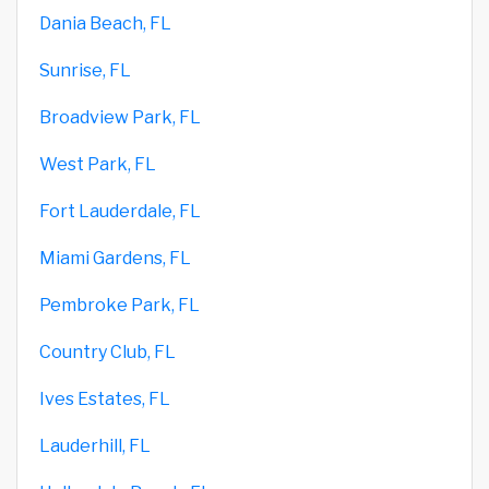
Dania Beach, FL
Sunrise, FL
Broadview Park, FL
West Park, FL
Fort Lauderdale, FL
Miami Gardens, FL
Pembroke Park, FL
Country Club, FL
Ives Estates, FL
Lauderhill, FL