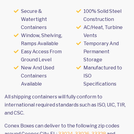
Secure &
100% Solid Steel
Watertight
Construction
Containers
AC/Heat, Turbine
Window, Shelving,
Vents
Ramps Available
Temporary And
Easy Access From
Permanent
Ground Level
Storage
New And Used
Manufactured to
Containers
ISO
Available
Specifications
All shipping containers will fully conform to
international required standards such as ISO, UIC, TIR,
and CSC.
Conex Boxes can deliver to the following zip codes
around Cooper City, FL:
33024
,
33026
,
33328
and