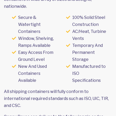
nationwide.
Secure &
100% Solid Steel
Watertight
Construction
Containers
AC/Heat, Turbine
Window, Shelving,
Vents
Ramps Available
Temporary And
Easy Access From
Permanent
Ground Level
Storage
New And Used
Manufactured to
Containers
ISO
Available
Specifications
All shipping containers will fully conform to
international required standards such as ISO, UIC, TIR,
and CSC.