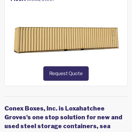
Request Quote
Conex Boxes, Inc. is Loxahatchee
Groves's one stop solution for new and
used steel storage containers, sea