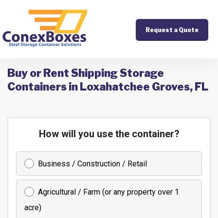
Request a Quote
Buy or Rent Shipping Storage
Containers in Loxahatchee Groves, FL