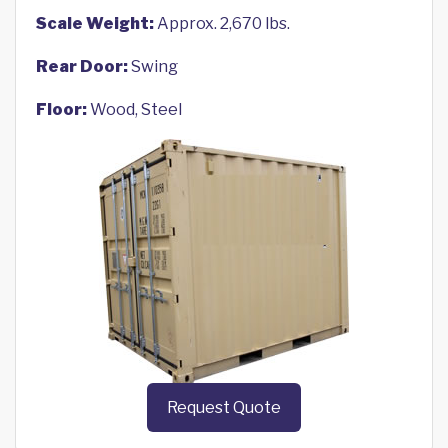
Scale Weight:
Approx. 2,670 lbs.
Rear Door:
Swing
Floor:
Wood, Steel
Request Quote