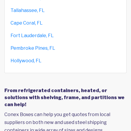
Tallahassee, FL
Cape Coral, FL
Fort Lauderdale, FL
Pembroke Pines, FL
Hollywood, FL
From refrigerated containers, heated, or
solutions with shelving, frame, and partitions we
can help!
Conex Boxes can help you get quotes from local
suppliers on both new and used steel shipping
containers in wide array of sizes and designs,