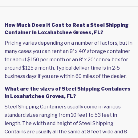
How Much Does it Cost to Rent a Steel Shipping
Container in Loxahatchee Groves, FL?
Pricing varies depending on a number of factors, but in
many cases you can rent an 8' x 40' storage container
for about $150 per month or an 8' x 20' conex box for
around $125 a month. Typical deliver time is in 2-5
business days if you are within 60 miles of the dealer.
What are the sizes of Steel Shipping Containers
in Loxahatchee Groves, FL?
Steel Shipping Containers usually come in various
standard sizes ranging from 10 feet to 53 feet in
length. The width and height of Steel Shipping
Contains are usually all the same at 8 feet wide and 8