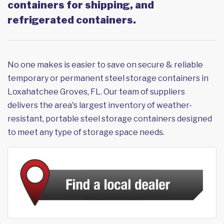
containers for shipping, and
refrigerated containers.
No one makes is easier to save on secure & reliable
temporary or permanent steel storage containers in
Loxahatchee Groves, FL. Our team of suppliers
delivers the area's largest inventory of weather-
resistant, portable steel storage containers designed
to meet any type of storage space needs.