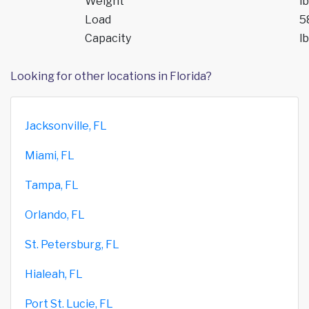
Weight
lb
Load
5
Capacity
lb
Looking for other locations in Florida?
Jacksonville, FL
Miami, FL
Tampa, FL
Orlando, FL
St. Petersburg, FL
Hialeah, FL
Port St. Lucie, FL