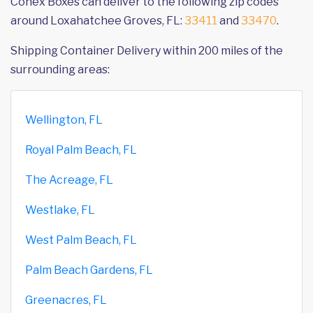
Conex Boxes can deliver to the following zip codes
around Loxahatchee Groves, FL:
33411
and
33470
.
Shipping Container Delivery within 200 miles of the
surrounding areas:
Wellington, FL
Royal Palm Beach, FL
The Acreage, FL
Westlake, FL
West Palm Beach, FL
Palm Beach Gardens, FL
Greenacres, FL