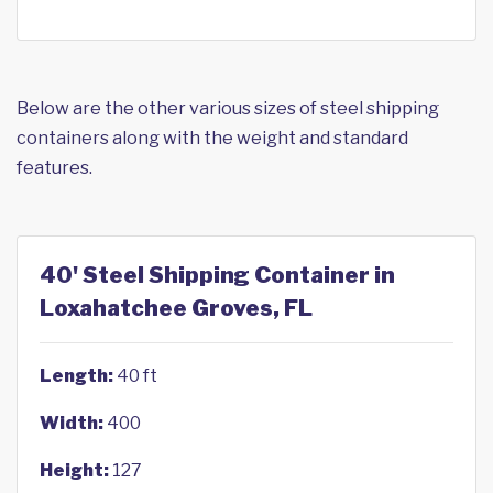
Below are the other various sizes of steel shipping
containers along with the weight and standard
features.
40' Steel Shipping Container in
Loxahatchee Groves, FL
Length:
40 ft
Width:
400
Height:
127