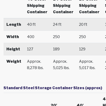
Shipping
Shipping
Shipping
Container
Container
Container
Length
40 ft
24 ft
20 ft
Width
400
250
250
Height
127
189
129
Weight
Approx.
Approx.
Approx.
8,278 lbs.
5,025 lbs.
5,017 lbs.
Standard Steel Storage Container Sizes (approx)
4
20'
40'
H