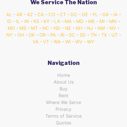
We Service The Nation
AL
AR
AZ
CA
CO
CT
DC
DE
FL
GA
IA
ID
IL
IN
KS
KY
LA
MA
MD
ME
MI
MN
MO
MS
MT
NC
ND
NE
NH
NJ
NM
NV
NY
OH
OK
OR
PA
RI
SC
SD
TN
TX
UT
VA
VT
WA
WI
WV
WY
Navigation
Home
About Us
Buy
Rent
Where We Serve
Privacy
Terms of Service
Quotes