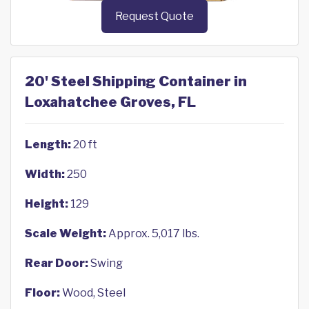
Request Quote
20' Steel Shipping Container in
Loxahatchee Groves, FL
Length:
20 ft
Width:
250
Height:
129
Scale Weight:
Approx. 5,017 lbs.
Rear Door:
Swing
Floor:
Wood, Steel