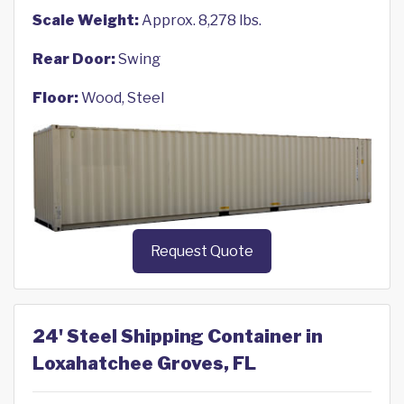
Scale Weight:
Approx. 8,278 lbs.
Rear Door:
Swing
Floor:
Wood, Steel
Request Quote
24' Steel Shipping Container in
Loxahatchee Groves, FL