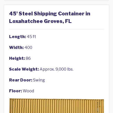
45' Steel Shipping Container in
Loxahatchee Groves, FL
Length:
45 ft
Width:
400
Height:
86
Scale Weight:
Approx. 9,000 lbs.
Rear Door:
Swing
Floor:
Wood