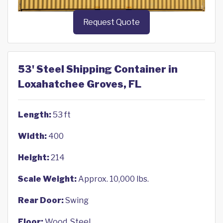
Request Quote
53' Steel Shipping Container in
Loxahatchee Groves, FL
Length:
53 ft
Width:
400
Height:
214
Scale Weight:
Approx. 10,000 lbs.
Rear Door:
Swing
Floor:
Wood, Steel