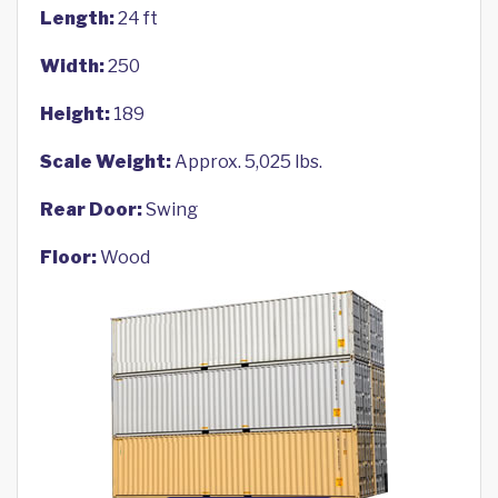
Length:
24 ft
Width:
250
Height:
189
Scale Weight:
Approx. 5,025 lbs.
Rear Door:
Swing
Floor:
Wood