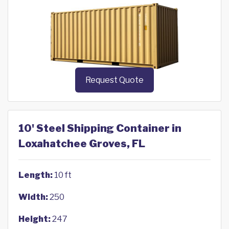
Request Quote
10' Steel Shipping Container in
Loxahatchee Groves, FL
Length:
10 ft
Width:
250
Height:
247