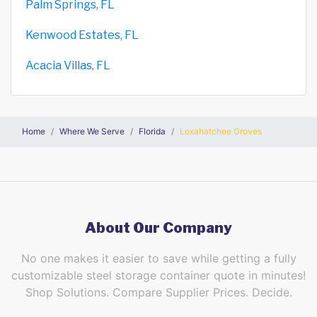
Palm Springs, FL
Kenwood Estates, FL
Acacia Villas, FL
Home
Where We Serve
Florida
Loxahatchee Groves
About Our Company
No one makes it easier to save while getting a fully
customizable steel storage container quote in minutes!
Shop Solutions. Compare Supplier Prices. Decide.