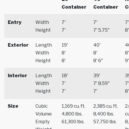
Container
Container
C
Entry
Width
7'
7'
7'
Height
7'
7' 5.75"
8'
Exterior
Length
19'
40'
4
Width
8'
8'
8'
Height
8'
8' 6"
9'
Interior
Length
18'
39'
3
Width
7'
7' 8.59"
7'
Height
7'
7'
8'
Size
Cubic
1,169 cu. ft.
2,385 cu. ft.
2
Volume
4,800 lbs.
8,400 lbs.
cu
Empty
61,300 lbs.
57,750 lbs.
8