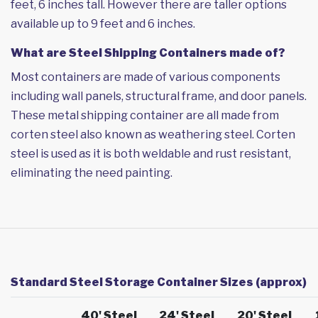
feet, 6 inches tall. However there are taller options
available up to 9 feet and 6 inches.
What are Steel Shipping Containers made of?
Most containers are made of various components
including wall panels, structural frame, and door panels.
These metal shipping container are all made from
corten steel also known as weathering steel. Corten
steel is used as it is both weldable and rust resistant,
eliminating the need painting.
Standard Steel Storage Container Sizes (approx)
40' Steel
24' Steel
20' Steel