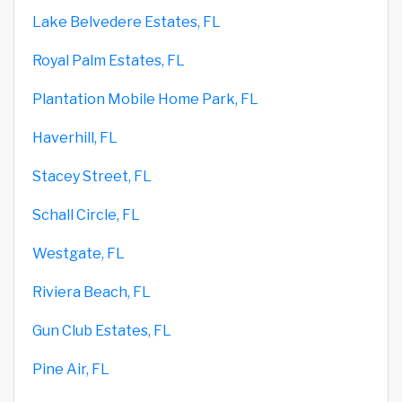
Lake Belvedere Estates, FL
Royal Palm Estates, FL
Plantation Mobile Home Park, FL
Haverhill, FL
Stacey Street, FL
Schall Circle, FL
Westgate, FL
Riviera Beach, FL
Gun Club Estates, FL
Pine Air, FL