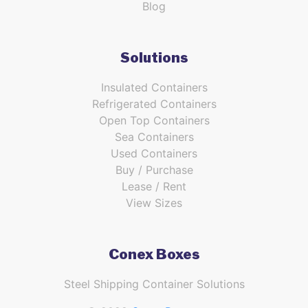
Blog
Solutions
Insulated Containers
Refrigerated Containers
Open Top Containers
Sea Containers
Used Containers
Buy / Purchase
Lease / Rent
View Sizes
Conex Boxes
Steel Shipping Container Solutions