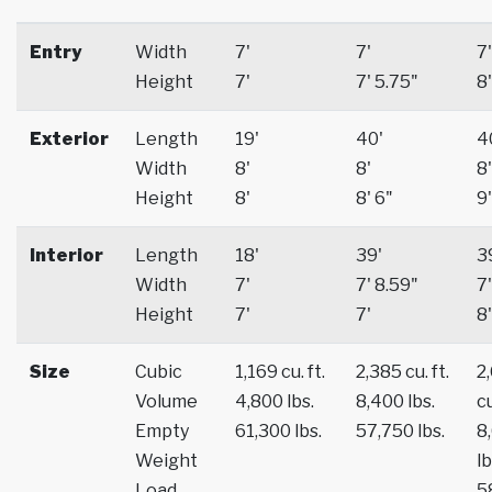
Entry
Width
7'
7'
7'
Height
7'
7' 5.75"
8'
Exterior
Length
19'
40'
4
Width
8'
8'
8'
Height
8'
8' 6"
9'
Interior
Length
18'
39'
3
Width
7'
7' 8.59"
7'
Height
7'
7'
8'
Size
Cubic
1,169 cu. ft.
2,385 cu. ft.
2
Volume
4,800 lbs.
8,400 lbs.
cu
Empty
61,300 lbs.
57,750 lbs.
8
Weight
lb
Load
5