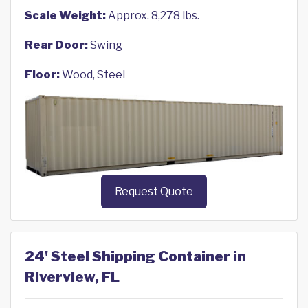
Scale Weight:
Approx. 8,278 lbs.
Rear Door:
Swing
Floor:
Wood, Steel
Request Quote
24' Steel Shipping Container in
Riverview, FL