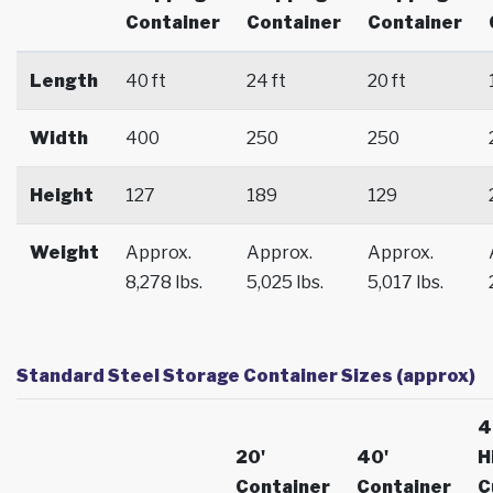
Container
Container
Container
Length
40 ft
24 ft
20 ft
Width
400
250
250
Height
127
189
129
Weight
Approx.
Approx.
Approx.
8,278 lbs.
5,025 lbs.
5,017 lbs.
Standard Steel Storage Container Sizes (approx)
4
20'
40'
H
Container
Container
C