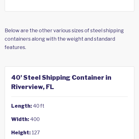
Below are the other various sizes of steel shipping
containers along with the weight and standard
features.
40' Steel Shipping Container in
Riverview, FL
Length:
40 ft
Width:
400
Height:
127