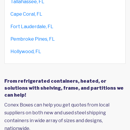
Tallahassee, FL
Cape Coral, FL
Fort Lauderdale, FL
Pembroke Pines, FL
Hollywood, FL
From refrigerated containers, heated, or
solutions with shelving, frame, and partitions we
can help!
Conex Boxes can help you get quotes from local
suppliers on both new and used steel shipping
containers in wide array of sizes and designs,
nationwide.