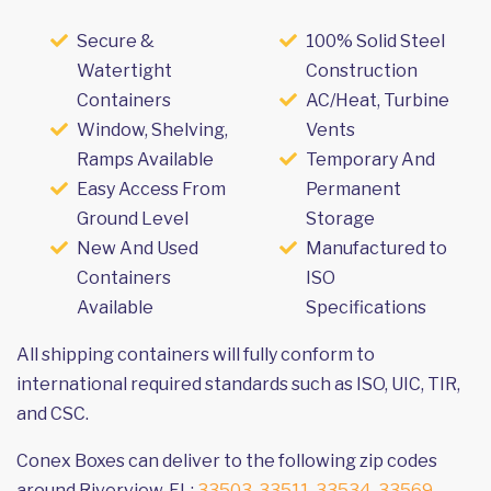
Secure &
100% Solid Steel
Watertight
Construction
Containers
AC/Heat, Turbine
Window, Shelving,
Vents
Ramps Available
Temporary And
Easy Access From
Permanent
Ground Level
Storage
New And Used
Manufactured to
Containers
ISO
Available
Specifications
All shipping containers will fully conform to
international required standards such as ISO, UIC, TIR,
and CSC.
Conex Boxes can deliver to the following zip codes
around Riverview, FL:
33503
,
33511
,
33534
,
33569
,