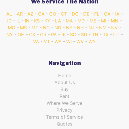
We Service The Nation
AL
AR
AZ
CA
CO
CT
DC
DE
FL
GA
IA
ID
IL
IN
KS
KY
LA
MA
MD
ME
MI
MN
MO
MS
MT
NC
ND
NE
NH
NJ
NM
NV
NY
OH
OK
OR
PA
RI
SC
SD
TN
TX
UT
VA
VT
WA
WI
WV
WY
Navigation
Home
About Us
Buy
Rent
Where We Serve
Privacy
Terms of Service
Quotes