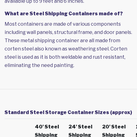
available up to 9 feet and 6 inches.
What are Steel Shipping Containers made of?
Most containers are made of various components
including wall panels, structural frame, and door panels.
These metal shipping container are all made from
corten steel also known as weathering steel. Corten
steel is used as it is both weldable and rust resistant,
eliminating the need painting.
Standard Steel Storage Container Sizes (approx)
40' Steel
24' Steel
20' Steel
Shipping
Shipping
Shipping