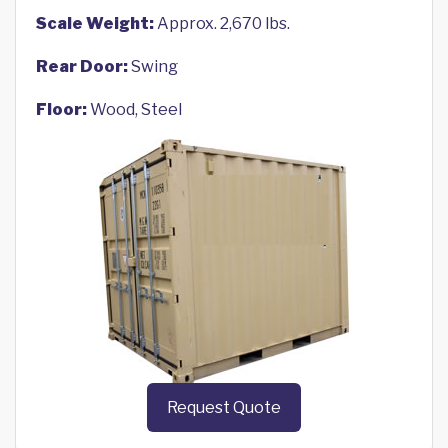
Scale Weight:
Approx. 2,670 lbs.
Rear Door:
Swing
Floor:
Wood, Steel
Request Quote