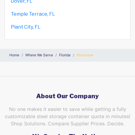
Dover, FL
Temple Terrace, FL
Plant City, FL
Home
Where We Serve
Florida
Riverview
About Our Company
No one makes it easier to save while getting a fully
customizable steel storage container quote in minutes!
Shop Solutions. Compare Supplier Prices. Decide.