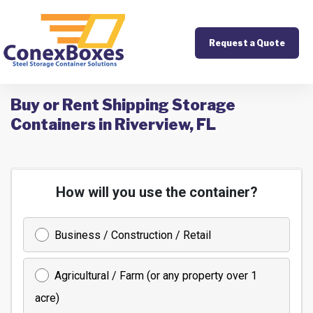
Request a Quote
Buy or Rent Shipping Storage
Containers in Riverview, FL