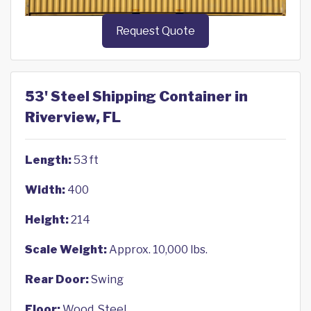
Request Quote
53' Steel Shipping Container in
Riverview, FL
Length:
53 ft
Width:
400
Height:
214
Scale Weight:
Approx. 10,000 lbs.
Rear Door:
Swing
Floor:
Wood, Steel