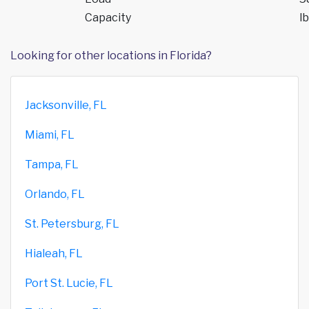
Capacity
lb
Looking for other locations in Florida?
Jacksonville, FL
Miami, FL
Tampa, FL
Orlando, FL
St. Petersburg, FL
Hialeah, FL
Port St. Lucie, FL