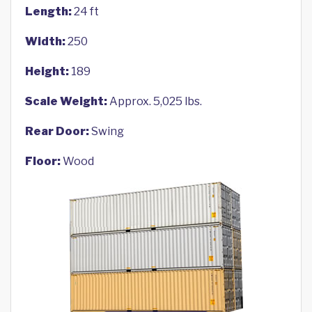
Length:
24 ft
Width:
250
Height:
189
Scale Weight:
Approx. 5,025 lbs.
Rear Door:
Swing
Floor:
Wood