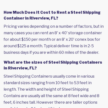
How Much Does it Cost to Rent a Steel Shipping
Container in Riverview, FL?
Pricing varies depending on a number of factors, but in
many cases you can rent an 8' x 40' storage container
for about $150 per month or an 8' x 20' conex box for
around $125 a month. Typical deliver time is in 2-5
business days if you are within 60 miles of the dealer.
What are the sizes of Steel Shipping Containers
in Riverview, FL?
Steel Shipping Containers usually come in various
standard sizes ranging from 10 feet to 53 feet in
length. The width and height of Steel Shipping
Contains are usually all the same at 8 feet wide and 8
feet, 6 inches tall. However there are taller options