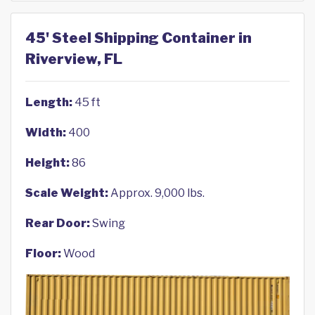
45' Steel Shipping Container in
Riverview, FL
Length:
45 ft
Width:
400
Height:
86
Scale Weight:
Approx. 9,000 lbs.
Rear Door:
Swing
Floor:
Wood