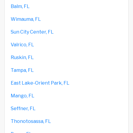
Balm, FL
Wimauma, FL
Sun City Center, FL
Valrico, FL
Ruskin, FL
Tampa, FL
East Lake-Orient Park, FL
Mango, FL
Seffner, FL
Thonotosassa, FL