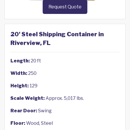
Request Quote
20' Steel Shipping Container in
Riverview, FL
Length:
20 ft
Width:
250
Height:
129
Scale Weight:
Approx. 5,017 lbs.
Rear Door:
Swing
Floor:
Wood, Steel