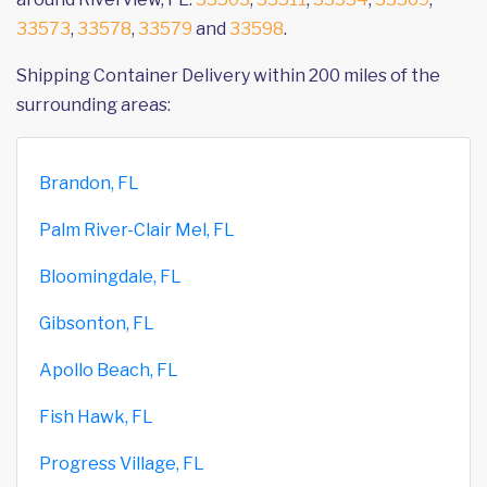
33573
,
33578
,
33579
and
33598
.
Shipping Container Delivery within 200 miles of the
surrounding areas:
Brandon, FL
Palm River-Clair Mel, FL
Bloomingdale, FL
Gibsonton, FL
Apollo Beach, FL
Fish Hawk, FL
Progress Village, FL