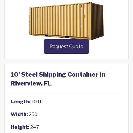
Request Quote
10' Steel Shipping Container in
Riverview, FL
Length:
10 ft
Width:
250
Height:
247