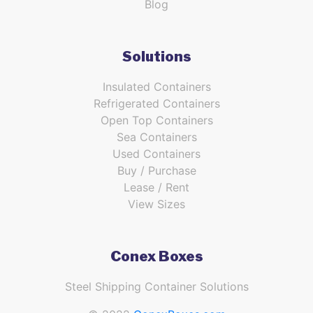
Blog
Solutions
Insulated Containers
Refrigerated Containers
Open Top Containers
Sea Containers
Used Containers
Buy / Purchase
Lease / Rent
View Sizes
Conex Boxes
Steel Shipping Container Solutions