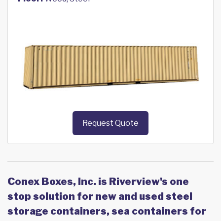
Request Quote
Conex Boxes, Inc. is Riverview's one
stop solution for new and used steel
storage containers, sea containers for