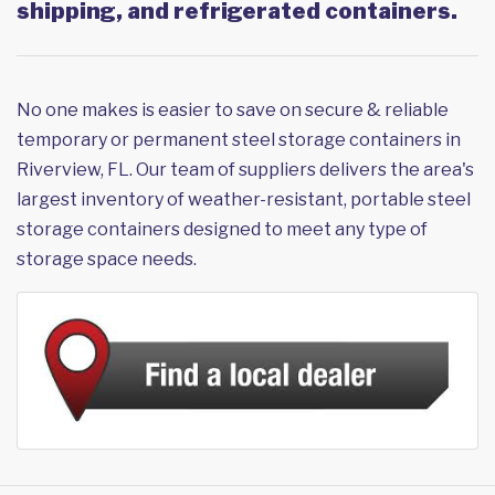
shipping, and refrigerated containers.
No one makes is easier to save on secure & reliable
temporary or permanent steel storage containers in
Riverview, FL. Our team of suppliers delivers the area's
largest inventory of weather-resistant, portable steel
storage containers designed to meet any type of
storage space needs.