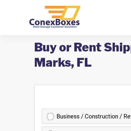
Buy or Rent Ship
Marks, FL