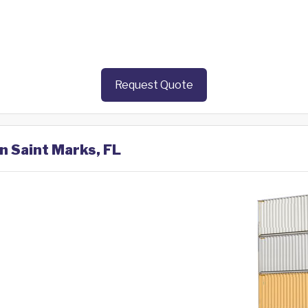
Request Quote
in Saint Marks, FL