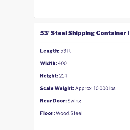
53' Steel Shipping Container i
Length:
53 ft
Width:
400
Height:
214
Scale Weight:
Approx. 10,000 lbs.
Rear Door:
Swing
Floor:
Wood, Steel