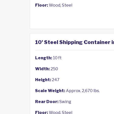
Floor:
Wood, Steel
10' Steel Shipping Container i
Length:
10 ft
Width:
250
Height:
247
Scale Weight:
Approx. 2,670 lbs.
Rear Door:
Swing
Floor:
Wood, Steel