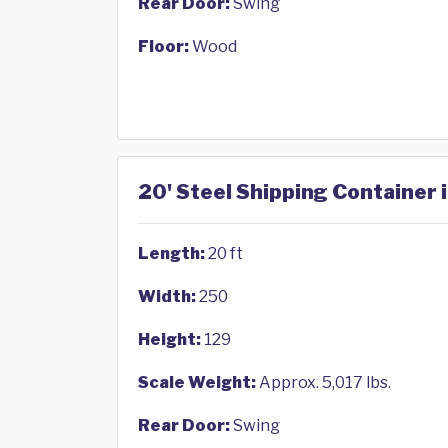
Rear Door:
Swing
Floor:
Wood
20' Steel Shipping Container 
Length:
20 ft
Width:
250
Height:
129
Scale Weight:
Approx. 5,017 lbs.
Rear Door:
Swing