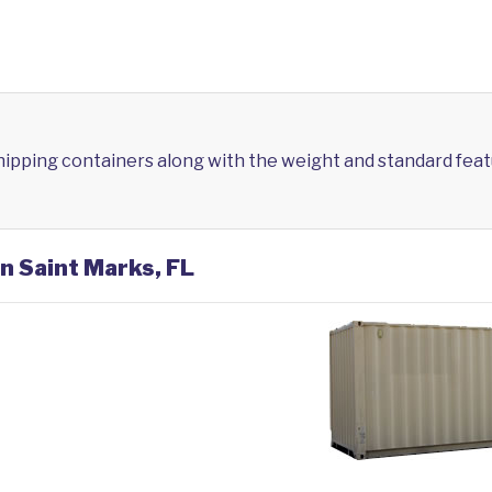
shipping containers along with the weight and standard feat
in Saint Marks, FL