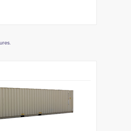
ures.