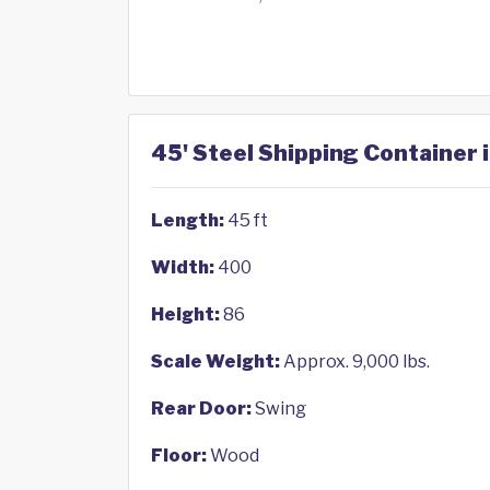
45' Steel Shipping Container 
Length:
45 ft
Width:
400
Height:
86
Scale Weight:
Approx. 9,000 lbs.
Rear Door:
Swing
Floor:
Wood