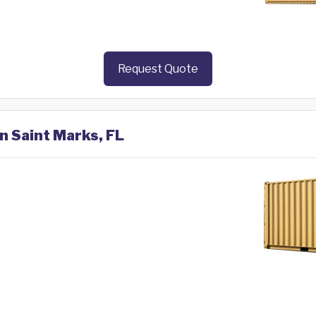
Request Quote
in Saint Marks, FL