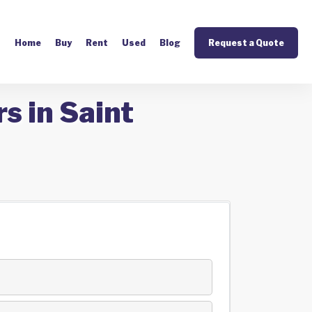
Home
Buy
Rent
Used
Blog
Request a Quote
s in Saint