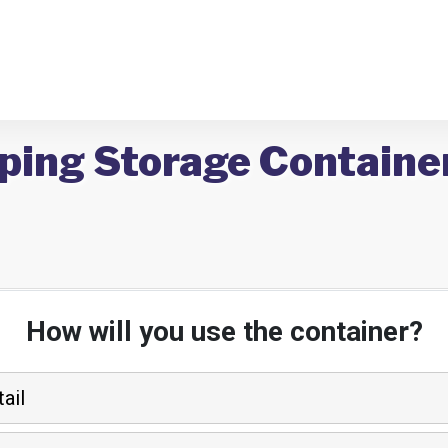
ping Storage Container