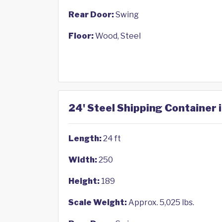
Rear Door:
Swing
Floor:
Wood, Steel
24' Steel Shipping Container 
Length:
24 ft
Width:
250
Height:
189
Scale Weight:
Approx. 5,025 lbs.