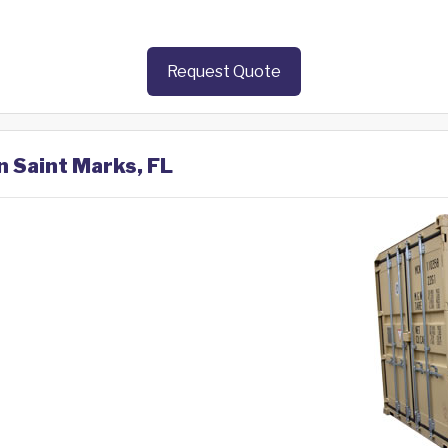
Request Quote
n Saint Marks, FL