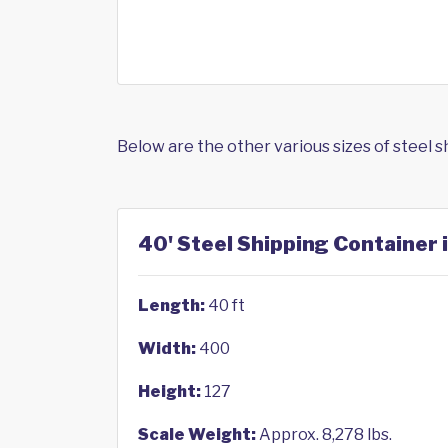
Below are the other various sizes of steel 
40' Steel Shipping Container 
Length:
40 ft
Width:
400
Height:
127
Scale Weight:
Approx. 8,278 lbs.