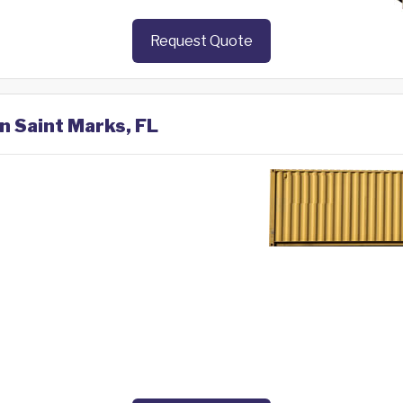
Request Quote
in Saint Marks, FL