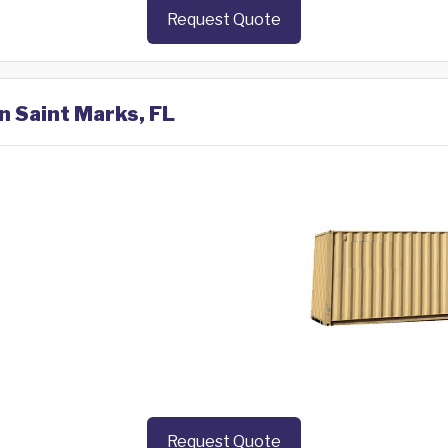
Request Quote
n Saint Marks, FL
Request Quote