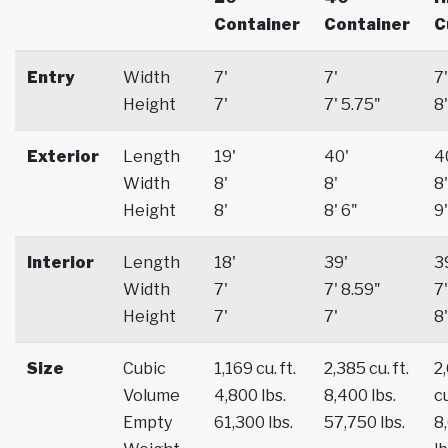
Container
Container
C
Entry
Width
7'
7'
7'
Height
7'
7' 5.75"
8'
Exterior
Length
19'
40'
4
Width
8'
8'
8'
Height
8'
8' 6"
9'
Interior
Length
18'
39'
3
Width
7'
7' 8.59"
7'
Height
7'
7'
8'
Size
Cubic
1,169 cu. ft.
2,385 cu. ft.
2
Volume
4,800 lbs.
8,400 lbs.
cu
Empty
61,300 lbs.
57,750 lbs.
8