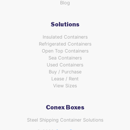
Blog
Solutions
Insulated Containers
Refrigerated Containers
Open Top Containers
Sea Containers
Used Containers
Buy / Purchase
Lease / Rent
View Sizes
Conex Boxes
Steel Shipping Container Solutions