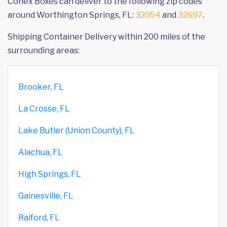
Conex Boxes can deliver to the following zip codes
around Worthington Springs, FL:
32054
and
32697
.
Shipping Container Delivery within 200 miles of the
surrounding areas:
Brooker, FL
La Crosse, FL
Lake Butler (Union County), FL
Alachua, FL
High Springs, FL
Gainesville, FL
Raiford, FL