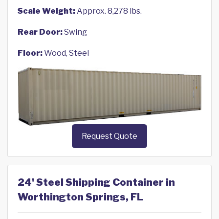
Scale Weight:
Approx. 8,278 lbs.
Rear Door:
Swing
Floor:
Wood, Steel
Request Quote
24' Steel Shipping Container in
Worthington Springs, FL