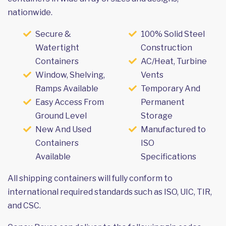
nationwide.
Secure &
100% Solid Steel
Watertight
Construction
Containers
AC/Heat, Turbine
Window, Shelving,
Vents
Ramps Available
Temporary And
Easy Access From
Permanent
Ground Level
Storage
New And Used
Manufactured to
Containers
ISO
Available
Specifications
All shipping containers will fully conform to
international required standards such as ISO, UIC, TIR,
and CSC.