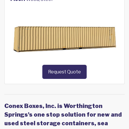
Request Quote
Conex Boxes, Inc. is Worthington
Springs's one stop solution for new and
used steel storage containers, sea