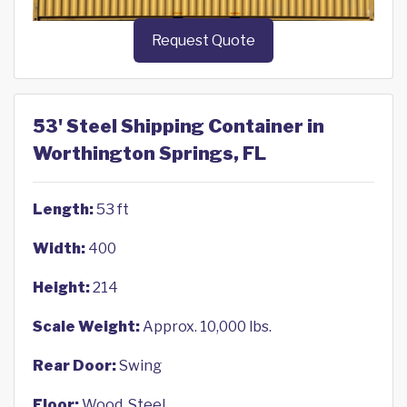
Request Quote
53' Steel Shipping Container in
Worthington Springs, FL
Length:
53 ft
Width:
400
Height:
214
Scale Weight:
Approx. 10,000 lbs.
Rear Door:
Swing
Floor:
Wood, Steel