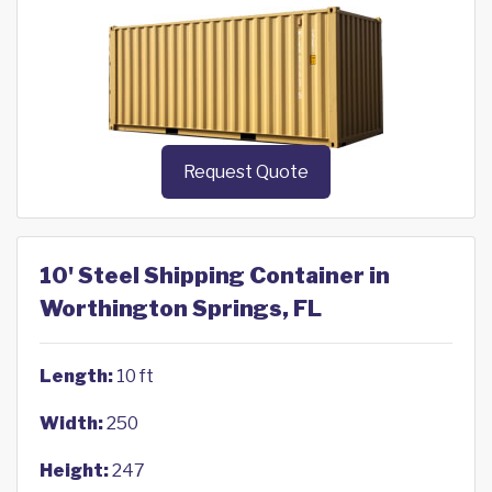
Request Quote
10' Steel Shipping Container in
Worthington Springs, FL
Length:
10 ft
Width:
250
Height:
247