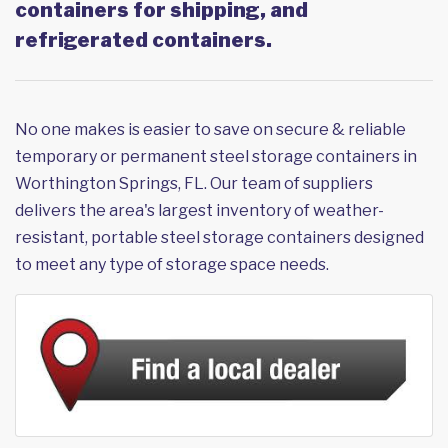
containers for shipping, and
refrigerated containers.
No one makes is easier to save on secure & reliable
temporary or permanent steel storage containers in
Worthington Springs, FL. Our team of suppliers
delivers the area's largest inventory of weather-
resistant, portable steel storage containers designed
to meet any type of storage space needs.