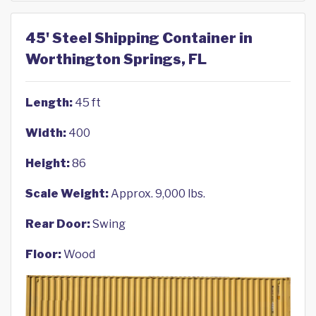
45' Steel Shipping Container in
Worthington Springs, FL
Length:
45 ft
Width:
400
Height:
86
Scale Weight:
Approx. 9,000 lbs.
Rear Door:
Swing
Floor:
Wood