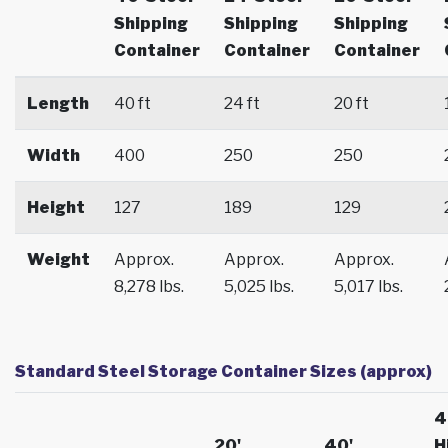
Shipping
Shipping
Shipping
Container
Container
Container
Length
40 ft
24 ft
20 ft
Width
400
250
250
Height
127
189
129
Weight
Approx.
Approx.
Approx.
8,278 lbs.
5,025 lbs.
5,017 lbs.
Standard Steel Storage Container Sizes (approx)
4
20'
40'
H