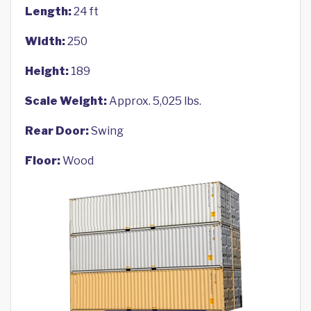
Length:
24 ft
Width:
250
Height:
189
Scale Weight:
Approx. 5,025 lbs.
Rear Door:
Swing
Floor:
Wood