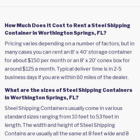
How Much Does it Cost to Rent a Steel Shipping
Container in Worthington Springs, FL?
Pricing varies depending on a number of factors, but in
many cases you can rent an 8' x 40' storage container
for about $150 per month or an 8' x 20' conex box for
around $125 a month. Typical deliver time is in 2-5
business days if you are within 60 miles of the dealer.
What are the sizes of Steel Shipping Containers
in Worthington Springs, FL?
Steel Shipping Containers usually come in various
standard sizes ranging from 10 feet to 53 feet in
length. The width and height of Steel Shipping
Contains are usually all the same at 8 feet wide and 8