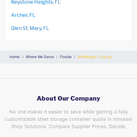
Keystone Heights, FL
Archer, FL
Glen St. Mary, FL
Home
Where We Serve
Florida
Worthington Springs
About Our Company
No one makes it easier to save while getting a fully
customizable steel storage container quote in minutes!
Shop Solutions. Compare Supplier Prices. Decide.