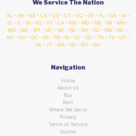
We Service The Nation
AL
AR
AZ
CA
CO
CT
DC
DE
FL
GA
IA
ID
IL
IN
KS
KY
LA
MA
MD
ME
MI
MN
MO
MS
MT
NC
ND
NE
NH
NJ
NM
NV
NY
OH
OK
OR
PA
RI
SC
SD
TN
TX
UT
VA
VT
WA
WI
WV
WY
Navigation
Home
About Us
Buy
Rent
Where We Serve
Privacy
Terms of Service
Quotes