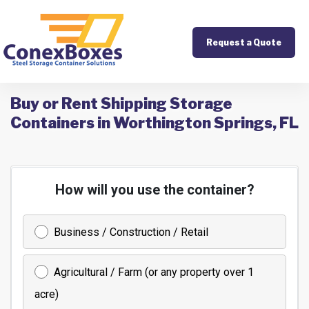
Request a Quote
Buy or Rent Shipping Storage
Containers in Worthington Springs, FL