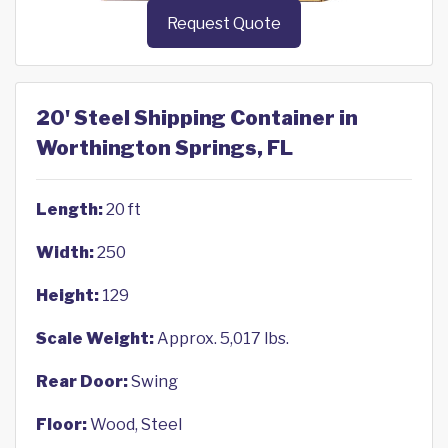
Request Quote
20' Steel Shipping Container in
Worthington Springs, FL
Length:
20 ft
Width:
250
Height:
129
Scale Weight:
Approx. 5,017 lbs.
Rear Door:
Swing
Floor:
Wood, Steel