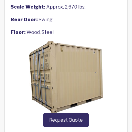
Scale Weight:
Approx. 2,670 lbs.
Rear Door:
Swing
Floor:
Wood, Steel
Request Quote