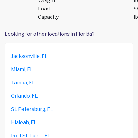
Weight
lb
Load
5
Capacity
lb
Looking for other locations in Florida?
Jacksonville, FL
Miami, FL
Tampa, FL
Orlando, FL
St. Petersburg, FL
Hialeah, FL
Port St. Lucie, FL