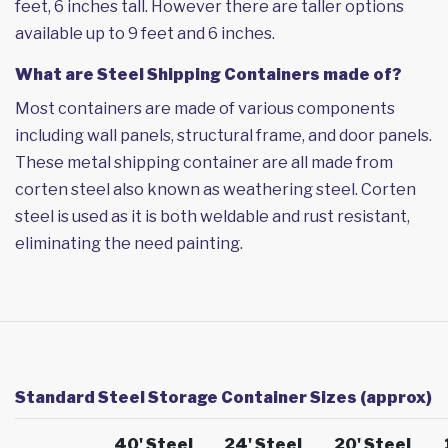
feet, 6 inches tall. However there are taller options
available up to 9 feet and 6 inches.
What are Steel Shipping Containers made of?
Most containers are made of various components
including wall panels, structural frame, and door panels.
These metal shipping container are all made from
corten steel also known as weathering steel. Corten
steel is used as it is both weldable and rust resistant,
eliminating the need painting.
Standard Steel Storage Container Sizes (approx)
40' Steel
24' Steel
20' Steel