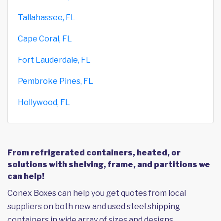
Tallahassee, FL
Cape Coral, FL
Fort Lauderdale, FL
Pembroke Pines, FL
Hollywood, FL
From refrigerated containers, heated, or
solutions with shelving, frame, and partitions we
can help!
Conex Boxes can help you get quotes from local
suppliers on both new and used steel shipping
containers in wide array of sizes and designs,