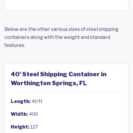
Below are the other various sizes of steel shipping
containers along with the weight and standard
features.
40' Steel Shipping Container in
Worthington Springs, FL
Length:
40 ft
Width:
400
Height:
127