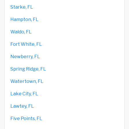
Starke, FL
Hampton, FL
Waldo, FL
Fort White, FL
Newberry, FL
Spring Ridge, FL
Watertown, FL
Lake City, FL
Lawtey, FL
Five Points, FL