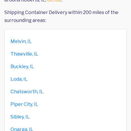
Shipping Container Delivery within 200 miles of the
surrounding areas:
Melvin, IL
Thawville, IL
Buckley, IL
Loda, IL
Chatsworth, IL
Piper City, IL
Sibley, IL
Onarga, IL