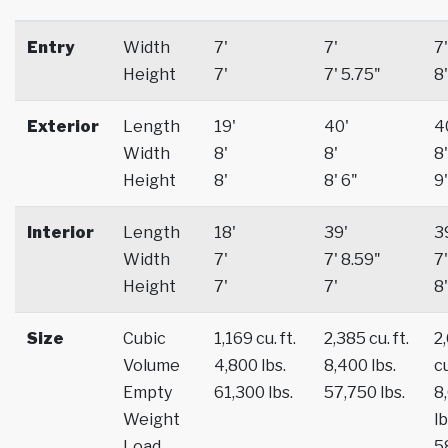
Entry
Width
7'
7'
7'
Height
7'
7' 5.75"
8'
Exterior
Length
19'
40'
4
Width
8'
8'
8'
Height
8'
8' 6"
9'
Interior
Length
18'
39'
3
Width
7'
7' 8.59"
7'
Height
7'
7'
8'
Size
Cubic
1,169 cu. ft.
2,385 cu. ft.
2
Volume
4,800 lbs.
8,400 lbs.
cu
Empty
61,300 lbs.
57,750 lbs.
8
Weight
lb
Load
5