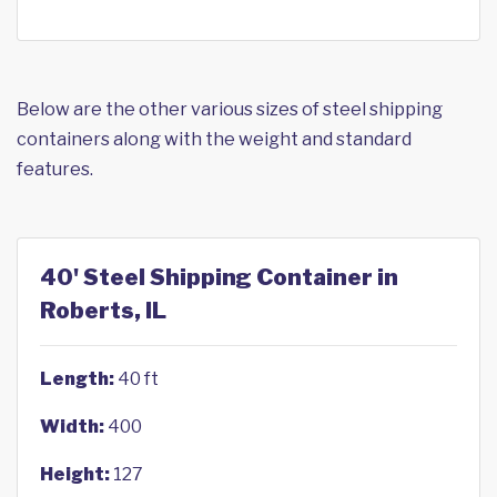
Below are the other various sizes of steel shipping
containers along with the weight and standard
features.
40' Steel Shipping Container in
Roberts, IL
Length:
40 ft
Width:
400
Height:
127