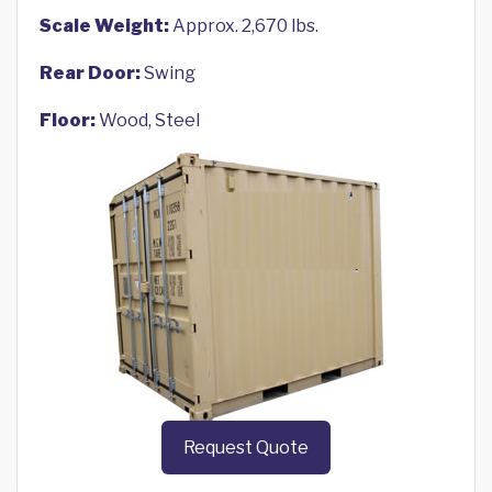
Scale Weight:
Approx. 2,670 lbs.
Rear Door:
Swing
Floor:
Wood, Steel
Request Quote