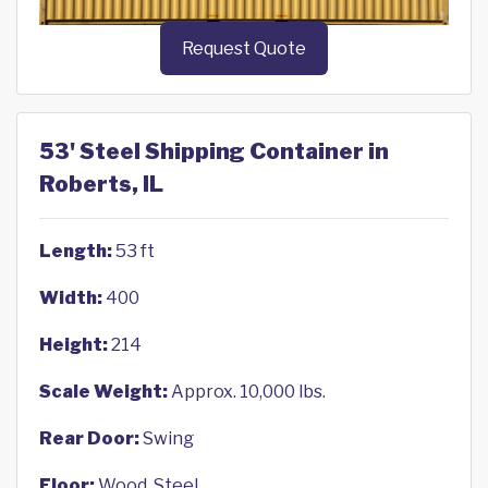
Request Quote
53' Steel Shipping Container in
Roberts, IL
Length:
53 ft
Width:
400
Height:
214
Scale Weight:
Approx. 10,000 lbs.
Rear Door:
Swing
Floor:
Wood, Steel