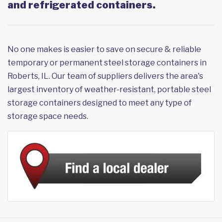
and refrigerated containers.
No one makes is easier to save on secure & reliable
temporary or permanent steel storage containers in
Roberts, IL. Our team of suppliers delivers the area's
largest inventory of weather-resistant, portable steel
storage containers designed to meet any type of
storage space needs.