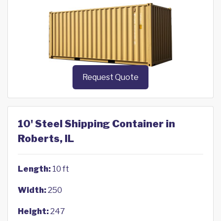
Request Quote
10' Steel Shipping Container in
Roberts, IL
Length:
10 ft
Width:
250
Height:
247