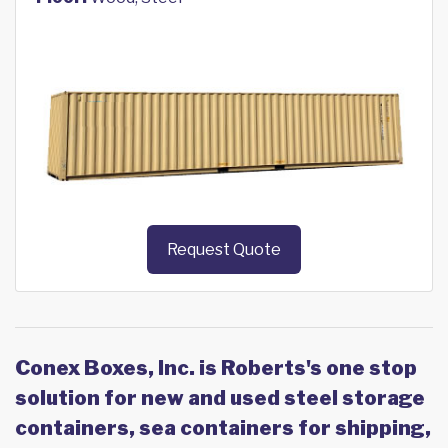
Request Quote
Conex Boxes, Inc. is Roberts's one stop
solution for new and used steel storage
containers, sea containers for shipping,