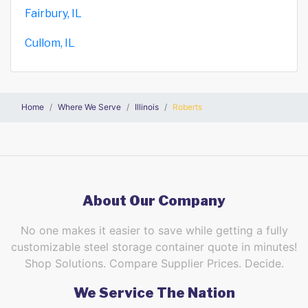
Fairbury, IL
Cullom, IL
Home
Where We Serve
Illinois
Roberts
About Our Company
No one makes it easier to save while getting a fully
customizable steel storage container quote in minutes!
Shop Solutions. Compare Supplier Prices. Decide.
We Service The Nation