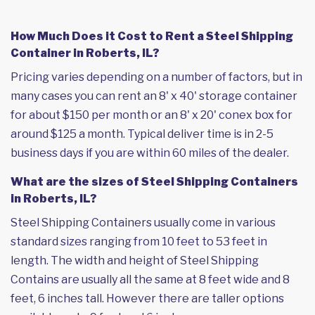
How Much Does it Cost to Rent a Steel Shipping
Container in Roberts, IL?
Pricing varies depending on a number of factors, but in
many cases you can rent an 8' x 40' storage container
for about $150 per month or an 8' x 20' conex box for
around $125 a month. Typical deliver time is in 2-5
business days if you are within 60 miles of the dealer.
What are the sizes of Steel Shipping Containers
in Roberts, IL?
Steel Shipping Containers usually come in various
standard sizes ranging from 10 feet to 53 feet in
length. The width and height of Steel Shipping
Contains are usually all the same at 8 feet wide and 8
feet, 6 inches tall. However there are taller options