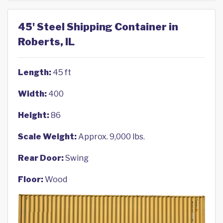
45' Steel Shipping Container in
Roberts, IL
Length:
45 ft
Width:
400
Height:
86
Scale Weight:
Approx. 9,000 lbs.
Rear Door:
Swing
Floor:
Wood