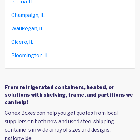
Peoria, IL
Champaign, IL
Waukegan, IL
Cicero, IL
Bloomington, IL
From refrigerated containers, heated, or
solutions with shelving, frame, and partitions we
can help!
Conex Boxes can help you get quotes from local
suppliers on both new and used steel shipping
containers in wide array of sizes and designs,
nationwide.