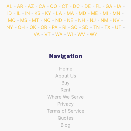
AL
AR
AZ
CA
CO
CT
DC
DE
FL
GA
IA
ID
IL
IN
KS
KY
LA
MA
MD
ME
MI
MN
MO
MS
MT
NC
ND
NE
NH
NJ
NM
NV
NY
OH
OK
OR
PA
RI
SC
SD
TN
TX
UT
VA
VT
WA
WI
WV
WY
Navigation
Home
About Us
Buy
Rent
Where We Serve
Privacy
Terms of Service
Quotes
Blog