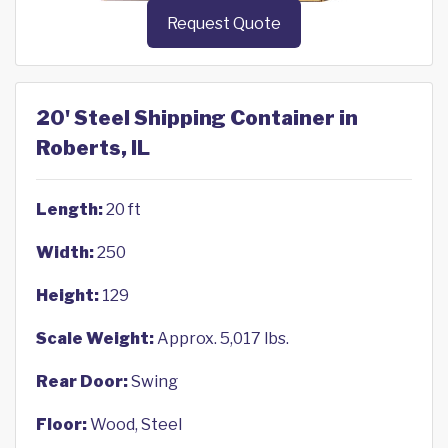
Request Quote
20' Steel Shipping Container in
Roberts, IL
Length:
20 ft
Width:
250
Height:
129
Scale Weight:
Approx. 5,017 lbs.
Rear Door:
Swing
Floor:
Wood, Steel