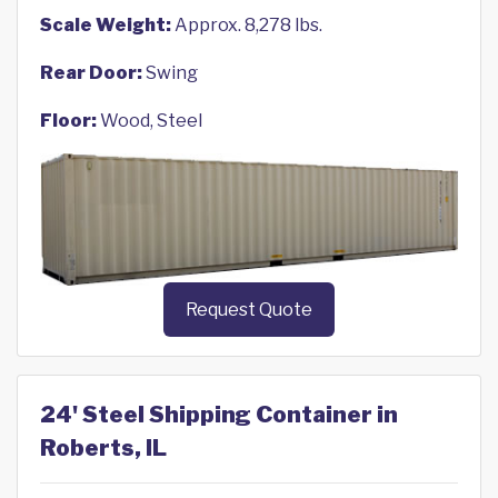
Scale Weight:
Approx. 8,278 lbs.
Rear Door:
Swing
Floor:
Wood, Steel
Request Quote
24' Steel Shipping Container in
Roberts, IL