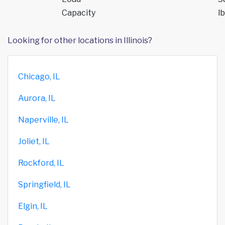
Capacity
lb
Looking for other locations in Illinois?
Chicago, IL
Aurora, IL
Naperville, IL
Joliet, IL
Rockford, IL
Springfield, IL
Elgin, IL