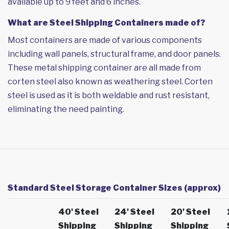
available up to 9 feet and 6 inches.
What are Steel Shipping Containers made of?
Most containers are made of various components
including wall panels, structural frame, and door panels.
These metal shipping container are all made from
corten steel also known as weathering steel. Corten
steel is used as it is both weldable and rust resistant,
eliminating the need painting.
Standard Steel Storage Container Sizes (approx)
40' Steel
24' Steel
20' Steel
Shipping
Shipping
Shipping