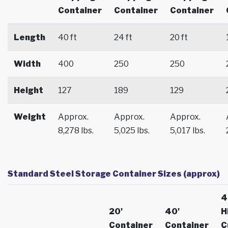
Container
Container
Container
Length
40 ft
24 ft
20 ft
Width
400
250
250
Height
127
189
129
Weight
Approx.
Approx.
Approx.
8,278 lbs.
5,025 lbs.
5,017 lbs.
Standard Steel Storage Container Sizes (approx)
4
20'
40'
H
Container
Container
C