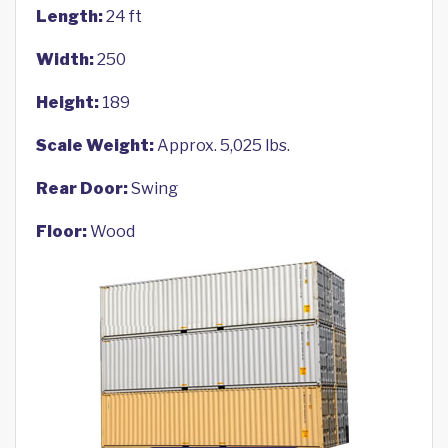
Length:
24 ft
Width:
250
Height:
189
Scale Weight:
Approx. 5,025 lbs.
Rear Door:
Swing
Floor:
Wood