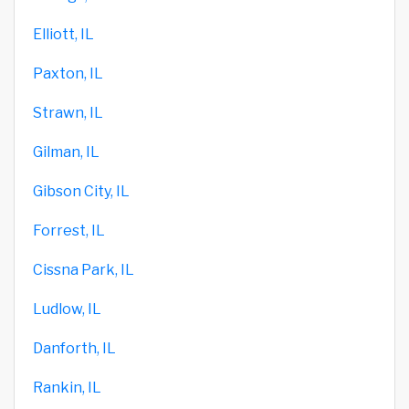
Elliott, IL
Paxton, IL
Strawn, IL
Gilman, IL
Gibson City, IL
Forrest, IL
Cissna Park, IL
Ludlow, IL
Danforth, IL
Rankin, IL