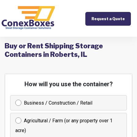
Request a Quote
Buy or Rent Shipping Storage
Containers in Roberts, IL