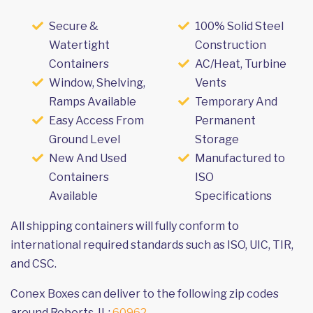
Secure &
100% Solid Steel
Watertight
Construction
Containers
AC/Heat, Turbine
Window, Shelving,
Vents
Ramps Available
Temporary And
Easy Access From
Permanent
Ground Level
Storage
New And Used
Manufactured to
Containers
ISO
Available
Specifications
All shipping containers will fully conform to
international required standards such as ISO, UIC, TIR,
and CSC.
Conex Boxes can deliver to the following zip codes
around Roberts, IL:
60962
.