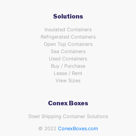
Solutions
Insulated Containers
Refrigerated Containers
Open Top Containers
Sea Containers
Used Containers
Buy / Purchase
Lease / Rent
View Sizes
Conex Boxes
Steel Shipping Container Solutions
© 2022
ConexBoxes.com