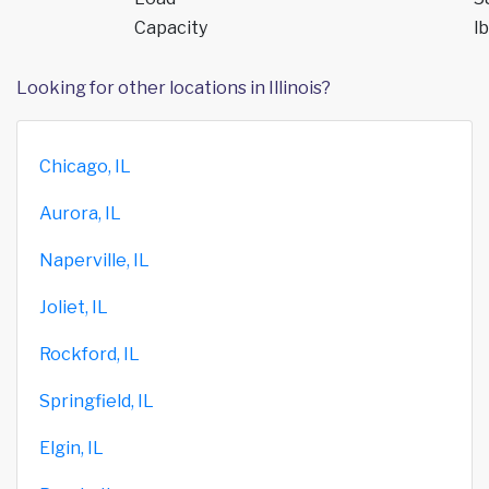
Capacity
lb
Looking for other locations in Illinois?
Chicago, IL
Aurora, IL
Naperville, IL
Joliet, IL
Rockford, IL
Springfield, IL
Elgin, IL