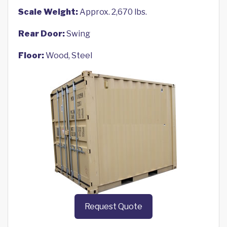
Scale Weight:
Approx. 2,670 lbs.
Rear Door:
Swing
Floor:
Wood, Steel
Request Quote