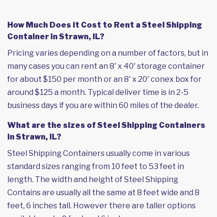
How Much Does it Cost to Rent a Steel Shipping
Container in Strawn, IL?
Pricing varies depending on a number of factors, but in
many cases you can rent an 8' x 40' storage container
for about $150 per month or an 8' x 20' conex box for
around $125 a month. Typical deliver time is in 2-5
business days if you are within 60 miles of the dealer.
What are the sizes of Steel Shipping Containers
in Strawn, IL?
Steel Shipping Containers usually come in various
standard sizes ranging from 10 feet to 53 feet in
length. The width and height of Steel Shipping
Contains are usually all the same at 8 feet wide and 8
feet, 6 inches tall. However there are taller options