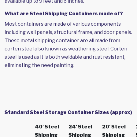
available up to 9 feet and 6 inches.
What are Steel Shipping Containers made of?
Most containers are made of various components
including wall panels, structural frame, and door panels.
These metal shipping container are all made from
corten steel also known as weathering steel. Corten
steel is used as it is both weldable and rust resistant,
eliminating the need painting.
Standard Steel Storage Container Sizes (approx)
40' Steel
24' Steel
20' Steel
Shipping
Shipping
Shipping