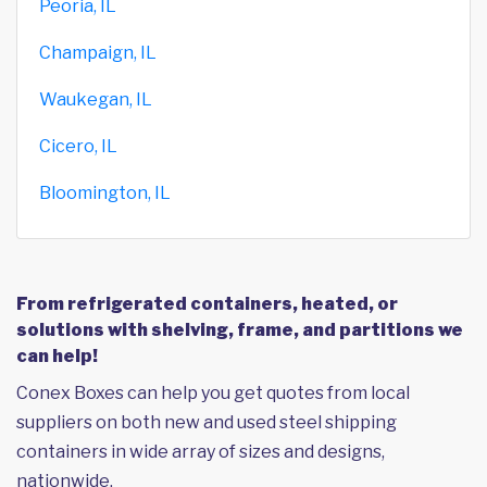
Peoria, IL
Champaign, IL
Waukegan, IL
Cicero, IL
Bloomington, IL
From refrigerated containers, heated, or
solutions with shelving, frame, and partitions we
can help!
Conex Boxes can help you get quotes from local
suppliers on both new and used steel shipping
containers in wide array of sizes and designs,
nationwide.