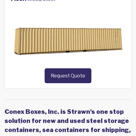
Request Quote
Conex Boxes, Inc. is Strawn's one stop
solution for new and used steel storage
containers, sea containers for shipping,