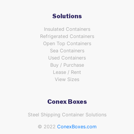
Solutions
Insulated Containers
Refrigerated Containers
Open Top Containers
Sea Containers
Used Containers
Buy / Purchase
Lease / Rent
View Sizes
Conex Boxes
Steel Shipping Container Solutions
© 2022
ConexBoxes.com