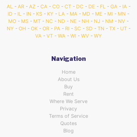
AL
AR
AZ
CA
CO
CT
DC
DE
FL
GA
IA
ID
IL
IN
KS
KY
LA
MA
MD
ME
MI
MN
MO
MS
MT
NC
ND
NE
NH
NJ
NM
NV
NY
OH
OK
OR
PA
RI
SC
SD
TN
TX
UT
VA
VT
WA
WI
WV
WY
Navigation
Home
About Us
Buy
Rent
Where We Serve
Privacy
Terms of Service
Quotes
Blog