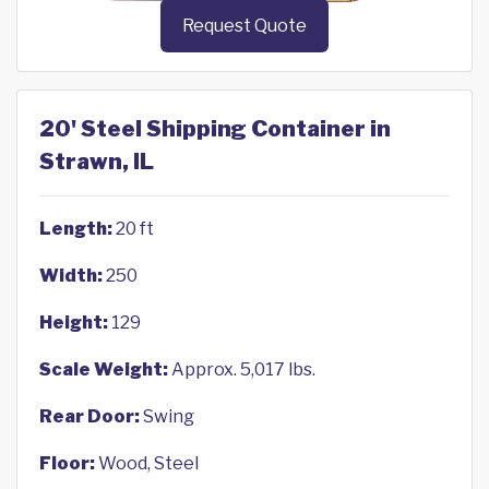
Request Quote
20' Steel Shipping Container in
Strawn, IL
Length:
20 ft
Width:
250
Height:
129
Scale Weight:
Approx. 5,017 lbs.
Rear Door:
Swing
Floor:
Wood, Steel