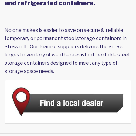
and refrigerated containers.
No one makes is easier to save on secure & reliable
temporary or permanent steel storage containers in
Strawn, IL. Our team of suppliers delivers the area's
largest inventory of weather-resistant, portable steel
storage containers designed to meet any type of
storage space needs.