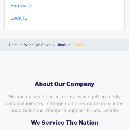
Pontiac, IL
Loda, IL
Home
Where We Serve
Illinois
Strawn
About Our Company
No one makes it easier to save while getting a fully
customizable steel storage container quote in minutes!
Shop Solutions. Compare Supplier Prices. Decide.
We Service The Nation