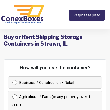
Request a Quote
Buy or Rent Shipping Storage
Containers in Strawn, IL