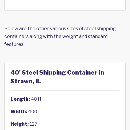
Below are the other various sizes of steel shipping
containers along with the weight and standard
features.
40' Steel Shipping Container in
Strawn, IL
Length:
40 ft
Width:
400
Height:
127