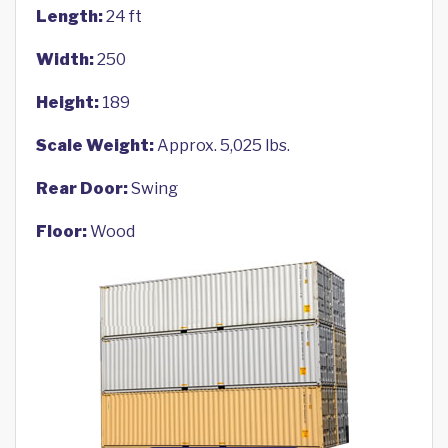
Length:
24 ft
Width:
250
Height:
189
Scale Weight:
Approx. 5,025 lbs.
Rear Door:
Swing
Floor:
Wood