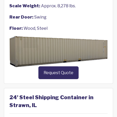
Scale Weight:
Approx. 8,278 lbs.
Rear Door:
Swing
Floor:
Wood, Steel
Request Quote
24' Steel Shipping Container in
Strawn, IL