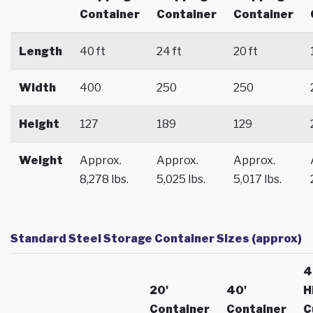
Container
Container
Container
Length
40 ft
24 ft
20 ft
Width
400
250
250
Height
127
189
129
Weight
Approx.
Approx.
Approx.
8,278 lbs.
5,025 lbs.
5,017 lbs.
Standard Steel Storage Container Sizes (approx)
4
20'
40'
H
Container
Container
C