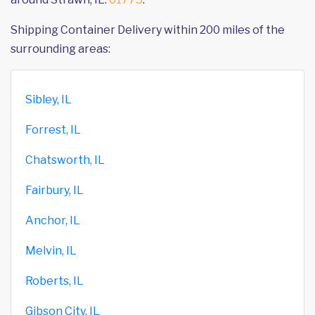
Shipping Container Delivery within 200 miles of the
surrounding areas:
Sibley, IL
Forrest, IL
Chatsworth, IL
Fairbury, IL
Anchor, IL
Melvin, IL
Roberts, IL
Gibson City, IL