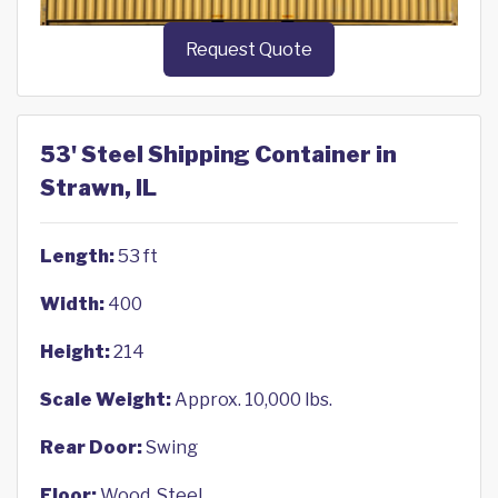
Request Quote
53' Steel Shipping Container in
Strawn, IL
Length:
53 ft
Width:
400
Height:
214
Scale Weight:
Approx. 10,000 lbs.
Rear Door:
Swing
Floor:
Wood, Steel