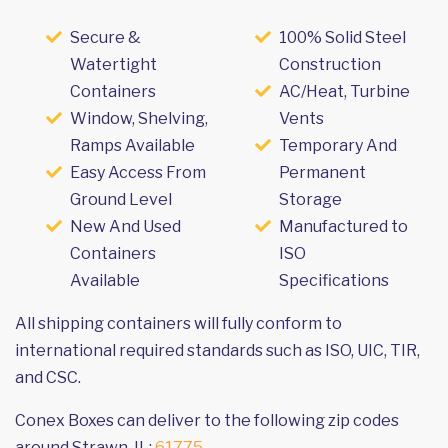
Secure &
100% Solid Steel
Watertight
Construction
Containers
AC/Heat, Turbine
Window, Shelving,
Vents
Ramps Available
Temporary And
Easy Access From
Permanent
Ground Level
Storage
New And Used
Manufactured to
Containers
ISO
Available
Specifications
All shipping containers will fully conform to
international required standards such as ISO, UIC, TIR,
and CSC.
Conex Boxes can deliver to the following zip codes
around Strawn, IL:
61775
.