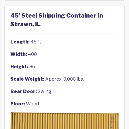
45' Steel Shipping Container in
Strawn, IL
Length:
45 ft
Width:
400
Height:
86
Scale Weight:
Approx. 9,000 lbs.
Rear Door:
Swing
Floor:
Wood