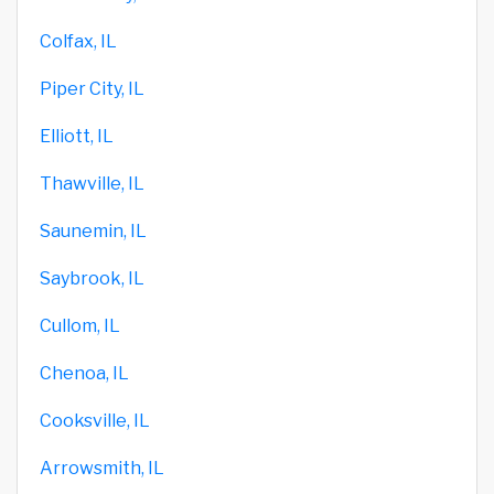
Colfax, IL
Piper City, IL
Elliott, IL
Thawville, IL
Saunemin, IL
Saybrook, IL
Cullom, IL
Chenoa, IL
Cooksville, IL
Arrowsmith, IL