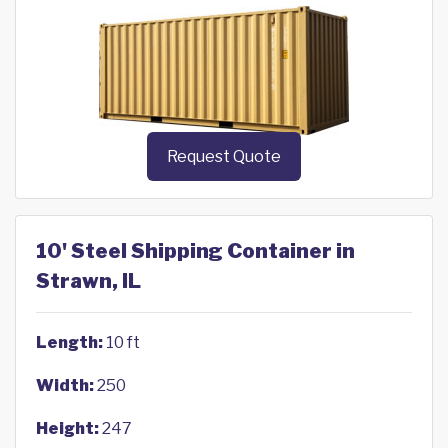
Request Quote
10' Steel Shipping Container in
Strawn, IL
Length:
10 ft
Width:
250
Height:
247