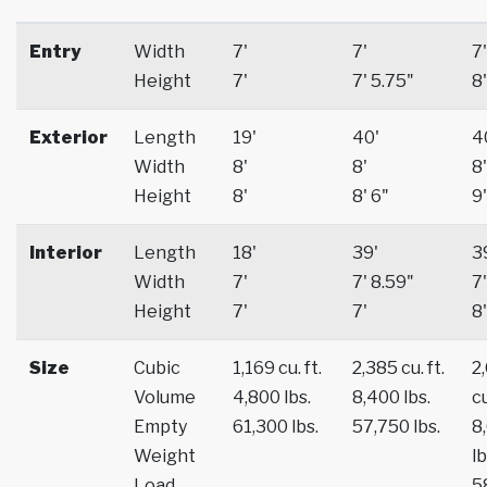
Entry
Width
7'
7'
7'
Height
7'
7' 5.75"
8'
Exterior
Length
19'
40'
4
Width
8'
8'
8'
Height
8'
8' 6"
9'
Interior
Length
18'
39'
3
Width
7'
7' 8.59"
7'
Height
7'
7'
8'
Size
Cubic
1,169 cu. ft.
2,385 cu. ft.
2
Volume
4,800 lbs.
8,400 lbs.
cu
Empty
61,300 lbs.
57,750 lbs.
8
Weight
lb
Load
5