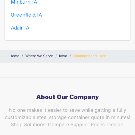
Minburn, IA
Greenfield, IA
Adair, IA
Home
Where We Serve
Iowa
Diamondhead Lake
About Our Company
No one makes it easier to save while getting a fully
customizable steel storage container quote in minutes!
Shop Solutions. Compare Supplier Prices. Decide.