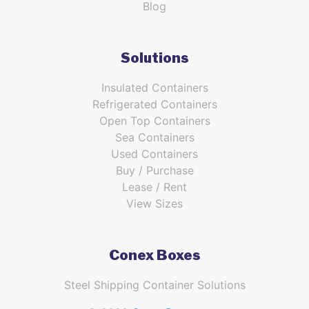
Blog
Solutions
Insulated Containers
Refrigerated Containers
Open Top Containers
Sea Containers
Used Containers
Buy / Purchase
Lease / Rent
View Sizes
Conex Boxes
Steel Shipping Container Solutions