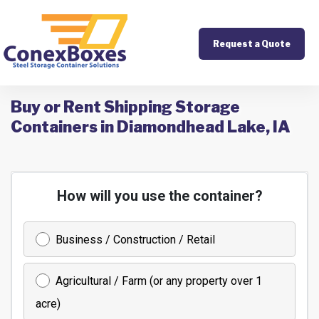
Request a Quote
Buy or Rent Shipping Storage
Containers in Diamondhead Lake, IA