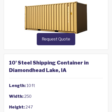
Request Quote
10' Steel Shipping Container in
Diamondhead Lake, IA
Length:
10 ft
Width:
250
Height:
247