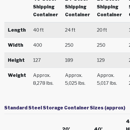
Shipping
Shipping
Shipping
Container
Container
Container
Length
40 ft
24 ft
20 ft
Width
400
250
250
Height
127
189
129
Weight
Approx.
Approx.
Approx.
8,278 lbs.
5,025 lbs.
5,017 lbs.
Standard Steel Storage Container Sizes (approx)
4
20'
40'
H