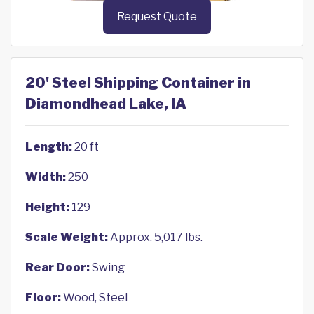
Request Quote
20' Steel Shipping Container in
Diamondhead Lake, IA
Length:
20 ft
Width:
250
Height:
129
Scale Weight:
Approx. 5,017 lbs.
Rear Door:
Swing
Floor:
Wood, Steel