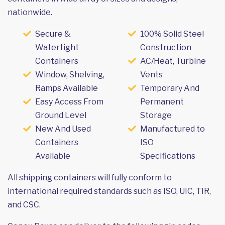
nationwide.
Secure &
100% Solid Steel
Watertight
Construction
Containers
AC/Heat, Turbine
Window, Shelving,
Vents
Ramps Available
Temporary And
Easy Access From
Permanent
Ground Level
Storage
New And Used
Manufactured to
Containers
ISO
Available
Specifications
All shipping containers will fully conform to
international required standards such as ISO, UIC, TIR,
and CSC.