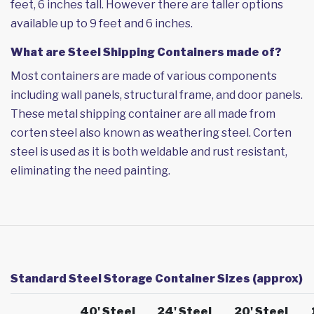
feet, 6 inches tall. However there are taller options
available up to 9 feet and 6 inches.
What are Steel Shipping Containers made of?
Most containers are made of various components
including wall panels, structural frame, and door panels.
These metal shipping container are all made from
corten steel also known as weathering steel. Corten
steel is used as it is both weldable and rust resistant,
eliminating the need painting.
Standard Steel Storage Container Sizes (approx)
40' Steel
24' Steel
20' Steel