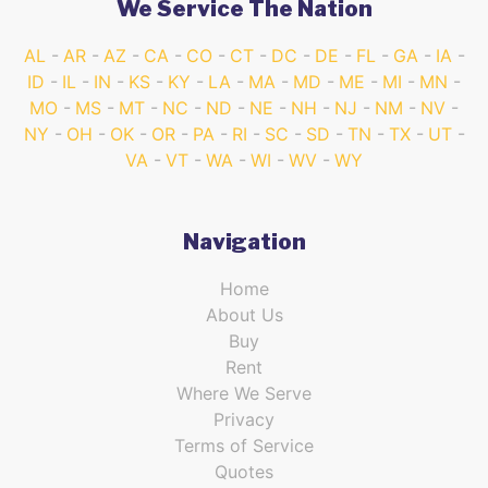
We Service The Nation
AL
AR
AZ
CA
CO
CT
DC
DE
FL
GA
IA
ID
IL
IN
KS
KY
LA
MA
MD
ME
MI
MN
MO
MS
MT
NC
ND
NE
NH
NJ
NM
NV
NY
OH
OK
OR
PA
RI
SC
SD
TN
TX
UT
VA
VT
WA
WI
WV
WY
Navigation
Home
About Us
Buy
Rent
Where We Serve
Privacy
Terms of Service
Quotes