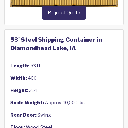
Request Quote
53' Steel Shipping Container in
Diamondhead Lake, IA
Length:
53 ft
Width:
400
Height:
214
Scale Weight:
Approx. 10,000 lbs.
Rear Door:
Swing
Floor:
Wood, Steel