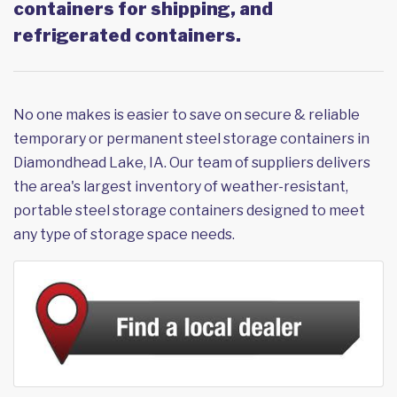
containers for shipping, and
refrigerated containers.
No one makes is easier to save on secure & reliable
temporary or permanent steel storage containers in
Diamondhead Lake, IA. Our team of suppliers delivers
the area's largest inventory of weather-resistant,
portable steel storage containers designed to meet
any type of storage space needs.