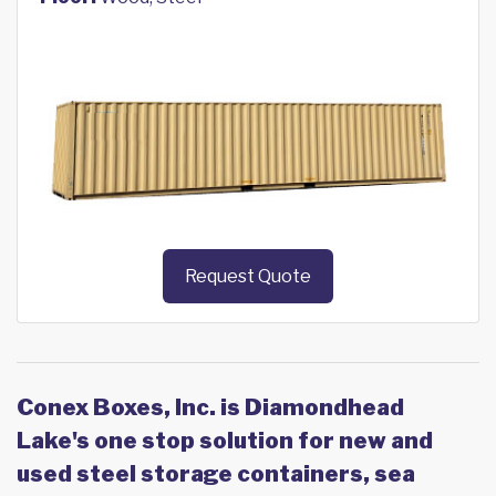
Request Quote
Conex Boxes, Inc. is Diamondhead
Lake's one stop solution for new and
used steel storage containers, sea