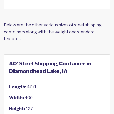
Below are the other various sizes of steel shipping
containers along with the weight and standard
features.
40' Steel Shipping Container in
Diamondhead Lake, IA
Length:
40 ft
Width:
400
Height:
127