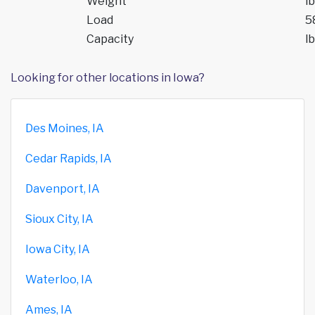
Weight
lb
Load
5
Capacity
lb
Looking for other locations in Iowa?
Des Moines, IA
Cedar Rapids, IA
Davenport, IA
Sioux City, IA
Iowa City, IA
Waterloo, IA
Ames, IA