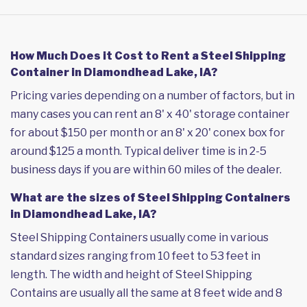
How Much Does it Cost to Rent a Steel Shipping
Container in Diamondhead Lake, IA?
Pricing varies depending on a number of factors, but in
many cases you can rent an 8' x 40' storage container
for about $150 per month or an 8' x 20' conex box for
around $125 a month. Typical deliver time is in 2-5
business days if you are within 60 miles of the dealer.
What are the sizes of Steel Shipping Containers
in Diamondhead Lake, IA?
Steel Shipping Containers usually come in various
standard sizes ranging from 10 feet to 53 feet in
length. The width and height of Steel Shipping
Contains are usually all the same at 8 feet wide and 8