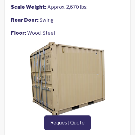
Scale Weight:
Approx. 2,670 lbs.
Rear Door:
Swing
Floor:
Wood, Steel
Request Quote