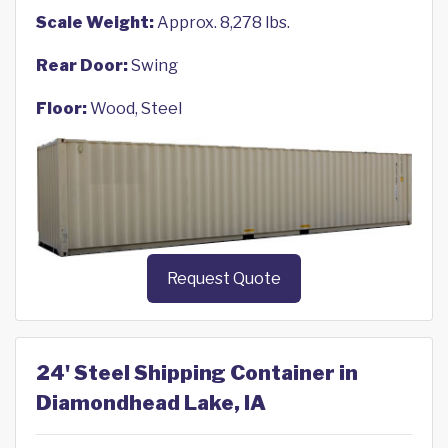
Scale Weight:
Approx. 8,278 lbs.
Rear Door:
Swing
Floor:
Wood, Steel
Request Quote
24' Steel Shipping Container in
Diamondhead Lake, IA