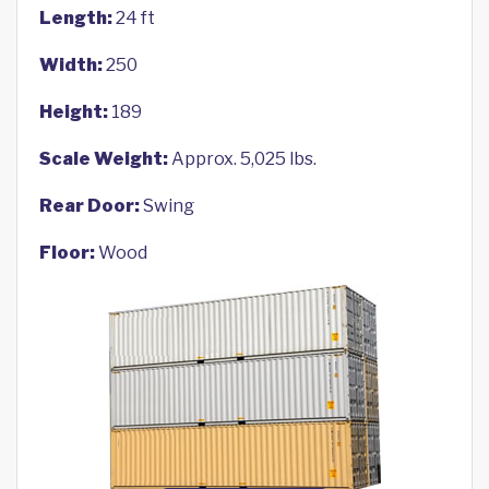
Length:
24 ft
Width:
250
Height:
189
Scale Weight:
Approx. 5,025 lbs.
Rear Door:
Swing
Floor:
Wood