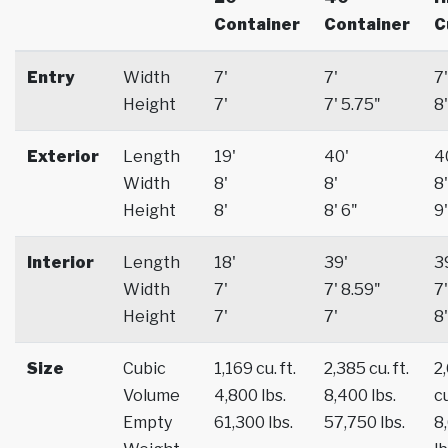
Container
Container
C
Entry
Width
7'
7'
7'
Height
7'
7' 5.75"
8'
Exterior
Length
19'
40'
4
Width
8'
8'
8'
Height
8'
8' 6"
9'
Interior
Length
18'
39'
3
Width
7'
7' 8.59"
7'
Height
7'
7'
8'
Size
Cubic
1,169 cu. ft.
2,385 cu. ft.
2
Volume
4,800 lbs.
8,400 lbs.
cu
Empty
61,300 lbs.
57,750 lbs.
8