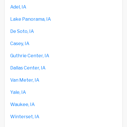
Adel, IA
Lake Panorama, IA
De Soto, IA
Casey, IA
Guthrie Center, IA
Dallas Center, IA
Van Meter, IA
Yale, IA
Waukee, IA
Winterset, IA