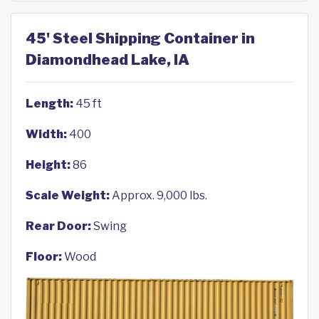
45' Steel Shipping Container in
Diamondhead Lake, IA
Length:
45 ft
Width:
400
Height:
86
Scale Weight:
Approx. 9,000 lbs.
Rear Door:
Swing
Floor:
Wood