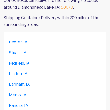
Conex Boxes can deliver to the following zip codes
around Diamondhead Lake, IA:
50070
.
Shipping Container Delivery within 200 miles of the
surrounding areas:
Dexter, IA
Stuart, IA
Redfield, IA
Linden, IA
Earlham, IA
Menlo, IA
Panora, IA