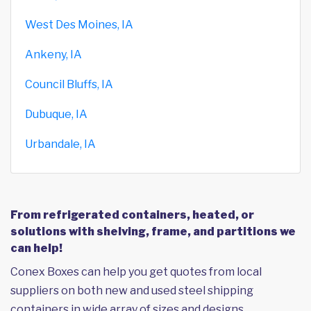
West Des Moines, IA
Ankeny, IA
Council Bluffs, IA
Dubuque, IA
Urbandale, IA
From refrigerated containers, heated, or
solutions with shelving, frame, and partitions we
can help!
Conex Boxes can help you get quotes from local
suppliers on both new and used steel shipping
containers in wide array of sizes and designs,