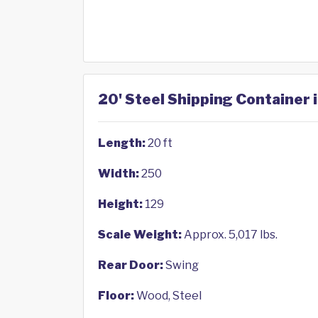
20' Steel Shipping Container i
Length:
20 ft
Width:
250
Height:
129
Scale Weight:
Approx. 5,017 lbs.
Rear Door:
Swing
Floor:
Wood, Steel