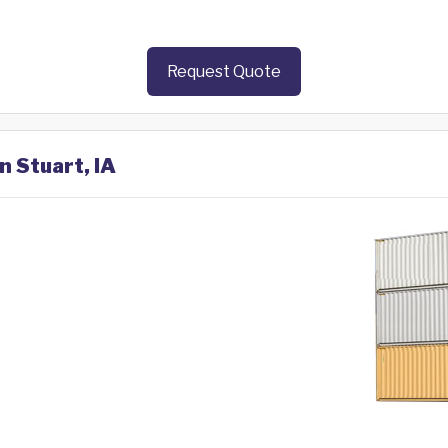
Request Quote
n Stuart, IA