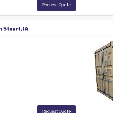
Request Quote
n Stuart, IA
Request Quote