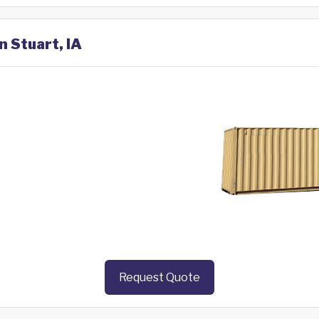
n Stuart, IA
Request Quote