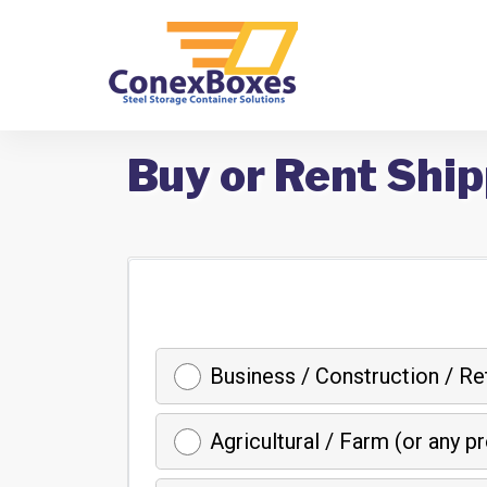
Buy or Rent Ship