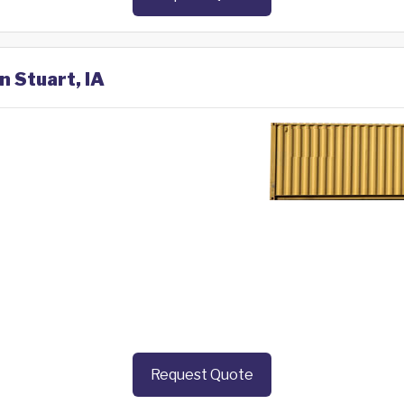
n Stuart, IA
Request Quote