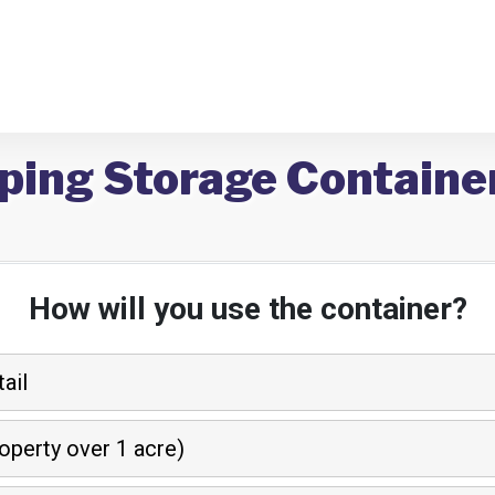
ping Storage Container