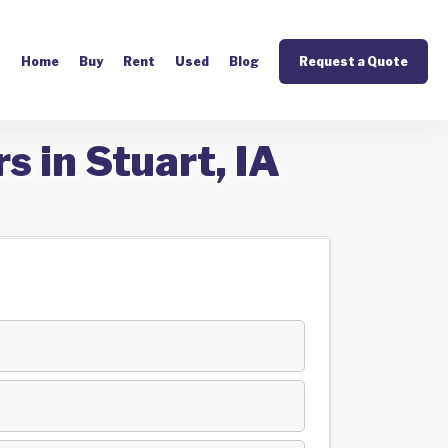
Home
Buy
Rent
Used
Blog
Request a Quote
s in Stuart, IA