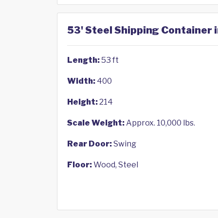
53' Steel Shipping Container i
Length:
53 ft
Width:
400
Height:
214
Scale Weight:
Approx. 10,000 lbs.
Rear Door:
Swing
Floor:
Wood, Steel