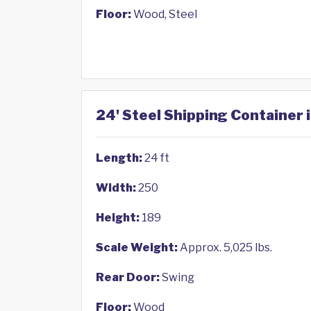
Floor:
Wood, Steel
24' Steel Shipping Container i
Length:
24 ft
Width:
250
Height:
189
Scale Weight:
Approx. 5,025 lbs.
Rear Door:
Swing
Floor:
Wood