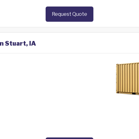
Request Quote
n Stuart, IA