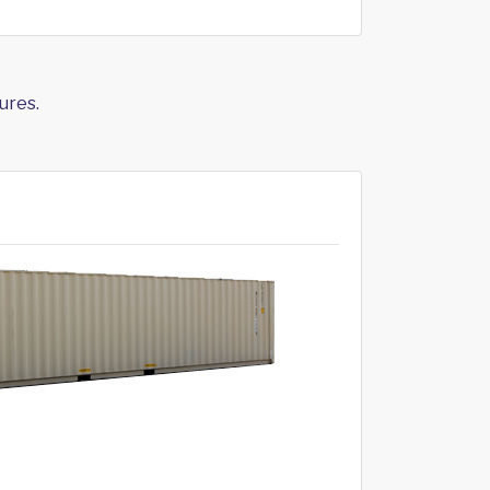
ures.