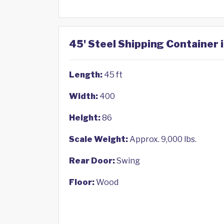
45' Steel Shipping Container i
Length:
45 ft
Width:
400
Height:
86
Scale Weight:
Approx. 9,000 lbs.
Rear Door:
Swing
Floor:
Wood