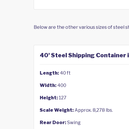
Below are the other various sizes of steel 
40' Steel Shipping Container i
Length:
40 ft
Width:
400
Height:
127
Scale Weight:
Approx. 8,278 lbs.
Rear Door:
Swing