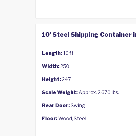
10' Steel Shipping Container i
Length:
10 ft
Width:
250
Height:
247
Scale Weight:
Approx. 2,670 lbs.
Rear Door:
Swing
Floor:
Wood, Steel