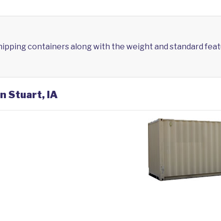
shipping containers along with the weight and standard feat
n Stuart, IA