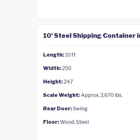
10' Steel Shipping Container 
Length:
10 ft
Width:
250
Height:
247
Scale Weight:
Approx. 2,670 lbs.
Rear Door:
Swing
Floor:
Wood, Steel