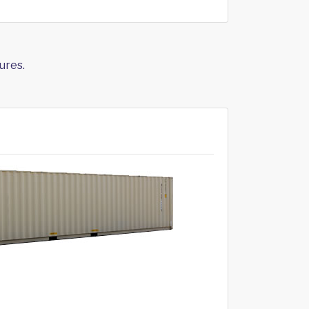
ures.