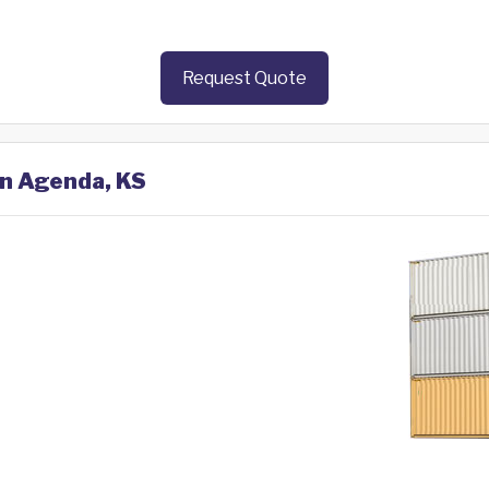
Request Quote
in Agenda, KS