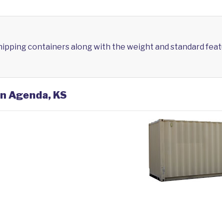
shipping containers along with the weight and standard feat
in Agenda, KS