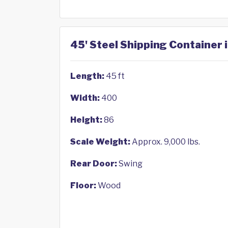
45' Steel Shipping Container 
Length:
45 ft
Width:
400
Height:
86
Scale Weight:
Approx. 9,000 lbs.
Rear Door:
Swing
Floor:
Wood