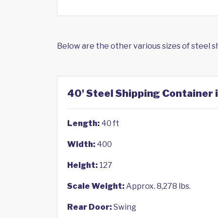
Below are the other various sizes of steel 
40' Steel Shipping Container 
Length:
40 ft
Width:
400
Height:
127
Scale Weight:
Approx. 8,278 lbs.
Rear Door:
Swing