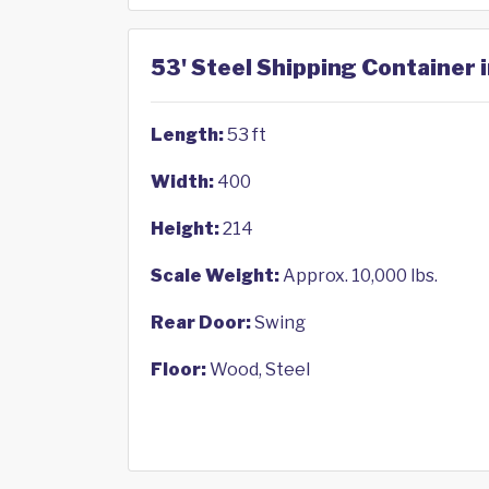
53' Steel Shipping Container 
Length:
53 ft
Width:
400
Height:
214
Scale Weight:
Approx. 10,000 lbs.
Rear Door:
Swing
Floor:
Wood, Steel