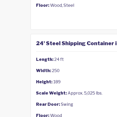
Floor:
Wood, Steel
24' Steel Shipping Container 
Length:
24 ft
Width:
250
Height:
189
Scale Weight:
Approx. 5,025 lbs.
Rear Door:
Swing
Floor:
Wood