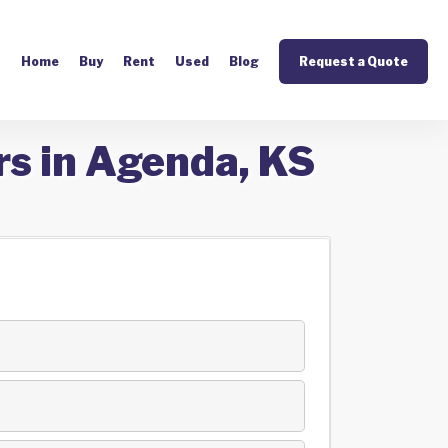
Home
Buy
Rent
Used
Blog
Request a Quote
rs in Agenda, KS