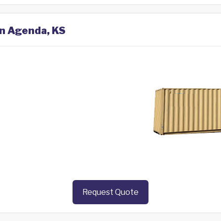
in Agenda, KS
Request Quote