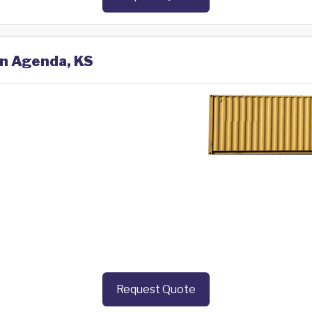
in Agenda, KS
Request Quote