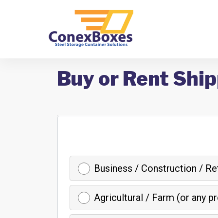
Buy or Rent Ship