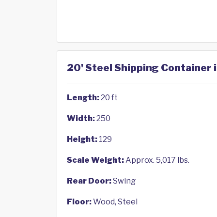
20' Steel Shipping Container 
Length:
20 ft
Width:
250
Height:
129
Scale Weight:
Approx. 5,017 lbs.
Rear Door:
Swing
Floor:
Wood, Steel