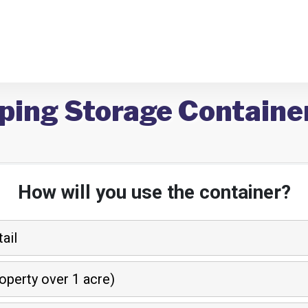
ping Storage Containe