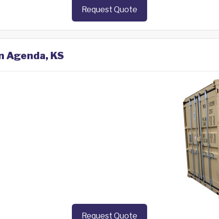
Request Quote
in Agenda, KS
Request Quote