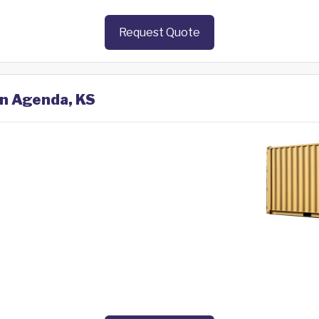
Request Quote
in Agenda, KS