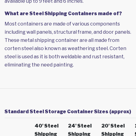
available up to 9 feet and 6 inches.
What are Steel Shipping Containers made of?
Most containers are made of various components
including wall panels, structural frame, and door panels.
These metal shipping container are all made from
corten steel also known as weathering steel. Corten
steel is used as it is both weldable and rust resistant,
eliminating the need painting.
Standard Steel Storage Container Sizes (approx)
40' Steel
24' Steel
20' Steel
Shipping
Shipping
Shipping