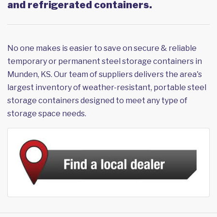
and refrigerated containers.
No one makes is easier to save on secure & reliable
temporary or permanent steel storage containers in
Munden, KS. Our team of suppliers delivers the area's
largest inventory of weather-resistant, portable steel
storage containers designed to meet any type of
storage space needs.