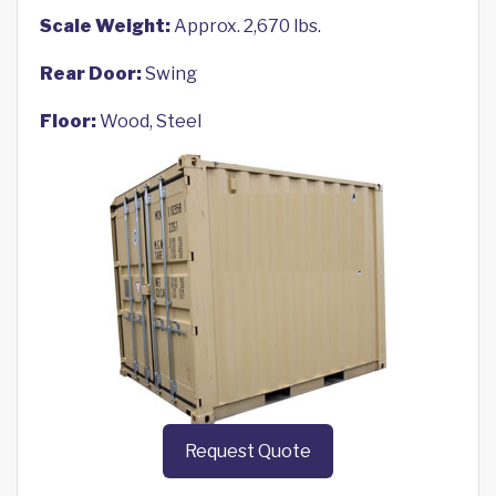
Scale Weight:
Approx. 2,670 lbs.
Rear Door:
Swing
Floor:
Wood, Steel
Request Quote