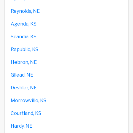
Reynolds, NE
Agenda, KS
Scandia, KS
Republic, KS
Hebron, NE
Gilead, NE
Deshler, NE
Morrowville, KS
Courtland, KS
Hardy, NE