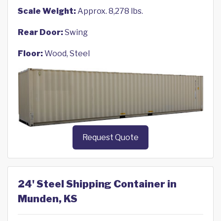
Scale Weight:
Approx. 8,278 lbs.
Rear Door:
Swing
Floor:
Wood, Steel
Request Quote
24' Steel Shipping Container in
Munden, KS