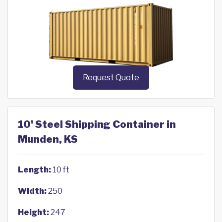
Request Quote
10' Steel Shipping Container in
Munden, KS
Length:
10 ft
Width:
250
Height:
247