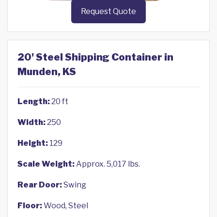
Request Quote
20' Steel Shipping Container in
Munden, KS
Length:
20 ft
Width:
250
Height:
129
Scale Weight:
Approx. 5,017 lbs.
Rear Door:
Swing
Floor:
Wood, Steel