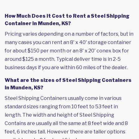
How Much Does it Cost to Rent a Steel Shipping
Container in Munden, KS?
Pricing varies depending on a number of factors, but in
many cases you can rent an 8' x 40' storage container
for about $150 per month or an 8' x 20' conex box for
around $125 a month. Typical deliver time is in 2-5
business days if you are within 60 miles of the dealer.
What are the sizes of Steel Shipping Containers
in Munden, KS?
Steel Shipping Containers usually come in various
standard sizes ranging from 10 feet to 53 feet in
length. The width and height of Steel Shipping
Contains are usually all the same at 8 feet wide and 8
feet, 6 inches tall. However there are taller options