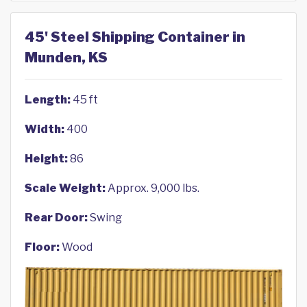
45' Steel Shipping Container in
Munden, KS
Length:
45 ft
Width:
400
Height:
86
Scale Weight:
Approx. 9,000 lbs.
Rear Door:
Swing
Floor:
Wood