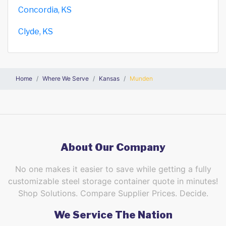
Concordia, KS
Clyde, KS
Home
Where We Serve
Kansas
Munden
About Our Company
No one makes it easier to save while getting a fully
customizable steel storage container quote in minutes!
Shop Solutions. Compare Supplier Prices. Decide.
We Service The Nation