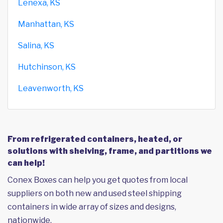
Lenexa, KS
Manhattan, KS
Salina, KS
Hutchinson, KS
Leavenworth, KS
From refrigerated containers, heated, or
solutions with shelving, frame, and partitions we
can help!
Conex Boxes can help you get quotes from local
suppliers on both new and used steel shipping
containers in wide array of sizes and designs,
nationwide.