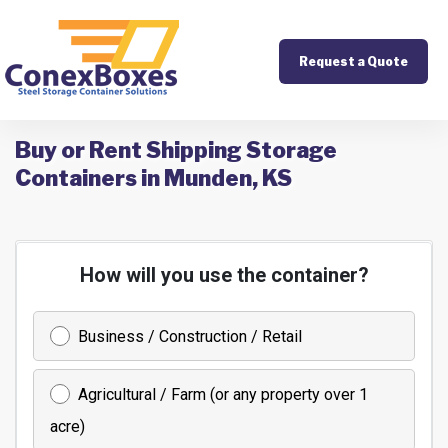
Request a Quote
Buy or Rent Shipping Storage
Containers in Munden, KS