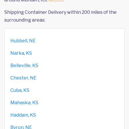
Shipping Container Delivery within 200 miles of the
surrounding areas:
Hubbell, NE
Narka, KS
Belleville, KS
Chester, NE
Cuba, KS
Mahaska, KS
Haddam, KS
Byron, NE