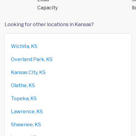
Capacity
lb
Looking for other locations in Kansas?
Wichita, KS
Overland Park, KS
Kansas City, KS
Olathe, KS
Topeka, KS
Lawrence, KS
Shawnee, KS