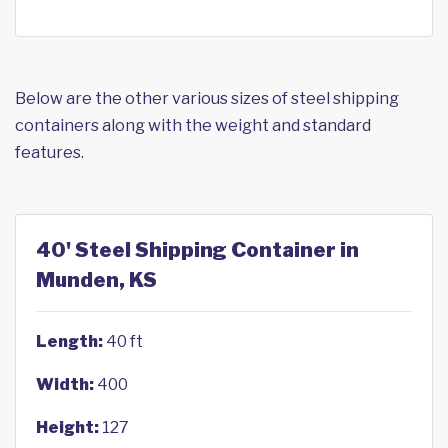
Below are the other various sizes of steel shipping
containers along with the weight and standard
features.
40' Steel Shipping Container in
Munden, KS
Length:
40 ft
Width:
400
Height:
127