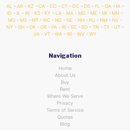
AL
AR
AZ
CA
CO
CT
DC
DE
FL
GA
IA
ID
IL
IN
KS
KY
LA
MA
MD
ME
MI
MN
MO
MS
MT
NC
ND
NE
NH
NJ
NM
NV
NY
OH
OK
OR
PA
RI
SC
SD
TN
TX
UT
VA
VT
WA
WI
WV
WY
Navigation
Home
About Us
Buy
Rent
Where We Serve
Privacy
Terms of Service
Quotes
Blog