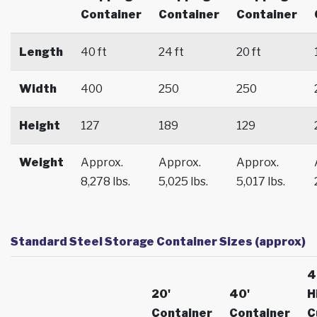
Container
Container
Container
Length
40 ft
24 ft
20 ft
Width
400
250
250
Height
127
189
129
Weight
Approx.
Approx.
Approx.
8,278 lbs.
5,025 lbs.
5,017 lbs.
Standard Steel Storage Container Sizes (approx)
4
20'
40'
H
Container
Container
C