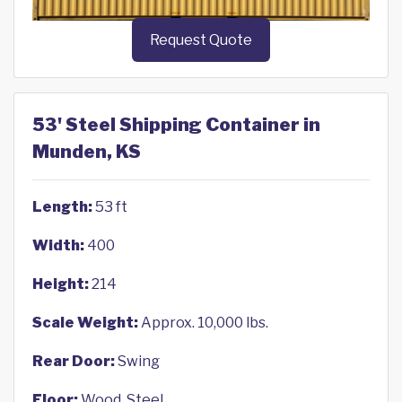
Request Quote
53' Steel Shipping Container in
Munden, KS
Length:
53 ft
Width:
400
Height:
214
Scale Weight:
Approx. 10,000 lbs.
Rear Door:
Swing
Floor:
Wood, Steel