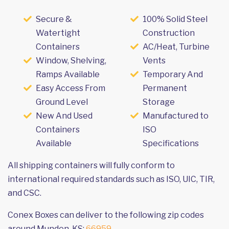
Secure &
100% Solid Steel
Watertight
Construction
Containers
AC/Heat, Turbine
Window, Shelving,
Vents
Ramps Available
Temporary And
Easy Access From
Permanent
Ground Level
Storage
New And Used
Manufactured to
Containers
ISO
Available
Specifications
All shipping containers will fully conform to
international required standards such as ISO, UIC, TIR,
and CSC.
Conex Boxes can deliver to the following zip codes
around Munden, KS:
66959
.