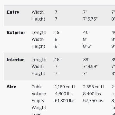
Entry
Width
7'
7'
7'
Height
7'
7' 5.75"
8'
Exterior
Length
19'
40'
4
Width
8'
8'
8'
Height
8'
8' 6"
9'
Interior
Length
18'
39'
3
Width
7'
7' 8.59"
7'
Height
7'
7'
8'
Size
Cubic
1,169 cu. ft.
2,385 cu. ft.
2
Volume
4,800 lbs.
8,400 lbs.
cu
Empty
61,300 lbs.
57,750 lbs.
8
Weight
lb
Load
5