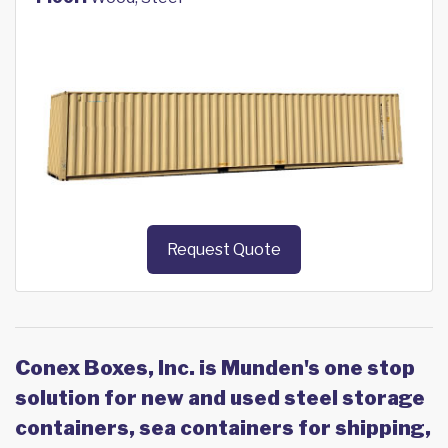
Request Quote
Conex Boxes, Inc. is Munden's one stop
solution for new and used steel storage
containers, sea containers for shipping,