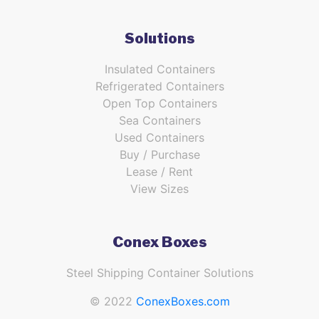
Solutions
Insulated Containers
Refrigerated Containers
Open Top Containers
Sea Containers
Used Containers
Buy / Purchase
Lease / Rent
View Sizes
Conex Boxes
Steel Shipping Container Solutions
© 2022
ConexBoxes.com