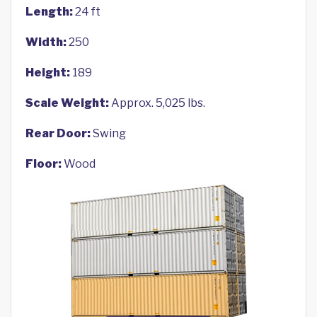
Length:
24 ft
Width:
250
Height:
189
Scale Weight:
Approx. 5,025 lbs.
Rear Door:
Swing
Floor:
Wood