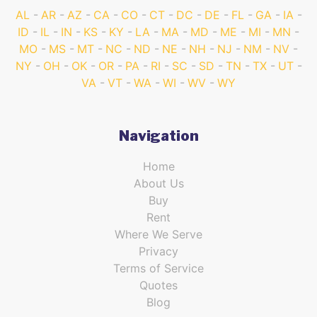
AL
AR
AZ
CA
CO
CT
DC
DE
FL
GA
IA
ID
IL
IN
KS
KY
LA
MA
MD
ME
MI
MN
MO
MS
MT
NC
ND
NE
NH
NJ
NM
NV
NY
OH
OK
OR
PA
RI
SC
SD
TN
TX
UT
VA
VT
WA
WI
WV
WY
Navigation
Home
About Us
Buy
Rent
Where We Serve
Privacy
Terms of Service
Quotes
Blog