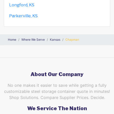
Longford, KS
Parkerville, KS
Home
Where We Serve
Kansas
Chapman
About Our Company
No one makes it easier to save while getting a fully
customizable steel storage container quote in minutes!
Shop Solutions. Compare Supplier Prices. Decide.
We Service The Nation