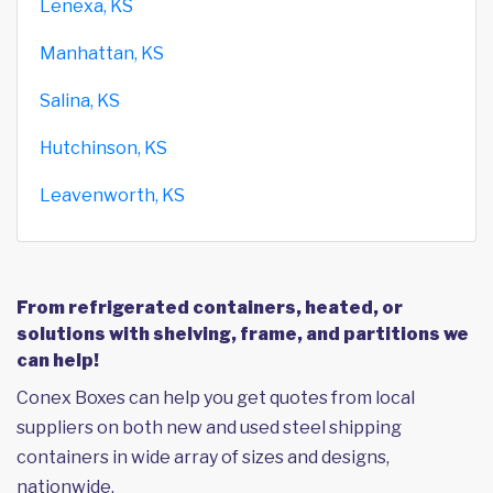
Lenexa, KS
Manhattan, KS
Salina, KS
Hutchinson, KS
Leavenworth, KS
From refrigerated containers, heated, or
solutions with shelving, frame, and partitions we
can help!
Conex Boxes can help you get quotes from local
suppliers on both new and used steel shipping
containers in wide array of sizes and designs,
nationwide.