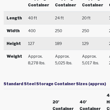
Container
Container
Container
Length
40 ft
24 ft
20 ft
Width
400
250
250
Height
127
189
129
Weight
Approx.
Approx.
Approx.
8,278 lbs.
5,025 lbs.
5,017 lbs.
Standard Steel Storage Container Sizes (approx)
4
20'
40'
H
Container
Container
C