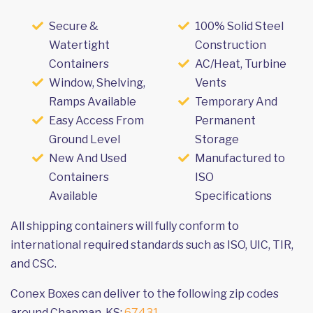
Secure &
100% Solid Steel
Watertight
Construction
Containers
AC/Heat, Turbine
Window, Shelving,
Vents
Ramps Available
Temporary And
Easy Access From
Permanent
Ground Level
Storage
New And Used
Manufactured to
Containers
ISO
Available
Specifications
All shipping containers will fully conform to
international required standards such as ISO, UIC, TIR,
and CSC.
Conex Boxes can deliver to the following zip codes
around Chapman, KS:
67431
.