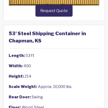
Request Quote
53' Steel Shipping Container in
Chapman, KS
Length:
53 ft
Width:
400
Height:
214
Scale Weight:
Approx. 10,000 lbs.
Rear Door:
Swing
Floor:
Wood, Steel