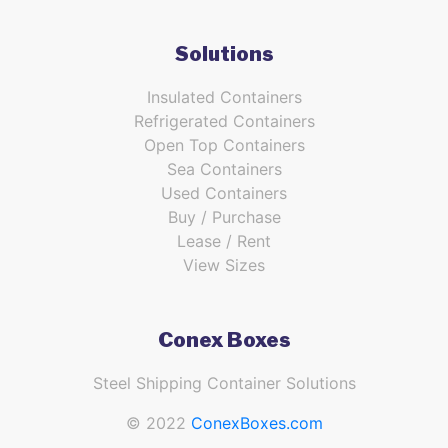
Solutions
Insulated Containers
Refrigerated Containers
Open Top Containers
Sea Containers
Used Containers
Buy / Purchase
Lease / Rent
View Sizes
Conex Boxes
Steel Shipping Container Solutions
© 2022
ConexBoxes.com