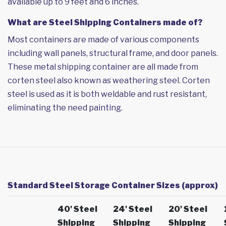
available up to 9 feet and 6 inches.
What are Steel Shipping Containers made of?
Most containers are made of various components
including wall panels, structural frame, and door panels.
These metal shipping container are all made from
corten steel also known as weathering steel. Corten
steel is used as it is both weldable and rust resistant,
eliminating the need painting.
Standard Steel Storage Container Sizes (approx)
40' Steel
24' Steel
20' Steel
Shipping
Shipping
Shipping