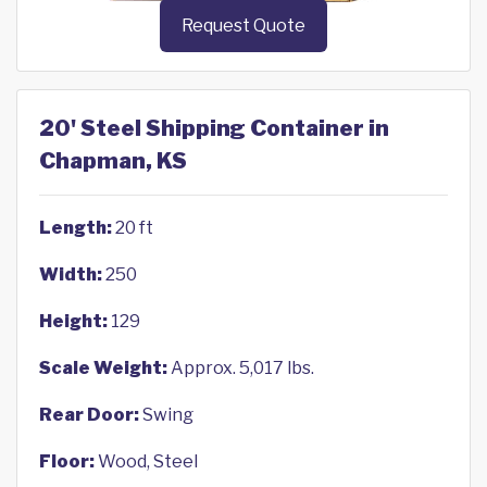
Request Quote
20' Steel Shipping Container in
Chapman, KS
Length:
20 ft
Width:
250
Height:
129
Scale Weight:
Approx. 5,017 lbs.
Rear Door:
Swing
Floor:
Wood, Steel