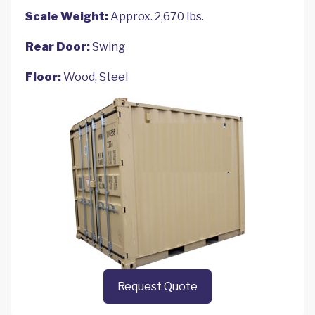
Scale Weight:
Approx. 2,670 lbs.
Rear Door:
Swing
Floor:
Wood, Steel
Request Quote