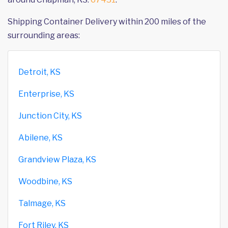
Shipping Container Delivery within 200 miles of the
surrounding areas:
Detroit, KS
Enterprise, KS
Junction City, KS
Abilene, KS
Grandview Plaza, KS
Woodbine, KS
Talmage, KS
Fort Riley, KS