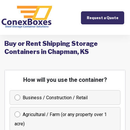
Request a Quote
Buy or Rent Shipping Storage
Containers in Chapman, KS