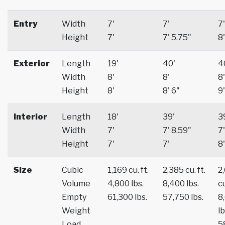
Entry
Width
7'
7'
7'
Height
7'
7' 5.75"
8'
Exterior
Length
19'
40'
4
Width
8'
8'
8'
Height
8'
8' 6"
9'
Interior
Length
18'
39'
3
Width
7'
7' 8.59"
7'
Height
7'
7'
8'
Size
Cubic
1,169 cu. ft.
2,385 cu. ft.
2
Volume
4,800 lbs.
8,400 lbs.
cu
Empty
61,300 lbs.
57,750 lbs.
8
Weight
lb
Load
5