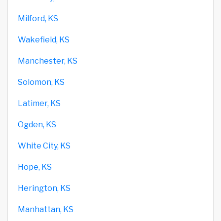
Milford, KS
Wakefield, KS
Manchester, KS
Solomon, KS
Latimer, KS
Ogden, KS
White City, KS
Hope, KS
Herington, KS
Manhattan, KS