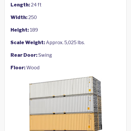
Length:
24 ft
Width:
250
Height:
189
Scale Weight:
Approx. 5,025 lbs.
Rear Door:
Swing
Floor:
Wood