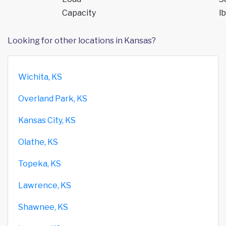
Capacity
lb
Looking for other locations in Kansas?
Wichita, KS
Overland Park, KS
Kansas City, KS
Olathe, KS
Topeka, KS
Lawrence, KS
Shawnee, KS