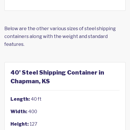
Below are the other various sizes of steel shipping
containers along with the weight and standard
features.
40' Steel Shipping Container in
Chapman, KS
Length:
40 ft
Width:
400
Height:
127