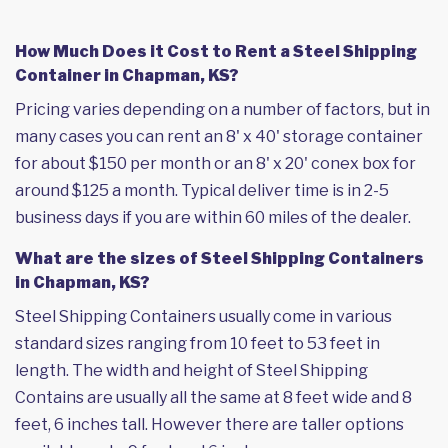
How Much Does it Cost to Rent a Steel Shipping
Container in Chapman, KS?
Pricing varies depending on a number of factors, but in
many cases you can rent an 8' x 40' storage container
for about $150 per month or an 8' x 20' conex box for
around $125 a month. Typical deliver time is in 2-5
business days if you are within 60 miles of the dealer.
What are the sizes of Steel Shipping Containers
in Chapman, KS?
Steel Shipping Containers usually come in various
standard sizes ranging from 10 feet to 53 feet in
length. The width and height of Steel Shipping
Contains are usually all the same at 8 feet wide and 8
feet, 6 inches tall. However there are taller options