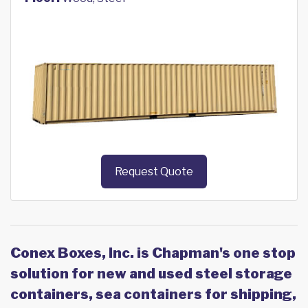
Request Quote
Conex Boxes, Inc. is Chapman's one stop
solution for new and used steel storage
containers, sea containers for shipping,