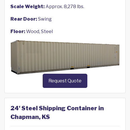
Scale Weight:
Approx. 8,278 lbs.
Rear Door:
Swing
Floor:
Wood, Steel
Request Quote
24' Steel Shipping Container in
Chapman, KS