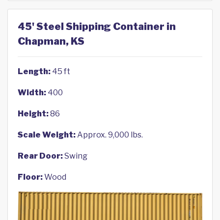
45' Steel Shipping Container in
Chapman, KS
Length:
45 ft
Width:
400
Height:
86
Scale Weight:
Approx. 9,000 lbs.
Rear Door:
Swing
Floor:
Wood