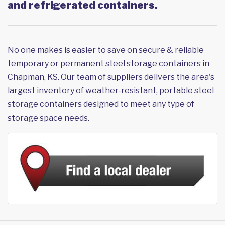
and refrigerated containers.
No one makes is easier to save on secure & reliable
temporary or permanent steel storage containers in
Chapman, KS. Our team of suppliers delivers the area's
largest inventory of weather-resistant, portable steel
storage containers designed to meet any type of
storage space needs.