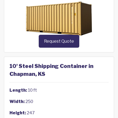
Request Quote
10' Steel Shipping Container in
Chapman, KS
Length:
10 ft
Width:
250
Height:
247