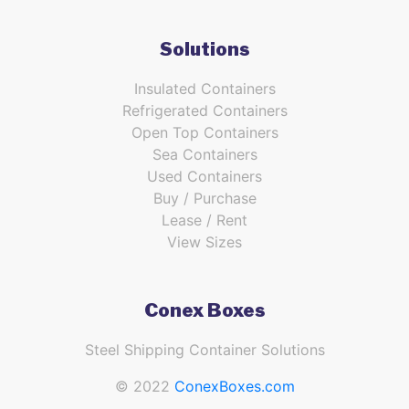
Solutions
Insulated Containers
Refrigerated Containers
Open Top Containers
Sea Containers
Used Containers
Buy / Purchase
Lease / Rent
View Sizes
Conex Boxes
Steel Shipping Container Solutions
© 2022
ConexBoxes.com