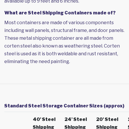
available up to 9 feet and 6 inches.
What are Steel Shipping Containers made of?
Most containers are made of various components
including wall panels, structural frame, and door panels.
These metal shipping container are all made from
corten steel also known as weathering steel. Corten
steel is used as it is both weldable and rust resistant,
eliminating the need painting.
Standard Steel Storage Container Sizes (approx)
40' Steel
24' Steel
20' Steel
Shipping
Shipping
Shipping