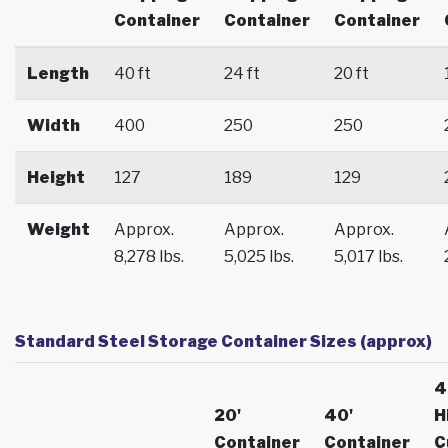
Container
Container
Container
Length
40 ft
24 ft
20 ft
Width
400
250
250
Height
127
189
129
Weight
Approx.
Approx.
Approx.
8,278 lbs.
5,025 lbs.
5,017 lbs.
Standard Steel Storage Container Sizes (approx)
4
20'
40'
H
Container
Container
C