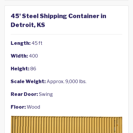
45' Steel Shipping Container in
Detroit, KS
Length:
45 ft
Width:
400
Height:
86
Scale Weight:
Approx. 9,000 lbs.
Rear Door:
Swing
Floor:
Wood