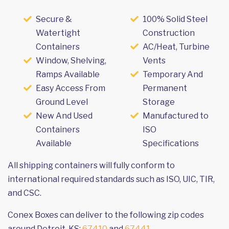
Secure &
100% Solid Steel
Watertight
Construction
Containers
AC/Heat, Turbine
Window, Shelving,
Vents
Ramps Available
Temporary And
Easy Access From
Permanent
Ground Level
Storage
New And Used
Manufactured to
Containers
ISO
Available
Specifications
All shipping containers will fully conform to
international required standards such as ISO, UIC, TIR,
and CSC.
Conex Boxes can deliver to the following zip codes
around Detroit, KS:
67410
and
67441
.