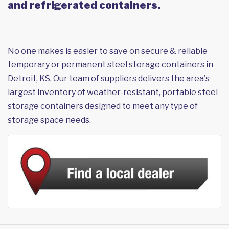
and refrigerated containers.
No one makes is easier to save on secure & reliable
temporary or permanent steel storage containers in
Detroit, KS. Our team of suppliers delivers the area's
largest inventory of weather-resistant, portable steel
storage containers designed to meet any type of
storage space needs.