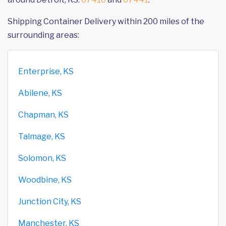
Shipping Container Delivery within 200 miles of the
surrounding areas:
Enterprise, KS
Abilene, KS
Chapman, KS
Talmage, KS
Solomon, KS
Woodbine, KS
Junction City, KS
Manchester, KS