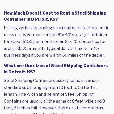
How Much Does it Cost to Rent a Steel Shipping
Container in Detroit, KS?
Pricing varies depending on a number of factors, but in
many cases you can rent an 8' x 40' storage container
for about $150 per month or an 8' x 20' conex box for
around $125 a month. Typical deliver time is in 2-5
business days if you are within 60 miles of the dealer.
What are the sizes of Steel Shipping Containers
in Detroit, KS?
Steel Shipping Containers usually come in various
standard sizes ranging from 10 feet to 53 feet in
length. The width and height of Steel Shipping
Contains are usually all the same at 8 feet wide and 8
feet, 6 inches tall. However there are taller options