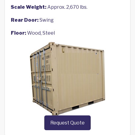
Scale Weight:
Approx. 2,670 lbs.
Rear Door:
Swing
Floor:
Wood, Steel
Request Quote