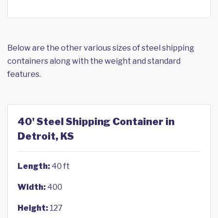
Below are the other various sizes of steel shipping
containers along with the weight and standard
features.
40' Steel Shipping Container in
Detroit, KS
Length:
40 ft
Width:
400
Height:
127