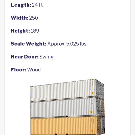
Length:
24 ft
Width:
250
Height:
189
Scale Weight:
Approx. 5,025 lbs.
Rear Door:
Swing
Floor:
Wood