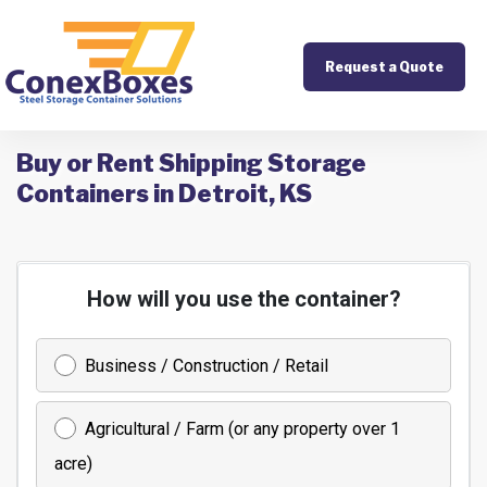
Request a Quote
Buy or Rent Shipping Storage
Containers in Detroit, KS