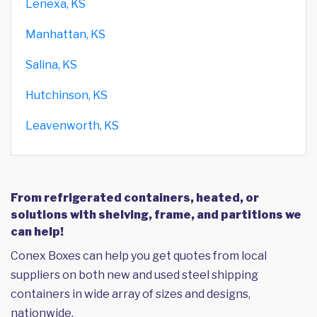
Lenexa, KS
Manhattan, KS
Salina, KS
Hutchinson, KS
Leavenworth, KS
From refrigerated containers, heated, or
solutions with shelving, frame, and partitions we
can help!
Conex Boxes can help you get quotes from local
suppliers on both new and used steel shipping
containers in wide array of sizes and designs,
nationwide.