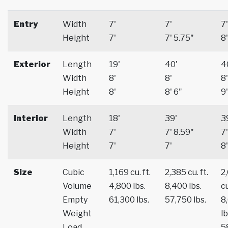
Entry
Width
7'
7'
7'
Height
7'
7' 5.75"
8'
Exterior
Length
19'
40'
4
Width
8'
8'
8'
Height
8'
8' 6"
9'
Interior
Length
18'
39'
3
Width
7'
7' 8.59"
7'
Height
7'
7'
8'
Size
Cubic
1,169 cu. ft.
2,385 cu. ft.
2
Volume
4,800 lbs.
8,400 lbs.
cu
Empty
61,300 lbs.
57,750 lbs.
8
Weight
lb
Load
5