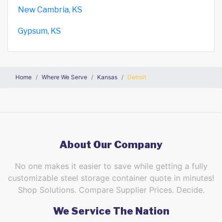
New Cambria, KS
Gypsum, KS
Home
Where We Serve
Kansas
Detroit
About Our Company
No one makes it easier to save while getting a fully
customizable steel storage container quote in minutes!
Shop Solutions. Compare Supplier Prices. Decide.
We Service The Nation