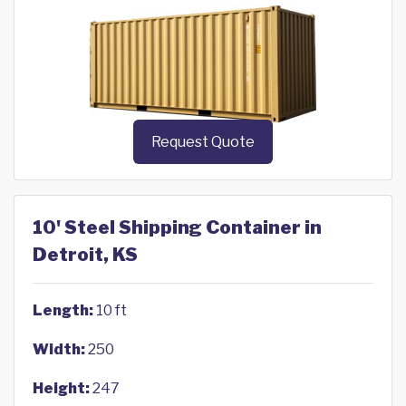
Request Quote
10' Steel Shipping Container in
Detroit, KS
Length:
10 ft
Width:
250
Height:
247