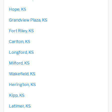
Hope, KS
Grandview Plaza, KS
Fort Riley, KS
Carlton, KS
Longford, KS
Milford, KS
Wakefield, KS
Herington, KS
Kipp, KS
Latimer, KS