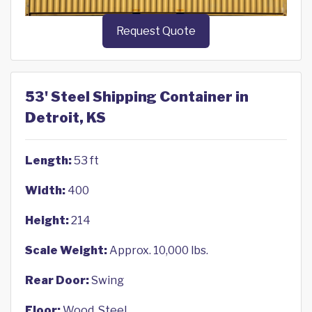
Request Quote
53' Steel Shipping Container in
Detroit, KS
Length:
53 ft
Width:
400
Height:
214
Scale Weight:
Approx. 10,000 lbs.
Rear Door:
Swing
Floor:
Wood, Steel