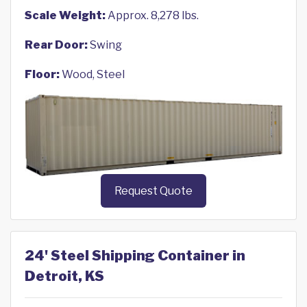
Scale Weight:
Approx. 8,278 lbs.
Rear Door:
Swing
Floor:
Wood, Steel
Request Quote
24' Steel Shipping Container in
Detroit, KS