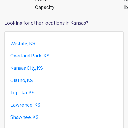
Capacity
lb
Looking for other locations in Kansas?
Wichita, KS
Overland Park, KS
Kansas City, KS
Olathe, KS
Topeka, KS
Lawrence, KS
Shawnee, KS