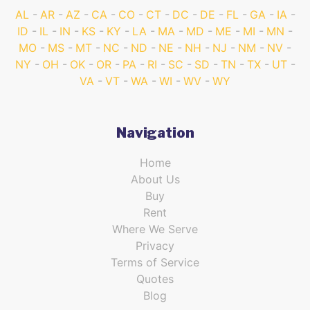
AL
AR
AZ
CA
CO
CT
DC
DE
FL
GA
IA
ID
IL
IN
KS
KY
LA
MA
MD
ME
MI
MN
MO
MS
MT
NC
ND
NE
NH
NJ
NM
NV
NY
OH
OK
OR
PA
RI
SC
SD
TN
TX
UT
VA
VT
WA
WI
WV
WY
Navigation
Home
About Us
Buy
Rent
Where We Serve
Privacy
Terms of Service
Quotes
Blog