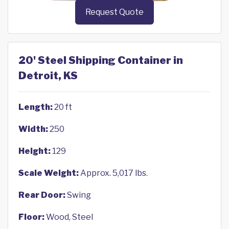
Request Quote
20' Steel Shipping Container in
Detroit, KS
Length:
20 ft
Width:
250
Height:
129
Scale Weight:
Approx. 5,017 lbs.
Rear Door:
Swing
Floor:
Wood, Steel