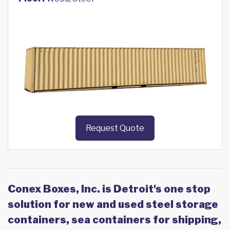
Request Quote
Conex Boxes, Inc. is Detroit's one stop
solution for new and used steel storage
containers, sea containers for shipping,