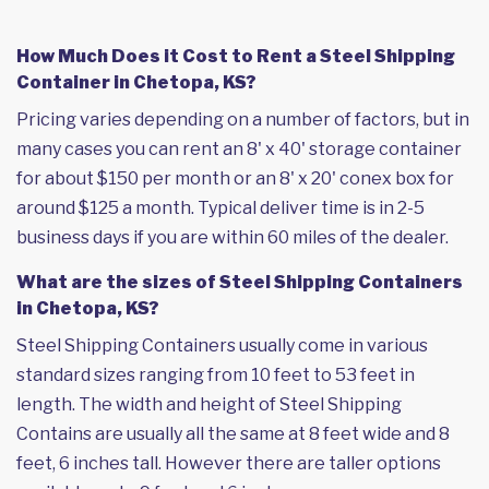
How Much Does it Cost to Rent a Steel Shipping
Container in Chetopa, KS?
Pricing varies depending on a number of factors, but in
many cases you can rent an 8' x 40' storage container
for about $150 per month or an 8' x 20' conex box for
around $125 a month. Typical deliver time is in 2-5
business days if you are within 60 miles of the dealer.
What are the sizes of Steel Shipping Containers
in Chetopa, KS?
Steel Shipping Containers usually come in various
standard sizes ranging from 10 feet to 53 feet in
length. The width and height of Steel Shipping
Contains are usually all the same at 8 feet wide and 8
feet, 6 inches tall. However there are taller options