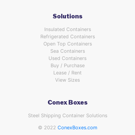
Solutions
Insulated Containers
Refrigerated Containers
Open Top Containers
Sea Containers
Used Containers
Buy / Purchase
Lease / Rent
View Sizes
Conex Boxes
Steel Shipping Container Solutions
© 2022
ConexBoxes.com