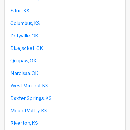
Edna, KS
Columbus, KS
Dotyville, OK
Bluejacket, OK
Quapaw, OK
Narcissa, OK
West Mineral, KS
Baxter Springs, KS
Mound Valley, KS
Riverton, KS