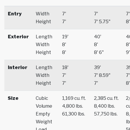
Entry
Width
7'
7'
7'
Height
7'
7' 5.75"
8'
Exterior
Length
19'
40'
4
Width
8'
8'
8'
Height
8'
8' 6"
9'
Interior
Length
18'
39'
3
Width
7'
7' 8.59"
7'
Height
7'
7'
8'
Size
Cubic
1,169 cu. ft.
2,385 cu. ft.
2
Volume
4,800 lbs.
8,400 lbs.
cu
Empty
61,300 lbs.
57,750 lbs.
8
Weight
lb
Load
5