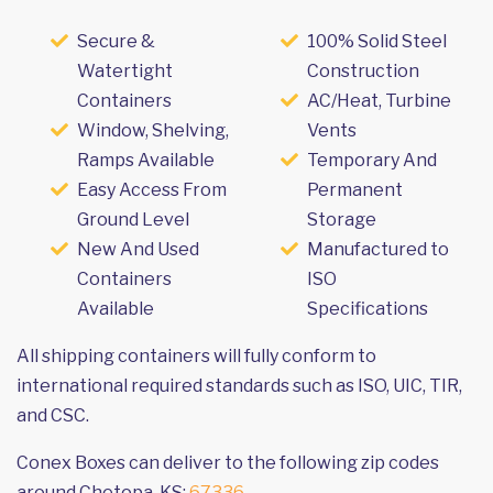
Secure &
100% Solid Steel
Watertight
Construction
Containers
AC/Heat, Turbine
Window, Shelving,
Vents
Ramps Available
Temporary And
Easy Access From
Permanent
Ground Level
Storage
New And Used
Manufactured to
Containers
ISO
Available
Specifications
All shipping containers will fully conform to
international required standards such as ISO, UIC, TIR,
and CSC.
Conex Boxes can deliver to the following zip codes
around Chetopa, KS:
67336
.