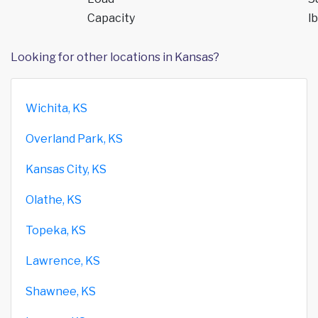
Capacity
lb
Looking for other locations in Kansas?
Wichita, KS
Overland Park, KS
Kansas City, KS
Olathe, KS
Topeka, KS
Lawrence, KS
Shawnee, KS