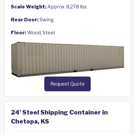
Scale Weight:
Approx. 8,278 lbs.
Rear Door:
Swing
Floor:
Wood, Steel
Request Quote
24' Steel Shipping Container in
Chetopa, KS