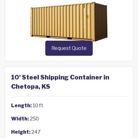
Request Quote
10' Steel Shipping Container in
Chetopa, KS
Length:
10 ft
Width:
250
Height:
247