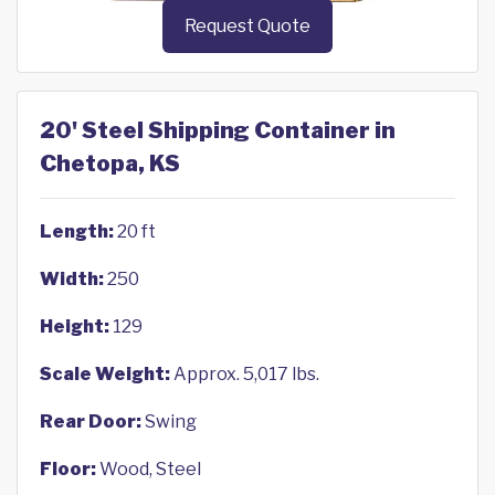
Request Quote
20' Steel Shipping Container in
Chetopa, KS
Length:
20 ft
Width:
250
Height:
129
Scale Weight:
Approx. 5,017 lbs.
Rear Door:
Swing
Floor:
Wood, Steel