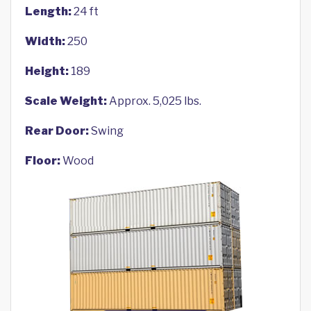
Length:
24 ft
Width:
250
Height:
189
Scale Weight:
Approx. 5,025 lbs.
Rear Door:
Swing
Floor:
Wood