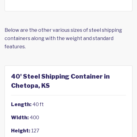
Below are the other various sizes of steel shipping
containers along with the weight and standard
features.
40' Steel Shipping Container in
Chetopa, KS
Length:
40 ft
Width:
400
Height:
127