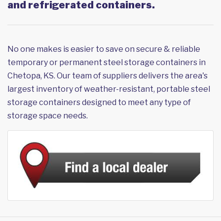
and refrigerated containers.
No one makes is easier to save on secure & reliable
temporary or permanent steel storage containers in
Chetopa, KS. Our team of suppliers delivers the area's
largest inventory of weather-resistant, portable steel
storage containers designed to meet any type of
storage space needs.