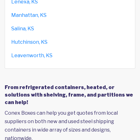
Lenexa, KS
Manhattan, KS
Salina, KS
Hutchinson, KS
Leavenworth, KS
From refrigerated containers, heated, or
solutions with shelving, frame, and partitions we
can help!
Conex Boxes can help you get quotes from local
suppliers on both new and used steel shipping
containers in wide array of sizes and designs,
nationwide.