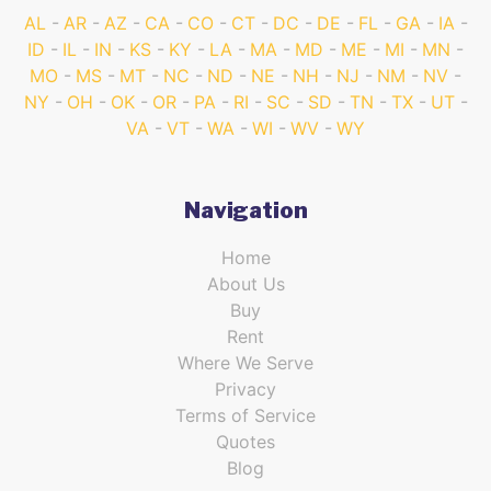
AL
AR
AZ
CA
CO
CT
DC
DE
FL
GA
IA
ID
IL
IN
KS
KY
LA
MA
MD
ME
MI
MN
MO
MS
MT
NC
ND
NE
NH
NJ
NM
NV
NY
OH
OK
OR
PA
RI
SC
SD
TN
TX
UT
VA
VT
WA
WI
WV
WY
Navigation
Home
About Us
Buy
Rent
Where We Serve
Privacy
Terms of Service
Quotes
Blog