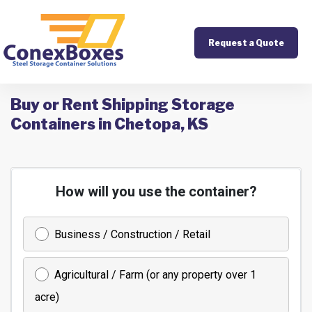
Request a Quote
Buy or Rent Shipping Storage
Containers in Chetopa, KS