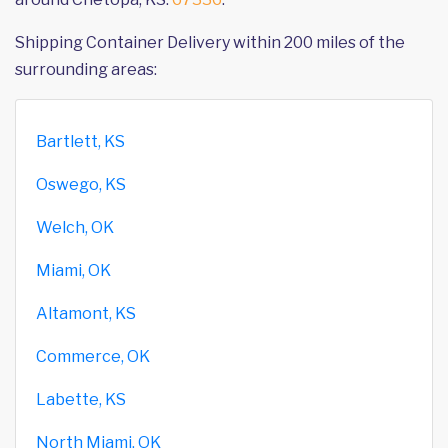
Shipping Container Delivery within 200 miles of the
surrounding areas:
Bartlett, KS
Oswego, KS
Welch, OK
Miami, OK
Altamont, KS
Commerce, OK
Labette, KS
North Miami, OK