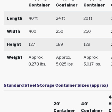
Container
Container
Container
Length
40 ft
24 ft
20 ft
Width
400
250
250
Height
127
189
129
Weight
Approx.
Approx.
Approx.
8,278 lbs.
5,025 lbs.
5,017 lbs.
Standard Steel Storage Container Sizes (approx)
4
20'
40'
H
Container
Container
C