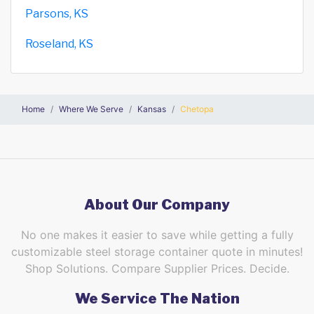
Parsons, KS
Roseland, KS
Home
Where We Serve
Kansas
Chetopa
About Our Company
No one makes it easier to save while getting a fully
customizable steel storage container quote in minutes!
Shop Solutions. Compare Supplier Prices. Decide.
We Service The Nation