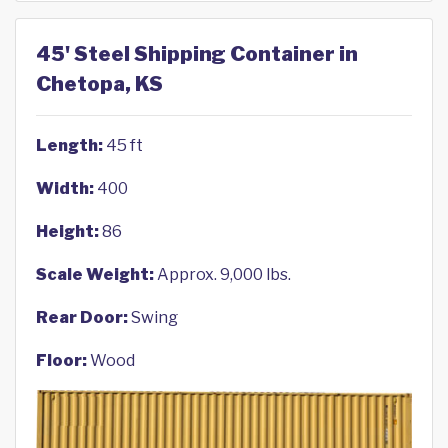
45' Steel Shipping Container in
Chetopa, KS
Length:
45 ft
Width:
400
Height:
86
Scale Weight:
Approx. 9,000 lbs.
Rear Door:
Swing
Floor:
Wood