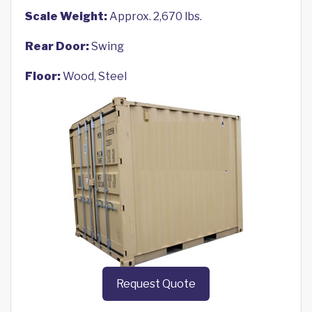
Scale Weight:
Approx. 2,670 lbs.
Rear Door:
Swing
Floor:
Wood, Steel
Request Quote