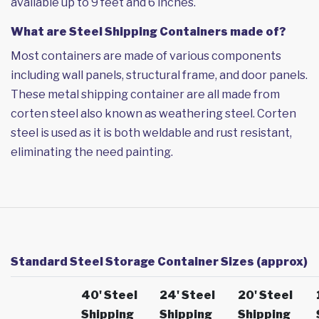
available up to 9 feet and 6 inches.
What are Steel Shipping Containers made of?
Most containers are made of various components
including wall panels, structural frame, and door panels.
These metal shipping container are all made from
corten steel also known as weathering steel. Corten
steel is used as it is both weldable and rust resistant,
eliminating the need painting.
Standard Steel Storage Container Sizes (approx)
40' Steel
24' Steel
20' Steel
Shipping
Shipping
Shipping