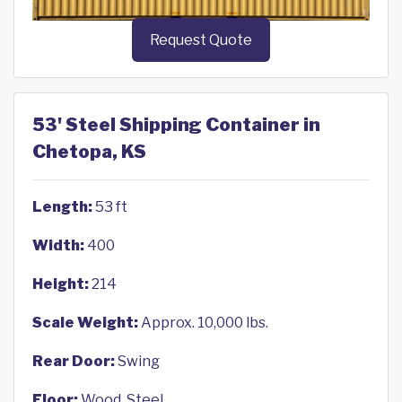
Request Quote
53' Steel Shipping Container in
Chetopa, KS
Length:
53 ft
Width:
400
Height:
214
Scale Weight:
Approx. 10,000 lbs.
Rear Door:
Swing
Floor:
Wood, Steel