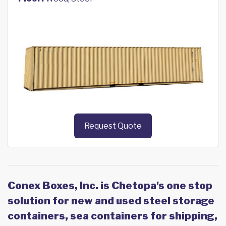
Request Quote
Conex Boxes, Inc. is Chetopa's one stop
solution for new and used steel storage
containers, sea containers for shipping,