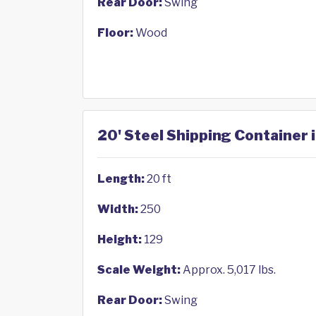
Rear Door:
Swing
Floor:
Wood
20' Steel Shipping Container 
Length:
20 ft
Width:
250
Height:
129
Scale Weight:
Approx. 5,017 lbs.
Rear Door:
Swing