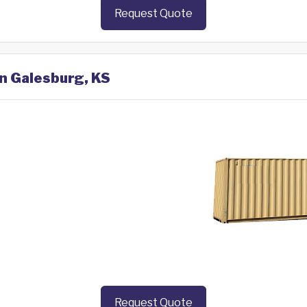
Request Quote
in Galesburg, KS
Request Quote