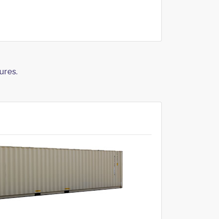
ures.