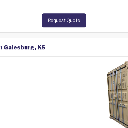
Request Quote
in Galesburg, KS