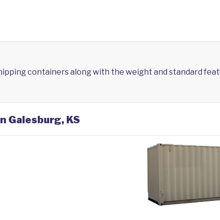
shipping containers along with the weight and standard feat
in Galesburg, KS