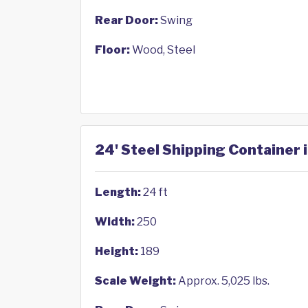
Rear Door:
Swing
Floor:
Wood, Steel
24' Steel Shipping Container 
Length:
24 ft
Width:
250
Height:
189
Scale Weight:
Approx. 5,025 lbs.