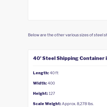
Below are the other various sizes of steel 
40' Steel Shipping Container 
Length:
40 ft
Width:
400
Height:
127
Scale Weight:
Approx. 8,278 lbs.