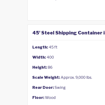
45' Steel Shipping Container 
Length:
45 ft
Width:
400
Height:
86
Scale Weight:
Approx. 9,000 lbs.
Rear Door:
Swing
Floor:
Wood