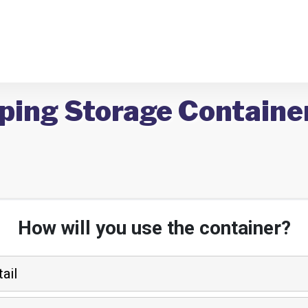
ping Storage Container