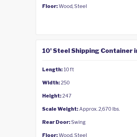
Floor:
Wood, Steel
10' Steel Shipping Container 
Length:
10 ft
Width:
250
Height:
247
Scale Weight:
Approx. 2,670 lbs.
Rear Door:
Swing
Floor:
Wood, Steel