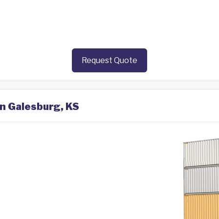
Request Quote
in Galesburg, KS