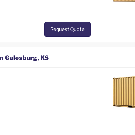
Request Quote
in Galesburg, KS