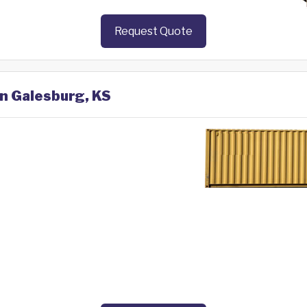
Request Quote
in Galesburg, KS