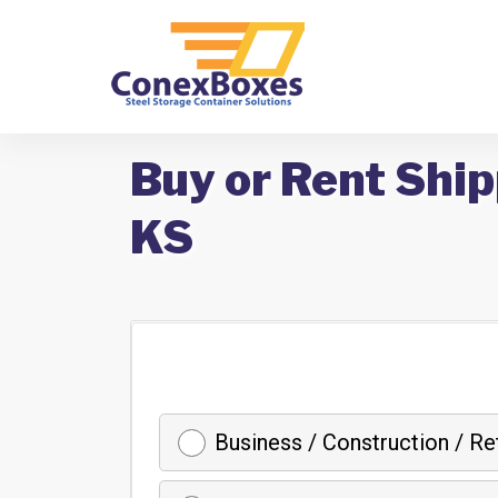
Buy or Rent Ship
KS