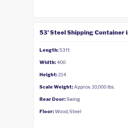
53' Steel Shipping Container 
Length:
53 ft
Width:
400
Height:
214
Scale Weight:
Approx. 10,000 lbs.
Rear Door:
Swing
Floor:
Wood, Steel