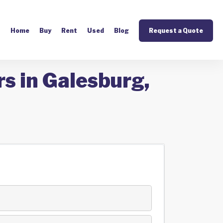
Home
Buy
Rent
Used
Blog
Request a Quote
s in Galesburg,