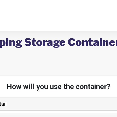
ping Storage Containe