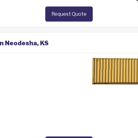
Request Quote
in Neodesha, KS