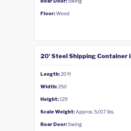
Rear Door:
Swing
Floor:
Wood
20' Steel Shipping Container 
Length:
20 ft
Width:
250
Height:
129
Scale Weight:
Approx. 5,017 lbs.
Rear Door:
Swing