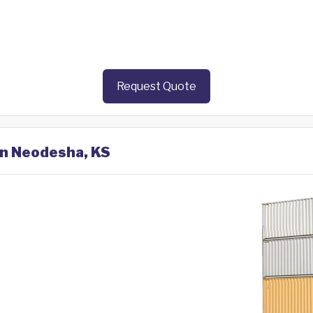
Request Quote
in Neodesha, KS