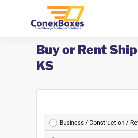
Buy or Rent Ship
KS