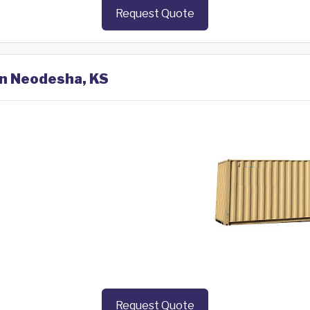
Request Quote
in Neodesha, KS
Request Quote