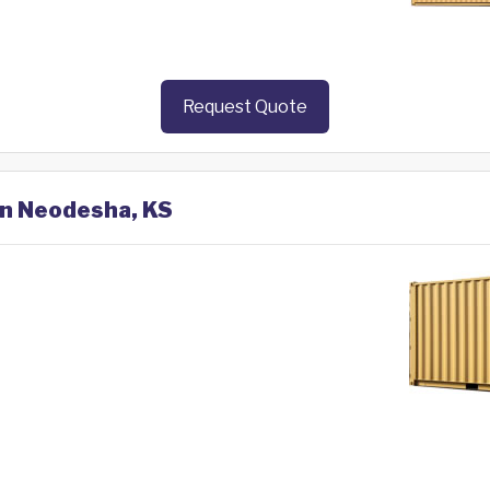
Request Quote
in Neodesha, KS