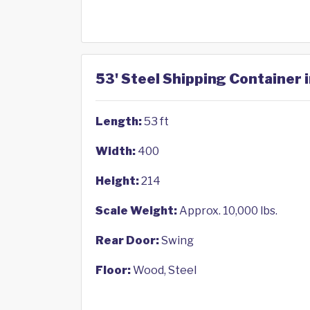
53' Steel Shipping Container 
Length:
53 ft
Width:
400
Height:
214
Scale Weight:
Approx. 10,000 lbs.
Rear Door:
Swing
Floor:
Wood, Steel