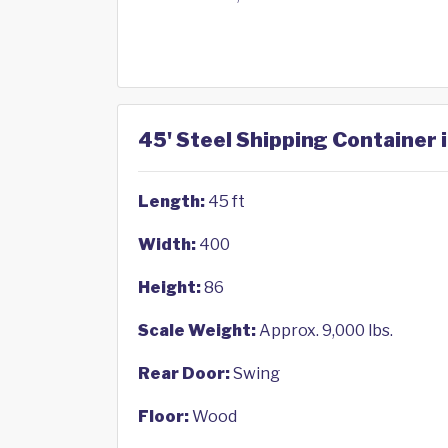
45' Steel Shipping Container 
Length:
45 ft
Width:
400
Height:
86
Scale Weight:
Approx. 9,000 lbs.
Rear Door:
Swing
Floor:
Wood