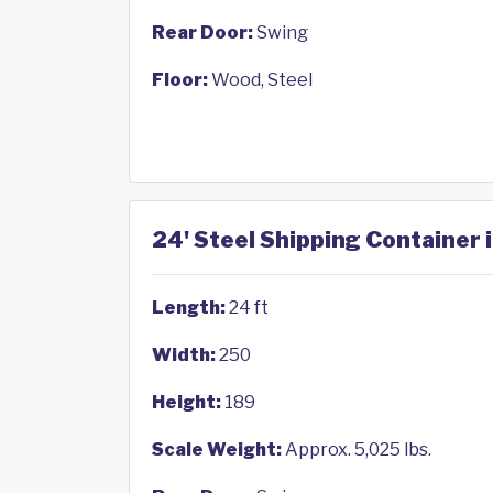
Rear Door:
Swing
Floor:
Wood, Steel
24' Steel Shipping Container 
Length:
24 ft
Width:
250
Height:
189
Scale Weight:
Approx. 5,025 lbs.