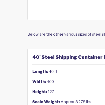
Below are the other various sizes of steel 
40' Steel Shipping Container 
Length:
40 ft
Width:
400
Height:
127
Scale Weight:
Approx. 8,278 lbs.