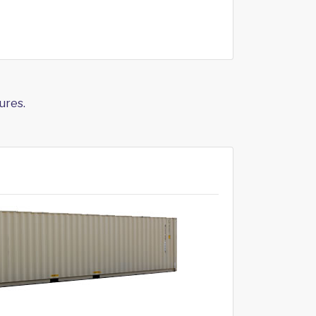
ures.