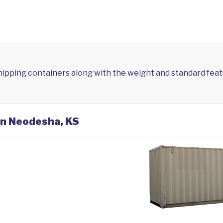
shipping containers along with the weight and standard feat
in Neodesha, KS