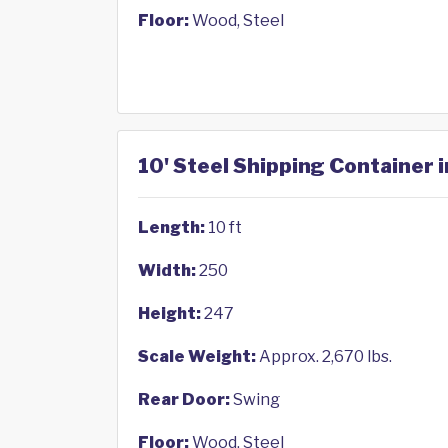
Floor:
Wood, Steel
10' Steel Shipping Container 
Length:
10 ft
Width:
250
Height:
247
Scale Weight:
Approx. 2,670 lbs.
Rear Door:
Swing
Floor:
Wood, Steel