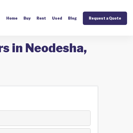
Home
Buy
Rent
Used
Blog
Request a Quote
rs in Neodesha,