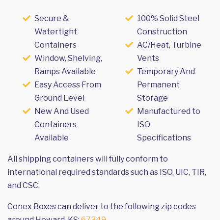
Secure &
100% Solid Steel
Watertight
Construction
Containers
AC/Heat, Turbine
Window, Shelving,
Vents
Ramps Available
Temporary And
Easy Access From
Permanent
Ground Level
Storage
New And Used
Manufactured to
Containers
ISO
Available
Specifications
All shipping containers will fully conform to
international required standards such as ISO, UIC, TIR,
and CSC.
Conex Boxes can deliver to the following zip codes
around Howard, KS:
67349
.