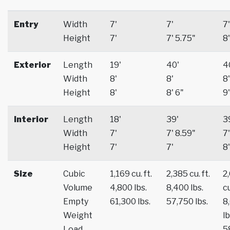
Entry
Width
7'
7'
7'
Height
7'
7' 5.75"
8'
Exterior
Length
19'
40'
4
Width
8'
8'
8'
Height
8'
8' 6"
9'
Interior
Length
18'
39'
3
Width
7'
7' 8.59"
7'
Height
7'
7'
8'
Size
Cubic
1,169 cu. ft.
2,385 cu. ft.
2
Volume
4,800 lbs.
8,400 lbs.
cu
Empty
61,300 lbs.
57,750 lbs.
8
Weight
lb
Load
5