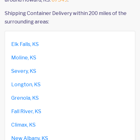
Shipping Container Delivery within 200 miles of the
surrounding areas:
Elk Falls, KS
Moline, KS
Severy, KS
Longton, KS
Grenola, KS
Fall River, KS
Climax, KS
New Albany, KS