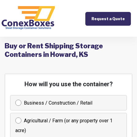
Request a Quote
Buy or Rent Shipping Storage
Containers in Howard, KS