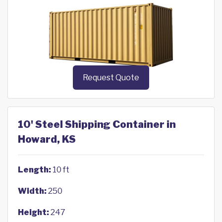
Request Quote
10' Steel Shipping Container in
Howard, KS
Length:
10 ft
Width:
250
Height:
247