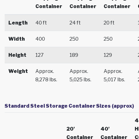
Container
Container
Container
Length
40 ft
24 ft
20 ft
Width
400
250
250
Height
127
189
129
Weight
Approx.
Approx.
Approx.
8,278 lbs.
5,025 lbs.
5,017 lbs.
Standard Steel Storage Container Sizes (approx)
4
20'
40'
H
Container
Container
C