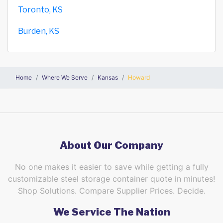
Toronto, KS
Burden, KS
Home
Where We Serve
Kansas
Howard
About Our Company
No one makes it easier to save while getting a fully
customizable steel storage container quote in minutes!
Shop Solutions. Compare Supplier Prices. Decide.
We Service The Nation