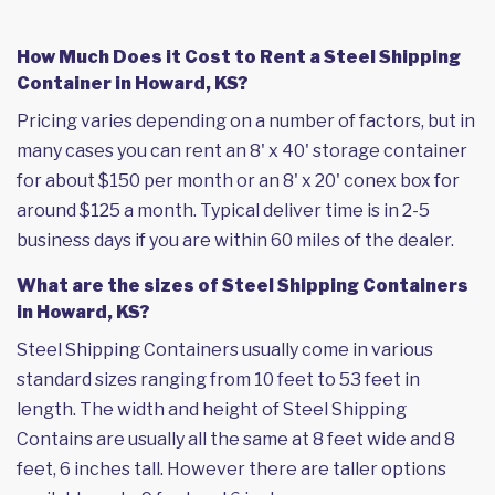
How Much Does it Cost to Rent a Steel Shipping
Container in Howard, KS?
Pricing varies depending on a number of factors, but in
many cases you can rent an 8' x 40' storage container
for about $150 per month or an 8' x 20' conex box for
around $125 a month. Typical deliver time is in 2-5
business days if you are within 60 miles of the dealer.
What are the sizes of Steel Shipping Containers
in Howard, KS?
Steel Shipping Containers usually come in various
standard sizes ranging from 10 feet to 53 feet in
length. The width and height of Steel Shipping
Contains are usually all the same at 8 feet wide and 8
feet, 6 inches tall. However there are taller options