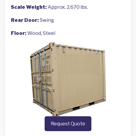
Scale Weight:
Approx. 2,670 lbs.
Rear Door:
Swing
Floor:
Wood, Steel
Request Quote