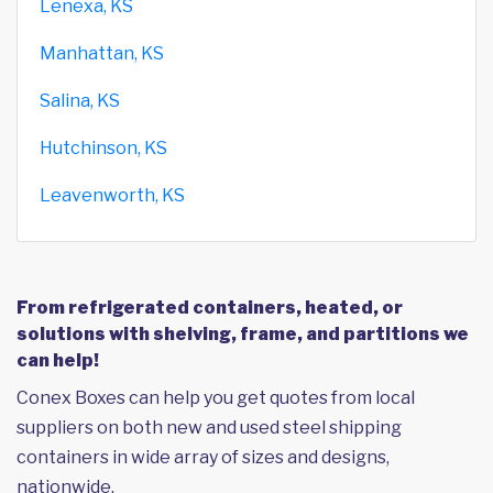
Lenexa, KS
Manhattan, KS
Salina, KS
Hutchinson, KS
Leavenworth, KS
From refrigerated containers, heated, or
solutions with shelving, frame, and partitions we
can help!
Conex Boxes can help you get quotes from local
suppliers on both new and used steel shipping
containers in wide array of sizes and designs,
nationwide.