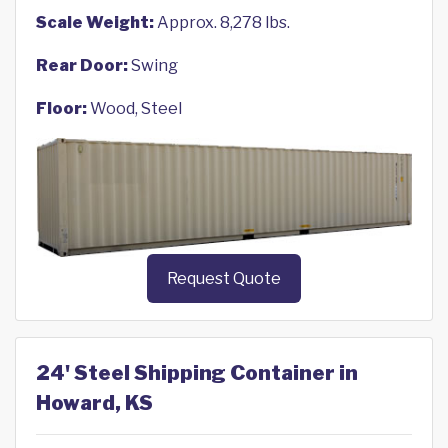
Scale Weight:
Approx. 8,278 lbs.
Rear Door:
Swing
Floor:
Wood, Steel
Request Quote
24' Steel Shipping Container in
Howard, KS