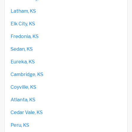
Latham, KS
Elk City, KS
Fredonia, KS
Sedan, KS
Eureka, KS
Cambridge, KS
Coyville, KS
Atlanta, KS
Cedar Vale, KS
Peru, KS