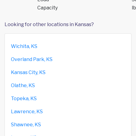
Capacity
lb
Looking for other locations in Kansas?
Wichita, KS
Overland Park, KS
Kansas City, KS
Olathe, KS
Topeka, KS
Lawrence, KS
Shawnee, KS