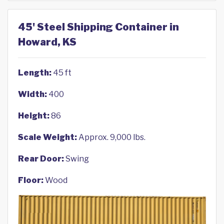
45' Steel Shipping Container in
Howard, KS
Length:
45 ft
Width:
400
Height:
86
Scale Weight:
Approx. 9,000 lbs.
Rear Door:
Swing
Floor:
Wood