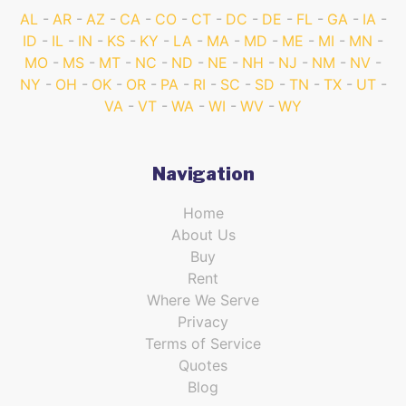
AL
AR
AZ
CA
CO
CT
DC
DE
FL
GA
IA
ID
IL
IN
KS
KY
LA
MA
MD
ME
MI
MN
MO
MS
MT
NC
ND
NE
NH
NJ
NM
NV
NY
OH
OK
OR
PA
RI
SC
SD
TN
TX
UT
VA
VT
WA
WI
WV
WY
Navigation
Home
About Us
Buy
Rent
Where We Serve
Privacy
Terms of Service
Quotes
Blog