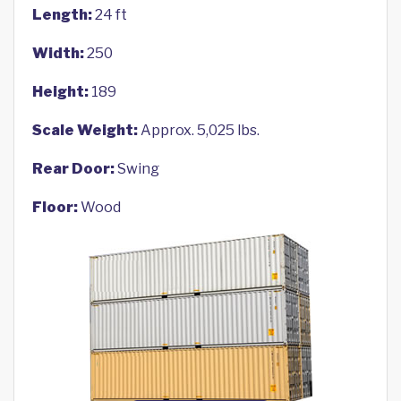
Length:
24 ft
Width:
250
Height:
189
Scale Weight:
Approx. 5,025 lbs.
Rear Door:
Swing
Floor:
Wood