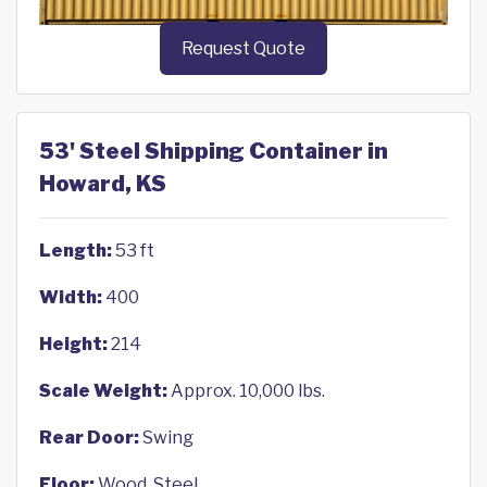
Request Quote
53' Steel Shipping Container in
Howard, KS
Length:
53 ft
Width:
400
Height:
214
Scale Weight:
Approx. 10,000 lbs.
Rear Door:
Swing
Floor:
Wood, Steel