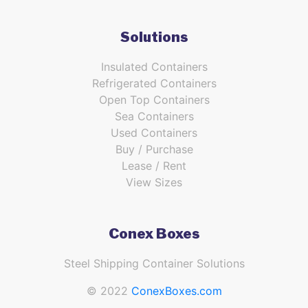
Solutions
Insulated Containers
Refrigerated Containers
Open Top Containers
Sea Containers
Used Containers
Buy / Purchase
Lease / Rent
View Sizes
Conex Boxes
Steel Shipping Container Solutions
© 2022
ConexBoxes.com