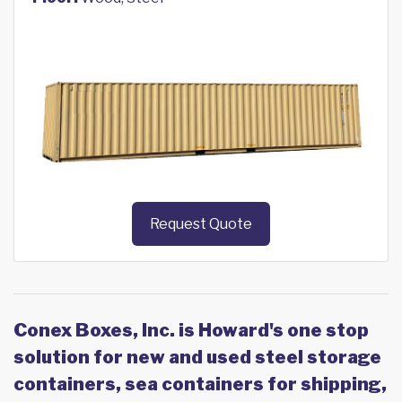
Request Quote
Conex Boxes, Inc. is Howard's one stop
solution for new and used steel storage
containers, sea containers for shipping,