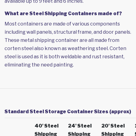
available up to 9 feet and 6 inches.
What are Steel Shipping Containers made of?
Most containers are made of various components
including wall panels, structural frame, and door panels.
These metal shipping container are all made from
corten steel also known as weathering steel. Corten
steel is used as it is both weldable and rust resistant,
eliminating the need painting.
Standard Steel Storage Container Sizes (approx)
40' Steel
24' Steel
20' Steel
Shipping
Shipping
Shipping