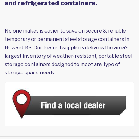
and refrigerated containers.
No one makes is easier to save on secure & reliable
temporary or permanent steel storage containers in
Howard, KS. Our team of suppliers delivers the area's
largest inventory of weather-resistant, portable steel
storage containers designed to meet any type of
storage space needs.