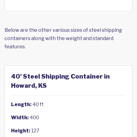
Below are the other various sizes of steel shipping
containers along with the weight and standard
features.
40' Steel Shipping Container in
Howard, KS
Length:
40 ft
Width:
400
Height:
127