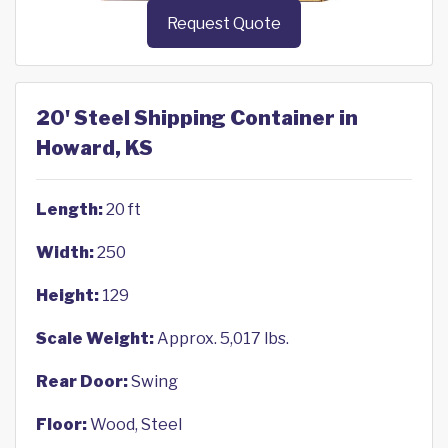
Request Quote
20' Steel Shipping Container in
Howard, KS
Length:
20 ft
Width:
250
Height:
129
Scale Weight:
Approx. 5,017 lbs.
Rear Door:
Swing
Floor:
Wood, Steel