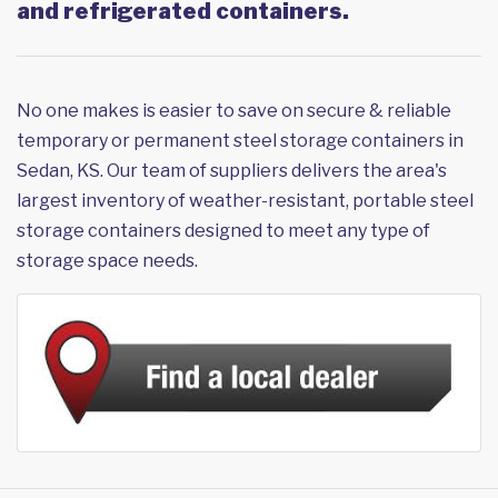
and refrigerated containers.
No one makes is easier to save on secure & reliable
temporary or permanent steel storage containers in
Sedan, KS. Our team of suppliers delivers the area's
largest inventory of weather-resistant, portable steel
storage containers designed to meet any type of
storage space needs.