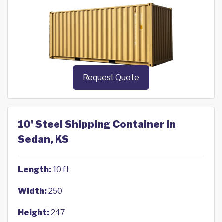
Request Quote
10' Steel Shipping Container in
Sedan, KS
Length:
10 ft
Width:
250
Height:
247