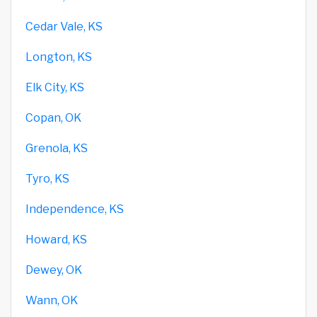
Cedar Vale, KS
Longton, KS
Elk City, KS
Copan, OK
Grenola, KS
Tyro, KS
Independence, KS
Howard, KS
Dewey, OK
Wann, OK