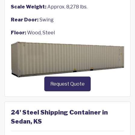
Scale Weight:
Approx. 8,278 lbs.
Rear Door:
Swing
Floor:
Wood, Steel
Request Quote
24' Steel Shipping Container in
Sedan, KS