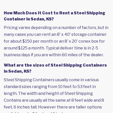
How Much Does it Cost to Rent a Steel Shipping
Container in Sedan, KS?
Pricing varies depending on a number of factors, but in
many cases you can rent an 8' x 40' storage container
for about $150 per month or an 8' x 20' conex box for
around $125 a month. Typical deliver time is in 2-5
business days if you are within 60 miles of the dealer.
What are the sizes of Steel Shipping Containers
in Sedan, KS?
Steel Shipping Containers usually come in various
standard sizes ranging from 10 feet to 53 feet in
length. The width and height of Steel Shipping
Contains are usually all the same at 8 feet wide and 8
feet, 6 inches tall. However there are taller options