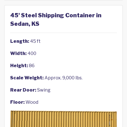
45' Steel Shipping Container in
Sedan, KS
Length:
45 ft
Width:
400
Height:
86
Scale Weight:
Approx. 9,000 lbs.
Rear Door:
Swing
Floor:
Wood