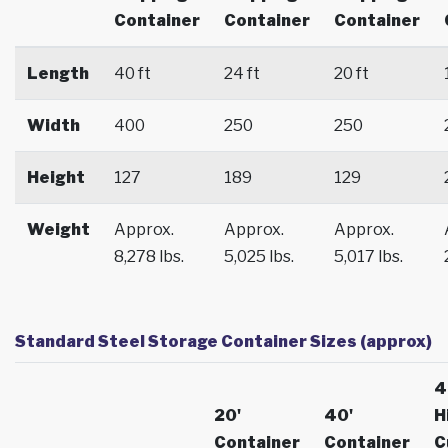
Container
Container
Container
Length
40 ft
24 ft
20 ft
Width
400
250
250
Height
127
189
129
Weight
Approx.
Approx.
Approx.
8,278 lbs.
5,025 lbs.
5,017 lbs.
Standard Steel Storage Container Sizes (approx)
4
20'
40'
H
Container
Container
C