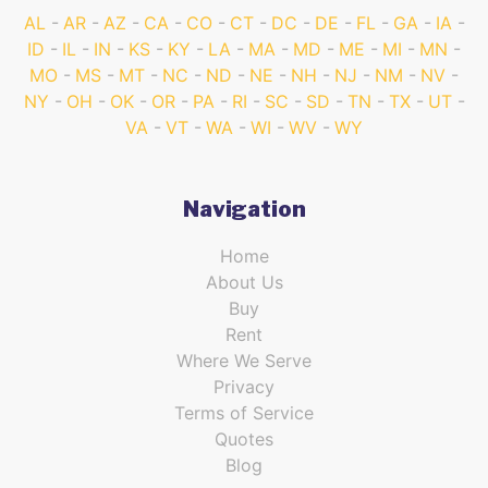
AL
AR
AZ
CA
CO
CT
DC
DE
FL
GA
IA
ID
IL
IN
KS
KY
LA
MA
MD
ME
MI
MN
MO
MS
MT
NC
ND
NE
NH
NJ
NM
NV
NY
OH
OK
OR
PA
RI
SC
SD
TN
TX
UT
VA
VT
WA
WI
WV
WY
Navigation
Home
About Us
Buy
Rent
Where We Serve
Privacy
Terms of Service
Quotes
Blog