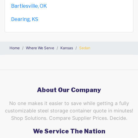
Bartlesville, OK
Dearing, KS
Home
Where We Serve
Kansas
Sedan
About Our Company
No one makes it easier to save while getting a fully
customizable steel storage container quote in minutes!
Shop Solutions. Compare Supplier Prices. Decide.
We Service The Nation