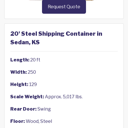
Request Quote
20' Steel Shipping Container in
Sedan, KS
Length:
20 ft
Width:
250
Height:
129
Scale Weight:
Approx. 5,017 lbs.
Rear Door:
Swing
Floor:
Wood, Steel