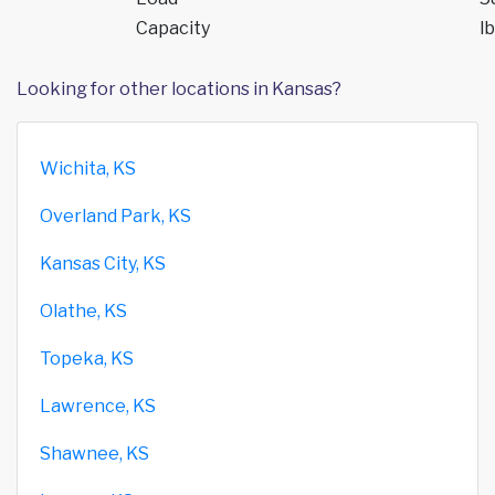
Capacity
lb
Looking for other locations in Kansas?
Wichita, KS
Overland Park, KS
Kansas City, KS
Olathe, KS
Topeka, KS
Lawrence, KS
Shawnee, KS