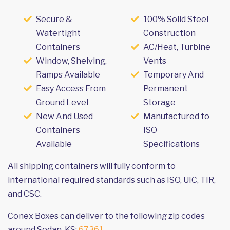
Secure &
100% Solid Steel
Watertight
Construction
Containers
AC/Heat, Turbine
Window, Shelving,
Vents
Ramps Available
Temporary And
Easy Access From
Permanent
Ground Level
Storage
New And Used
Manufactured to
Containers
ISO
Available
Specifications
All shipping containers will fully conform to
international required standards such as ISO, UIC, TIR,
and CSC.
Conex Boxes can deliver to the following zip codes
around Sedan, KS:
67361
.