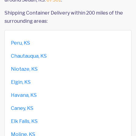
Shipping Container Delivery within 200 miles of the
surrounding areas:
Peru, KS
Chautauqua, KS
Niotaze, KS
Elgin, KS
Havana, KS
Caney, KS
Elk Falls, KS
Moline, KS