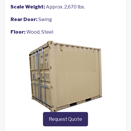
Scale Weight:
Approx. 2,670 lbs.
Rear Door:
Swing
Floor:
Wood, Steel
Request Quote