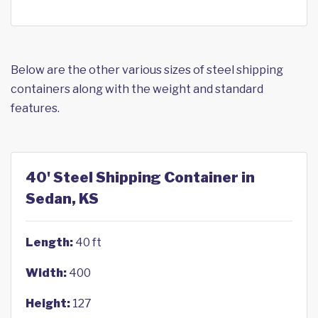
Below are the other various sizes of steel shipping
containers along with the weight and standard
features.
40' Steel Shipping Container in
Sedan, KS
Length:
40 ft
Width:
400
Height:
127