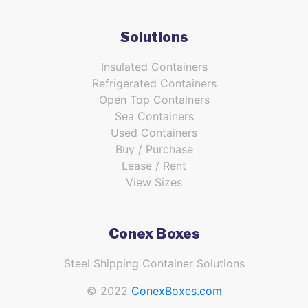
Solutions
Insulated Containers
Refrigerated Containers
Open Top Containers
Sea Containers
Used Containers
Buy / Purchase
Lease / Rent
View Sizes
Conex Boxes
Steel Shipping Container Solutions
© 2022
ConexBoxes.com