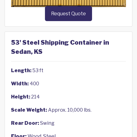
Request Quote
53' Steel Shipping Container in
Sedan, KS
Length:
53 ft
Width:
400
Height:
214
Scale Weight:
Approx. 10,000 lbs.
Rear Door:
Swing
Floor:
Wood, Steel