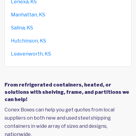
Lenexa, KS
Manhattan, KS
Salina, KS
Hutchinson, KS
Leavenworth, KS
From refrigerated containers, heated, or
solutions with shelving, frame, and partitions we
can help!
Conex Boxes can help you get quotes from local
suppliers on both new and used steel shipping
containers in wide array of sizes and designs,
nationwide.