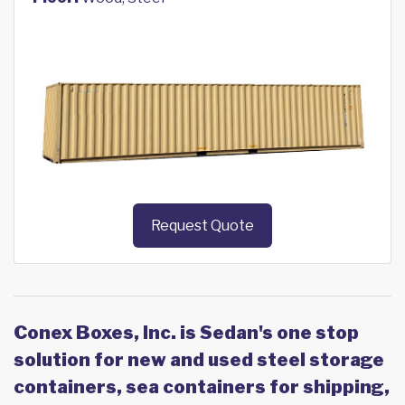
Request Quote
Conex Boxes, Inc. is Sedan's one stop
solution for new and used steel storage
containers, sea containers for shipping,