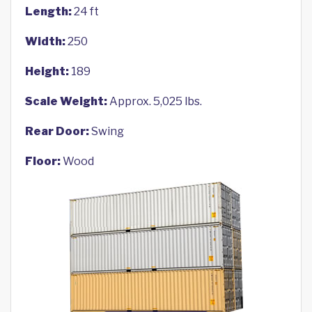
Length:
24 ft
Width:
250
Height:
189
Scale Weight:
Approx. 5,025 lbs.
Rear Door:
Swing
Floor:
Wood