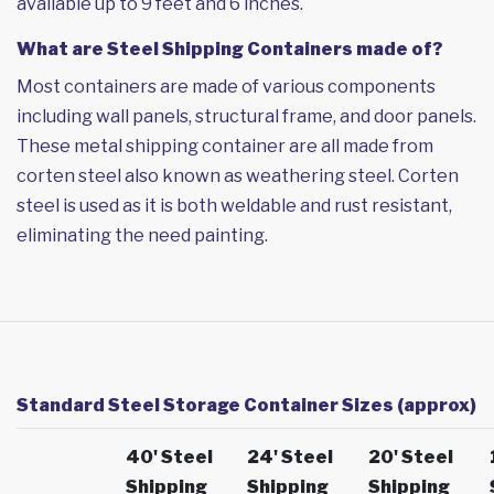
available up to 9 feet and 6 inches.
What are Steel Shipping Containers made of?
Most containers are made of various components
including wall panels, structural frame, and door panels.
These metal shipping container are all made from
corten steel also known as weathering steel. Corten
steel is used as it is both weldable and rust resistant,
eliminating the need painting.
Standard Steel Storage Container Sizes (approx)
40' Steel
24' Steel
20' Steel
Shipping
Shipping
Shipping