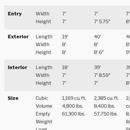
Entry
Width
7'
7'
7'
Height
7'
7' 5.75"
8'
Exterior
Length
19'
40'
4
Width
8'
8'
8'
Height
8'
8' 6"
9'
Interior
Length
18'
39'
3
Width
7'
7' 8.59"
7'
Height
7'
7'
8'
Size
Cubic
1,169 cu. ft.
2,385 cu. ft.
2
Volume
4,800 lbs.
8,400 lbs.
cu
Empty
61,300 lbs.
57,750 lbs.
8
Weight
lb
Load
5