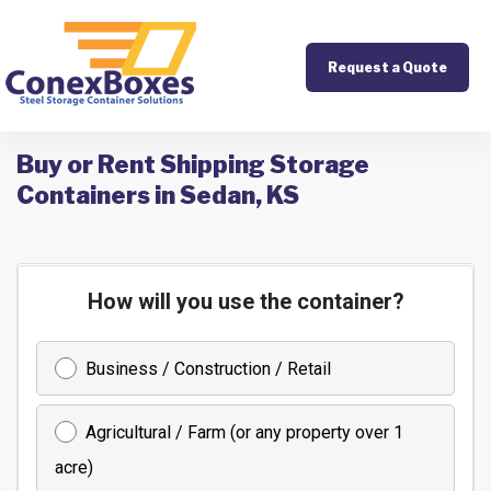
Request a Quote
Buy or Rent Shipping Storage
Containers in Sedan, KS