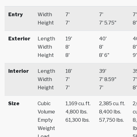
Entry
Width
7'
7'
7'
Height
7'
7' 5.75"
8'
Exterior
Length
19'
40'
4
Width
8'
8'
8'
Height
8'
8' 6"
9'
Interior
Length
18'
39'
3
Width
7'
7' 8.59"
7'
Height
7'
7'
8'
Size
Cubic
1,169 cu. ft.
2,385 cu. ft.
2
Volume
4,800 lbs.
8,400 lbs.
cu
Empty
61,300 lbs.
57,750 lbs.
8
Weight
lb
Load
5