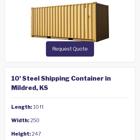
Request Quote
10' Steel Shipping Container in
Mildred, KS
Length:
10 ft
Width:
250
Height:
247