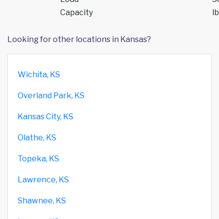
Capacity
lb
Looking for other locations in Kansas?
Wichita, KS
Overland Park, KS
Kansas City, KS
Olathe, KS
Topeka, KS
Lawrence, KS
Shawnee, KS