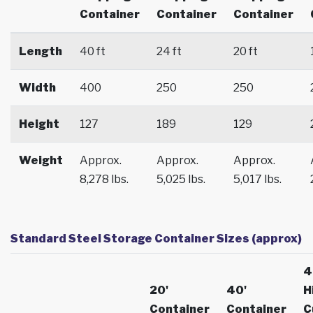
Container
Container
Container
Length
40 ft
24 ft
20 ft
Width
400
250
250
Height
127
189
129
Weight
Approx.
Approx.
Approx.
8,278 lbs.
5,025 lbs.
5,017 lbs.
Standard Steel Storage Container Sizes (approx)
4
20'
40'
H
Container
Container
C