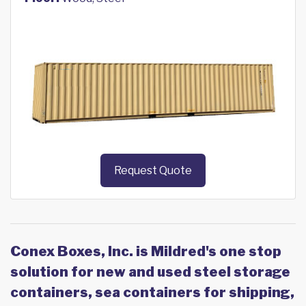
Request Quote
Conex Boxes, Inc. is Mildred's one stop
solution for new and used steel storage
containers, sea containers for shipping,