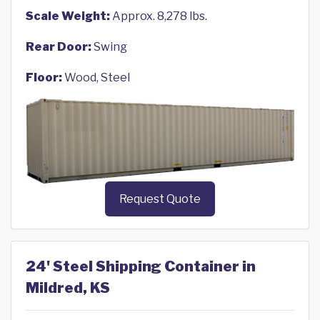
Scale Weight:
Approx. 8,278 lbs.
Rear Door:
Swing
Floor:
Wood, Steel
Request Quote
24' Steel Shipping Container in
Mildred, KS