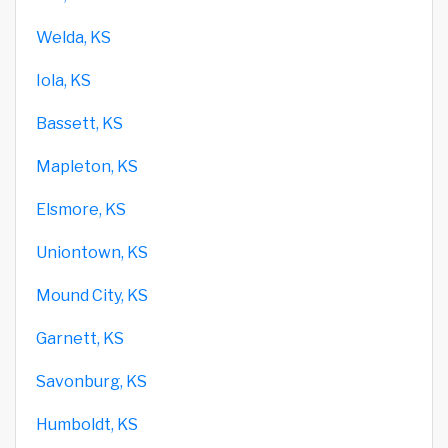
Welda, KS
Iola, KS
Bassett, KS
Mapleton, KS
Elsmore, KS
Uniontown, KS
Mound City, KS
Garnett, KS
Savonburg, KS
Humboldt, KS