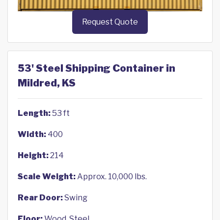
Request Quote
53' Steel Shipping Container in
Mildred, KS
Length:
53 ft
Width:
400
Height:
214
Scale Weight:
Approx. 10,000 lbs.
Rear Door:
Swing
Floor:
Wood, Steel