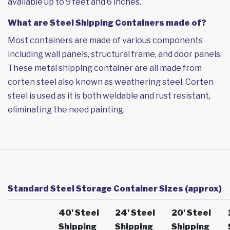
available up to 9 feet and 6 inches.
What are Steel Shipping Containers made of?
Most containers are made of various components
including wall panels, structural frame, and door panels.
These metal shipping container are all made from
corten steel also known as weathering steel. Corten
steel is used as it is both weldable and rust resistant,
eliminating the need painting.
Standard Steel Storage Container Sizes (approx)
40' Steel
24' Steel
20' Steel
Shipping
Shipping
Shipping