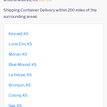
Shipping Container Delivery within 200 miles of the
surrounding areas:
Kincaid, KS
Lone Elm, KS
Moran, KS
Blue Mound, KS
La Harpe, KS
Bronson, KS
Colony, KS
Gas, KS