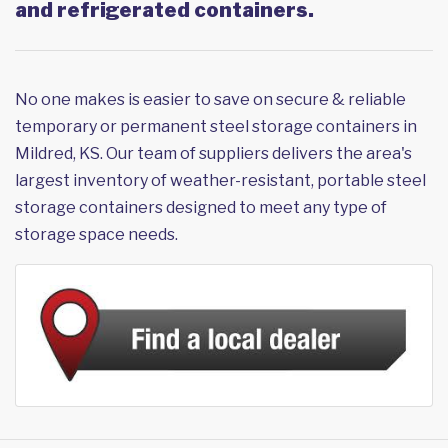
and refrigerated containers.
No one makes is easier to save on secure & reliable
temporary or permanent steel storage containers in
Mildred, KS. Our team of suppliers delivers the area's
largest inventory of weather-resistant, portable steel
storage containers designed to meet any type of
storage space needs.