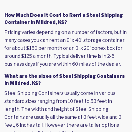
How Much Does it Cost to Rent a Steel Shipping
Container in Mildred, KS?
Pricing varies depending on a number of factors, but in
many cases you can rent an 8' x 40' storage container
for about $150 per month or an 8' x 20' conex box for
around $125 a month. Typical deliver time is in 2-5
business days if you are within 60 miles of the dealer.
What are the sizes of Steel Shipping Containers
in Mildred, KS?
Steel Shipping Containers usually come in various
standard sizes ranging from 10 feet to 53 feet in
length. The width and height of Steel Shipping
Contains are usually all the same at 8 feet wide and 8
feet, 6 inches tall. However there are taller options