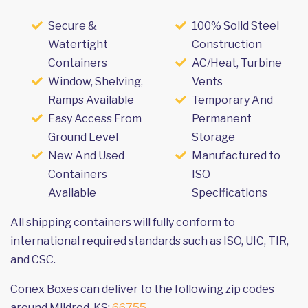
Secure &
100% Solid Steel
Watertight
Construction
Containers
AC/Heat, Turbine
Window, Shelving,
Vents
Ramps Available
Temporary And
Easy Access From
Permanent
Ground Level
Storage
New And Used
Manufactured to
Containers
ISO
Available
Specifications
All shipping containers will fully conform to
international required standards such as ISO, UIC, TIR,
and CSC.
Conex Boxes can deliver to the following zip codes
around Mildred, KS:
66755
.