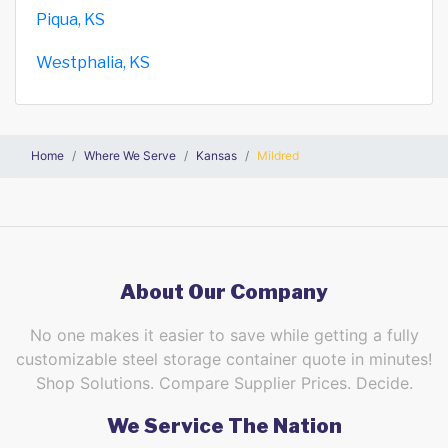
Piqua, KS
Westphalia, KS
Home
Where We Serve
Kansas
Mildred
About Our Company
No one makes it easier to save while getting a fully
customizable steel storage container quote in minutes!
Shop Solutions. Compare Supplier Prices. Decide.
We Service The Nation