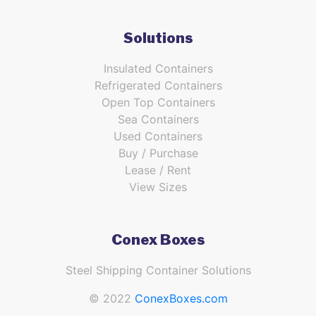
Solutions
Insulated Containers
Refrigerated Containers
Open Top Containers
Sea Containers
Used Containers
Buy / Purchase
Lease / Rent
View Sizes
Conex Boxes
Steel Shipping Container Solutions
© 2022
ConexBoxes.com