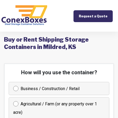
Request a Quote
Buy or Rent Shipping Storage
Containers in Mildred, KS