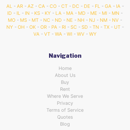
AL
AR
AZ
CA
CO
CT
DC
DE
FL
GA
IA
ID
IL
IN
KS
KY
LA
MA
MD
ME
MI
MN
MO
MS
MT
NC
ND
NE
NH
NJ
NM
NV
NY
OH
OK
OR
PA
RI
SC
SD
TN
TX
UT
VA
VT
WA
WI
WV
WY
Navigation
Home
About Us
Buy
Rent
Where We Serve
Privacy
Terms of Service
Quotes
Blog