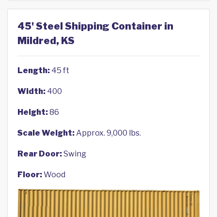
45' Steel Shipping Container in
Mildred, KS
Length:
45 ft
Width:
400
Height:
86
Scale Weight:
Approx. 9,000 lbs.
Rear Door:
Swing
Floor:
Wood