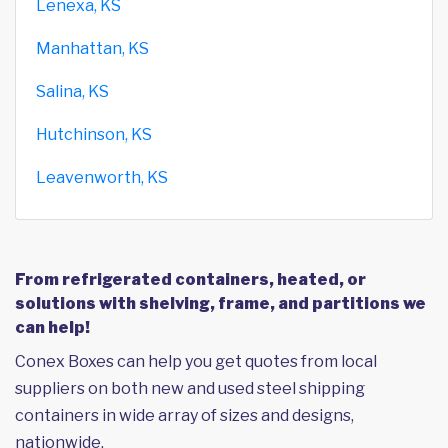
Lenexa, KS
Manhattan, KS
Salina, KS
Hutchinson, KS
Leavenworth, KS
From refrigerated containers, heated, or
solutions with shelving, frame, and partitions we
can help!
Conex Boxes can help you get quotes from local
suppliers on both new and used steel shipping
containers in wide array of sizes and designs,
nationwide.