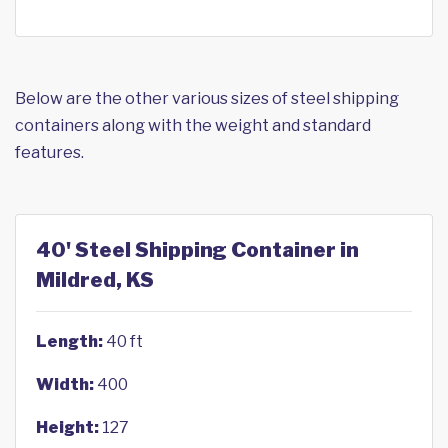
Below are the other various sizes of steel shipping
containers along with the weight and standard
features.
40' Steel Shipping Container in
Mildred, KS
Length:
40 ft
Width:
400
Height:
127