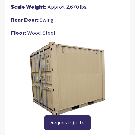
Scale Weight:
Approx. 2,670 lbs.
Rear Door:
Swing
Floor:
Wood, Steel
Request Quote