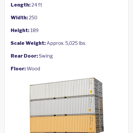
Length:
24 ft
Width:
250
Height:
189
Scale Weight:
Approx. 5,025 lbs.
Rear Door:
Swing
Floor:
Wood