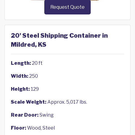
Request Quote
20' Steel Shipping Container in
Mildred, KS
Length:
20 ft
Width:
250
Height:
129
Scale Weight:
Approx. 5,017 lbs.
Rear Door:
Swing
Floor:
Wood, Steel