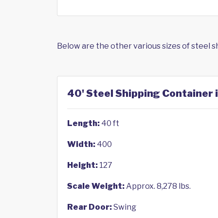
Below are the other various sizes of steel 
40' Steel Shipping Container 
Length:
40 ft
Width:
400
Height:
127
Scale Weight:
Approx. 8,278 lbs.
Rear Door:
Swing