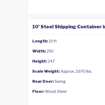
10' Steel Shipping Container 
Length:
10 ft
Width:
250
Height:
247
Scale Weight:
Approx. 2,670 lbs.
Rear Door:
Swing
Floor:
Wood, Steel