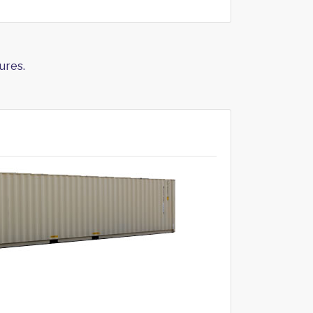
ures.