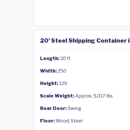
20' Steel Shipping Container 
Length:
20 ft
Width:
250
Height:
129
Scale Weight:
Approx. 5,017 lbs.
Rear Door:
Swing
Floor:
Wood, Steel