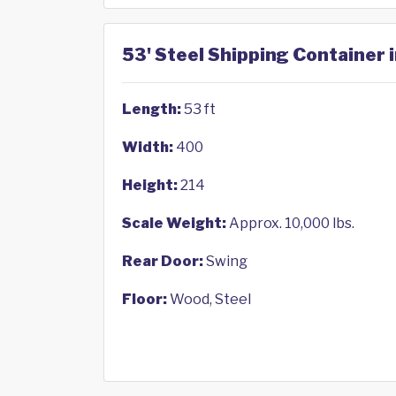
53' Steel Shipping Container 
Length:
53 ft
Width:
400
Height:
214
Scale Weight:
Approx. 10,000 lbs.
Rear Door:
Swing
Floor:
Wood, Steel