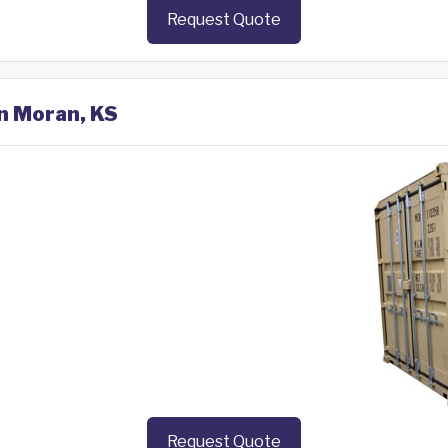
Request Quote
in Moran, KS
Request Quote