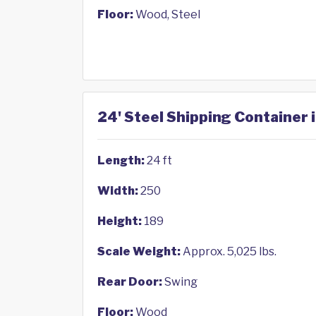
Floor:
Wood, Steel
24' Steel Shipping Container 
Length:
24 ft
Width:
250
Height:
189
Scale Weight:
Approx. 5,025 lbs.
Rear Door:
Swing
Floor:
Wood