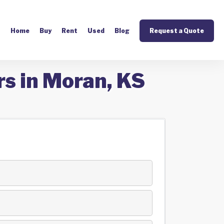
Home
Buy
Rent
Used
Blog
Request a Quote
rs in Moran, KS