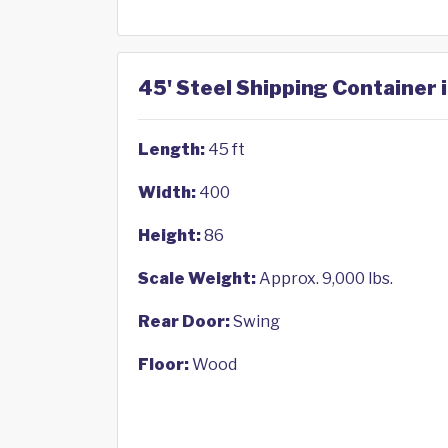
45' Steel Shipping Container 
Length:
45 ft
Width:
400
Height:
86
Scale Weight:
Approx. 9,000 lbs.
Rear Door:
Swing
Floor:
Wood