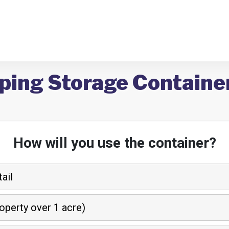
ping Storage Containe