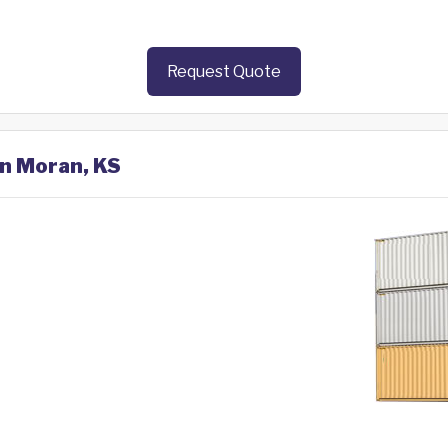
Request Quote
in Moran, KS