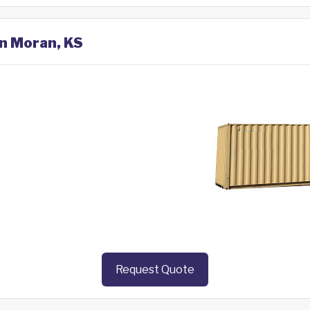
in Moran, KS
Request Quote