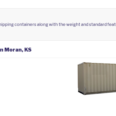
shipping containers along with the weight and standard feat
in Moran, KS