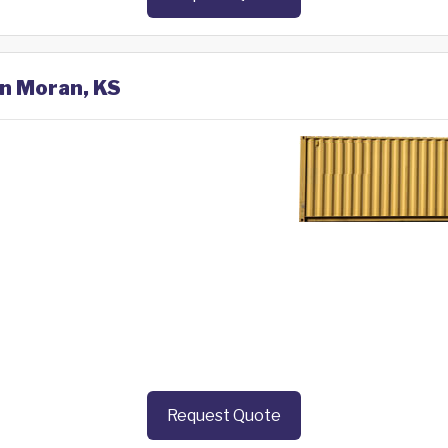
in Moran, KS
Request Quote