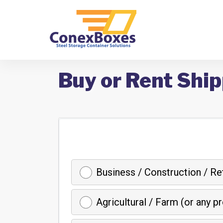
Buy or Rent Ship