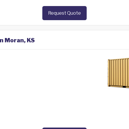
Request Quote
in Moran, KS