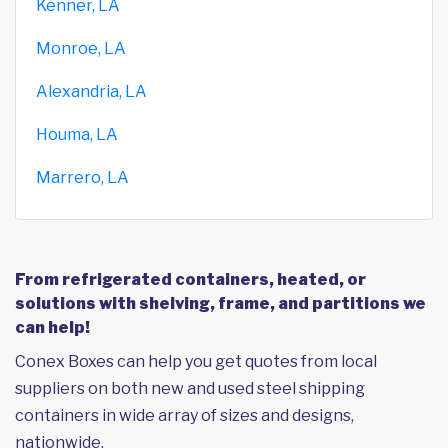
Kenner, LA
Monroe, LA
Alexandria, LA
Houma, LA
Marrero, LA
From refrigerated containers, heated, or
solutions with shelving, frame, and partitions we
can help!
Conex Boxes can help you get quotes from local
suppliers on both new and used steel shipping
containers in wide array of sizes and designs,
nationwide.