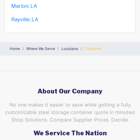
Marion, LA
Rayville, LA
Home
Where We Serve
Louisiana
Claiborne
About Our Company
No one makes it easier to save while getting a fully
customizable steel storage container quote in minutes!
Shop Solutions. Compare Supplier Prices. Decide.
We Service The Nation