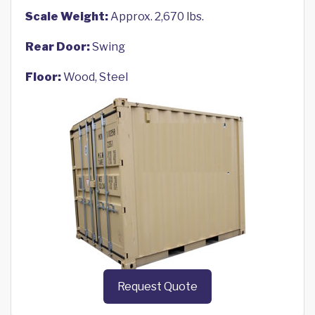
Scale Weight:
Approx. 2,670 lbs.
Rear Door:
Swing
Floor:
Wood, Steel
Request Quote