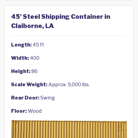
45' Steel Shipping Container in
Claiborne, LA
Length:
45 ft
Width:
400
Height:
86
Scale Weight:
Approx. 9,000 lbs.
Rear Door:
Swing
Floor:
Wood