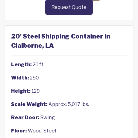
Request Quote
20' Steel Shipping Container in
Claiborne, LA
Length:
20 ft
Width:
250
Height:
129
Scale Weight:
Approx. 5,017 lbs.
Rear Door:
Swing
Floor:
Wood, Steel