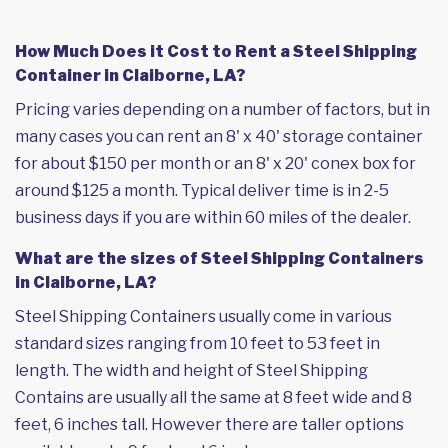
How Much Does it Cost to Rent a Steel Shipping
Container in Claiborne, LA?
Pricing varies depending on a number of factors, but in
many cases you can rent an 8' x 40' storage container
for about $150 per month or an 8' x 20' conex box for
around $125 a month. Typical deliver time is in 2-5
business days if you are within 60 miles of the dealer.
What are the sizes of Steel Shipping Containers
in Claiborne, LA?
Steel Shipping Containers usually come in various
standard sizes ranging from 10 feet to 53 feet in
length. The width and height of Steel Shipping
Contains are usually all the same at 8 feet wide and 8
feet, 6 inches tall. However there are taller options