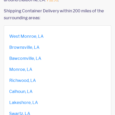
Shipping Container Delivery within 200 miles of the
surrounding areas:
West Monroe, LA
Brownsville, LA
Bawcomville, LA
Monroe, LA
Richwood, LA
Calhoun, LA
Lakeshore, LA
Swartz, LA