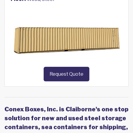
Request Quote
Conex Boxes, Inc. is Claiborne's one stop
solution for new and used steel storage
containers, sea containers for shipping,