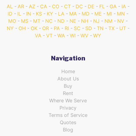
AL
AR
AZ
CA
CO
CT
DC
DE
FL
GA
IA
ID
IL
IN
KS
KY
LA
MA
MD
ME
MI
MN
MO
MS
MT
NC
ND
NE
NH
NJ
NM
NV
NY
OH
OK
OR
PA
RI
SC
SD
TN
TX
UT
VA
VT
WA
WI
WV
WY
Navigation
Home
About Us
Buy
Rent
Where We Serve
Privacy
Terms of Service
Quotes
Blog