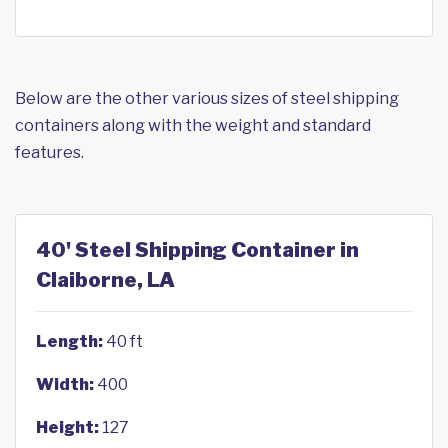
Below are the other various sizes of steel shipping
containers along with the weight and standard
features.
40' Steel Shipping Container in
Claiborne, LA
Length:
40 ft
Width:
400
Height:
127