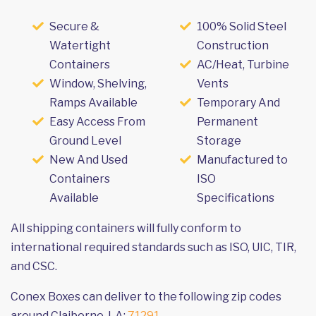
Secure &
100% Solid Steel
Watertight
Construction
Containers
AC/Heat, Turbine
Window, Shelving,
Vents
Ramps Available
Temporary And
Easy Access From
Permanent
Ground Level
Storage
New And Used
Manufactured to
Containers
ISO
Available
Specifications
All shipping containers will fully conform to
international required standards such as ISO, UIC, TIR,
and CSC.
Conex Boxes can deliver to the following zip codes
around Claiborne, LA:
71291
.