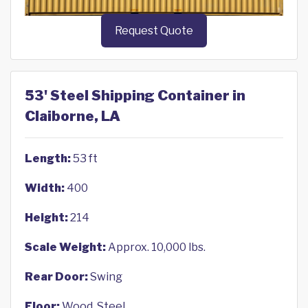
Request Quote
53' Steel Shipping Container in
Claiborne, LA
Length:
53 ft
Width:
400
Height:
214
Scale Weight:
Approx. 10,000 lbs.
Rear Door:
Swing
Floor:
Wood, Steel