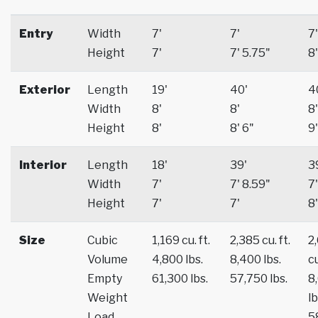
Entry
Width
7'
7'
7'
Height
7'
7' 5.75"
8'
Exterior
Length
19'
40'
4
Width
8'
8'
8'
Height
8'
8' 6"
9'
Interior
Length
18'
39'
3
Width
7'
7' 8.59"
7'
Height
7'
7'
8'
Size
Cubic
1,169 cu. ft.
2,385 cu. ft.
2
Volume
4,800 lbs.
8,400 lbs.
cu
Empty
61,300 lbs.
57,750 lbs.
8
Weight
lb
Load
5