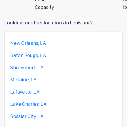
Capacity
lb
Looking for other locations in Louisiana?
New Orleans, LA
Baton Rouge, LA
Shreveport, LA
Metairie, LA
Lafayette, LA
Lake Charles, LA
Bossier City, LA