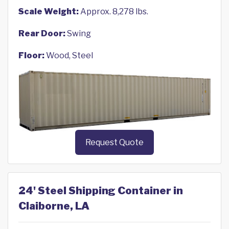
Scale Weight:
Approx. 8,278 lbs.
Rear Door:
Swing
Floor:
Wood, Steel
Request Quote
24' Steel Shipping Container in
Claiborne, LA