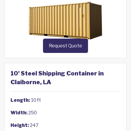
Request Quote
10' Steel Shipping Container in
Claiborne, LA
Length:
10 ft
Width:
250
Height:
247