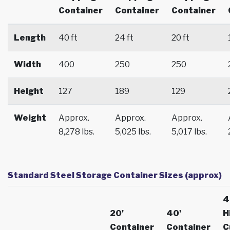
Container
Container
Container
Length
40 ft
24 ft
20 ft
Width
400
250
250
Height
127
189
129
Weight
Approx.
Approx.
Approx.
8,278 lbs.
5,025 lbs.
5,017 lbs.
Standard Steel Storage Container Sizes (approx)
4
20'
40'
H
Container
Container
C