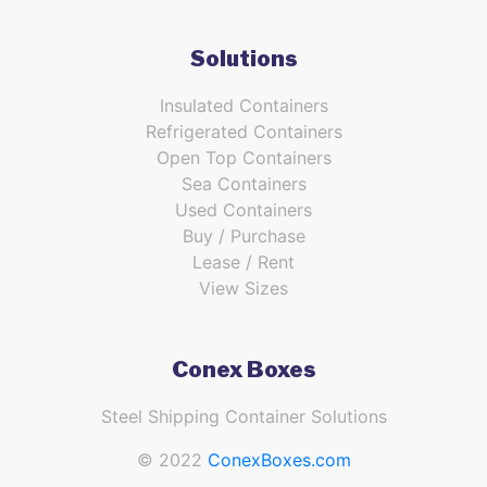
Solutions
Insulated Containers
Refrigerated Containers
Open Top Containers
Sea Containers
Used Containers
Buy / Purchase
Lease / Rent
View Sizes
Conex Boxes
Steel Shipping Container Solutions
© 2022
ConexBoxes.com