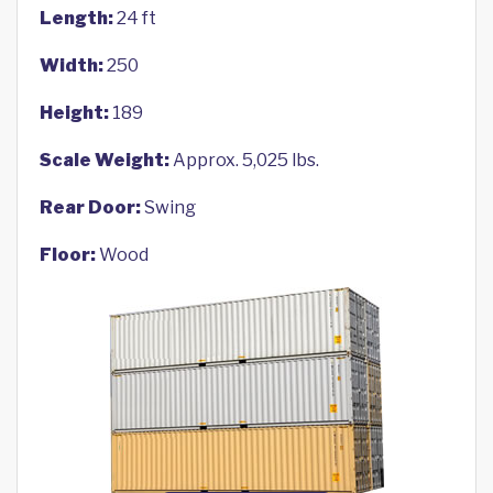
Length:
24 ft
Width:
250
Height:
189
Scale Weight:
Approx. 5,025 lbs.
Rear Door:
Swing
Floor:
Wood