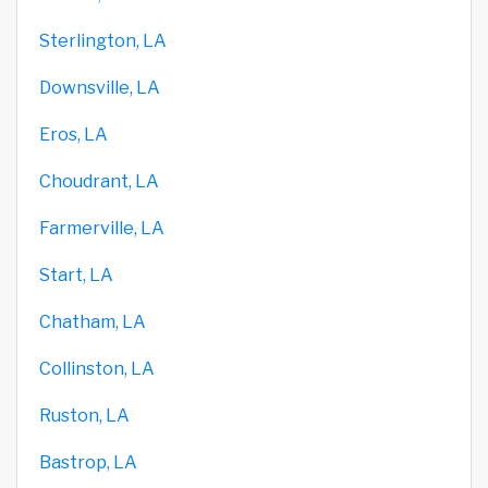
Sterlington, LA
Downsville, LA
Eros, LA
Choudrant, LA
Farmerville, LA
Start, LA
Chatham, LA
Collinston, LA
Ruston, LA
Bastrop, LA