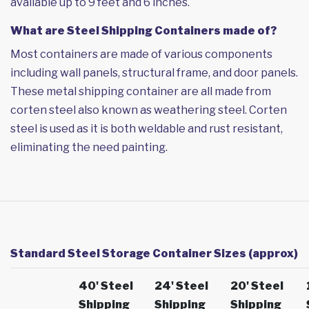
available up to 9 feet and 6 inches.
What are Steel Shipping Containers made of?
Most containers are made of various components
including wall panels, structural frame, and door panels.
These metal shipping container are all made from
corten steel also known as weathering steel. Corten
steel is used as it is both weldable and rust resistant,
eliminating the need painting.
Standard Steel Storage Container Sizes (approx)
40' Steel
24' Steel
20' Steel
Shipping
Shipping
Shipping