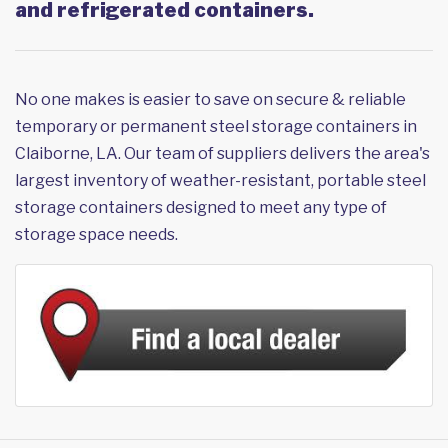
and refrigerated containers.
No one makes is easier to save on secure & reliable
temporary or permanent steel storage containers in
Claiborne, LA. Our team of suppliers delivers the area's
largest inventory of weather-resistant, portable steel
storage containers designed to meet any type of
storage space needs.