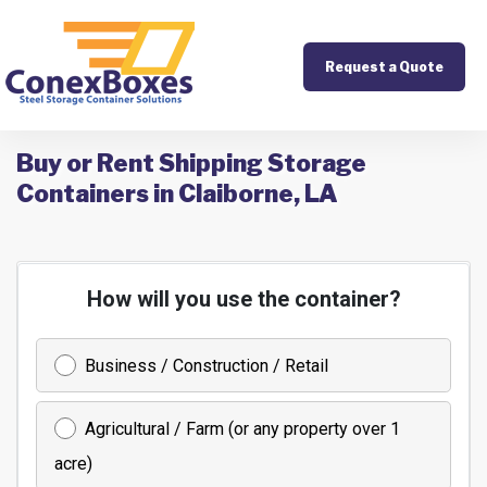
Request a Quote
Buy or Rent Shipping Storage
Containers in Claiborne, LA