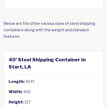
Below are the other various sizes of steel shipping
containers along with the weight and standard
features.
40' Steel Shipping Container in
Start, LA
Length:
40 ft
Width:
400
Height:
127