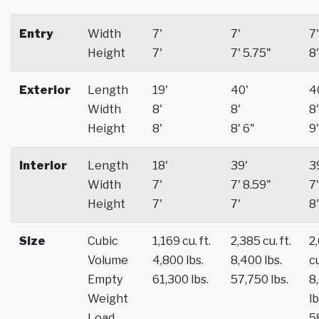
Entry
Width
7'
7'
7'
Height
7'
7' 5.75"
8'
Exterior
Length
19'
40'
4
Width
8'
8'
8'
Height
8'
8' 6"
9'
Interior
Length
18'
39'
3
Width
7'
7' 8.59"
7'
Height
7'
7'
8'
Size
Cubic
1,169 cu. ft.
2,385 cu. ft.
2
Volume
4,800 lbs.
8,400 lbs.
cu
Empty
61,300 lbs.
57,750 lbs.
8
Weight
lb
Load
5