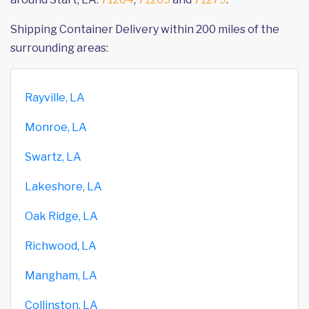
Shipping Container Delivery within 200 miles of the
surrounding areas:
Rayville, LA
Monroe, LA
Swartz, LA
Lakeshore, LA
Oak Ridge, LA
Richwood, LA
Mangham, LA
Collinston, LA