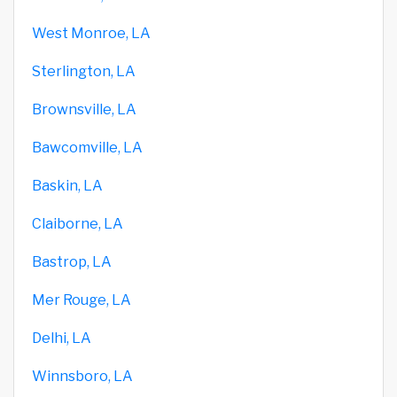
West Monroe, LA
Sterlington, LA
Brownsville, LA
Bawcomville, LA
Baskin, LA
Claiborne, LA
Bastrop, LA
Mer Rouge, LA
Delhi, LA
Winnsboro, LA