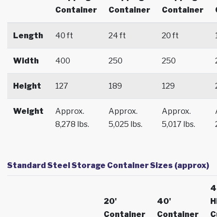
Container
Container
Container
Length
40 ft
24 ft
20 ft
Width
400
250
250
Height
127
189
129
Weight
Approx.
Approx.
Approx.
8,278 lbs.
5,025 lbs.
5,017 lbs.
Standard Steel Storage Container Sizes (approx)
4
20'
40'
H
Container
Container
C