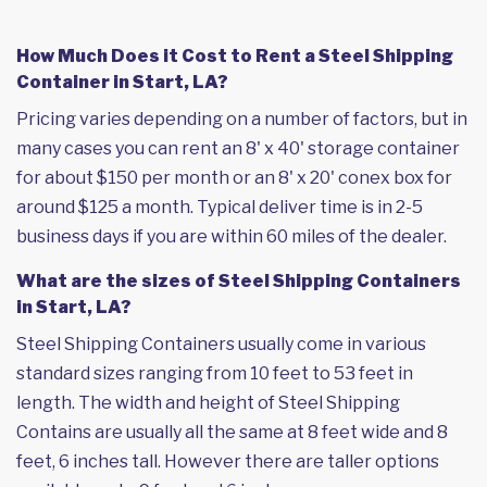
How Much Does it Cost to Rent a Steel Shipping
Container in Start, LA?
Pricing varies depending on a number of factors, but in
many cases you can rent an 8' x 40' storage container
for about $150 per month or an 8' x 20' conex box for
around $125 a month. Typical deliver time is in 2-5
business days if you are within 60 miles of the dealer.
What are the sizes of Steel Shipping Containers
in Start, LA?
Steel Shipping Containers usually come in various
standard sizes ranging from 10 feet to 53 feet in
length. The width and height of Steel Shipping
Contains are usually all the same at 8 feet wide and 8
feet, 6 inches tall. However there are taller options