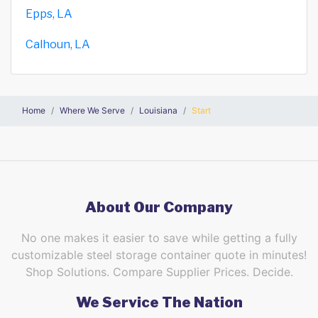
Epps, LA
Calhoun, LA
Home
Where We Serve
Louisiana
Start
About Our Company
No one makes it easier to save while getting a fully
customizable steel storage container quote in minutes!
Shop Solutions. Compare Supplier Prices. Decide.
We Service The Nation