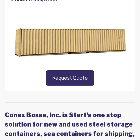
Request Quote
Conex Boxes, Inc. is Start's one stop
solution for new and used steel storage
containers, sea containers for shipping,