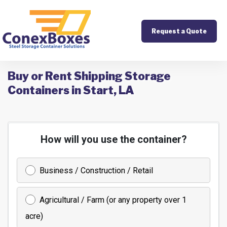
Request a Quote
Buy or Rent Shipping Storage
Containers in Start, LA