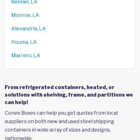
Kenner, LA
Monroe, LA
Alexandria, LA
Houma, LA
Marrero, LA
From refrigerated containers, heated, or
solutions with shelving, frame, and partitions we
can help!
Conex Boxes can help you get quotes from local
suppliers on both new and used steel shipping
containers in wide array of sizes and designs,
nationwide.