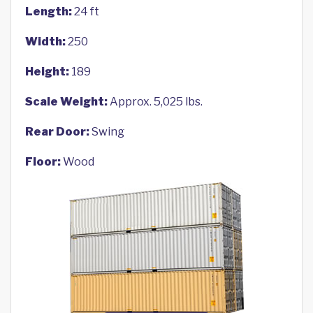
Length:
24 ft
Width:
250
Height:
189
Scale Weight:
Approx. 5,025 lbs.
Rear Door:
Swing
Floor:
Wood