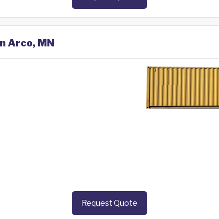
in Arco, MN
Request Quote