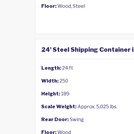
Floor:
Wood, Steel
24' Steel Shipping Container 
Length:
24 ft
Width:
250
Height:
189
Scale Weight:
Approx. 5,025 lbs.
Rear Door:
Swing
Floor:
Wood