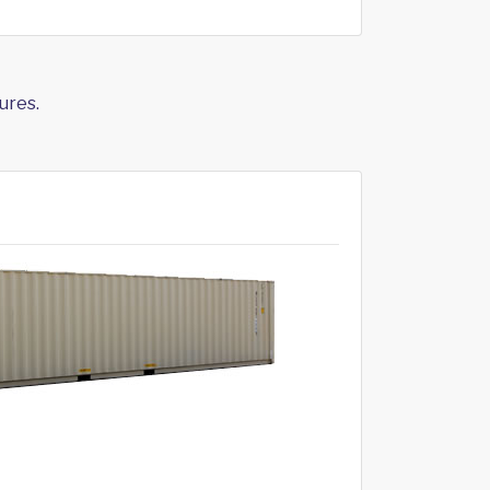
ures.