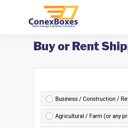
Buy or Rent Ship