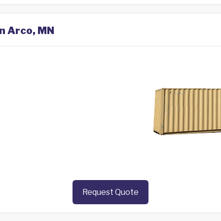
in Arco, MN
Request Quote