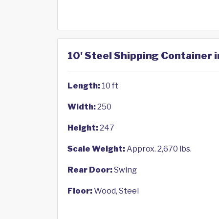
10' Steel Shipping Container 
Length:
10 ft
Width:
250
Height:
247
Scale Weight:
Approx. 2,670 lbs.
Rear Door:
Swing
Floor:
Wood, Steel