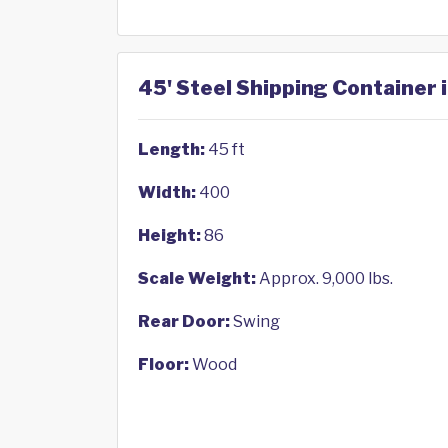
45' Steel Shipping Container 
Length:
45 ft
Width:
400
Height:
86
Scale Weight:
Approx. 9,000 lbs.
Rear Door:
Swing
Floor:
Wood