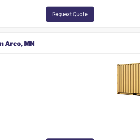
Request Quote
in Arco, MN