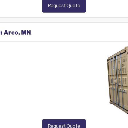
Request Quote
in Arco, MN
Request Quote