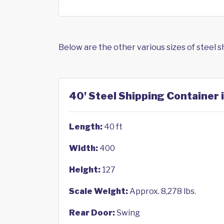
Below are the other various sizes of steel 
40' Steel Shipping Container 
Length:
40 ft
Width:
400
Height:
127
Scale Weight:
Approx. 8,278 lbs.
Rear Door:
Swing