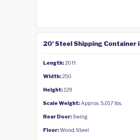
20' Steel Shipping Container 
Length:
20 ft
Width:
250
Height:
129
Scale Weight:
Approx. 5,017 lbs.
Rear Door:
Swing
Floor:
Wood, Steel