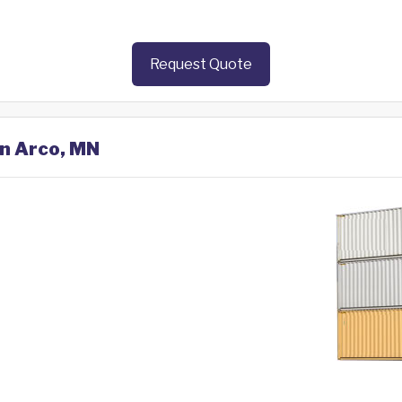
Request Quote
in Arco, MN