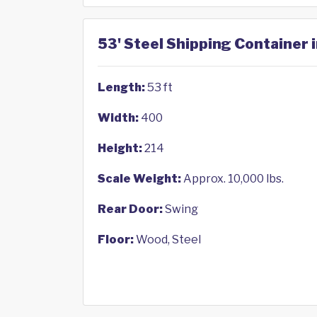
53' Steel Shipping Container 
Length:
53 ft
Width:
400
Height:
214
Scale Weight:
Approx. 10,000 lbs.
Rear Door:
Swing
Floor:
Wood, Steel