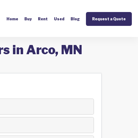
Home
Buy
Rent
Used
Blog
Request a Quote
rs in Arco, MN