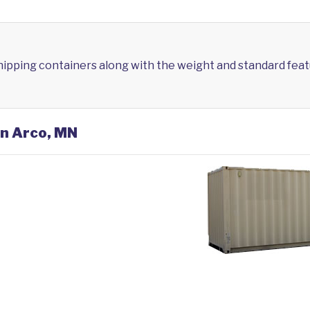
shipping containers along with the weight and standard feat
in Arco, MN