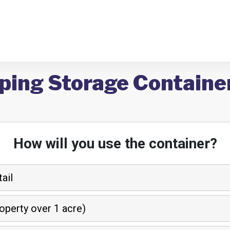
ping Storage Containe