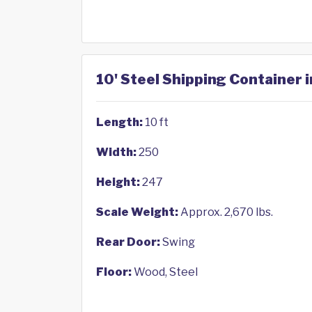
10' Steel Shipping Container 
Length:
10 ft
Width:
250
Height:
247
Scale Weight:
Approx. 2,670 lbs.
Rear Door:
Swing
Floor:
Wood, Steel