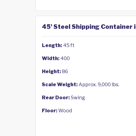
45' Steel Shipping Container 
Length:
45 ft
Width:
400
Height:
86
Scale Weight:
Approx. 9,000 lbs.
Rear Door:
Swing
Floor:
Wood