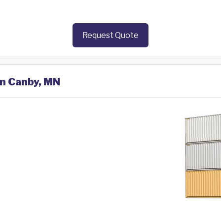
Request Quote
in Canby, MN