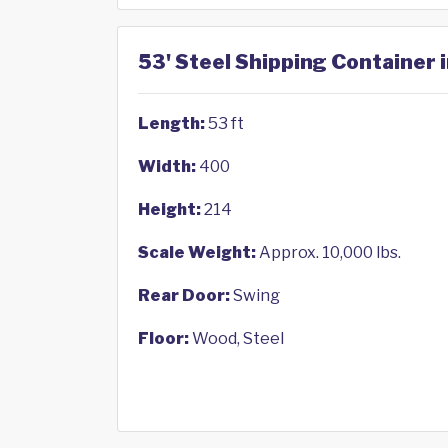
53' Steel Shipping Container 
Length:
53 ft
Width:
400
Height:
214
Scale Weight:
Approx. 10,000 lbs.
Rear Door:
Swing
Floor:
Wood, Steel