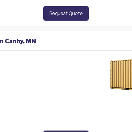
Request Quote
in Canby, MN