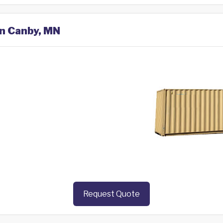
in Canby, MN
Request Quote