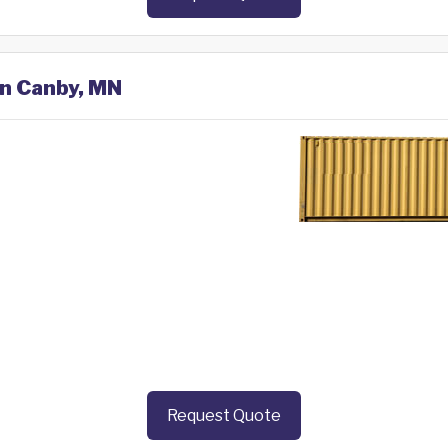
in Canby, MN
Request Quote