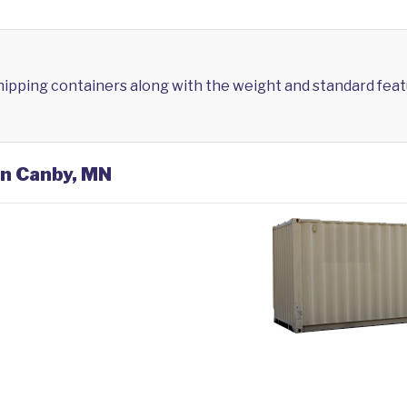
shipping containers along with the weight and standard feat
in Canby, MN