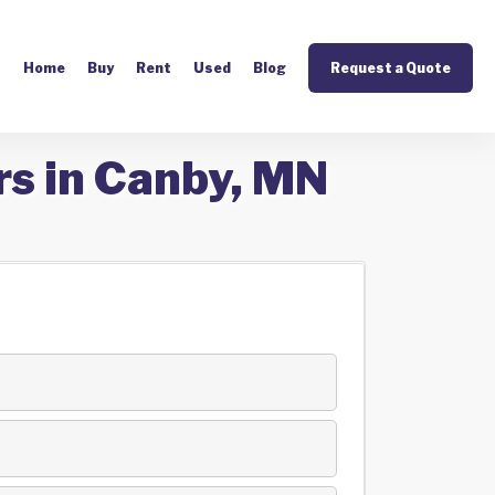
Home
Buy
Rent
Used
Blog
Request a Quote
rs in Canby, MN