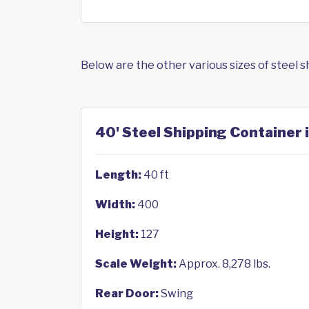
Below are the other various sizes of steel 
40' Steel Shipping Container 
Length:
40 ft
Width:
400
Height:
127
Scale Weight:
Approx. 8,278 lbs.
Rear Door:
Swing