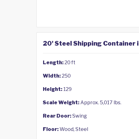
20' Steel Shipping Container 
Length:
20 ft
Width:
250
Height:
129
Scale Weight:
Approx. 5,017 lbs.
Rear Door:
Swing
Floor:
Wood, Steel