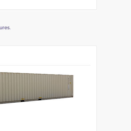
ures.