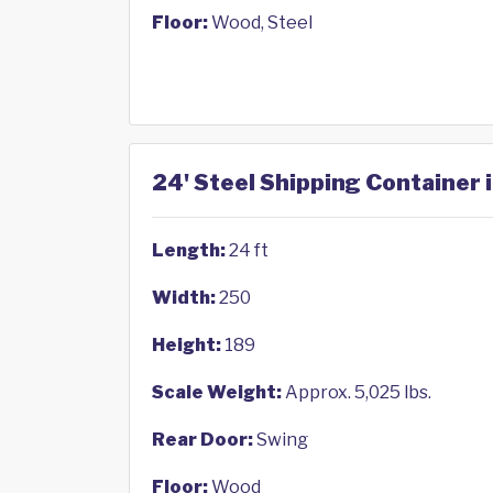
Floor:
Wood, Steel
24' Steel Shipping Container 
Length:
24 ft
Width:
250
Height:
189
Scale Weight:
Approx. 5,025 lbs.
Rear Door:
Swing
Floor:
Wood