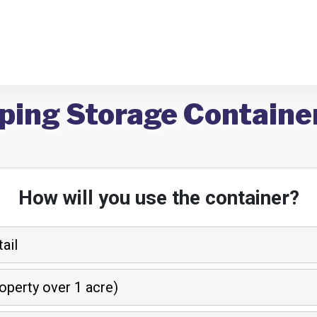
pping Storage Containe