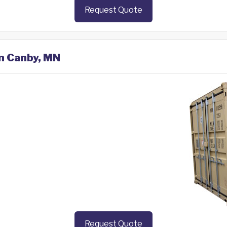
Request Quote
in Canby, MN
Request Quote