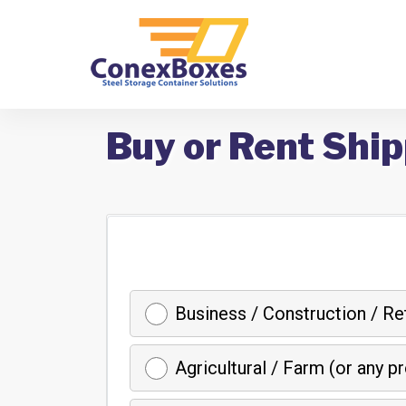
Buy or Rent Shi