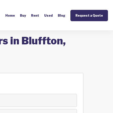
Home
Buy
Rent
Used
Blog
Request a Quote
s in Bluffton,