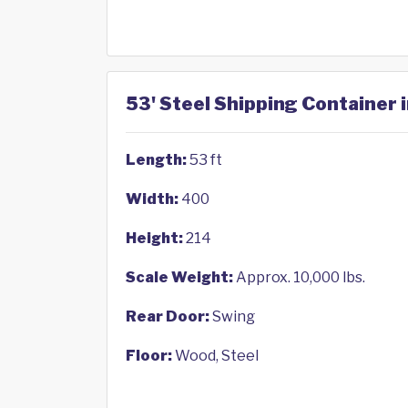
53' Steel Shipping Container 
Length:
53 ft
Width:
400
Height:
214
Scale Weight:
Approx. 10,000 lbs.
Rear Door:
Swing
Floor:
Wood, Steel