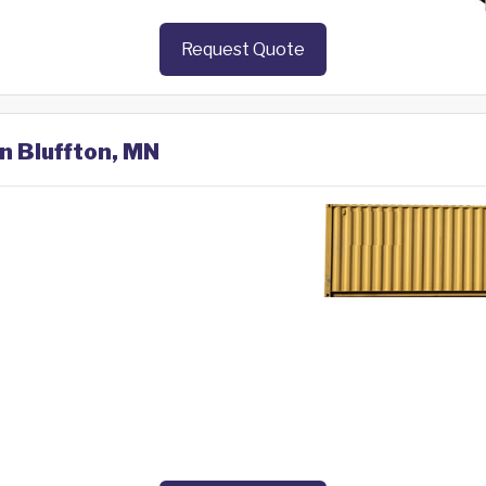
Request Quote
in Bluffton, MN