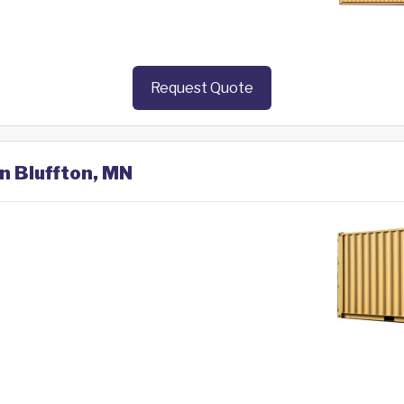
Request Quote
in Bluffton, MN