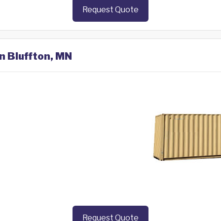
Request Quote
in Bluffton, MN
Request Quote