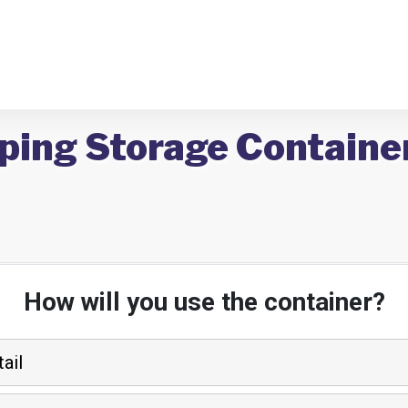
ping Storage Container