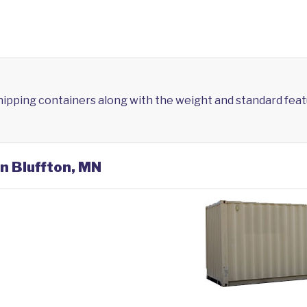
shipping containers along with the weight and standard feat
in Bluffton, MN