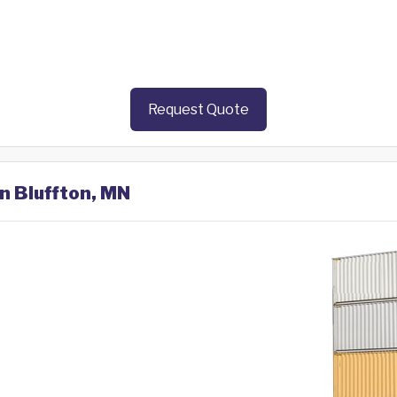
Request Quote
in Bluffton, MN