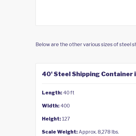
Below are the other various sizes of steel 
40' Steel Shipping Container 
Length:
40 ft
Width:
400
Height:
127
Scale Weight:
Approx. 8,278 lbs.