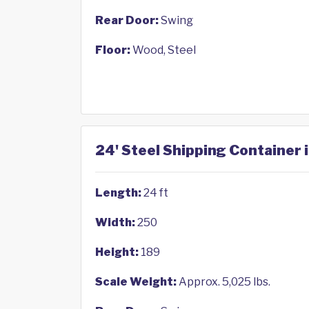
Rear Door:
Swing
Floor:
Wood, Steel
24' Steel Shipping Container 
Length:
24 ft
Width:
250
Height:
189
Scale Weight:
Approx. 5,025 lbs.