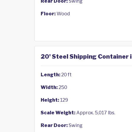
Rear Door:
Swing
Floor:
Wood
20' Steel Shipping Container 
Length:
20 ft
Width:
250
Height:
129
Scale Weight:
Approx. 5,017 lbs.
Rear Door:
Swing