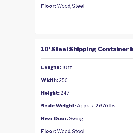
Floor:
Wood, Steel
10' Steel Shipping Container i
Length:
10 ft
Width:
250
Height:
247
Scale Weight:
Approx. 2,670 lbs.
Rear Door:
Swing
Floor:
Wood, Steel