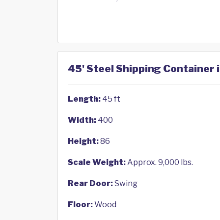
45' Steel Shipping Container 
Length:
45 ft
Width:
400
Height:
86
Scale Weight:
Approx. 9,000 lbs.
Rear Door:
Swing
Floor:
Wood