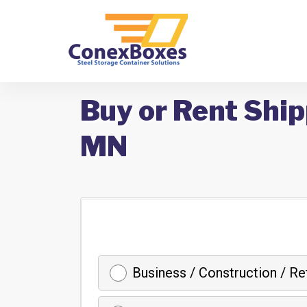
Buy or Rent Ship
MN