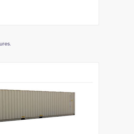
ures.