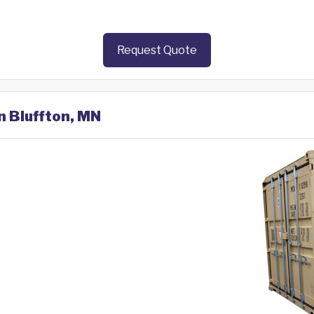
Request Quote
n Bluffton, MN