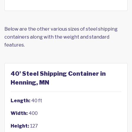
Below are the other various sizes of steel shipping
containers along with the weight and standard
features.
40' Steel Shipping Container in
Henning, MN
Length:
40 ft
Width:
400
Height:
127