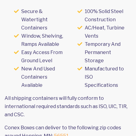
Secure &
100% Solid Steel
Watertight
Construction
Containers
AC/Heat, Turbine
Window, Shelving,
Vents
Ramps Available
Temporary And
Easy Access From
Permanent
Ground Level
Storage
New And Used
Manufactured to
Containers
ISO
Available
Specifications
All shipping containers will fully conform to
international required standards such as ISO, UIC, TIR,
and CSC.
Conex Boxes can deliver to the following zip codes
around Henning, MN:
56551
.