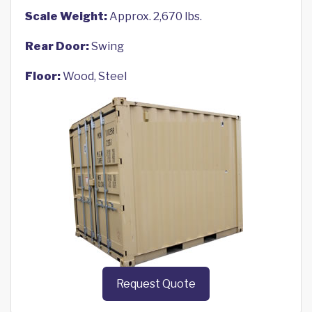
Scale Weight:
Approx. 2,670 lbs.
Rear Door:
Swing
Floor:
Wood, Steel
Request Quote