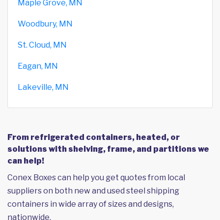
Maple Grove, MN
Woodbury, MN
St. Cloud, MN
Eagan, MN
Lakeville, MN
From refrigerated containers, heated, or
solutions with shelving, frame, and partitions we
can help!
Conex Boxes can help you get quotes from local
suppliers on both new and used steel shipping
containers in wide array of sizes and designs,
nationwide.