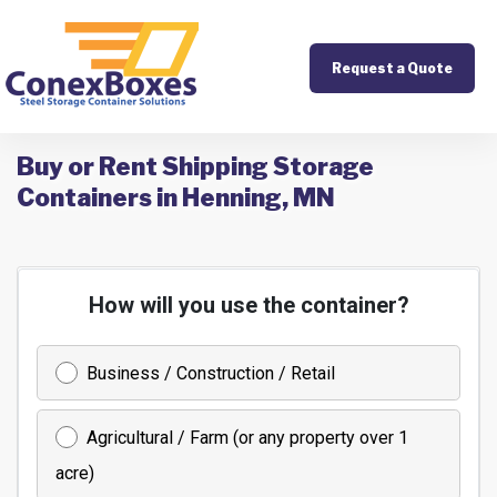
Request a Quote
Buy or Rent Shipping Storage
Containers in Henning, MN