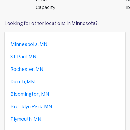
Capacity
lb
Looking for other locations in Minnesota?
Minneapolis, MN
St. Paul, MN
Rochester, MN
Duluth, MN
Bloomington, MN
Brooklyn Park, MN
Plymouth, MN