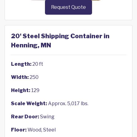
Request Quote
20' Steel Shipping Container in
Henning, MN
Length:
20 ft
Width:
250
Height:
129
Scale Weight:
Approx. 5,017 lbs.
Rear Door:
Swing
Floor:
Wood, Steel