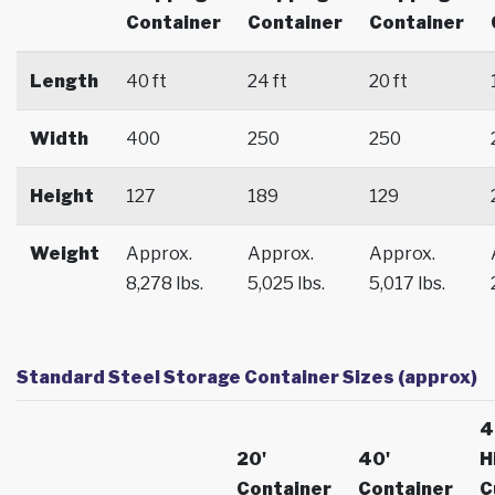
Container
Container
Container
Length
40 ft
24 ft
20 ft
Width
400
250
250
Height
127
189
129
Weight
Approx.
Approx.
Approx.
8,278 lbs.
5,025 lbs.
5,017 lbs.
Standard Steel Storage Container Sizes (approx)
4
20'
40'
H
Container
Container
C