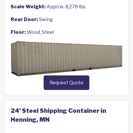
Scale Weight:
Approx. 8,278 lbs.
Rear Door:
Swing
Floor:
Wood, Steel
Request Quote
24' Steel Shipping Container in
Henning, MN