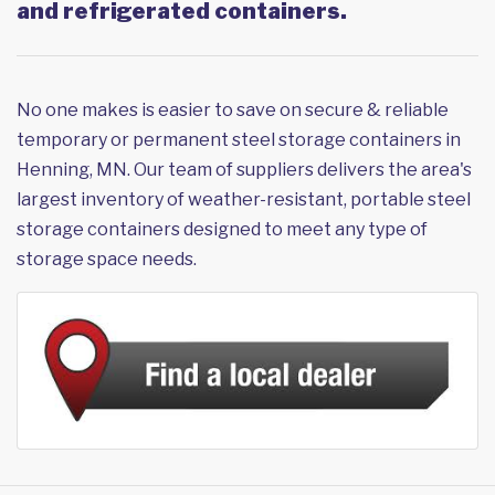
and refrigerated containers.
No one makes is easier to save on secure & reliable
temporary or permanent steel storage containers in
Henning, MN. Our team of suppliers delivers the area's
largest inventory of weather-resistant, portable steel
storage containers designed to meet any type of
storage space needs.