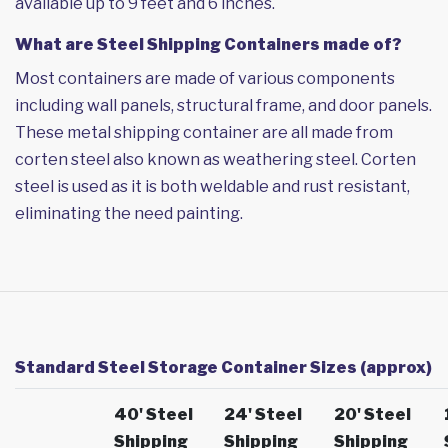
available up to 9 feet and 6 inches.
What are Steel Shipping Containers made of?
Most containers are made of various components
including wall panels, structural frame, and door panels.
These metal shipping container are all made from
corten steel also known as weathering steel. Corten
steel is used as it is both weldable and rust resistant,
eliminating the need painting.
Standard Steel Storage Container Sizes (approx)
40' Steel
24' Steel
20' Steel
Shipping
Shipping
Shipping