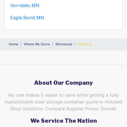
Verndale, MN
Eagle Bend, MN
Home
Where We Serve
Minnesota
Henning
About Our Company
No one makes it easier to save while getting a fully
customizable steel storage container quote in minutes!
Shop Solutions. Compare Supplier Prices. Decide.
We Service The Nation