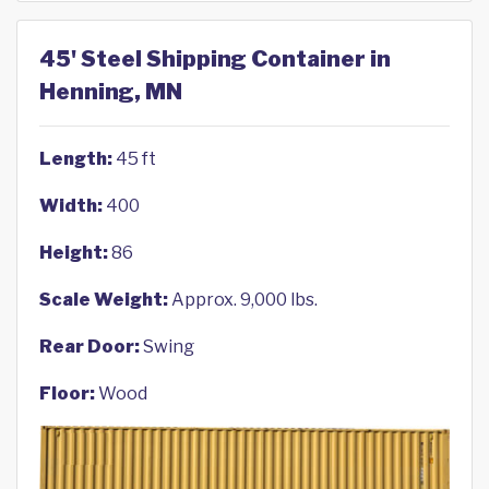
45' Steel Shipping Container in
Henning, MN
Length:
45 ft
Width:
400
Height:
86
Scale Weight:
Approx. 9,000 lbs.
Rear Door:
Swing
Floor:
Wood