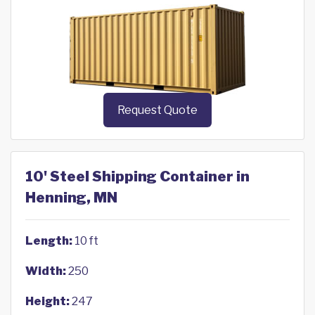
Request Quote
10' Steel Shipping Container in
Henning, MN
Length:
10 ft
Width:
250
Height:
247