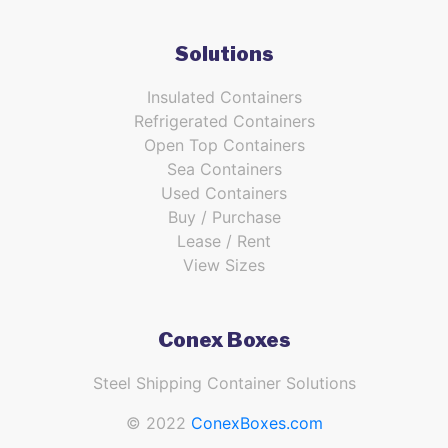
Solutions
Insulated Containers
Refrigerated Containers
Open Top Containers
Sea Containers
Used Containers
Buy / Purchase
Lease / Rent
View Sizes
Conex Boxes
Steel Shipping Container Solutions
© 2022
ConexBoxes.com