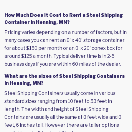
How Much Does it Cost to Rent a Steel Shipping
Container in Henning, MN?
Pricing varies depending on a number of factors, but in
many cases you can rent an 8' x 40' storage container
for about $150 per month or an 8' x 20' conex box for
around $125 a month. Typical deliver time is in 2-5
business days if you are within 60 miles of the dealer.
What are the sizes of Steel Shipping Containers
in Henning, MN?
Steel Shipping Containers usually come in various
standard sizes ranging from 10 feet to 53 feet in
length. The width and height of Steel Shipping
Contains are usually all the same at 8 feet wide and 8
feet, 6 inches tall. However there are taller options