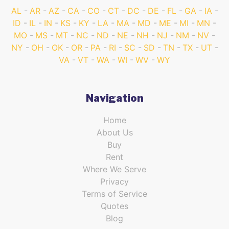
AL
AR
AZ
CA
CO
CT
DC
DE
FL
GA
IA
ID
IL
IN
KS
KY
LA
MA
MD
ME
MI
MN
MO
MS
MT
NC
ND
NE
NH
NJ
NM
NV
NY
OH
OK
OR
PA
RI
SC
SD
TN
TX
UT
VA
VT
WA
WI
WV
WY
Navigation
Home
About Us
Buy
Rent
Where We Serve
Privacy
Terms of Service
Quotes
Blog