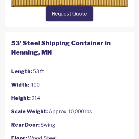
Request Quote
53' Steel Shipping Container in
Henning, MN
Length:
53 ft
Width:
400
Height:
214
Scale Weight:
Approx. 10,000 lbs.
Rear Door:
Swing
Floor:
Wood, Steel