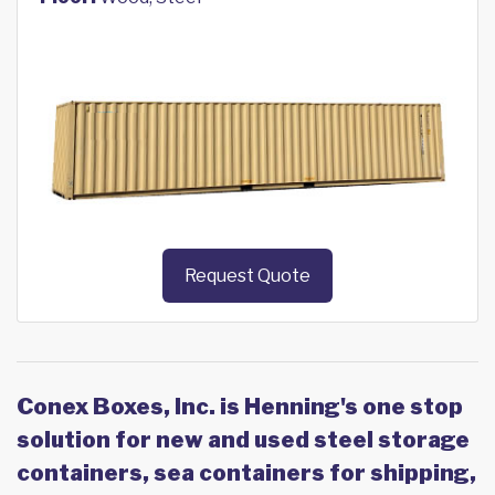
Request Quote
Conex Boxes, Inc. is Henning's one stop
solution for new and used steel storage
containers, sea containers for shipping,