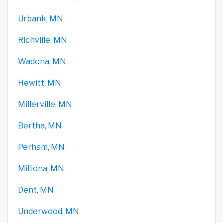
Urbank, MN
Richville, MN
Wadena, MN
Hewitt, MN
Millerville, MN
Bertha, MN
Perham, MN
Miltona, MN
Dent, MN
Underwood, MN