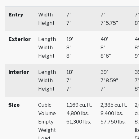
Entry
Width
7'
7'
7'
Height
7'
7' 5.75"
8'
Exterior
Length
19'
40'
4
Width
8'
8'
8'
Height
8'
8' 6"
9'
Interior
Length
18'
39'
3
Width
7'
7' 8.59"
7'
Height
7'
7'
8'
Size
Cubic
1,169 cu. ft.
2,385 cu. ft.
2
Volume
4,800 lbs.
8,400 lbs.
cu
Empty
61,300 lbs.
57,750 lbs.
8
Weight
lb
Load
5