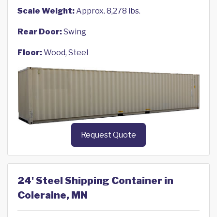
Scale Weight:
Approx. 8,278 lbs.
Rear Door:
Swing
Floor:
Wood, Steel
Request Quote
24' Steel Shipping Container in
Coleraine, MN