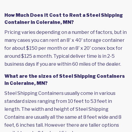
How Much Does it Cost to Rent a Steel Shipping
Container in Coleraine, MN?
Pricing varies depending on a number of factors, but in
many cases you can rent an 8' x 40' storage container
for about $150 per month or an 8' x 20' conex box for
around $125 a month. Typical deliver time is in 2-5
business days if you are within 60 miles of the dealer.
What are the sizes of Steel Shipping Containers
in Coleraine, MN?
Steel Shipping Containers usually come in various
standard sizes ranging from 10 feet to 53 feet in
length. The width and height of Steel Shipping
Contains are usually all the same at 8 feet wide and 8
feet, 6 inches tall. However there are taller options