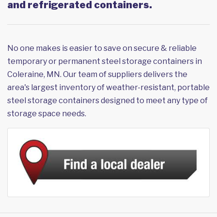
and refrigerated containers.
No one makes is easier to save on secure & reliable
temporary or permanent steel storage containers in
Coleraine, MN. Our team of suppliers delivers the
area's largest inventory of weather-resistant, portable
steel storage containers designed to meet any type of
storage space needs.