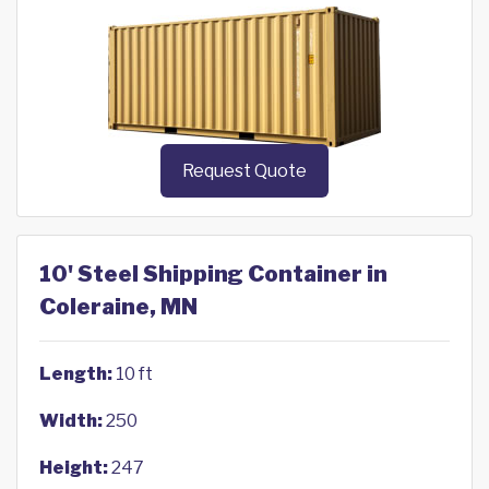
Request Quote
10' Steel Shipping Container in
Coleraine, MN
Length:
10 ft
Width:
250
Height:
247