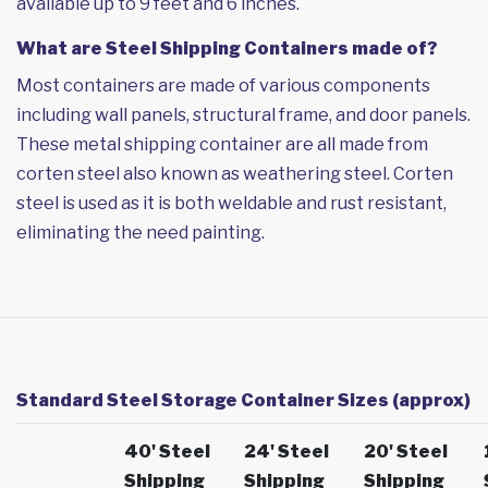
available up to 9 feet and 6 inches.
What are Steel Shipping Containers made of?
Most containers are made of various components
including wall panels, structural frame, and door panels.
These metal shipping container are all made from
corten steel also known as weathering steel. Corten
steel is used as it is both weldable and rust resistant,
eliminating the need painting.
Standard Steel Storage Container Sizes (approx)
40' Steel
24' Steel
20' Steel
Shipping
Shipping
Shipping