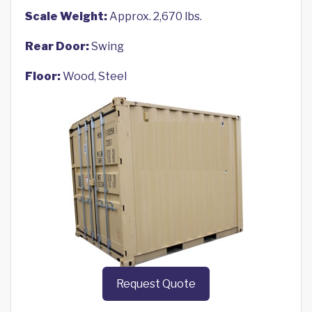
Scale Weight:
Approx. 2,670 lbs.
Rear Door:
Swing
Floor:
Wood, Steel
Request Quote