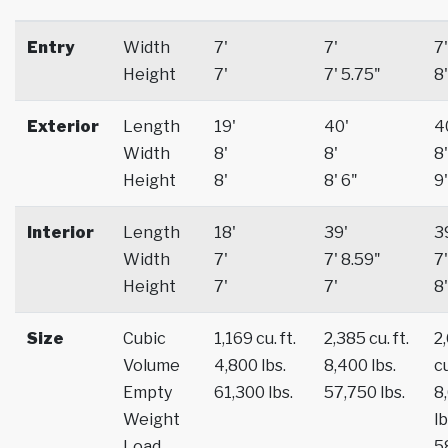
Entry
Width
7'
7'
7'
Height
7'
7' 5.75"
8'
Exterior
Length
19'
40'
4
Width
8'
8'
8'
Height
8'
8' 6"
9'
Interior
Length
18'
39'
3
Width
7'
7' 8.59"
7'
Height
7'
7'
8'
Size
Cubic
1,169 cu. ft.
2,385 cu. ft.
2
Volume
4,800 lbs.
8,400 lbs.
cu
Empty
61,300 lbs.
57,750 lbs.
8
Weight
lb
Load
5