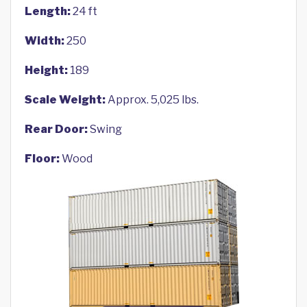
Length:
24 ft
Width:
250
Height:
189
Scale Weight:
Approx. 5,025 lbs.
Rear Door:
Swing
Floor:
Wood