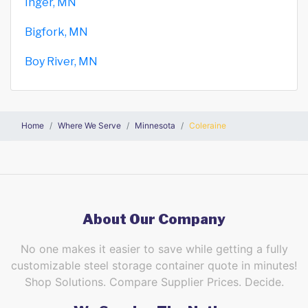
Inger, MN
Bigfork, MN
Boy River, MN
Home
Where We Serve
Minnesota
Coleraine
About Our Company
No one makes it easier to save while getting a fully
customizable steel storage container quote in minutes!
Shop Solutions. Compare Supplier Prices. Decide.