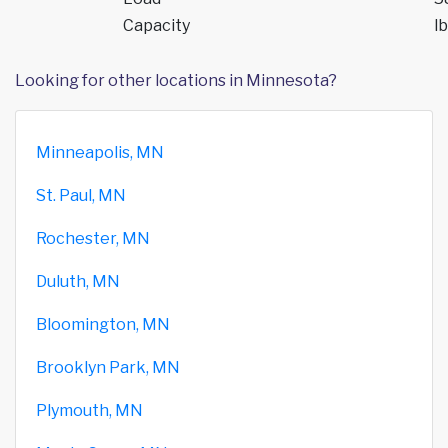
Capacity
lb
Looking for other locations in Minnesota?
Minneapolis, MN
St. Paul, MN
Rochester, MN
Duluth, MN
Bloomington, MN
Brooklyn Park, MN
Plymouth, MN