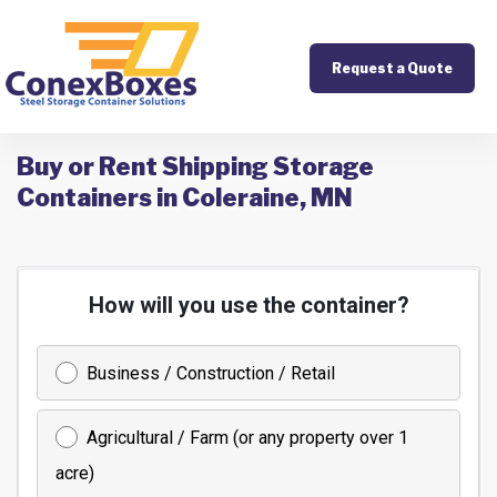
Request a Quote
Buy or Rent Shipping Storage
Containers in Coleraine, MN