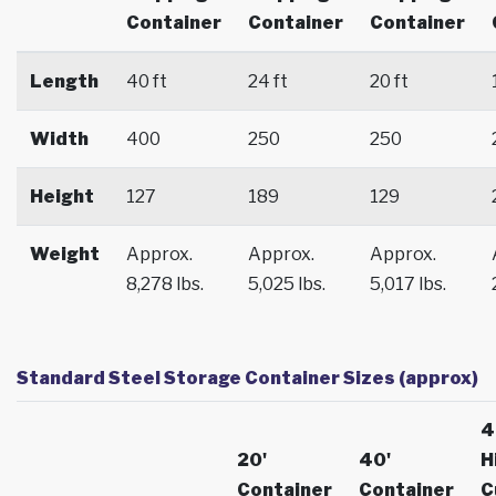
Container
Container
Container
Length
40 ft
24 ft
20 ft
Width
400
250
250
Height
127
189
129
Weight
Approx.
Approx.
Approx.
8,278 lbs.
5,025 lbs.
5,017 lbs.
Standard Steel Storage Container Sizes (approx)
4
20'
40'
H
Container
Container
C