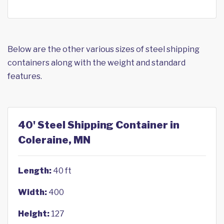
Below are the other various sizes of steel shipping
containers along with the weight and standard
features.
40' Steel Shipping Container in
Coleraine, MN
Length:
40 ft
Width:
400
Height:
127