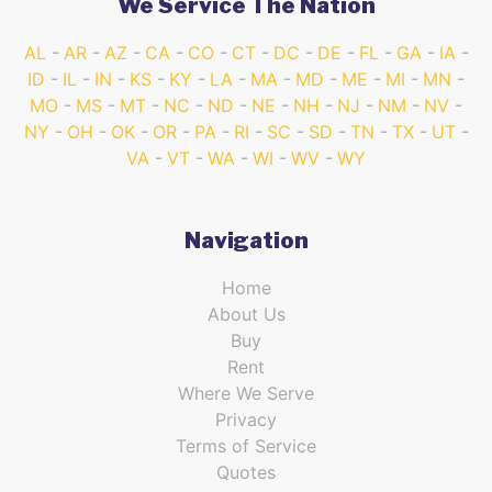
We Service The Nation
AL
AR
AZ
CA
CO
CT
DC
DE
FL
GA
IA
ID
IL
IN
KS
KY
LA
MA
MD
ME
MI
MN
MO
MS
MT
NC
ND
NE
NH
NJ
NM
NV
NY
OH
OK
OR
PA
RI
SC
SD
TN
TX
UT
VA
VT
WA
WI
WV
WY
Navigation
Home
About Us
Buy
Rent
Where We Serve
Privacy
Terms of Service
Quotes