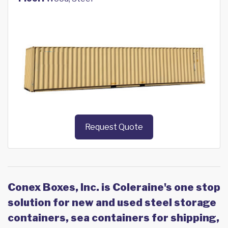
Request Quote
Conex Boxes, Inc. is Coleraine's one stop
solution for new and used steel storage
containers, sea containers for shipping,