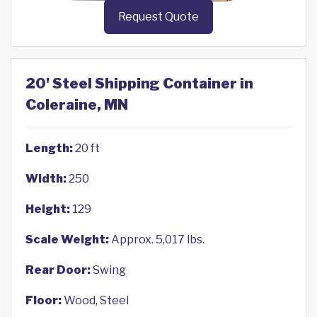
Request Quote
20' Steel Shipping Container in
Coleraine, MN
Length:
20 ft
Width:
250
Height:
129
Scale Weight:
Approx. 5,017 lbs.
Rear Door:
Swing
Floor:
Wood, Steel