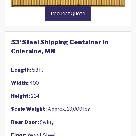
Request Quote
53' Steel Shipping Container in
Coleraine, MN
Length:
53 ft
Width:
400
Height:
214
Scale Weight:
Approx. 10,000 lbs.
Rear Door:
Swing
Floor:
Wood, Steel