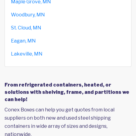
Maple Grove, MN
Woodbury, MN
St. Cloud, MN
Eagan, MN
Lakeville, MN
From refrigerated containers, heated, or
solutions with shelving, frame, and partitions we
can help!
Conex Boxes can help you get quotes from local
suppliers on both new and used steel shipping
containers in wide array of sizes and designs,
nationwide.