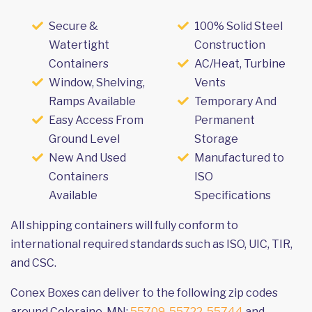
Secure &
100% Solid Steel
Watertight
Construction
Containers
AC/Heat, Turbine
Window, Shelving,
Vents
Ramps Available
Temporary And
Easy Access From
Permanent
Ground Level
Storage
New And Used
Manufactured to
Containers
ISO
Available
Specifications
All shipping containers will fully conform to
international required standards such as ISO, UIC, TIR,
and CSC.
Conex Boxes can deliver to the following zip codes
around Coleraine, MN:
55709
,
55722
,
55744
and