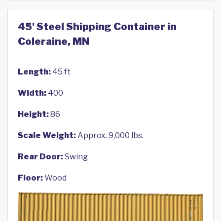
45' Steel Shipping Container in
Coleraine, MN
Length:
45 ft
Width:
400
Height:
86
Scale Weight:
Approx. 9,000 lbs.
Rear Door:
Swing
Floor:
Wood