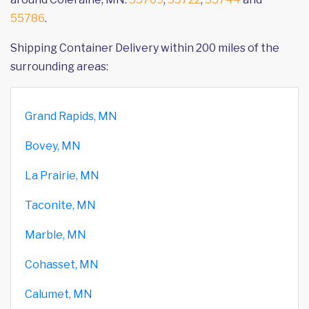
55786
.
Shipping Container Delivery within 200 miles of the
surrounding areas:
Grand Rapids, MN
Bovey, MN
La Prairie, MN
Taconite, MN
Marble, MN
Cohasset, MN
Calumet, MN