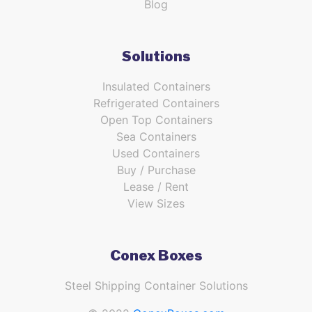
Blog
Solutions
Insulated Containers
Refrigerated Containers
Open Top Containers
Sea Containers
Used Containers
Buy / Purchase
Lease / Rent
View Sizes
Conex Boxes
Steel Shipping Container Solutions