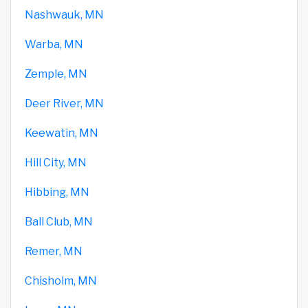
Nashwauk, MN
Warba, MN
Zemple, MN
Deer River, MN
Keewatin, MN
Hill City, MN
Hibbing, MN
Ball Club, MN
Remer, MN
Chisholm, MN