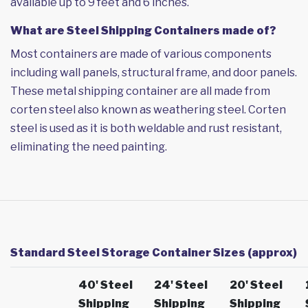
available up to 9 feet and 6 inches.
What are Steel Shipping Containers made of?
Most containers are made of various components
including wall panels, structural frame, and door panels.
These metal shipping container are all made from
corten steel also known as weathering steel. Corten
steel is used as it is both weldable and rust resistant,
eliminating the need painting.
Standard Steel Storage Container Sizes (approx)
40' Steel
24' Steel
20' Steel
Shipping
Shipping
Shipping