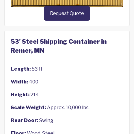
Request Quote
53' Steel Shipping Container in
Remer, MN
Length:
53 ft
Width:
400
Height:
214
Scale Weight:
Approx. 10,000 lbs.
Rear Door:
Swing
Floor:
Wood, Steel