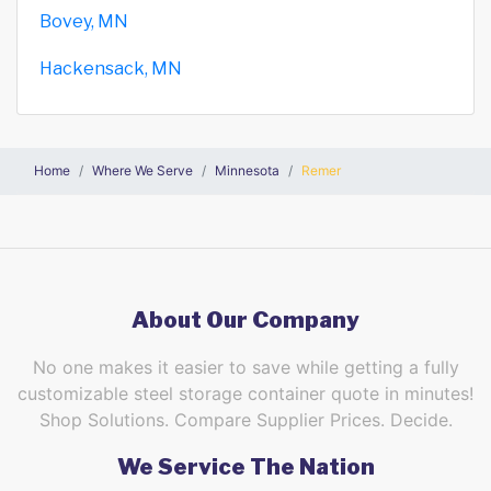
Bovey, MN
Hackensack, MN
Home
Where We Serve
Minnesota
Remer
About Our Company
No one makes it easier to save while getting a fully
customizable steel storage container quote in minutes!
Shop Solutions. Compare Supplier Prices. Decide.
We Service The Nation