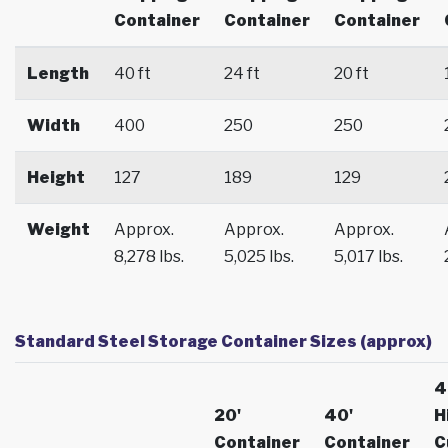
Container
Container
Container
Length
40 ft
24 ft
20 ft
Width
400
250
250
Height
127
189
129
Weight
Approx.
Approx.
Approx.
8,278 lbs.
5,025 lbs.
5,017 lbs.
Standard Steel Storage Container Sizes (approx)
4
20'
40'
H
Container
Container
C