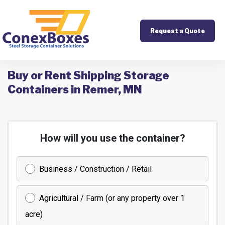
Request a Quote
Buy or Rent Shipping Storage
Containers in Remer, MN