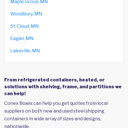
Maple Grove, MN
Woodbury, MN
St. Cloud, MN
Eagan, MN
Lakeville, MN
From refrigerated containers, heated, or
solutions with shelving, frame, and partitions we
can help!
Conex Boxes can help you get quotes from local
suppliers on both new and used steel shipping
containers in wide array of sizes and designs,
nationwide.