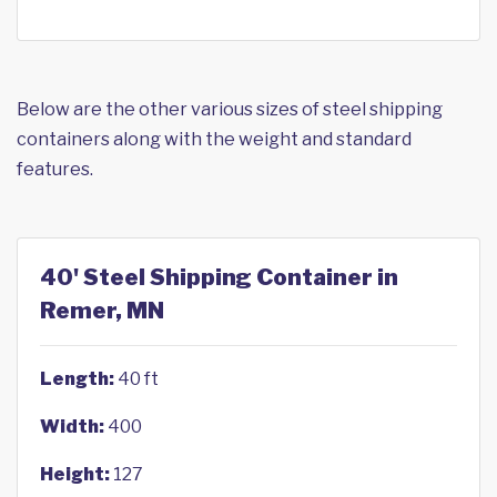
Below are the other various sizes of steel shipping
containers along with the weight and standard
features.
40' Steel Shipping Container in
Remer, MN
Length:
40 ft
Width:
400
Height:
127