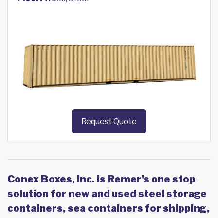
Request Quote
Conex Boxes, Inc. is Remer's one stop
solution for new and used steel storage
containers, sea containers for shipping,