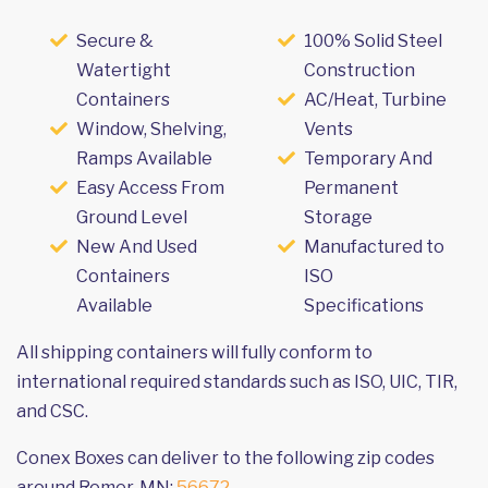
Secure &
100% Solid Steel
Watertight
Construction
Containers
AC/Heat, Turbine
Window, Shelving,
Vents
Ramps Available
Temporary And
Easy Access From
Permanent
Ground Level
Storage
New And Used
Manufactured to
Containers
ISO
Available
Specifications
All shipping containers will fully conform to
international required standards such as ISO, UIC, TIR,
and CSC.
Conex Boxes can deliver to the following zip codes
around Remer, MN:
56672
.