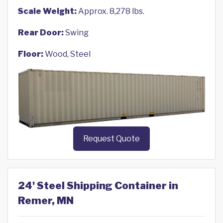
Scale Weight:
Approx. 8,278 lbs.
Rear Door:
Swing
Floor:
Wood, Steel
Request Quote
24' Steel Shipping Container in
Remer, MN