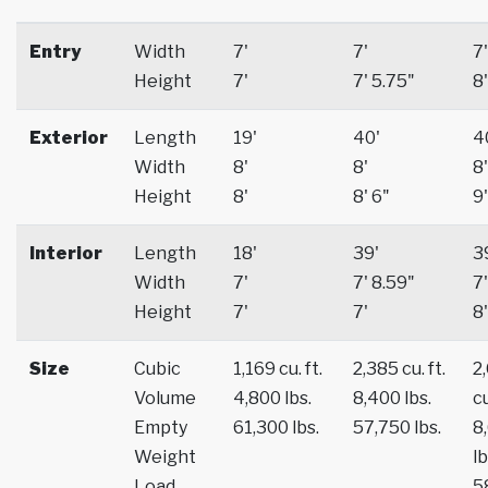
Entry
Width
7'
7'
7'
Height
7'
7' 5.75"
8'
Exterior
Length
19'
40'
4
Width
8'
8'
8'
Height
8'
8' 6"
9'
Interior
Length
18'
39'
3
Width
7'
7' 8.59"
7'
Height
7'
7'
8'
Size
Cubic
1,169 cu. ft.
2,385 cu. ft.
2
Volume
4,800 lbs.
8,400 lbs.
cu
Empty
61,300 lbs.
57,750 lbs.
8
Weight
lb
Load
5