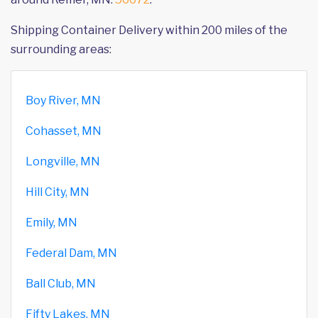
Shipping Container Delivery within 200 miles of the
surrounding areas:
Boy River, MN
Cohasset, MN
Longville, MN
Hill City, MN
Emily, MN
Federal Dam, MN
Ball Club, MN
Fifty Lakes, MN