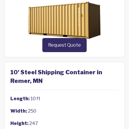
Request Quote
10' Steel Shipping Container in
Remer, MN
Length:
10 ft
Width:
250
Height:
247