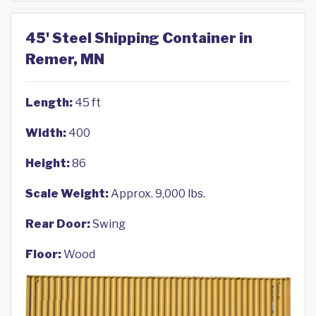
45' Steel Shipping Container in
Remer, MN
Length:
45 ft
Width:
400
Height:
86
Scale Weight:
Approx. 9,000 lbs.
Rear Door:
Swing
Floor:
Wood