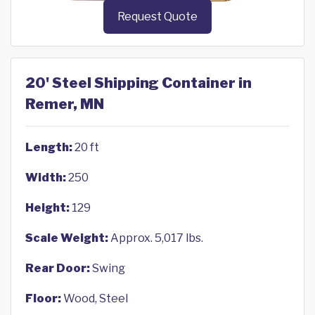
Request Quote
20' Steel Shipping Container in
Remer, MN
Length:
20 ft
Width:
250
Height:
129
Scale Weight:
Approx. 5,017 lbs.
Rear Door:
Swing
Floor:
Wood, Steel