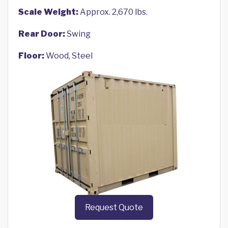
Scale Weight:
Approx. 2,670 lbs.
Rear Door:
Swing
Floor:
Wood, Steel
Request Quote