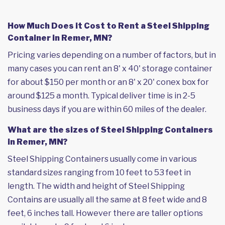
How Much Does it Cost to Rent a Steel Shipping
Container in Remer, MN?
Pricing varies depending on a number of factors, but in
many cases you can rent an 8' x 40' storage container
for about $150 per month or an 8' x 20' conex box for
around $125 a month. Typical deliver time is in 2-5
business days if you are within 60 miles of the dealer.
What are the sizes of Steel Shipping Containers
in Remer, MN?
Steel Shipping Containers usually come in various
standard sizes ranging from 10 feet to 53 feet in
length. The width and height of Steel Shipping
Contains are usually all the same at 8 feet wide and 8
feet, 6 inches tall. However there are taller options