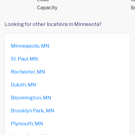
Capacity
lb
Looking for other locations in Minnesota?
Minneapolis, MN
St. Paul, MN
Rochester, MN
Duluth, MN
Bloomington, MN
Brooklyn Park, MN
Plymouth, MN