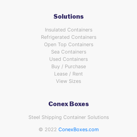
Solutions
Insulated Containers
Refrigerated Containers
Open Top Containers
Sea Containers
Used Containers
Buy / Purchase
Lease / Rent
View Sizes
Conex Boxes
Steel Shipping Container Solutions
© 2022
ConexBoxes.com