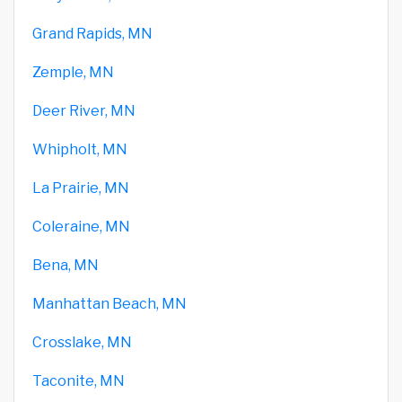
Grand Rapids, MN
Zemple, MN
Deer River, MN
Whipholt, MN
La Prairie, MN
Coleraine, MN
Bena, MN
Manhattan Beach, MN
Crosslake, MN
Taconite, MN