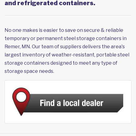
and refrigerated containers.
No one makes is easier to save on secure & reliable
temporary or permanent steel storage containers in
Remer, MN. Our team of suppliers delivers the area's
largest inventory of weather-resistant, portable steel
storage containers designed to meet any type of
storage space needs.