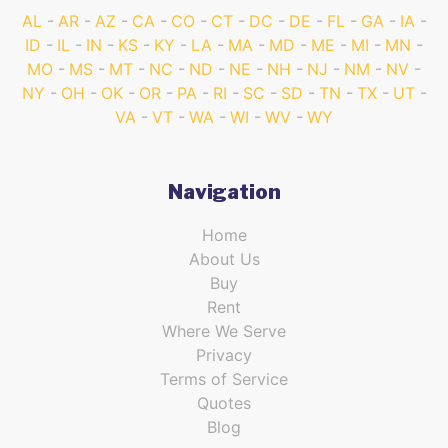
AL
AR
AZ
CA
CO
CT
DC
DE
FL
GA
IA
ID
IL
IN
KS
KY
LA
MA
MD
ME
MI
MN
MO
MS
MT
NC
ND
NE
NH
NJ
NM
NV
NY
OH
OK
OR
PA
RI
SC
SD
TN
TX
UT
VA
VT
WA
WI
WV
WY
Navigation
Home
About Us
Buy
Rent
Where We Serve
Privacy
Terms of Service
Quotes
Blog