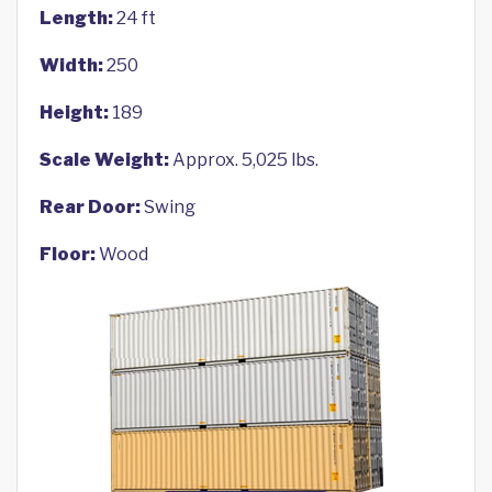
Length:
24 ft
Width:
250
Height:
189
Scale Weight:
Approx. 5,025 lbs.
Rear Door:
Swing
Floor:
Wood