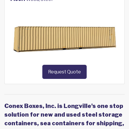
Request Quote
Conex Boxes, Inc. is Longville's one stop
solution for new and used steel storage
containers, sea containers for shipping,