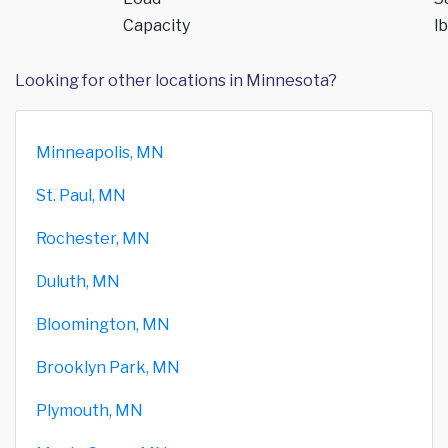
Capacity
lb
Looking for other locations in Minnesota?
Minneapolis, MN
St. Paul, MN
Rochester, MN
Duluth, MN
Bloomington, MN
Brooklyn Park, MN
Plymouth, MN