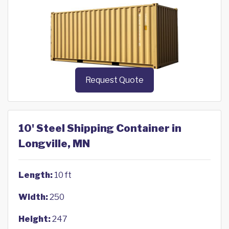
Request Quote
10' Steel Shipping Container in
Longville, MN
Length:
10 ft
Width:
250
Height:
247