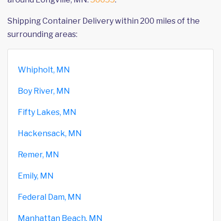
Shipping Container Delivery within 200 miles of the
surrounding areas:
Whipholt, MN
Boy River, MN
Fifty Lakes, MN
Hackensack, MN
Remer, MN
Emily, MN
Federal Dam, MN
Manhattan Beach, MN