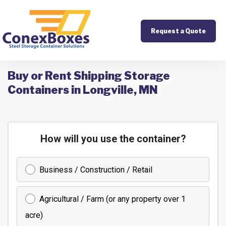
Request a Quote
Buy or Rent Shipping Storage
Containers in Longville, MN