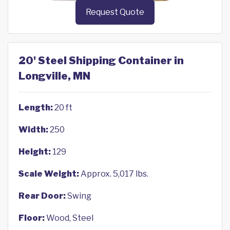
Request Quote
20' Steel Shipping Container in
Longville, MN
Length:
20 ft
Width:
250
Height:
129
Scale Weight:
Approx. 5,017 lbs.
Rear Door:
Swing
Floor:
Wood, Steel