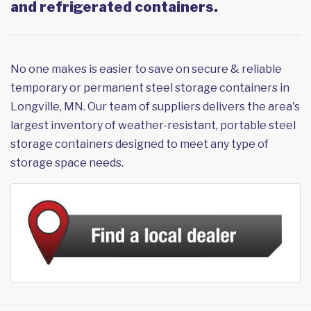
and refrigerated containers.
No one makes is easier to save on secure & reliable
temporary or permanent steel storage containers in
Longville, MN. Our team of suppliers delivers the area's
largest inventory of weather-resistant, portable steel
storage containers designed to meet any type of
storage space needs.