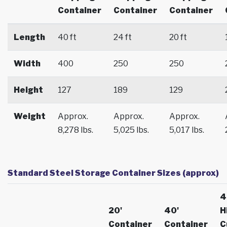
Container
Container
Container
Length
40 ft
24 ft
20 ft
Width
400
250
250
Height
127
189
129
Weight
Approx.
Approx.
Approx.
8,278 lbs.
5,025 lbs.
5,017 lbs.
Standard Steel Storage Container Sizes (approx)
4
20'
40'
H
Container
Container
C