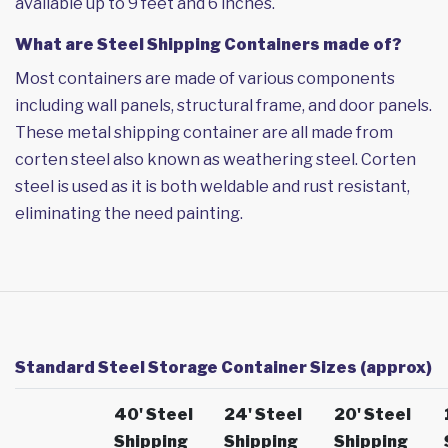
available up to 9 feet and 6 inches.
What are Steel Shipping Containers made of?
Most containers are made of various components
including wall panels, structural frame, and door panels.
These metal shipping container are all made from
corten steel also known as weathering steel. Corten
steel is used as it is both weldable and rust resistant,
eliminating the need painting.
Standard Steel Storage Container Sizes (approx)
40' Steel
24' Steel
20' Steel
Shipping
Shipping
Shipping