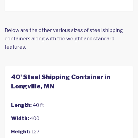
Below are the other various sizes of steel shipping
containers along with the weight and standard
features.
40' Steel Shipping Container in
Longville, MN
Length:
40 ft
Width:
400
Height:
127