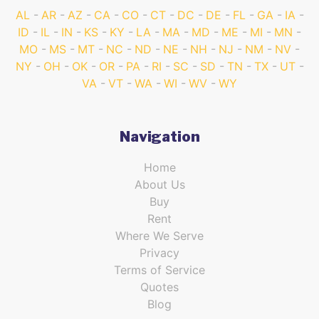
AL
AR
AZ
CA
CO
CT
DC
DE
FL
GA
IA
ID
IL
IN
KS
KY
LA
MA
MD
ME
MI
MN
MO
MS
MT
NC
ND
NE
NH
NJ
NM
NV
NY
OH
OK
OR
PA
RI
SC
SD
TN
TX
UT
VA
VT
WA
WI
WV
WY
Navigation
Home
About Us
Buy
Rent
Where We Serve
Privacy
Terms of Service
Quotes
Blog