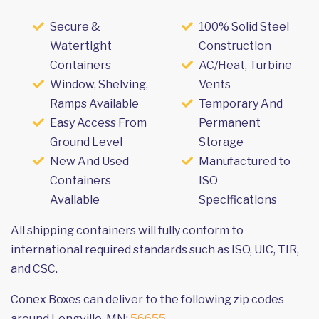
Secure &
100% Solid Steel
Watertight
Construction
Containers
AC/Heat, Turbine
Window, Shelving,
Vents
Ramps Available
Temporary And
Easy Access From
Permanent
Ground Level
Storage
New And Used
Manufactured to
Containers
ISO
Available
Specifications
All shipping containers will fully conform to
international required standards such as ISO, UIC, TIR,
and CSC.
Conex Boxes can deliver to the following zip codes
around Longville, MN:
56655
.