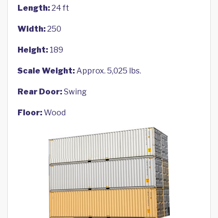
Length:
24 ft
Width:
250
Height:
189
Scale Weight:
Approx. 5,025 lbs.
Rear Door:
Swing
Floor:
Wood