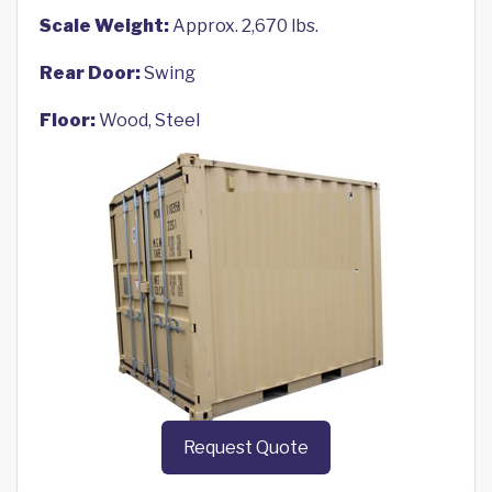
Scale Weight:
Approx. 2,670 lbs.
Rear Door:
Swing
Floor:
Wood, Steel
Request Quote