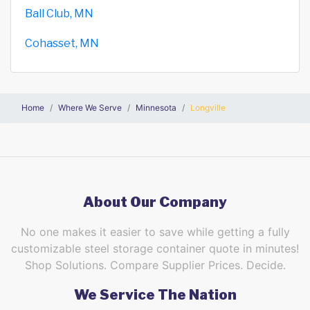
Ball Club, MN
Cohasset, MN
Home
Where We Serve
Minnesota
Longville
About Our Company
No one makes it easier to save while getting a fully
customizable steel storage container quote in minutes!
Shop Solutions. Compare Supplier Prices. Decide.
We Service The Nation