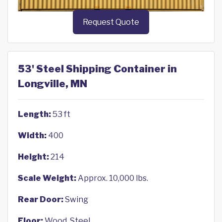
Request Quote
53' Steel Shipping Container in
Longville, MN
Length:
53 ft
Width:
400
Height:
214
Scale Weight:
Approx. 10,000 lbs.
Rear Door:
Swing
Floor:
Wood, Steel