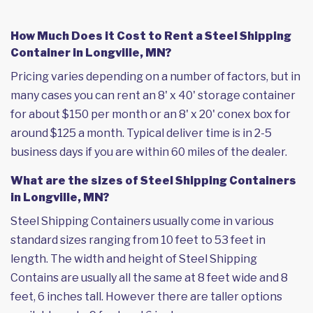
How Much Does it Cost to Rent a Steel Shipping
Container in Longville, MN?
Pricing varies depending on a number of factors, but in
many cases you can rent an 8' x 40' storage container
for about $150 per month or an 8' x 20' conex box for
around $125 a month. Typical deliver time is in 2-5
business days if you are within 60 miles of the dealer.
What are the sizes of Steel Shipping Containers
in Longville, MN?
Steel Shipping Containers usually come in various
standard sizes ranging from 10 feet to 53 feet in
length. The width and height of Steel Shipping
Contains are usually all the same at 8 feet wide and 8
feet, 6 inches tall. However there are taller options