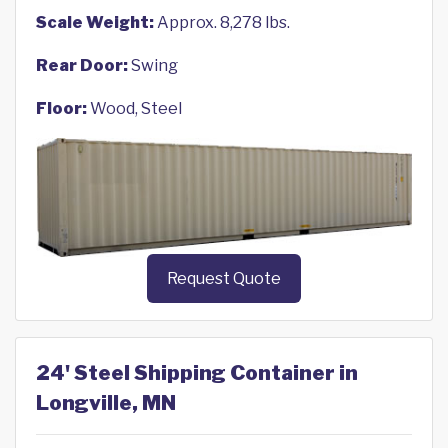
Scale Weight:
Approx. 8,278 lbs.
Rear Door:
Swing
Floor:
Wood, Steel
Request Quote
24' Steel Shipping Container in
Longville, MN