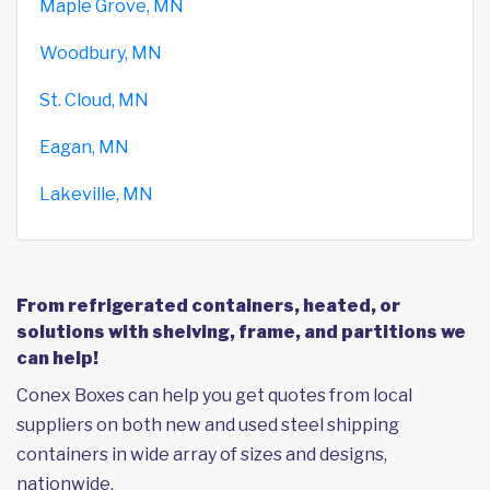
Maple Grove, MN
Woodbury, MN
St. Cloud, MN
Eagan, MN
Lakeville, MN
From refrigerated containers, heated, or
solutions with shelving, frame, and partitions we
can help!
Conex Boxes can help you get quotes from local
suppliers on both new and used steel shipping
containers in wide array of sizes and designs,
nationwide.