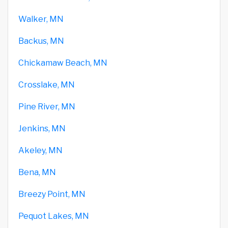
Walker, MN
Backus, MN
Chickamaw Beach, MN
Crosslake, MN
Pine River, MN
Jenkins, MN
Akeley, MN
Bena, MN
Breezy Point, MN
Pequot Lakes, MN