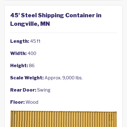
45' Steel Shipping Container in
Longville, MN
Length:
45 ft
Width:
400
Height:
86
Scale Weight:
Approx. 9,000 lbs.
Rear Door:
Swing
Floor:
Wood