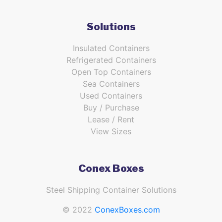
Solutions
Insulated Containers
Refrigerated Containers
Open Top Containers
Sea Containers
Used Containers
Buy / Purchase
Lease / Rent
View Sizes
Conex Boxes
Steel Shipping Container Solutions
© 2022
ConexBoxes.com