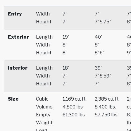
Entry
Width
7'
7'
7'
Height
7'
7' 5.75"
8'
Exterior
Length
19'
40'
4
Width
8'
8'
8'
Height
8'
8' 6"
9'
Interior
Length
18'
39'
3
Width
7'
7' 8.59"
7'
Height
7'
7'
8'
Size
Cubic
1,169 cu. ft.
2,385 cu. ft.
2
Volume
4,800 lbs.
8,400 lbs.
cu
Empty
61,300 lbs.
57,750 lbs.
8
Weight
lb
Load
5