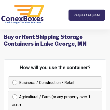
Request a Quote
Buy or Rent Shipping Storage
Containers in Lake George, MN