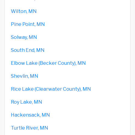
Wilton, MN
Pine Point, MN
Solway, MN
South End, MN
Elbow Lake (Becker County), MN
Shevlin, MN
Rice Lake (Clearwater County), MN
Roy Lake, MN
Hackensack, MN
Turtle River, MN