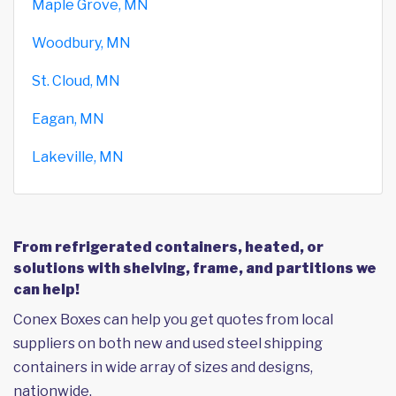
Maple Grove, MN
Woodbury, MN
St. Cloud, MN
Eagan, MN
Lakeville, MN
From refrigerated containers, heated, or
solutions with shelving, frame, and partitions we
can help!
Conex Boxes can help you get quotes from local
suppliers on both new and used steel shipping
containers in wide array of sizes and designs,
nationwide.