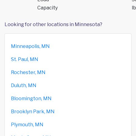
Capacity
lb
Looking for other locations in Minnesota?
Minneapolis, MN
St. Paul, MN
Rochester, MN
Duluth, MN
Bloomington, MN
Brooklyn Park, MN
Plymouth, MN