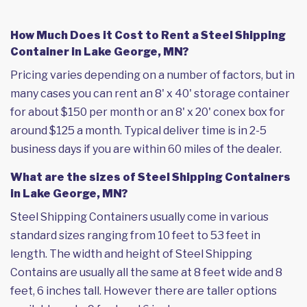
How Much Does it Cost to Rent a Steel Shipping
Container in Lake George, MN?
Pricing varies depending on a number of factors, but in
many cases you can rent an 8' x 40' storage container
for about $150 per month or an 8' x 20' conex box for
around $125 a month. Typical deliver time is in 2-5
business days if you are within 60 miles of the dealer.
What are the sizes of Steel Shipping Containers
in Lake George, MN?
Steel Shipping Containers usually come in various
standard sizes ranging from 10 feet to 53 feet in
length. The width and height of Steel Shipping
Contains are usually all the same at 8 feet wide and 8
feet, 6 inches tall. However there are taller options