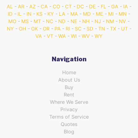
AL
AR
AZ
CA
CO
CT
DC
DE
FL
GA
IA
ID
IL
IN
KS
KY
LA
MA
MD
ME
MI
MN
MO
MS
MT
NC
ND
NE
NH
NJ
NM
NV
NY
OH
OK
OR
PA
RI
SC
SD
TN
TX
UT
VA
VT
WA
WI
WV
WY
Navigation
Home
About Us
Buy
Rent
Where We Serve
Privacy
Terms of Service
Quotes
Blog