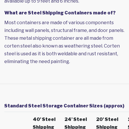
available up to 9 feet and 6 inches.
What are Steel Shipping Containers made of?
Most containers are made of various components
including wall panels, structural frame, and door panels.
These metal shipping container are all made from
corten steel also known as weathering steel. Corten
steel is used as it is both weldable and rust resistant,
eliminating the need painting.
Standard Steel Storage Container Sizes (approx)
40' Steel
24' Steel
20' Steel
Shipping
Shipping
Shipping