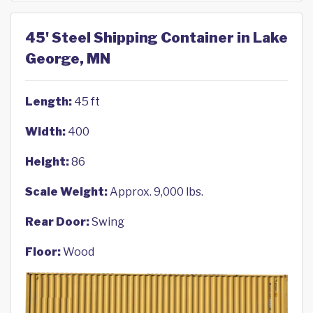
45' Steel Shipping Container in Lake
George, MN
Length:
45 ft
Width:
400
Height:
86
Scale Weight:
Approx. 9,000 lbs.
Rear Door:
Swing
Floor:
Wood