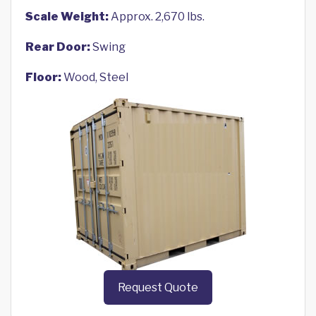
Scale Weight:
Approx. 2,670 lbs.
Rear Door:
Swing
Floor:
Wood, Steel
Request Quote