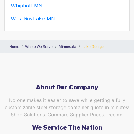
Whipholt, MN
West Roy Lake, MN
Home
Where We Serve
Minnesota
Lake George
About Our Company
No one makes it easier to save while getting a fully
customizable steel storage container quote in minutes!
Shop Solutions. Compare Supplier Prices. Decide.
We Service The Nation