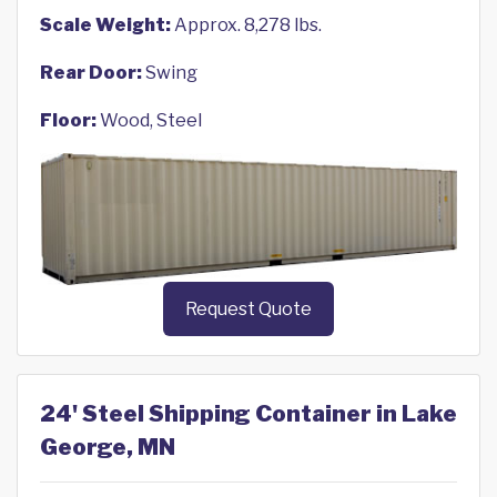
Scale Weight:
Approx. 8,278 lbs.
Rear Door:
Swing
Floor:
Wood, Steel
Request Quote
24' Steel Shipping Container in Lake
George, MN