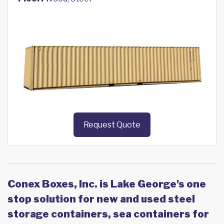
Request Quote
Conex Boxes, Inc. is Lake George's one
stop solution for new and used steel
storage containers, sea containers for