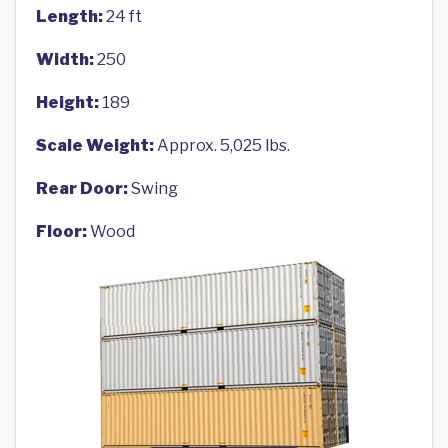
Length:
24 ft
Width:
250
Height:
189
Scale Weight:
Approx. 5,025 lbs.
Rear Door:
Swing
Floor:
Wood