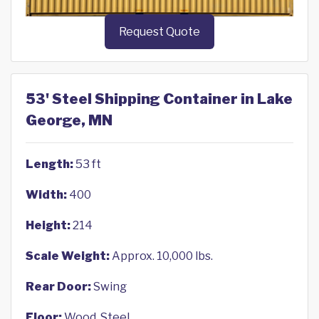
Request Quote
53' Steel Shipping Container in Lake
George, MN
Length:
53 ft
Width:
400
Height:
214
Scale Weight:
Approx. 10,000 lbs.
Rear Door:
Swing
Floor:
Wood, Steel