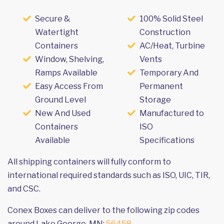
Secure &
100% Solid Steel
Watertight
Construction
Containers
AC/Heat, Turbine
Window, Shelving,
Vents
Ramps Available
Temporary And
Easy Access From
Permanent
Ground Level
Storage
New And Used
Manufactured to
Containers
ISO
Available
Specifications
All shipping containers will fully conform to
international required standards such as ISO, UIC, TIR,
and CSC.
Conex Boxes can deliver to the following zip codes
around Lake George, MN:
56458
.