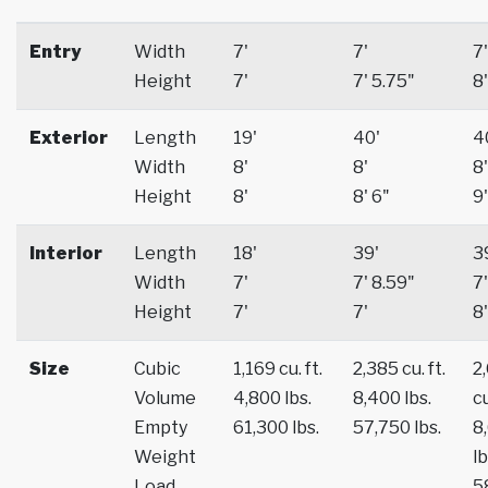
Entry
Width
7'
7'
7'
Height
7'
7' 5.75"
8'
Exterior
Length
19'
40'
4
Width
8'
8'
8'
Height
8'
8' 6"
9'
Interior
Length
18'
39'
3
Width
7'
7' 8.59"
7'
Height
7'
7'
8'
Size
Cubic
1,169 cu. ft.
2,385 cu. ft.
2
Volume
4,800 lbs.
8,400 lbs.
cu
Empty
61,300 lbs.
57,750 lbs.
8
Weight
lb
Load
5