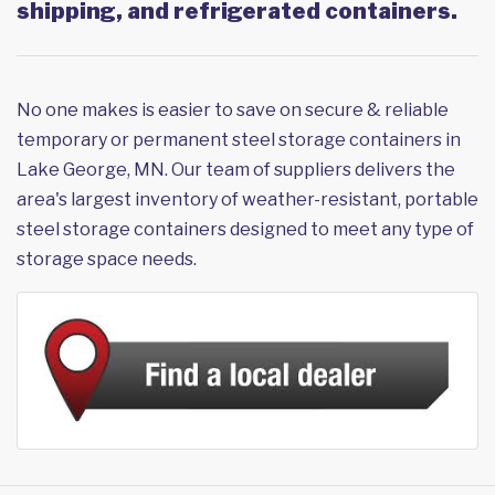
shipping, and refrigerated containers.
No one makes is easier to save on secure & reliable
temporary or permanent steel storage containers in
Lake George, MN. Our team of suppliers delivers the
area's largest inventory of weather-resistant, portable
steel storage containers designed to meet any type of
storage space needs.