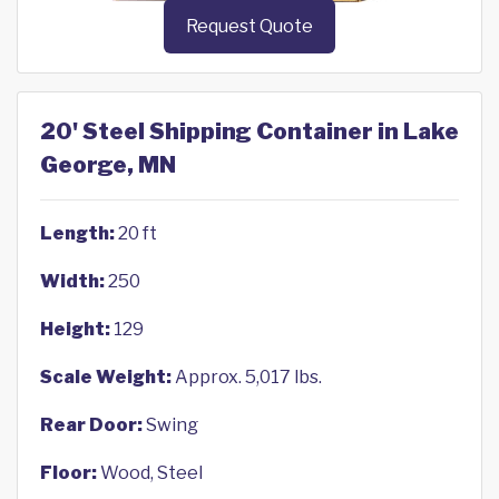
Request Quote
20' Steel Shipping Container in Lake
George, MN
Length:
20 ft
Width:
250
Height:
129
Scale Weight:
Approx. 5,017 lbs.
Rear Door:
Swing
Floor:
Wood, Steel