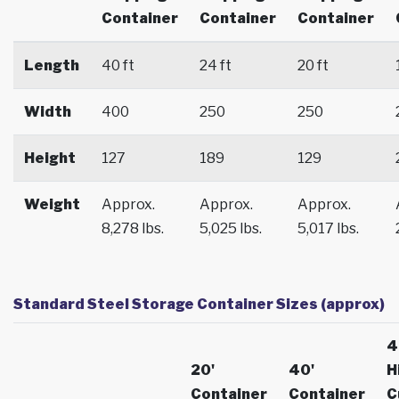
Container
Container
Container
Length
40 ft
24 ft
20 ft
Width
400
250
250
Height
127
189
129
Weight
Approx.
Approx.
Approx.
8,278 lbs.
5,025 lbs.
5,017 lbs.
Standard Steel Storage Container Sizes (approx)
4
20'
40'
H
Container
Container
C