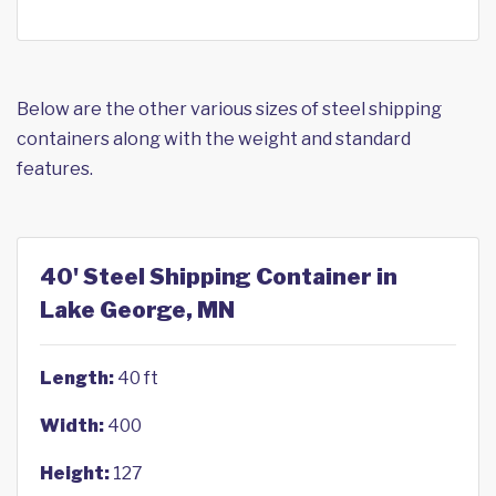
Below are the other various sizes of steel shipping
containers along with the weight and standard
features.
40' Steel Shipping Container in
Lake George, MN
Length:
40 ft
Width:
400
Height:
127