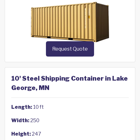
Request Quote
10' Steel Shipping Container in Lake
George, MN
Length:
10 ft
Width:
250
Height:
247