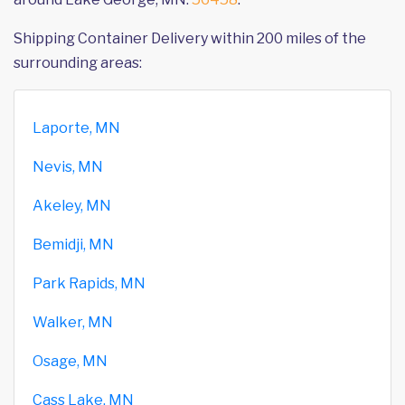
Shipping Container Delivery within 200 miles of the
surrounding areas:
Laporte, MN
Nevis, MN
Akeley, MN
Bemidji, MN
Park Rapids, MN
Walker, MN
Osage, MN
Cass Lake, MN