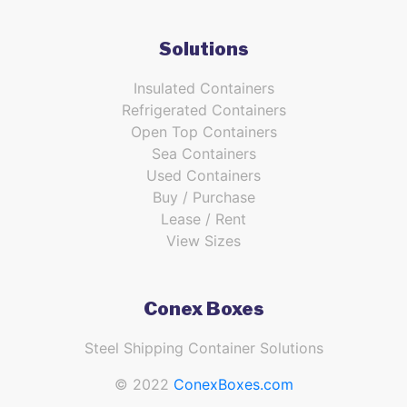
Solutions
Insulated Containers
Refrigerated Containers
Open Top Containers
Sea Containers
Used Containers
Buy / Purchase
Lease / Rent
View Sizes
Conex Boxes
Steel Shipping Container Solutions
© 2022
ConexBoxes.com