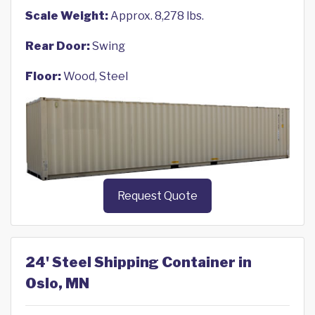
Scale Weight:
Approx. 8,278 lbs.
Rear Door:
Swing
Floor:
Wood, Steel
Request Quote
24' Steel Shipping Container in
Oslo, MN