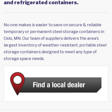
and refrigerated containers.
No one makes is easier to save on secure & reliable
temporary or permanent steel storage containers in
Oslo, MN. Our team of suppliers delivers the area's
largest inventory of weather-resistant, portable steel
storage containers designed to meet any type of
storage space needs.