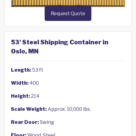
Request Quote
53' Steel Shipping Container in
Oslo, MN
Length:
53 ft
Width:
400
Height:
214
Scale Weight:
Approx. 10,000 lbs.
Rear Door:
Swing
Floor:
Wood, Steel