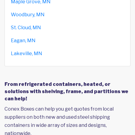
Maple Grove, MN
Woodbury, MN
St. Cloud, MN
Eagan, MN
Lakeville, MN
From refrigerated containers, heated, or
solutions with shelving, frame, and partitions we
can help!
Conex Boxes can help you get quotes from local
suppliers on both new and used steel shipping
containers in wide array of sizes and designs,
nationwide.