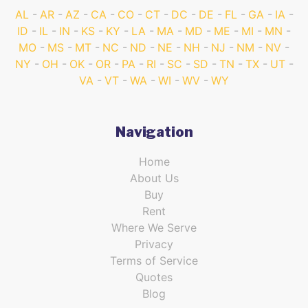
AL
AR
AZ
CA
CO
CT
DC
DE
FL
GA
IA
ID
IL
IN
KS
KY
LA
MA
MD
ME
MI
MN
MO
MS
MT
NC
ND
NE
NH
NJ
NM
NV
NY
OH
OK
OR
PA
RI
SC
SD
TN
TX
UT
VA
VT
WA
WI
WV
WY
Navigation
Home
About Us
Buy
Rent
Where We Serve
Privacy
Terms of Service
Quotes
Blog