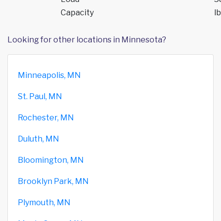
Capacity
lb
Looking for other locations in Minnesota?
Minneapolis, MN
St. Paul, MN
Rochester, MN
Duluth, MN
Bloomington, MN
Brooklyn Park, MN
Plymouth, MN