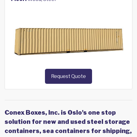
Request Quote
Conex Boxes, Inc. is Oslo's one stop
solution for new and used steel storage
containers, sea containers for shipping,