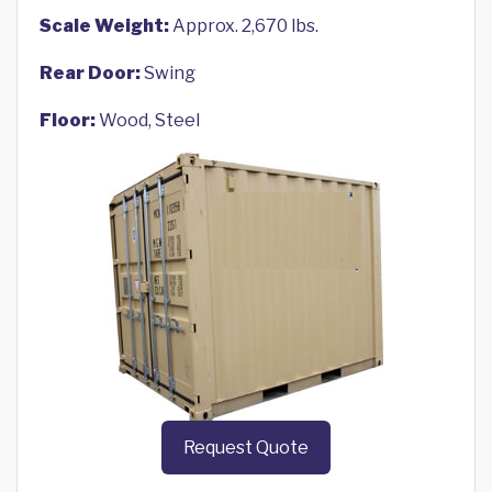
Scale Weight:
Approx. 2,670 lbs.
Rear Door:
Swing
Floor:
Wood, Steel
Request Quote