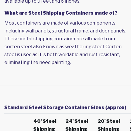
available up to 9 feet and 6 inches.
What are Steel Shipping Containers made of?
Most containers are made of various components
including wall panels, structural frame, and door panels.
These metal shipping container are all made from
corten steel also known as weathering steel. Corten
steel is used as it is both weldable and rust resistant,
eliminating the need painting.
Standard Steel Storage Container Sizes (approx)
40' Steel
24' Steel
20' Steel
Shipping
Shipping
Shipping