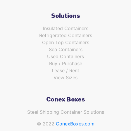
Solutions
Insulated Containers
Refrigerated Containers
Open Top Containers
Sea Containers
Used Containers
Buy / Purchase
Lease / Rent
View Sizes
Conex Boxes
Steel Shipping Container Solutions
© 2022
ConexBoxes.com