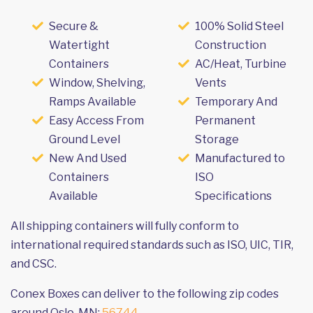
Secure &
100% Solid Steel
Watertight
Construction
Containers
AC/Heat, Turbine
Window, Shelving,
Vents
Ramps Available
Temporary And
Easy Access From
Permanent
Ground Level
Storage
New And Used
Manufactured to
Containers
ISO
Available
Specifications
All shipping containers will fully conform to
international required standards such as ISO, UIC, TIR,
and CSC.
Conex Boxes can deliver to the following zip codes
around Oslo, MN:
56744
.