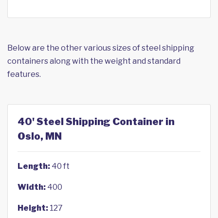
Below are the other various sizes of steel shipping
containers along with the weight and standard
features.
40' Steel Shipping Container in
Oslo, MN
Length:
40 ft
Width:
400
Height:
127