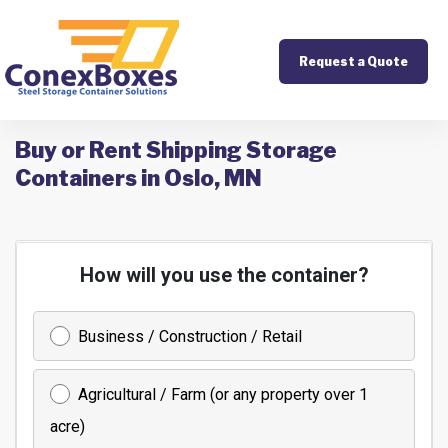
Request a Quote
Buy or Rent Shipping Storage
Containers in Oslo, MN