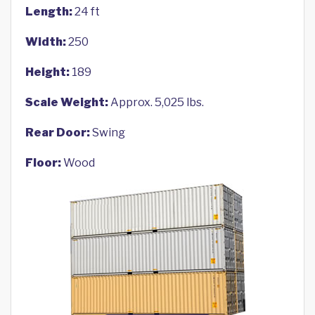
Length:
24 ft
Width:
250
Height:
189
Scale Weight:
Approx. 5,025 lbs.
Rear Door:
Swing
Floor:
Wood