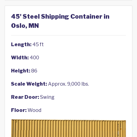
45' Steel Shipping Container in
Oslo, MN
Length:
45 ft
Width:
400
Height:
86
Scale Weight:
Approx. 9,000 lbs.
Rear Door:
Swing
Floor:
Wood