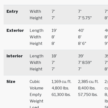
Entry
Width
7'
7'
7'
Height
7'
7' 5.75"
8'
Exterior
Length
19'
40'
4
Width
8'
8'
8'
Height
8'
8' 6"
9'
Interior
Length
18'
39'
3
Width
7'
7' 8.59"
7'
Height
7'
7'
8'
Size
Cubic
1,169 cu. ft.
2,385 cu. ft.
2
Volume
4,800 lbs.
8,400 lbs.
cu
Empty
61,300 lbs.
57,750 lbs.
8
Weight
lb
Load
5