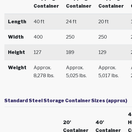
Container
Container
Container
Length
40 ft
24 ft
20 ft
Width
400
250
250
Height
127
189
129
Weight
Approx.
Approx.
Approx.
8,278 lbs.
5,025 lbs.
5,017 lbs.
Standard Steel Storage Container Sizes (approx)
4
20'
40'
H
Container
Container
C