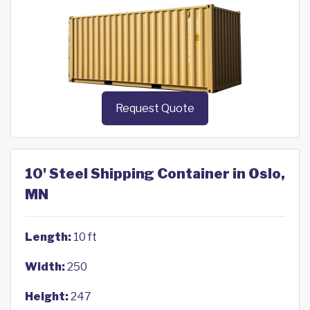
Request Quote
10' Steel Shipping Container in Oslo,
MN
Length:
10 ft
Width:
250
Height:
247