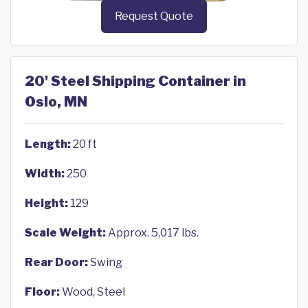
Request Quote
20' Steel Shipping Container in
Oslo, MN
Length:
20 ft
Width:
250
Height:
129
Scale Weight:
Approx. 5,017 lbs.
Rear Door:
Swing
Floor:
Wood, Steel