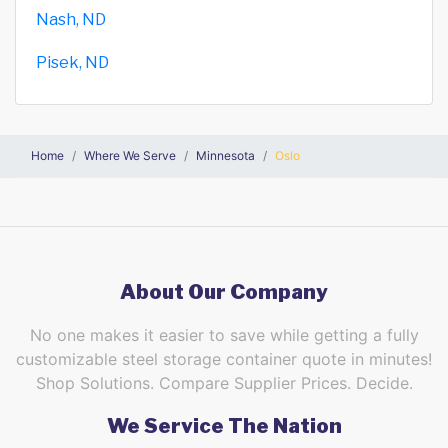
Nash, ND
Pisek, ND
Home
Where We Serve
Minnesota
Oslo
About Our Company
No one makes it easier to save while getting a fully
customizable steel storage container quote in minutes!
Shop Solutions. Compare Supplier Prices. Decide.
We Service The Nation