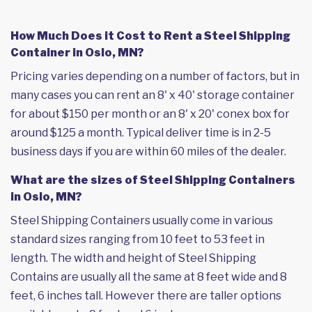
How Much Does it Cost to Rent a Steel Shipping
Container in Oslo, MN?
Pricing varies depending on a number of factors, but in
many cases you can rent an 8' x 40' storage container
for about $150 per month or an 8' x 20' conex box for
around $125 a month. Typical deliver time is in 2-5
business days if you are within 60 miles of the dealer.
What are the sizes of Steel Shipping Containers
in Oslo, MN?
Steel Shipping Containers usually come in various
standard sizes ranging from 10 feet to 53 feet in
length. The width and height of Steel Shipping
Contains are usually all the same at 8 feet wide and 8
feet, 6 inches tall. However there are taller options