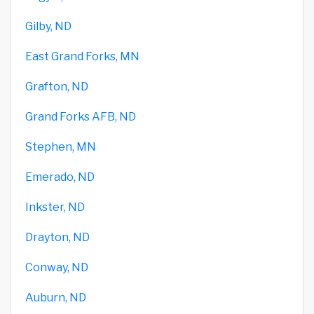
Gilby, ND
East Grand Forks, MN
Grafton, ND
Grand Forks AFB, ND
Stephen, MN
Emerado, ND
Inkster, ND
Drayton, ND
Conway, ND
Auburn, ND