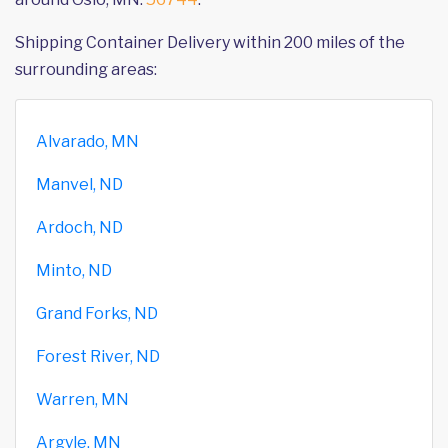
Shipping Container Delivery within 200 miles of the
surrounding areas:
Alvarado, MN
Manvel, ND
Ardoch, ND
Minto, ND
Grand Forks, ND
Forest River, ND
Warren, MN
Argyle, MN