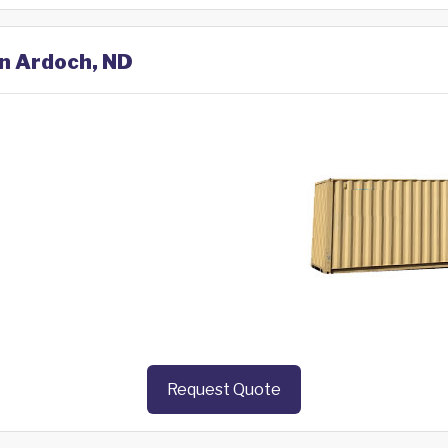
in Ardoch, ND
Request Quote