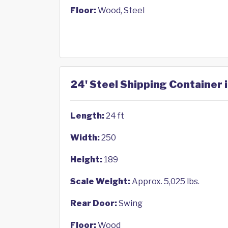
Floor:
Wood, Steel
24' Steel Shipping Container 
Length:
24 ft
Width:
250
Height:
189
Scale Weight:
Approx. 5,025 lbs.
Rear Door:
Swing
Floor:
Wood