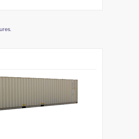
ures.