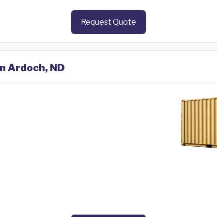
Request Quote
in Ardoch, ND