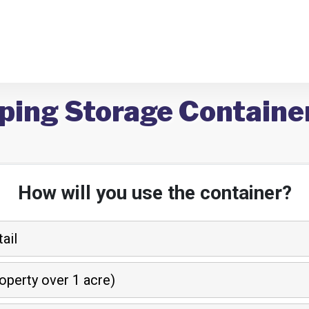
ping Storage Containe