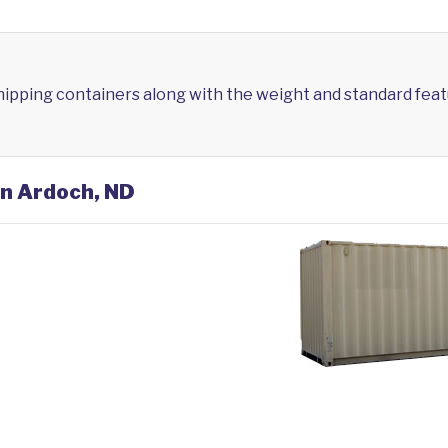
shipping containers along with the weight and standard feat
in Ardoch, ND