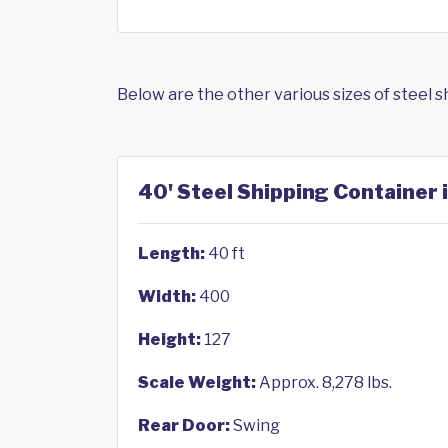
Below are the other various sizes of steel 
40' Steel Shipping Container 
Length:
40 ft
Width:
400
Height:
127
Scale Weight:
Approx. 8,278 lbs.
Rear Door:
Swing