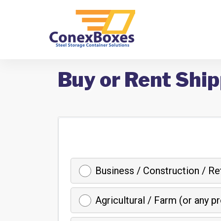
Buy or Rent Ship