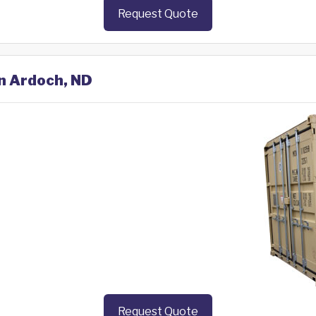
Request Quote
in Ardoch, ND
Request Quote