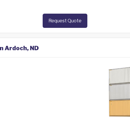
Request Quote
in Ardoch, ND