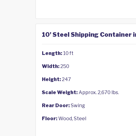
10' Steel Shipping Container 
Length:
10 ft
Width:
250
Height:
247
Scale Weight:
Approx. 2,670 lbs.
Rear Door:
Swing
Floor:
Wood, Steel