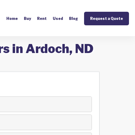
Home
Buy
Rent
Used
Blog
Request a Quote
rs in Ardoch, ND