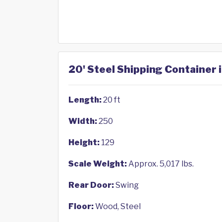
20' Steel Shipping Container 
Length:
20 ft
Width:
250
Height:
129
Scale Weight:
Approx. 5,017 lbs.
Rear Door:
Swing
Floor:
Wood, Steel