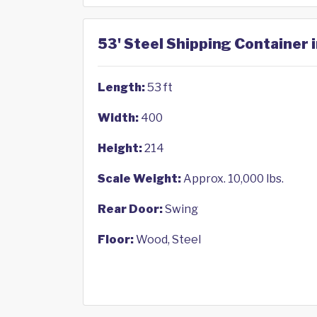
53' Steel Shipping Container 
Length:
53 ft
Width:
400
Height:
214
Scale Weight:
Approx. 10,000 lbs.
Rear Door:
Swing
Floor:
Wood, Steel