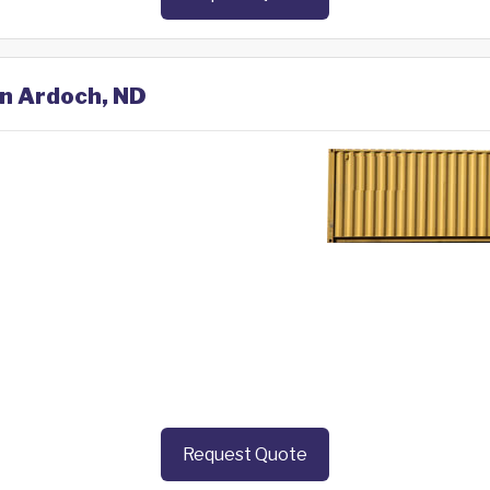
in Ardoch, ND
Request Quote