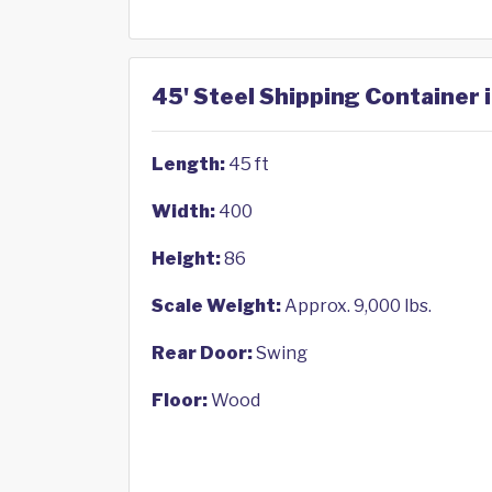
45' Steel Shipping Container 
Length:
45 ft
Width:
400
Height:
86
Scale Weight:
Approx. 9,000 lbs.
Rear Door:
Swing
Floor:
Wood