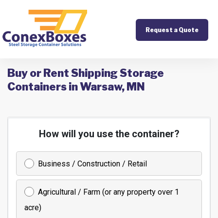
Request a Quote
Buy or Rent Shipping Storage
Containers in Warsaw, MN