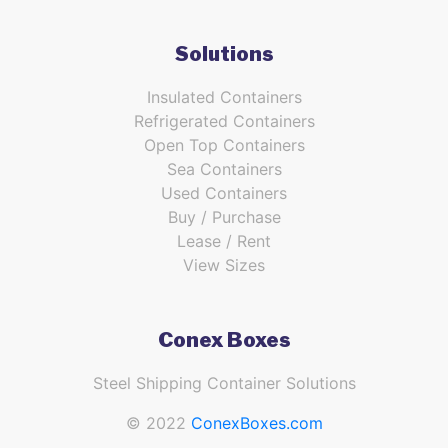
Solutions
Insulated Containers
Refrigerated Containers
Open Top Containers
Sea Containers
Used Containers
Buy / Purchase
Lease / Rent
View Sizes
Conex Boxes
Steel Shipping Container Solutions
© 2022
ConexBoxes.com