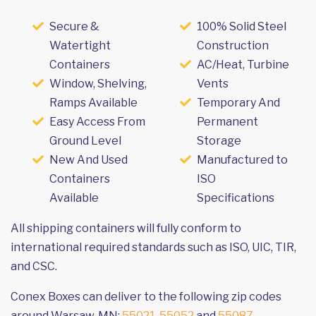
Secure &
100% Solid Steel
Watertight
Construction
Containers
AC/Heat, Turbine
Window, Shelving,
Vents
Ramps Available
Temporary And
Easy Access From
Permanent
Ground Level
Storage
New And Used
Manufactured to
Containers
ISO
Available
Specifications
All shipping containers will fully conform to
international required standards such as ISO, UIC, TIR,
and CSC.
Conex Boxes can deliver to the following zip codes
around Warsaw, MN:
55021
,
55052
and
55087
.