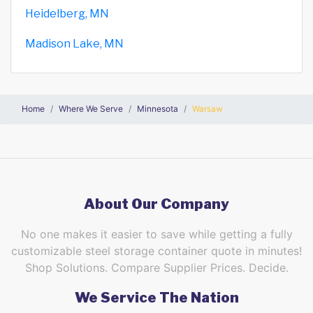
Heidelberg, MN
Madison Lake, MN
Home
Where We Serve
Minnesota
Warsaw
About Our Company
No one makes it easier to save while getting a fully
customizable steel storage container quote in minutes!
Shop Solutions. Compare Supplier Prices. Decide.
We Service The Nation