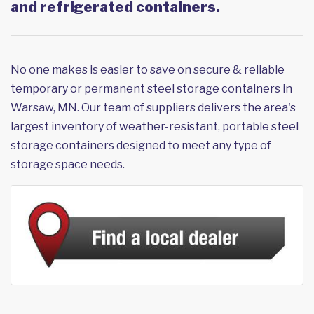
and refrigerated containers.
No one makes is easier to save on secure & reliable
temporary or permanent steel storage containers in
Warsaw, MN. Our team of suppliers delivers the area's
largest inventory of weather-resistant, portable steel
storage containers designed to meet any type of
storage space needs.