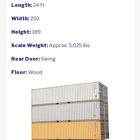
Length:
24 ft
Width:
250
Height:
189
Scale Weight:
Approx. 5,025 lbs.
Rear Door:
Swing
Floor:
Wood