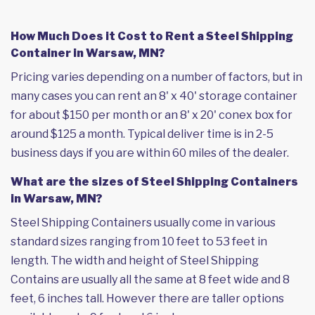
How Much Does it Cost to Rent a Steel Shipping
Container in Warsaw, MN?
Pricing varies depending on a number of factors, but in
many cases you can rent an 8' x 40' storage container
for about $150 per month or an 8' x 20' conex box for
around $125 a month. Typical deliver time is in 2-5
business days if you are within 60 miles of the dealer.
What are the sizes of Steel Shipping Containers
in Warsaw, MN?
Steel Shipping Containers usually come in various
standard sizes ranging from 10 feet to 53 feet in
length. The width and height of Steel Shipping
Contains are usually all the same at 8 feet wide and 8
feet, 6 inches tall. However there are taller options