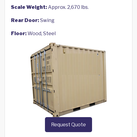
Scale Weight:
Approx. 2,670 lbs.
Rear Door:
Swing
Floor:
Wood, Steel
Request Quote