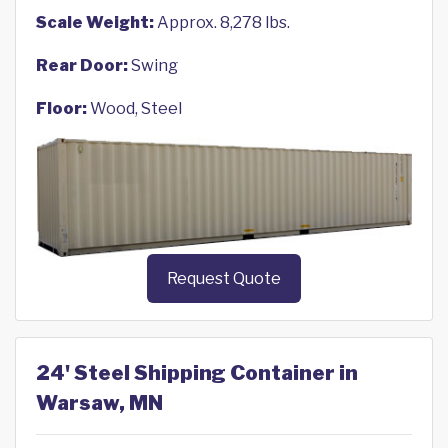
Scale Weight:
Approx. 8,278 lbs.
Rear Door:
Swing
Floor:
Wood, Steel
Request Quote
24' Steel Shipping Container in
Warsaw, MN