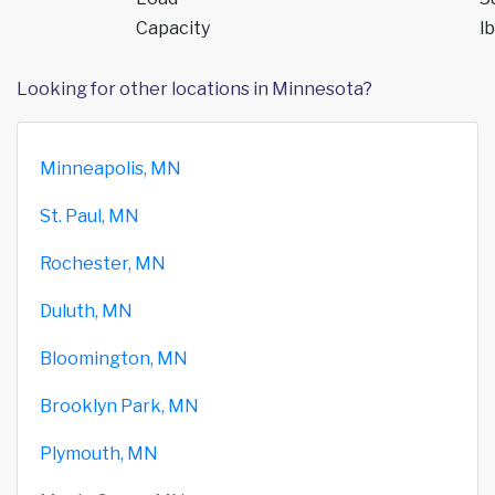
Capacity
lb
Looking for other locations in Minnesota?
Minneapolis, MN
St. Paul, MN
Rochester, MN
Duluth, MN
Bloomington, MN
Brooklyn Park, MN
Plymouth, MN