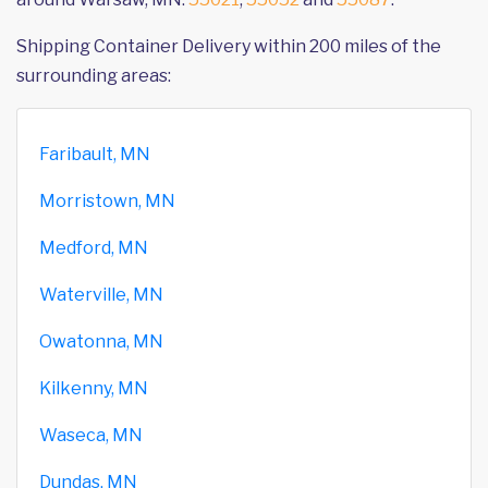
Shipping Container Delivery within 200 miles of the
surrounding areas:
Faribault, MN
Morristown, MN
Medford, MN
Waterville, MN
Owatonna, MN
Kilkenny, MN
Waseca, MN
Dundas, MN