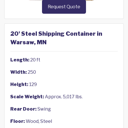
Request Quote
20' Steel Shipping Container in
Warsaw, MN
Length:
20 ft
Width:
250
Height:
129
Scale Weight:
Approx. 5,017 lbs.
Rear Door:
Swing
Floor:
Wood, Steel