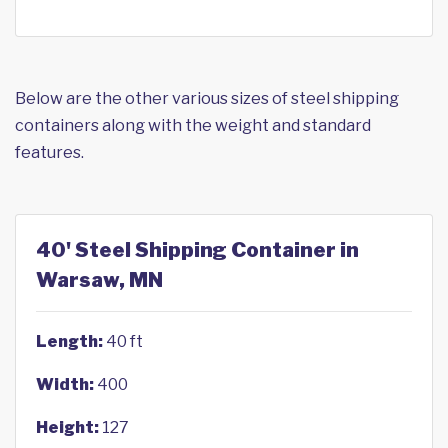
Below are the other various sizes of steel shipping
containers along with the weight and standard
features.
40' Steel Shipping Container in
Warsaw, MN
Length:
40 ft
Width:
400
Height:
127