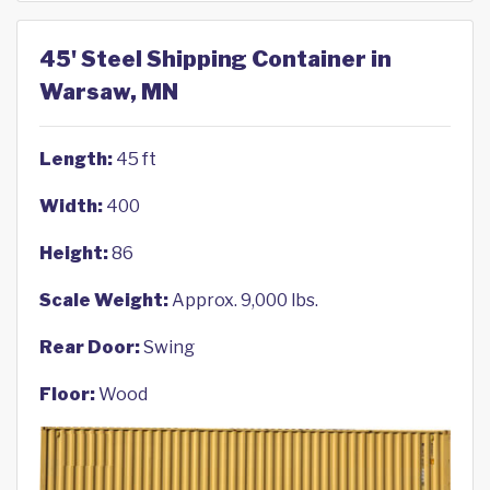
45' Steel Shipping Container in
Warsaw, MN
Length:
45 ft
Width:
400
Height:
86
Scale Weight:
Approx. 9,000 lbs.
Rear Door:
Swing
Floor:
Wood