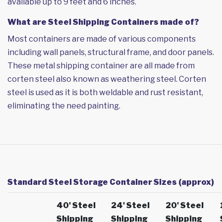
available up to 9 feet and 6 inches.
What are Steel Shipping Containers made of?
Most containers are made of various components
including wall panels, structural frame, and door panels.
These metal shipping container are all made from
corten steel also known as weathering steel. Corten
steel is used as it is both weldable and rust resistant,
eliminating the need painting.
Standard Steel Storage Container Sizes (approx)
40' Steel
24' Steel
20' Steel
Shipping
Shipping
Shipping