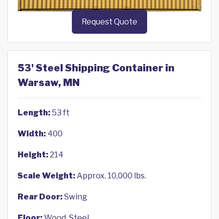
Request Quote
53' Steel Shipping Container in
Warsaw, MN
Length:
53 ft
Width:
400
Height:
214
Scale Weight:
Approx. 10,000 lbs.
Rear Door:
Swing
Floor:
Wood, Steel