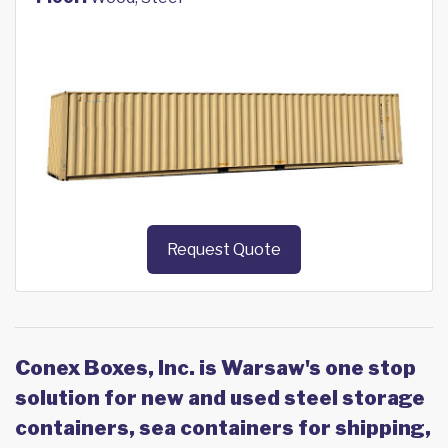
Request Quote
Conex Boxes, Inc. is Warsaw's one stop
solution for new and used steel storage
containers, sea containers for shipping,