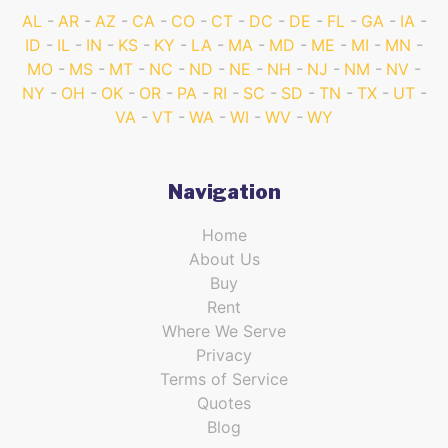
AL
AR
AZ
CA
CO
CT
DC
DE
FL
GA
IA
ID
IL
IN
KS
KY
LA
MA
MD
ME
MI
MN
MO
MS
MT
NC
ND
NE
NH
NJ
NM
NV
NY
OH
OK
OR
PA
RI
SC
SD
TN
TX
UT
VA
VT
WA
WI
WV
WY
Navigation
Home
About Us
Buy
Rent
Where We Serve
Privacy
Terms of Service
Quotes
Blog