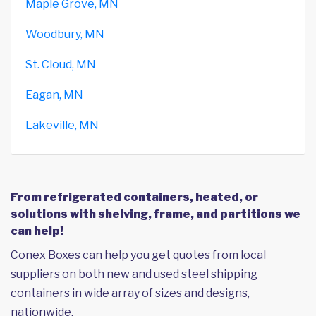
Maple Grove, MN
Woodbury, MN
St. Cloud, MN
Eagan, MN
Lakeville, MN
From refrigerated containers, heated, or
solutions with shelving, frame, and partitions we
can help!
Conex Boxes can help you get quotes from local
suppliers on both new and used steel shipping
containers in wide array of sizes and designs,
nationwide.