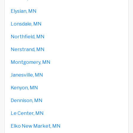
Elysian, MN
Lonsdale, MN
Northfield, MN
Nerstrand, MN
Montgomery, MN
Janesville, MN
Kenyon, MN
Dennison, MN
Le Center, MN
Elko New Market, MN