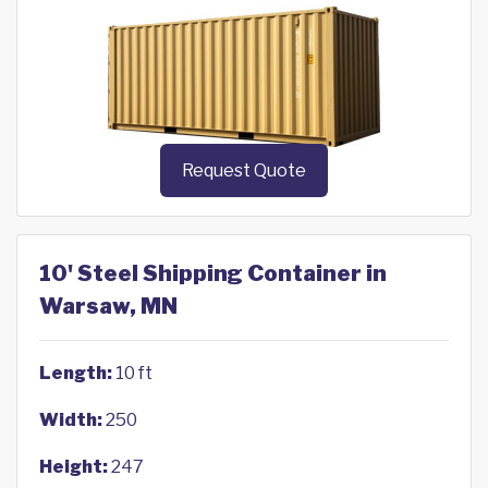
Request Quote
10' Steel Shipping Container in
Warsaw, MN
Length:
10 ft
Width:
250
Height:
247