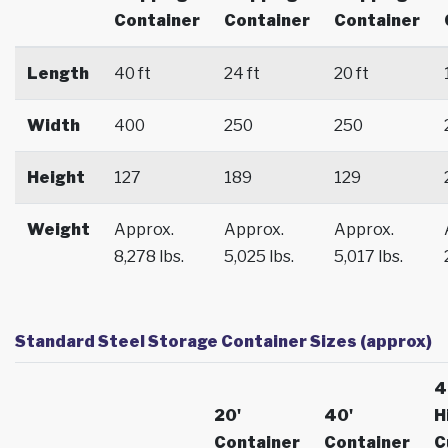
Container
Container
Container
Length
40 ft
24 ft
20 ft
Width
400
250
250
Height
127
189
129
Weight
Approx.
Approx.
Approx.
8,278 lbs.
5,025 lbs.
5,017 lbs.
Standard Steel Storage Container Sizes (approx)
4
20'
40'
H
Container
Container
C