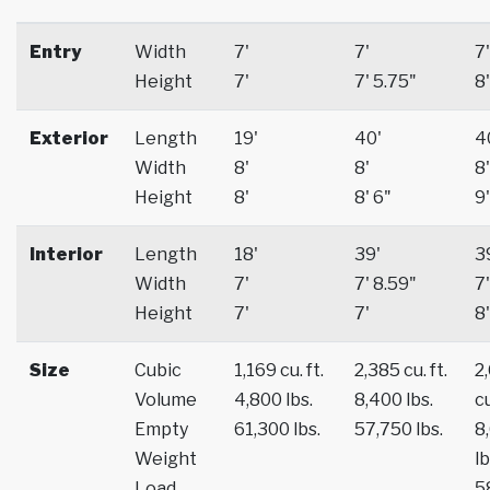
Entry
Width
7'
7'
7'
Height
7'
7' 5.75"
8'
Exterior
Length
19'
40'
4
Width
8'
8'
8'
Height
8'
8' 6"
9'
Interior
Length
18'
39'
3
Width
7'
7' 8.59"
7'
Height
7'
7'
8'
Size
Cubic
1,169 cu. ft.
2,385 cu. ft.
2
Volume
4,800 lbs.
8,400 lbs.
cu
Empty
61,300 lbs.
57,750 lbs.
8
Weight
lb
Load
5