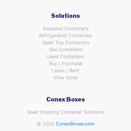
Solutions
Insulated Containers
Refrigerated Containers
Open Top Containers
Sea Containers
Used Containers
Buy / Purchase
Lease / Rent
View Sizes
Conex Boxes
Steel Shipping Container Solutions
© 2022
ConexBoxes.com