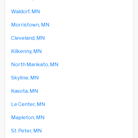
Waldorf, MN
Morristown, MN
Cleveland, MN
Kilkenny, MN
North Mankato, MN
Skyline, MN
Kasota, MN
Le Center, MN
Mapleton, MN
St. Peter, MN