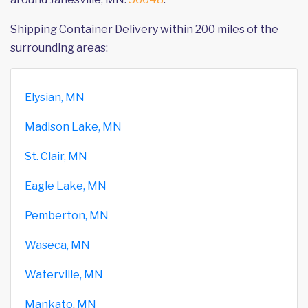
Shipping Container Delivery within 200 miles of the
surrounding areas:
Elysian, MN
Madison Lake, MN
St. Clair, MN
Eagle Lake, MN
Pemberton, MN
Waseca, MN
Waterville, MN
Mankato, MN