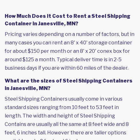
How Much Does it Cost to Rent a Steel Shipping
Container in Janesville, MN?
Pricing varies depending on a number of factors, but in
many cases you can rent an 8' x 40' storage container
for about $150 per month or an 8' x 20' conex box for
around $125 a month. Typical deliver time is in 2-5
business days if you are within 60 miles of the dealer.
What are the sizes of Steel Shipping Containers
in Janesville, MN?
Steel Shipping Containers usually come in various
standard sizes ranging from 10 feet to 53 feet in
length. The width and height of Steel Shipping
Contains are usually all the same at 8 feet wide and 8
feet, 6 inches tall. However there are taller options