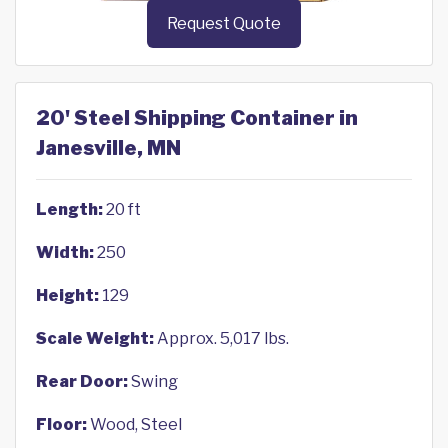
Request Quote
20' Steel Shipping Container in
Janesville, MN
Length:
20 ft
Width:
250
Height:
129
Scale Weight:
Approx. 5,017 lbs.
Rear Door:
Swing
Floor:
Wood, Steel