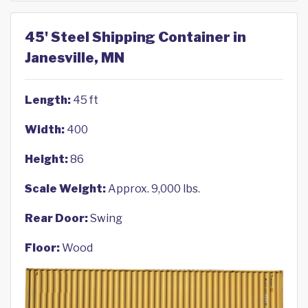
45' Steel Shipping Container in
Janesville, MN
Length:
45 ft
Width:
400
Height:
86
Scale Weight:
Approx. 9,000 lbs.
Rear Door:
Swing
Floor:
Wood