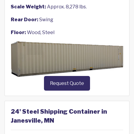
Scale Weight:
Approx. 8,278 lbs.
Rear Door:
Swing
Floor:
Wood, Steel
Request Quote
24' Steel Shipping Container in
Janesville, MN