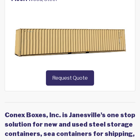
Request Quote
Conex Boxes, Inc. is Janesville's one stop
solution for new and used steel storage
containers, sea containers for shipping,