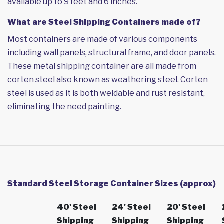
available up to 9 feet and 6 inches.
What are Steel Shipping Containers made of?
Most containers are made of various components
including wall panels, structural frame, and door panels.
These metal shipping container are all made from
corten steel also known as weathering steel. Corten
steel is used as it is both weldable and rust resistant,
eliminating the need painting.
Standard Steel Storage Container Sizes (approx)
40' Steel
24' Steel
20' Steel
Shipping
Shipping
Shipping