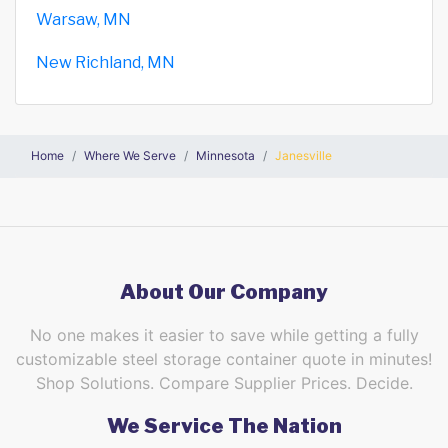
Warsaw, MN
New Richland, MN
Home
Where We Serve
Minnesota
Janesville
About Our Company
No one makes it easier to save while getting a fully
customizable steel storage container quote in minutes!
Shop Solutions. Compare Supplier Prices. Decide.
We Service The Nation