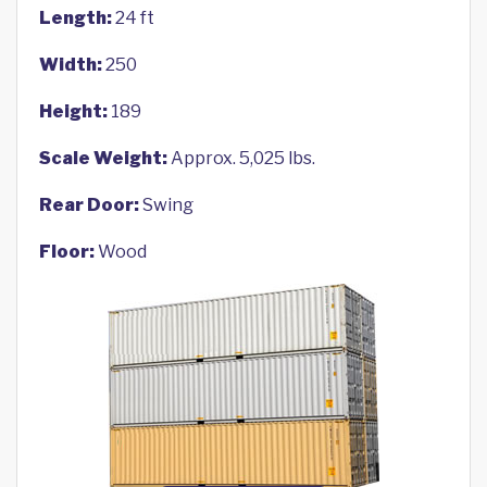
Length:
24 ft
Width:
250
Height:
189
Scale Weight:
Approx. 5,025 lbs.
Rear Door:
Swing
Floor:
Wood