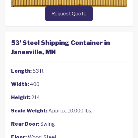
Request Quote
53' Steel Shipping Container in
Janesville, MN
Length:
53 ft
Width:
400
Height:
214
Scale Weight:
Approx. 10,000 lbs.
Rear Door:
Swing
Floor:
Wood, Steel