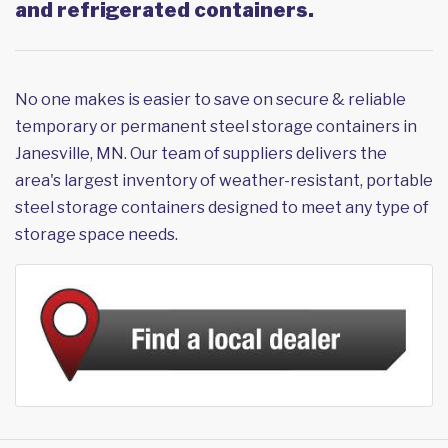
and refrigerated containers.
No one makes is easier to save on secure & reliable
temporary or permanent steel storage containers in
Janesville, MN. Our team of suppliers delivers the
area's largest inventory of weather-resistant, portable
steel storage containers designed to meet any type of
storage space needs.