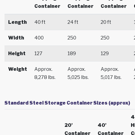
Container
Container
Container
Length
40 ft
24 ft
20 ft
Width
400
250
250
Height
127
189
129
Weight
Approx.
Approx.
Approx.
8,278 lbs.
5,025 lbs.
5,017 lbs.
Standard Steel Storage Container Sizes (approx)
4
20'
40'
H
Container
Container
C