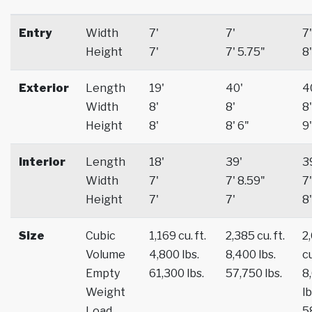
Entry
Width
7'
7'
7'
Height
7'
7' 5.75"
8'
Exterior
Length
19'
40'
4
Width
8'
8'
8'
Height
8'
8' 6"
9'
Interior
Length
18'
39'
3
Width
7'
7' 8.59"
7'
Height
7'
7'
8'
Size
Cubic
1,169 cu. ft.
2,385 cu. ft.
2
Volume
4,800 lbs.
8,400 lbs.
cu
Empty
61,300 lbs.
57,750 lbs.
8
Weight
lb
Load
5