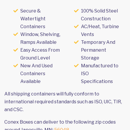
Secure &
100% Solid Steel
Watertight
Construction
Containers
AC/Heat, Turbine
Window, Shelving,
Vents
Ramps Available
Temporary And
Easy Access From
Permanent
Ground Level
Storage
New And Used
Manufactured to
Containers
ISO
Available
Specifications
All shipping containers will fully conform to
international required standards such as ISO, UIC, TIR,
and CSC.
Conex Boxes can deliver to the following zip codes
around Janesville, MN:
56048
.