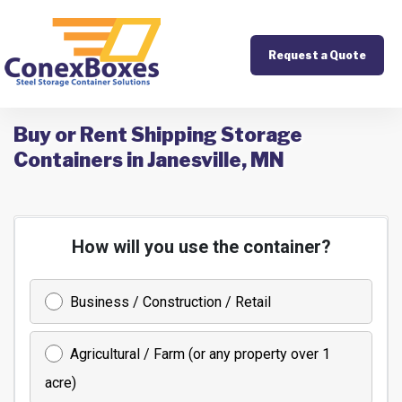
Request a Quote
Buy or Rent Shipping Storage
Containers in Janesville, MN