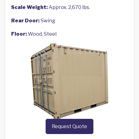
Scale Weight:
Approx. 2,670 lbs.
Rear Door:
Swing
Floor:
Wood, Steel
Request Quote