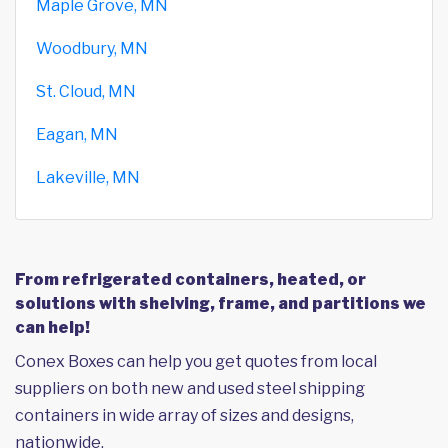
Maple Grove, MN
Woodbury, MN
St. Cloud, MN
Eagan, MN
Lakeville, MN
From refrigerated containers, heated, or
solutions with shelving, frame, and partitions we
can help!
Conex Boxes can help you get quotes from local
suppliers on both new and used steel shipping
containers in wide array of sizes and designs,
nationwide.