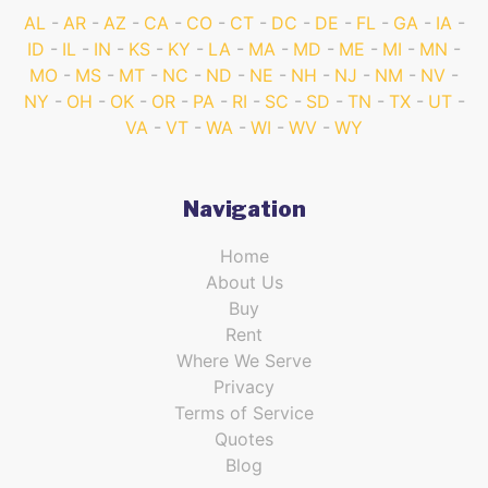
AL
AR
AZ
CA
CO
CT
DC
DE
FL
GA
IA
ID
IL
IN
KS
KY
LA
MA
MD
ME
MI
MN
MO
MS
MT
NC
ND
NE
NH
NJ
NM
NV
NY
OH
OK
OR
PA
RI
SC
SD
TN
TX
UT
VA
VT
WA
WI
WV
WY
Navigation
Home
About Us
Buy
Rent
Where We Serve
Privacy
Terms of Service
Quotes
Blog