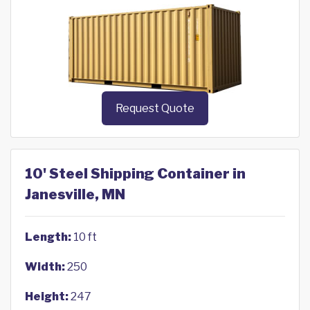
Request Quote
10' Steel Shipping Container in
Janesville, MN
Length:
10 ft
Width:
250
Height:
247