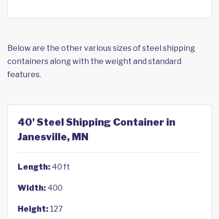
Below are the other various sizes of steel shipping
containers along with the weight and standard
features.
40' Steel Shipping Container in
Janesville, MN
Length:
40 ft
Width:
400
Height:
127