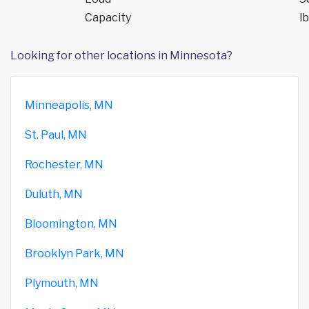
Capacity
lb
Looking for other locations in Minnesota?
Minneapolis, MN
St. Paul, MN
Rochester, MN
Duluth, MN
Bloomington, MN
Brooklyn Park, MN
Plymouth, MN