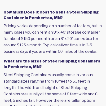
How Much Does it Cost to Rent a Steel Shipping
Container in Pemberton, MN?
Pricing varies depending on a number of factors, but in
many cases you can rent an 8' x 40' storage container
for about $150 per month or an 8' x 20' conex box for
around $125 a month. Typical deliver time is in 2-5
business days if you are within 60 miles of the dealer.
What are the sizes of Steel Shipping Containers
in Pemberton, MN?
Steel Shipping Containers usually come in various
standard sizes ranging from 10 feet to 53 feet in
length. The width and height of Steel Shipping
Contains are usually all the same at 8 feet wide and 8
feet, 6 inches tall. However there are taller options