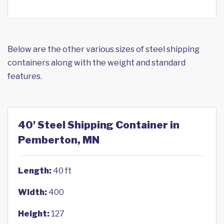
Below are the other various sizes of steel shipping
containers along with the weight and standard
features.
40' Steel Shipping Container in
Pemberton, MN
Length:
40 ft
Width:
400
Height:
127