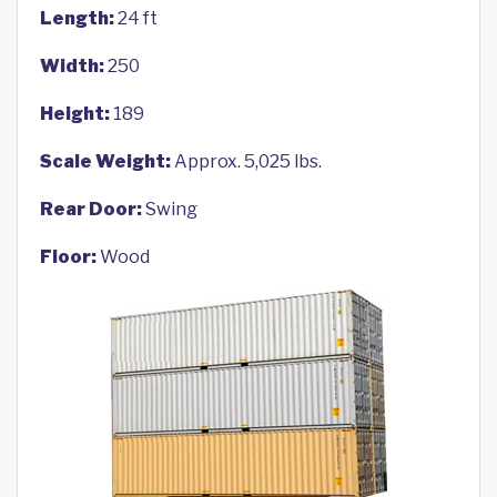
Length:
24 ft
Width:
250
Height:
189
Scale Weight:
Approx. 5,025 lbs.
Rear Door:
Swing
Floor:
Wood