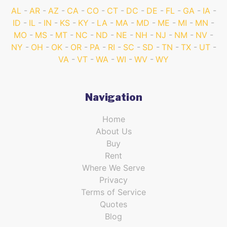
AL
AR
AZ
CA
CO
CT
DC
DE
FL
GA
IA
ID
IL
IN
KS
KY
LA
MA
MD
ME
MI
MN
MO
MS
MT
NC
ND
NE
NH
NJ
NM
NV
NY
OH
OK
OR
PA
RI
SC
SD
TN
TX
UT
VA
VT
WA
WI
WV
WY
Navigation
Home
About Us
Buy
Rent
Where We Serve
Privacy
Terms of Service
Quotes
Blog