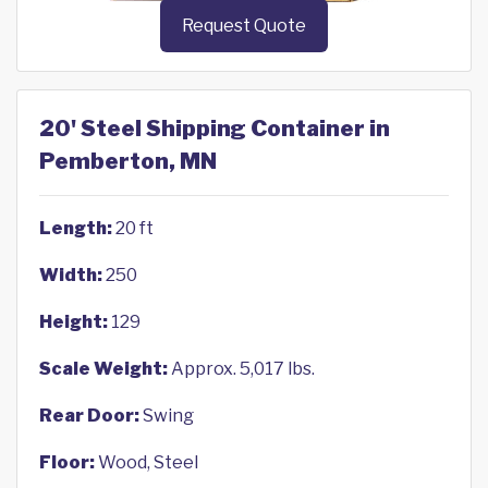
Request Quote
20' Steel Shipping Container in
Pemberton, MN
Length:
20 ft
Width:
250
Height:
129
Scale Weight:
Approx. 5,017 lbs.
Rear Door:
Swing
Floor:
Wood, Steel