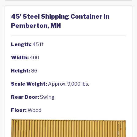
45' Steel Shipping Container in
Pemberton, MN
Length:
45 ft
Width:
400
Height:
86
Scale Weight:
Approx. 9,000 lbs.
Rear Door:
Swing
Floor:
Wood