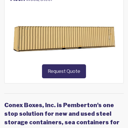
Request Quote
Conex Boxes, Inc. is Pemberton's one
stop solution for new and used steel
storage containers, sea containers for