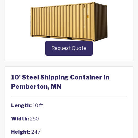
Request Quote
10' Steel Shipping Container in
Pemberton, MN
Length:
10 ft
Width:
250
Height:
247