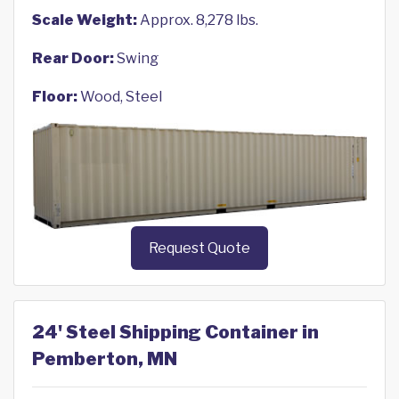
Scale Weight:
Approx. 8,278 lbs.
Rear Door:
Swing
Floor:
Wood, Steel
Request Quote
24' Steel Shipping Container in
Pemberton, MN