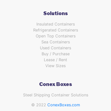
Solutions
Insulated Containers
Refrigerated Containers
Open Top Containers
Sea Containers
Used Containers
Buy / Purchase
Lease / Rent
View Sizes
Conex Boxes
Steel Shipping Container Solutions
© 2022
ConexBoxes.com