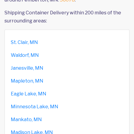
Shipping Container Delivery within 200 miles of the
surrounding areas:
St. Clair, MN
Waldorf, MN
Janesville, MN
Mapleton, MN
Eagle Lake, MN
Minnesota Lake, MN
Mankato, MN
Madison Lake, MN