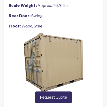
Scale Weight:
Approx. 2,670 lbs.
Rear Door:
Swing
Floor:
Wood, Steel
Request Quote