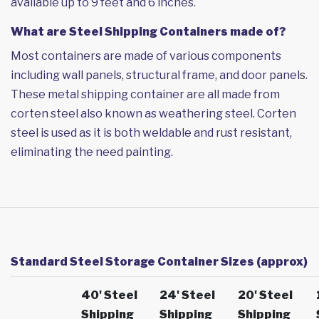
available up to 9 feet and 6 inches.
What are Steel Shipping Containers made of?
Most containers are made of various components
including wall panels, structural frame, and door panels.
These metal shipping container are all made from
corten steel also known as weathering steel. Corten
steel is used as it is both weldable and rust resistant,
eliminating the need painting.
Standard Steel Storage Container Sizes (approx)
40' Steel
24' Steel
20' Steel
Shipping
Shipping
Shipping