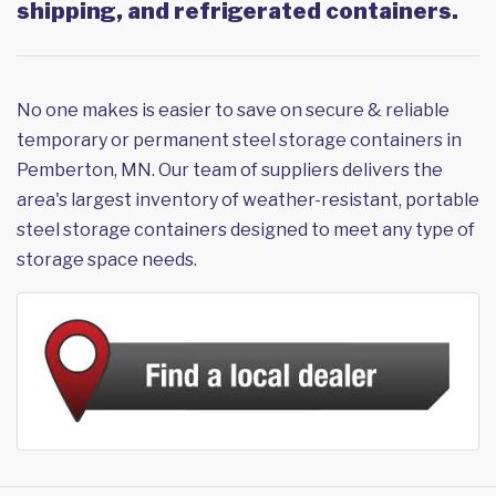
shipping, and refrigerated containers.
No one makes is easier to save on secure & reliable
temporary or permanent steel storage containers in
Pemberton, MN. Our team of suppliers delivers the
area's largest inventory of weather-resistant, portable
steel storage containers designed to meet any type of
storage space needs.