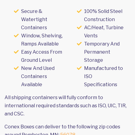
Secure &
100% Solid Steel
Watertight
Construction
Containers
AC/Heat, Turbine
Window, Shelving,
Vents
Ramps Available
Temporary And
Easy Access From
Permanent
Ground Level
Storage
New And Used
Manufactured to
Containers
ISO
Available
Specifications
All shipping containers will fully conform to
international required standards such as ISO, UIC, TIR,
and CSC.
Conex Boxes can deliver to the following zip codes
around Pemberton, MN:
56078
.