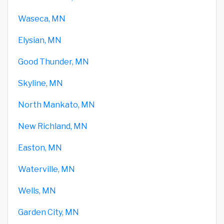
Waseca, MN
Elysian, MN
Good Thunder, MN
Skyline, MN
North Mankato, MN
New Richland, MN
Easton, MN
Waterville, MN
Wells, MN
Garden City, MN