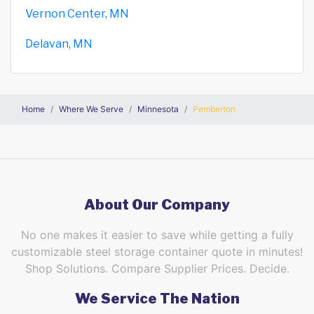
Vernon Center, MN
Delavan, MN
Home
Where We Serve
Minnesota
Pemberton
About Our Company
No one makes it easier to save while getting a fully
customizable steel storage container quote in minutes!
Shop Solutions. Compare Supplier Prices. Decide.
We Service The Nation