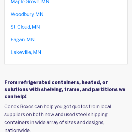
Maple Grove, MN
Woodbury, MN
St. Cloud, MN
Eagan, MN
Lakeville, MN
From refrigerated containers, heated, or
solutions with shelving, frame, and partitions we
can help!
Conex Boxes can help you get quotes from local
suppliers on both new and used steel shipping
containers in wide array of sizes and designs,
nationwide.