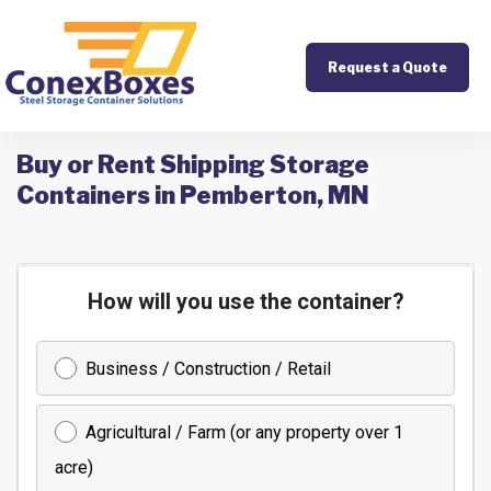
Request a Quote
Buy or Rent Shipping Storage
Containers in Pemberton, MN