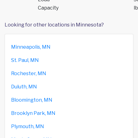
Capacity
lb
Looking for other locations in Minnesota?
Minneapolis, MN
St. Paul, MN
Rochester, MN
Duluth, MN
Bloomington, MN
Brooklyn Park, MN
Plymouth, MN