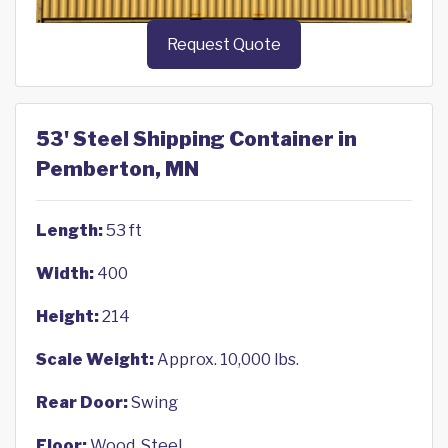
Request Quote
53' Steel Shipping Container in
Pemberton, MN
Length:
53 ft
Width:
400
Height:
214
Scale Weight:
Approx. 10,000 lbs.
Rear Door:
Swing
Floor:
Wood, Steel