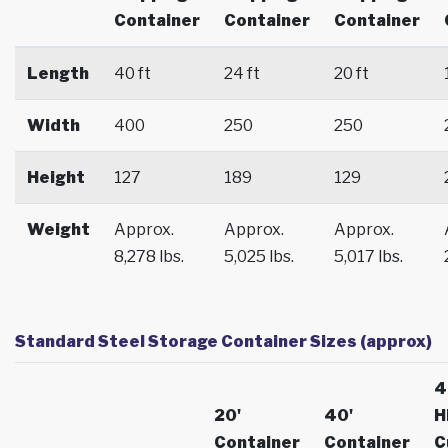
Container
Container
Container
Length
40 ft
24 ft
20 ft
Width
400
250
250
Height
127
189
129
Weight
Approx.
Approx.
Approx.
8,278 lbs.
5,025 lbs.
5,017 lbs.
Standard Steel Storage Container Sizes (approx)
4
20'
40'
H
Container
Container
C