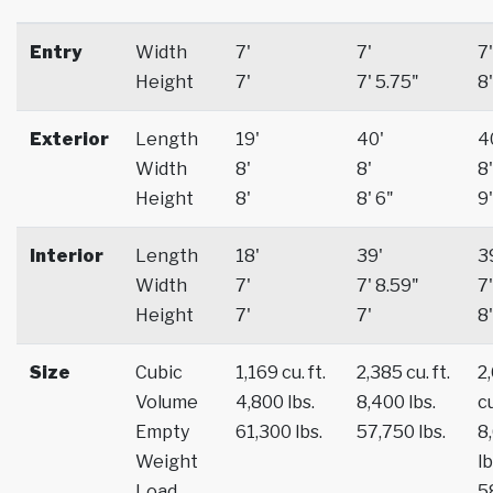
Entry
Width
7'
7'
7'
Height
7'
7' 5.75"
8'
Exterior
Length
19'
40'
4
Width
8'
8'
8'
Height
8'
8' 6"
9'
Interior
Length
18'
39'
3
Width
7'
7' 8.59"
7'
Height
7'
7'
8'
Size
Cubic
1,169 cu. ft.
2,385 cu. ft.
2
Volume
4,800 lbs.
8,400 lbs.
cu
Empty
61,300 lbs.
57,750 lbs.
8
Weight
lb
Load
5