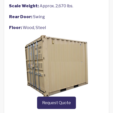
Scale Weight:
Approx. 2,670 lbs.
Rear Door:
Swing
Floor:
Wood, Steel
Request Quote