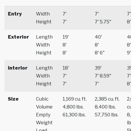
Entry
Width
7'
7'
7'
Height
7'
7' 5.75"
8'
Exterior
Length
19'
40'
4
Width
8'
8'
8'
Height
8'
8' 6"
9'
Interior
Length
18'
39'
3
Width
7'
7' 8.59"
7'
Height
7'
7'
8'
Size
Cubic
1,169 cu. ft.
2,385 cu. ft.
2
Volume
4,800 lbs.
8,400 lbs.
cu
Empty
61,300 lbs.
57,750 lbs.
8
Weight
lb
Load
5