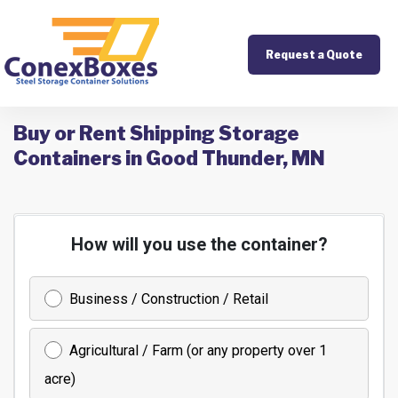
Request a Quote
Buy or Rent Shipping Storage
Containers in Good Thunder, MN