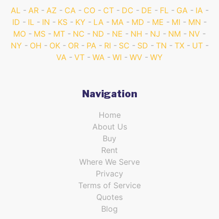
AL
AR
AZ
CA
CO
CT
DC
DE
FL
GA
IA
ID
IL
IN
KS
KY
LA
MA
MD
ME
MI
MN
MO
MS
MT
NC
ND
NE
NH
NJ
NM
NV
NY
OH
OK
OR
PA
RI
SC
SD
TN
TX
UT
VA
VT
WA
WI
WV
WY
Navigation
Home
About Us
Buy
Rent
Where We Serve
Privacy
Terms of Service
Quotes
Blog