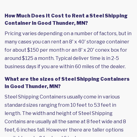
How Much Does it Cost to Rent a Steel Shipping
Container in Good Thunder, MN?
Pricing varies depending on a number of factors, but in
many cases you can rent an 8' x 40' storage container
for about $150 per month or an 8' x 20' conex box for
around $125 a month. Typical deliver time is in 2-5
business days if you are within 60 miles of the dealer.
What are the sizes of Steel Shipping Containers
in Good Thunder, MN?
Steel Shipping Containers usually come in various
standard sizes ranging from 10 feet to 53 feet in
length. The width and height of Steel Shipping
Contains are usually all the same at 8 feet wide and 8
feet, 6 inches tall. However there are taller options