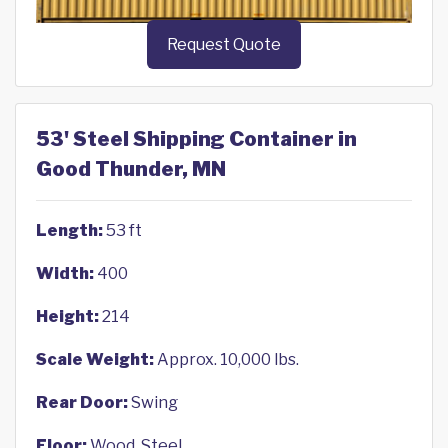
Request Quote
53' Steel Shipping Container in
Good Thunder, MN
Length:
53 ft
Width:
400
Height:
214
Scale Weight:
Approx. 10,000 lbs.
Rear Door:
Swing
Floor:
Wood, Steel