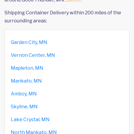
Shipping Container Delivery within 200 miles of the
surrounding areas:
Garden City, MN
Vernon Center, MN
Mapleton, MN
Mankato, MN
Amboy, MN
Skyline, MN
Lake Crystal, MN
North Mankato, MN