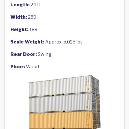
Length:
24 ft
Width:
250
Height:
189
Scale Weight:
Approx. 5,025 lbs.
Rear Door:
Swing
Floor:
Wood