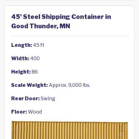
45' Steel Shipping Container in
Good Thunder, MN
Length:
45 ft
Width:
400
Height:
86
Scale Weight:
Approx. 9,000 lbs.
Rear Door:
Swing
Floor:
Wood