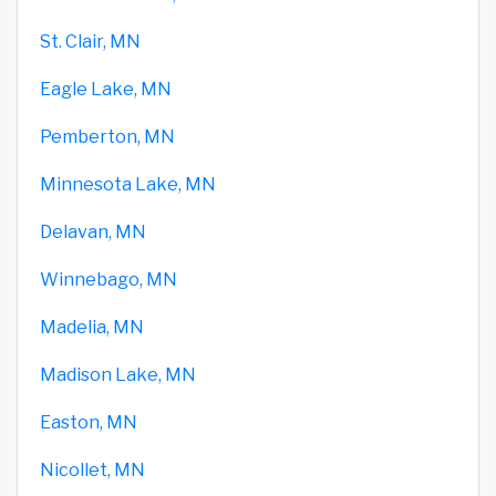
St. Clair, MN
Eagle Lake, MN
Pemberton, MN
Minnesota Lake, MN
Delavan, MN
Winnebago, MN
Madelia, MN
Madison Lake, MN
Easton, MN
Nicollet, MN