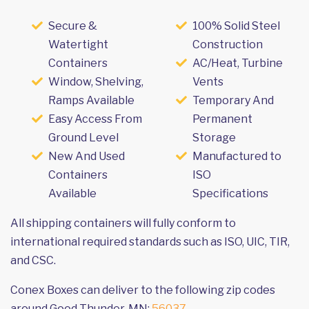
Secure &
100% Solid Steel
Watertight
Construction
Containers
AC/Heat, Turbine
Window, Shelving,
Vents
Ramps Available
Temporary And
Easy Access From
Permanent
Ground Level
Storage
New And Used
Manufactured to
Containers
ISO
Available
Specifications
All shipping containers will fully conform to
international required standards such as ISO, UIC, TIR,
and CSC.
Conex Boxes can deliver to the following zip codes
around Good Thunder, MN:
56037
.