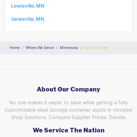
Lewisville, MN
Janesville, MN
Home
Where We Serve
Minnesota
Good Thunder
About Our Company
No one makes it easier to save while getting a fully
customizable steel storage container quote in minutes!
Shop Solutions. Compare Supplier Prices. Decide.
We Service The Nation