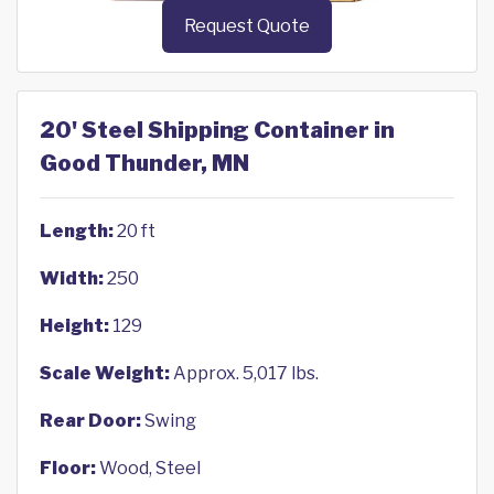
Request Quote
20' Steel Shipping Container in
Good Thunder, MN
Length:
20 ft
Width:
250
Height:
129
Scale Weight:
Approx. 5,017 lbs.
Rear Door:
Swing
Floor:
Wood, Steel