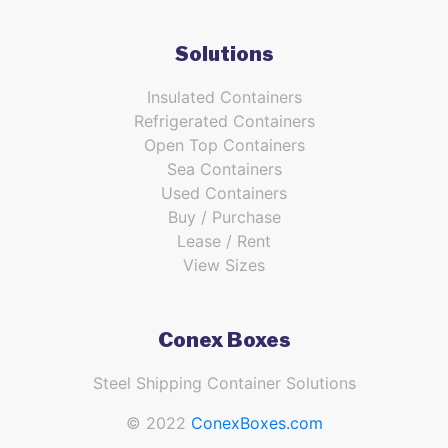
Solutions
Insulated Containers
Refrigerated Containers
Open Top Containers
Sea Containers
Used Containers
Buy / Purchase
Lease / Rent
View Sizes
Conex Boxes
Steel Shipping Container Solutions
© 2022
ConexBoxes.com