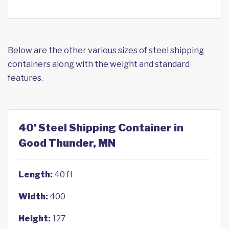
Below are the other various sizes of steel shipping
containers along with the weight and standard
features.
40' Steel Shipping Container in
Good Thunder, MN
Length:
40 ft
Width:
400
Height:
127