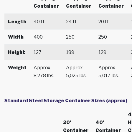
Container
Container
Container
Length
40 ft
24 ft
20 ft
Width
400
250
250
Height
127
189
129
Weight
Approx.
Approx.
Approx.
8,278 lbs.
5,025 lbs.
5,017 lbs.
Standard Steel Storage Container Sizes (approx)
4
20'
40'
H
Container
Container
C