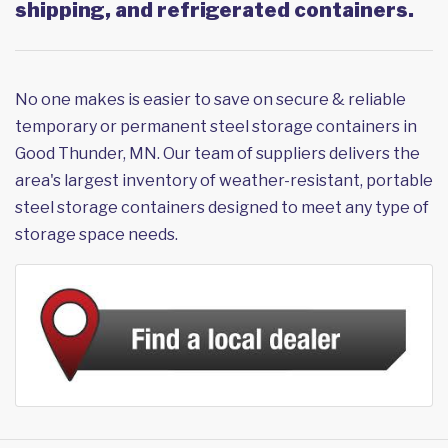
shipping, and refrigerated containers.
No one makes is easier to save on secure & reliable
temporary or permanent steel storage containers in
Good Thunder, MN. Our team of suppliers delivers the
area's largest inventory of weather-resistant, portable
steel storage containers designed to meet any type of
storage space needs.