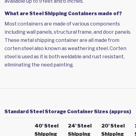
available up to 9 feet and 6 inches.
What are Steel Shipping Containers made of?
Most containers are made of various components
including wall panels, structural frame, and door panels.
These metal shipping container are all made from
corten steel also known as weathering steel. Corten
steel is used as it is both weldable and rust resistant,
eliminating the need painting.
Standard Steel Storage Container Sizes (approx)
40' Steel
24' Steel
20' Steel
Shipping
Shipping
Shipping