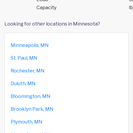
Capacity
lb
Looking for other locations in Minnesota?
Minneapolis, MN
St. Paul, MN
Rochester, MN
Duluth, MN
Bloomington, MN
Brooklyn Park, MN
Plymouth, MN