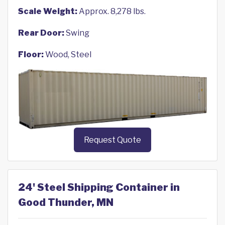
Scale Weight:
Approx. 8,278 lbs.
Rear Door:
Swing
Floor:
Wood, Steel
Request Quote
24' Steel Shipping Container in
Good Thunder, MN