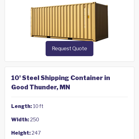
Request Quote
10' Steel Shipping Container in
Good Thunder, MN
Length:
10 ft
Width:
250
Height:
247