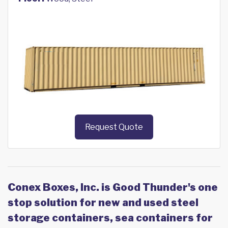
Request Quote
Conex Boxes, Inc. is Good Thunder's one
stop solution for new and used steel
storage containers, sea containers for