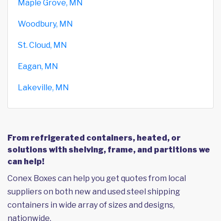
Maple Grove, MN
Woodbury, MN
St. Cloud, MN
Eagan, MN
Lakeville, MN
From refrigerated containers, heated, or
solutions with shelving, frame, and partitions we
can help!
Conex Boxes can help you get quotes from local
suppliers on both new and used steel shipping
containers in wide array of sizes and designs,
nationwide.