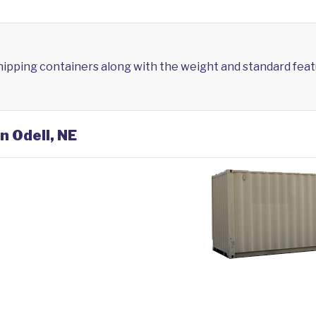
shipping containers along with the weight and standard feat
n Odell, NE