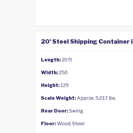
20' Steel Shipping Container i
Length:
20 ft
Width:
250
Height:
129
Scale Weight:
Approx. 5,017 lbs.
Rear Door:
Swing
Floor:
Wood, Steel