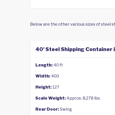
Below are the other various sizes of steel 
40' Steel Shipping Container i
Length:
40 ft
Width:
400
Height:
127
Scale Weight:
Approx. 8,278 lbs.
Rear Door:
Swing