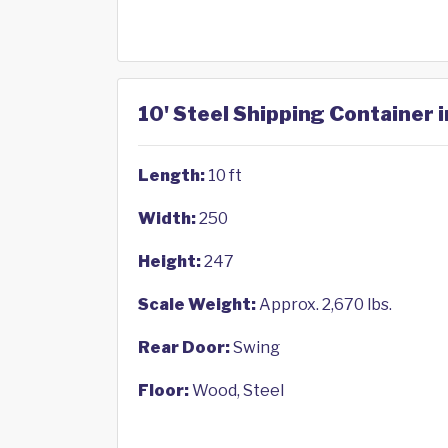
10' Steel Shipping Container i
Length:
10 ft
Width:
250
Height:
247
Scale Weight:
Approx. 2,670 lbs.
Rear Door:
Swing
Floor:
Wood, Steel