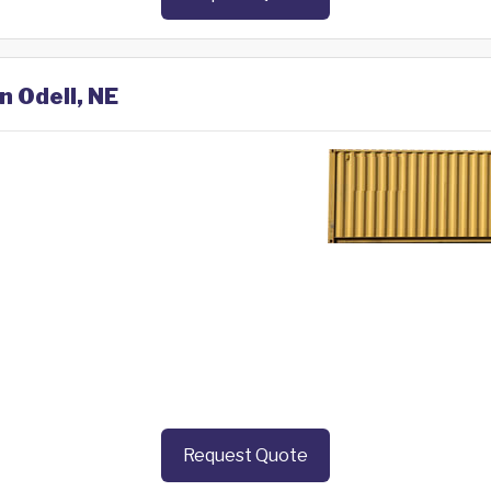
n Odell, NE
Request Quote