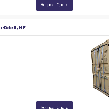
Request Quote
n Odell, NE
Request Quote