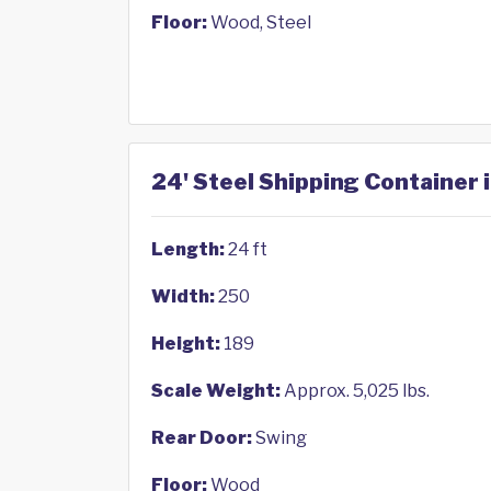
Floor:
Wood, Steel
24' Steel Shipping Container i
Length:
24 ft
Width:
250
Height:
189
Scale Weight:
Approx. 5,025 lbs.
Rear Door:
Swing
Floor:
Wood