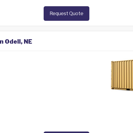
Request Quote
n Odell, NE