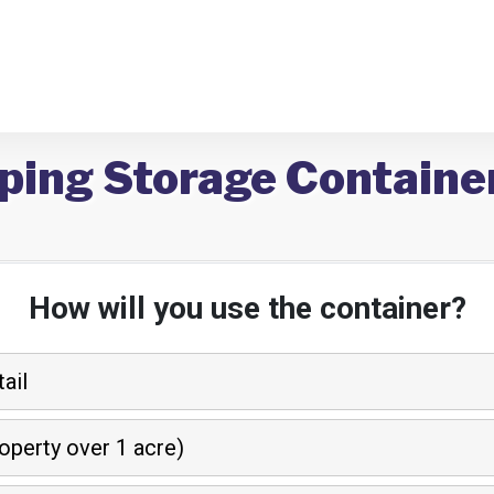
ping Storage Container