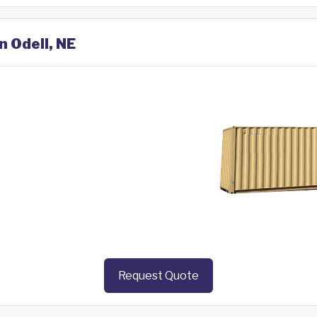
n Odell, NE
Request Quote