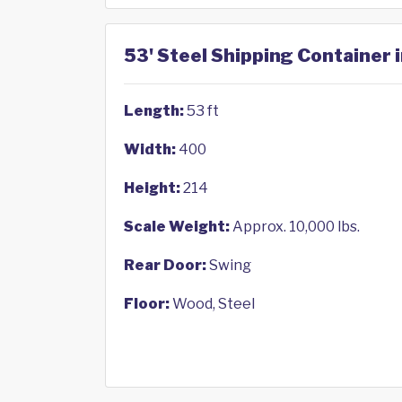
53' Steel Shipping Container i
Length:
53 ft
Width:
400
Height:
214
Scale Weight:
Approx. 10,000 lbs.
Rear Door:
Swing
Floor:
Wood, Steel