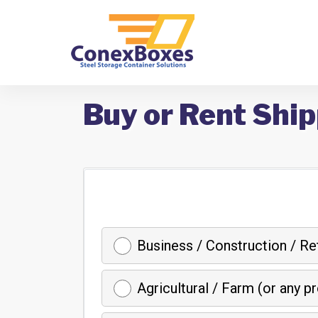
Buy or Rent Ship