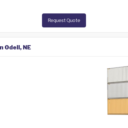
Request Quote
n Odell, NE