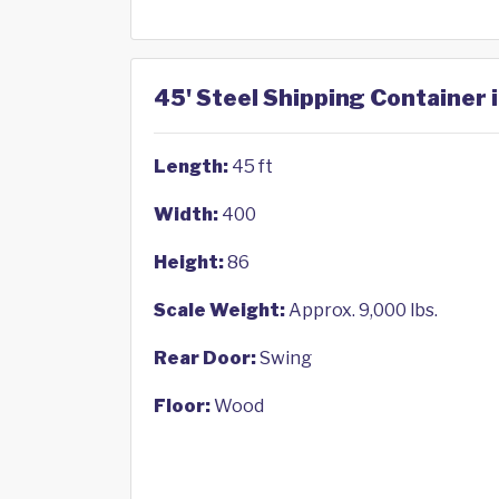
45' Steel Shipping Container i
Length:
45 ft
Width:
400
Height:
86
Scale Weight:
Approx. 9,000 lbs.
Rear Door:
Swing
Floor:
Wood