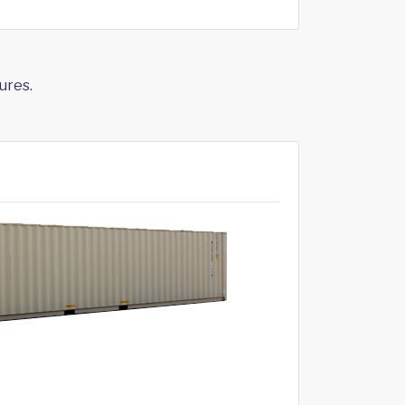
ures.