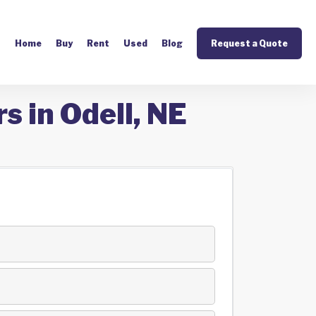
Home
Buy
Rent
Used
Blog
Request a Quote
s in Odell, NE