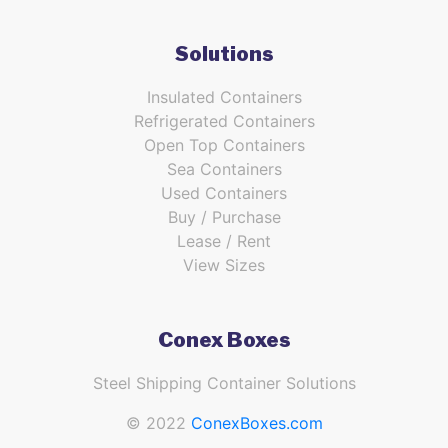
Solutions
Insulated Containers
Refrigerated Containers
Open Top Containers
Sea Containers
Used Containers
Buy / Purchase
Lease / Rent
View Sizes
Conex Boxes
Steel Shipping Container Solutions
© 2022
ConexBoxes.com