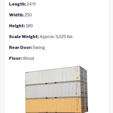
Length:
24 ft
Width:
250
Height:
189
Scale Weight:
Approx. 5,025 lbs.
Rear Door:
Swing
Floor:
Wood