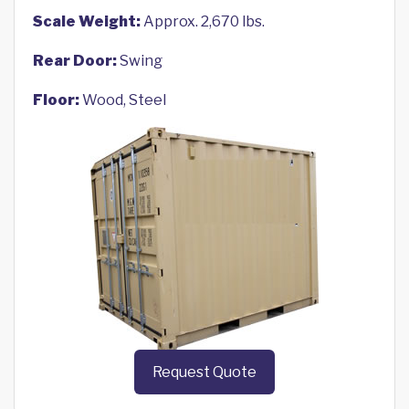
Scale Weight:
Approx. 2,670 lbs.
Rear Door:
Swing
Floor:
Wood, Steel
Request Quote