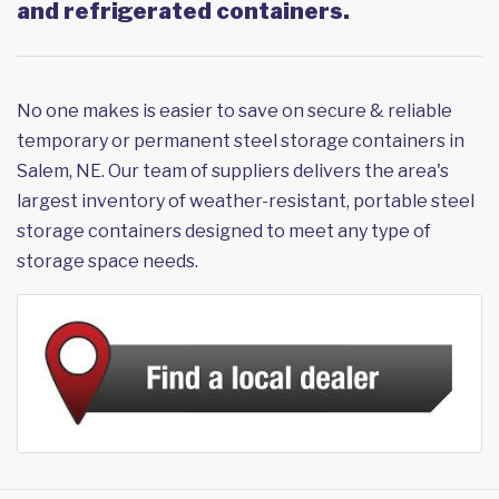
and refrigerated containers.
No one makes is easier to save on secure & reliable
temporary or permanent steel storage containers in
Salem, NE. Our team of suppliers delivers the area's
largest inventory of weather-resistant, portable steel
storage containers designed to meet any type of
storage space needs.