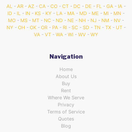
AL
AR
AZ
CA
CO
CT
DC
DE
FL
GA
IA
ID
IL
IN
KS
KY
LA
MA
MD
ME
MI
MN
MO
MS
MT
NC
ND
NE
NH
NJ
NM
NV
NY
OH
OK
OR
PA
RI
SC
SD
TN
TX
UT
VA
VT
WA
WI
WV
WY
Navigation
Home
About Us
Buy
Rent
Where We Serve
Privacy
Terms of Service
Quotes
Blog