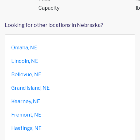
Capacity
lb
Looking for other locations in Nebraska?
Omaha, NE
Lincoln, NE
Bellevue, NE
Grand Island, NE
Kearney, NE
Fremont, NE
Hastings, NE