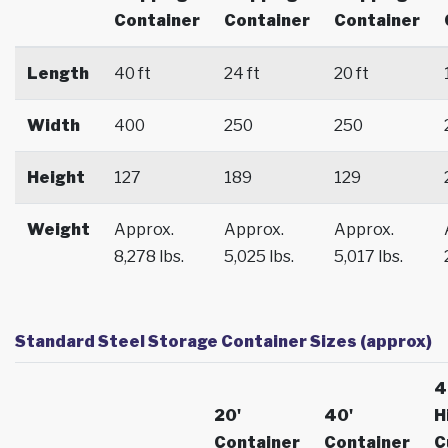
Container
Container
Container
Length
40 ft
24 ft
20 ft
Width
400
250
250
Height
127
189
129
Weight
Approx.
Approx.
Approx.
8,278 lbs.
5,025 lbs.
5,017 lbs.
Standard Steel Storage Container Sizes (approx)
4
20'
40'
H
Container
Container
C