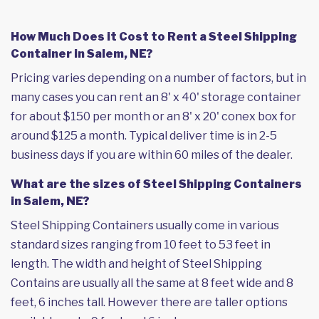
How Much Does it Cost to Rent a Steel Shipping
Container in Salem, NE?
Pricing varies depending on a number of factors, but in
many cases you can rent an 8' x 40' storage container
for about $150 per month or an 8' x 20' conex box for
around $125 a month. Typical deliver time is in 2-5
business days if you are within 60 miles of the dealer.
What are the sizes of Steel Shipping Containers
in Salem, NE?
Steel Shipping Containers usually come in various
standard sizes ranging from 10 feet to 53 feet in
length. The width and height of Steel Shipping
Contains are usually all the same at 8 feet wide and 8
feet, 6 inches tall. However there are taller options