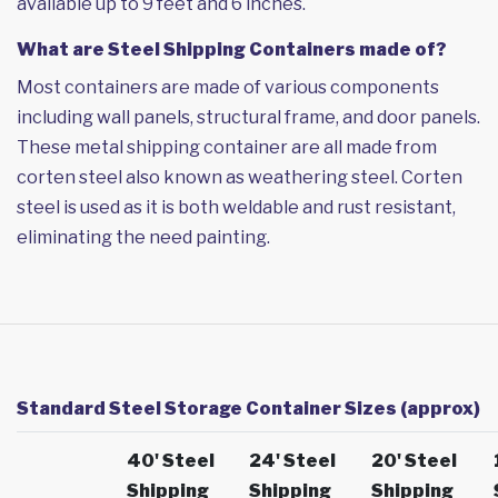
available up to 9 feet and 6 inches.
What are Steel Shipping Containers made of?
Most containers are made of various components
including wall panels, structural frame, and door panels.
These metal shipping container are all made from
corten steel also known as weathering steel. Corten
steel is used as it is both weldable and rust resistant,
eliminating the need painting.
Standard Steel Storage Container Sizes (approx)
40' Steel
24' Steel
20' Steel
Shipping
Shipping
Shipping