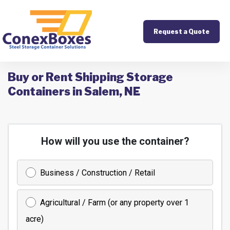
Request a Quote
Buy or Rent Shipping Storage
Containers in Salem, NE