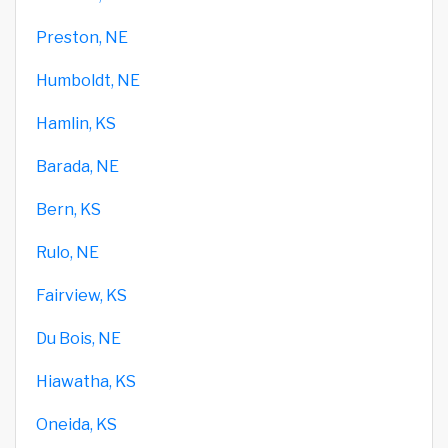
Preston, NE
Humboldt, NE
Hamlin, KS
Barada, NE
Bern, KS
Rulo, NE
Fairview, KS
Du Bois, NE
Hiawatha, KS
Oneida, KS