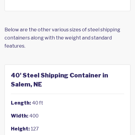
Below are the other various sizes of steel shipping
containers along with the weight and standard
features.
40' Steel Shipping Container in
Salem, NE
Length:
40 ft
Width:
400
Height:
127