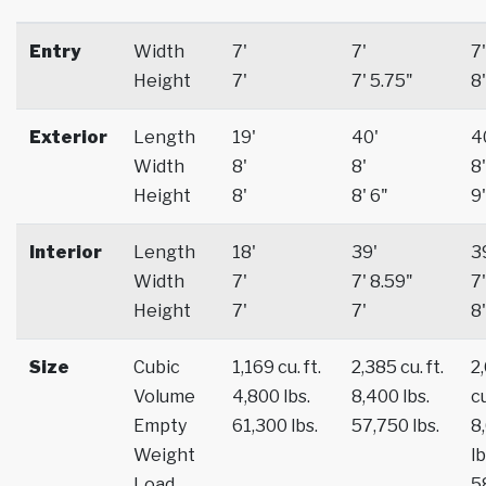
Entry
Width
7'
7'
7'
Height
7'
7' 5.75"
8'
Exterior
Length
19'
40'
4
Width
8'
8'
8'
Height
8'
8' 6"
9'
Interior
Length
18'
39'
3
Width
7'
7' 8.59"
7'
Height
7'
7'
8'
Size
Cubic
1,169 cu. ft.
2,385 cu. ft.
2
Volume
4,800 lbs.
8,400 lbs.
cu
Empty
61,300 lbs.
57,750 lbs.
8
Weight
lb
Load
5