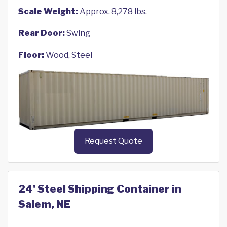
Scale Weight:
Approx. 8,278 lbs.
Rear Door:
Swing
Floor:
Wood, Steel
Request Quote
24' Steel Shipping Container in
Salem, NE