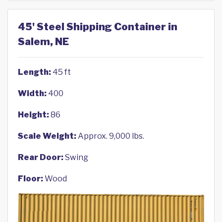
45' Steel Shipping Container in
Salem, NE
Length:
45 ft
Width:
400
Height:
86
Scale Weight:
Approx. 9,000 lbs.
Rear Door:
Swing
Floor:
Wood