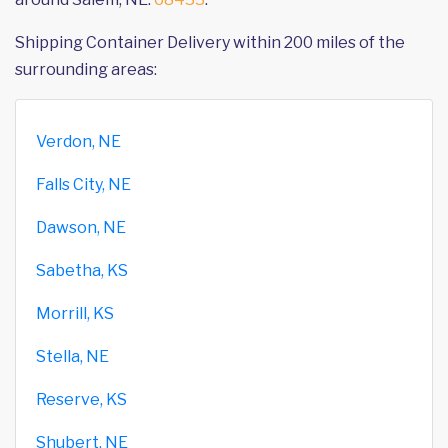
Shipping Container Delivery within 200 miles of the
surrounding areas:
Verdon, NE
Falls City, NE
Dawson, NE
Sabetha, KS
Morrill, KS
Stella, NE
Reserve, KS
Shubert, NE