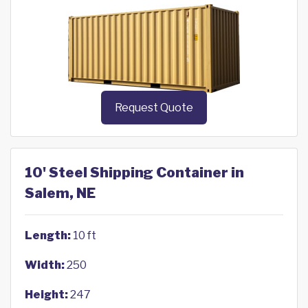
Request Quote
10' Steel Shipping Container in
Salem, NE
Length:
10 ft
Width:
250
Height:
247