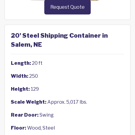
Request Quote
20' Steel Shipping Container in
Salem, NE
Length:
20 ft
Width:
250
Height:
129
Scale Weight:
Approx. 5,017 lbs.
Rear Door:
Swing
Floor:
Wood, Steel