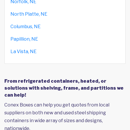
Norfolk, NE
North Platte, NE
Columbus, NE
Papillion, NE
La Vista, NE
From refrigerated containers, heated, or
solutions with shelving, frame, and partitions we
can help!
Conex Boxes can help you get quotes from local
suppliers on both new and used steel shipping
containers in wide array of sizes and designs,
nationwide.