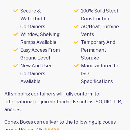
Secure &
100% Solid Steel
Watertight
Construction
Containers
AC/Heat, Turbine
Window, Shelving,
Vents
Ramps Available
Temporary And
Easy Access From
Permanent
Ground Level
Storage
New And Used
Manufactured to
Containers
ISO
Available
Specifications
All shipping containers will fully conform to
international required standards such as ISO, UIC, TIR,
and CSC.
Conex Boxes can deliver to the following zip codes
around Salem, NE:
68433
.