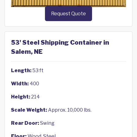
Request Quote
53' Steel Shipping Container in
Salem, NE
Length:
53 ft
Width:
400
Height:
214
Scale Weight:
Approx. 10,000 lbs.
Rear Door:
Swing
Floor:
Wood, Steel