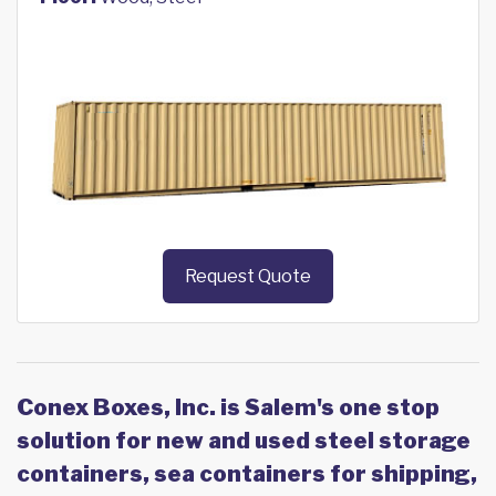
Request Quote
Conex Boxes, Inc. is Salem's one stop
solution for new and used steel storage
containers, sea containers for shipping,