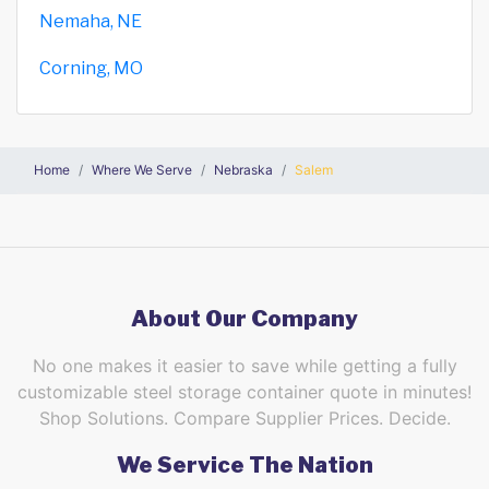
Nemaha, NE
Corning, MO
Home
Where We Serve
Nebraska
Salem
About Our Company
No one makes it easier to save while getting a fully
customizable steel storage container quote in minutes!
Shop Solutions. Compare Supplier Prices. Decide.
We Service The Nation