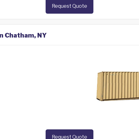
Request Quote
 in Chatham, NY
Request Quote