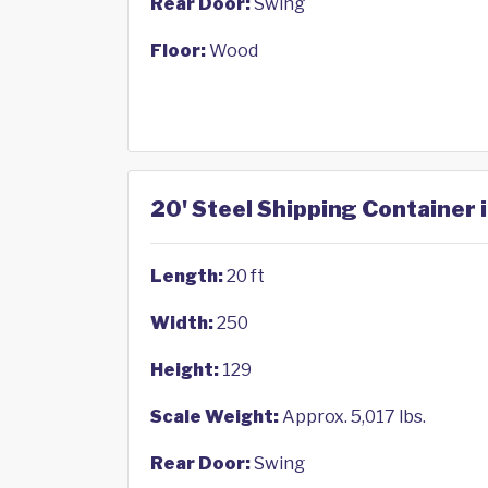
Rear Door:
Swing
Floor:
Wood
20' Steel Shipping Container
Length:
20 ft
Width:
250
Height:
129
Scale Weight:
Approx. 5,017 lbs.
Rear Door:
Swing