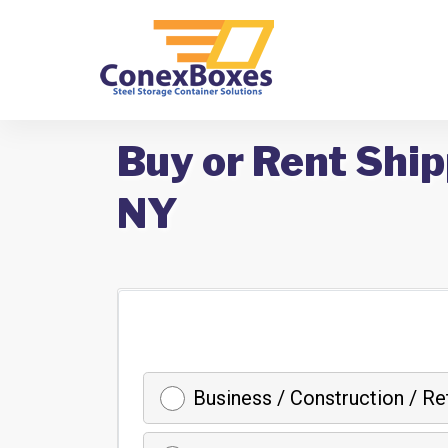
Buy or Rent Shi
NY