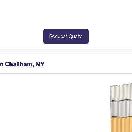
Request Quote
 in Chatham, NY