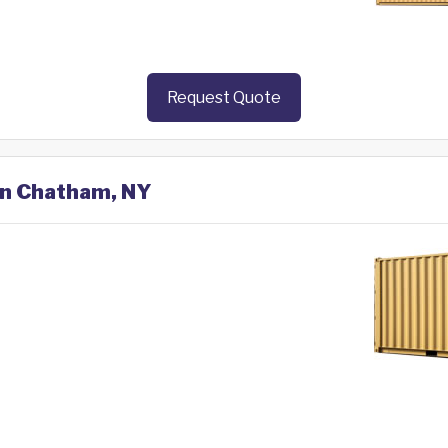
Request Quote
 in Chatham, NY