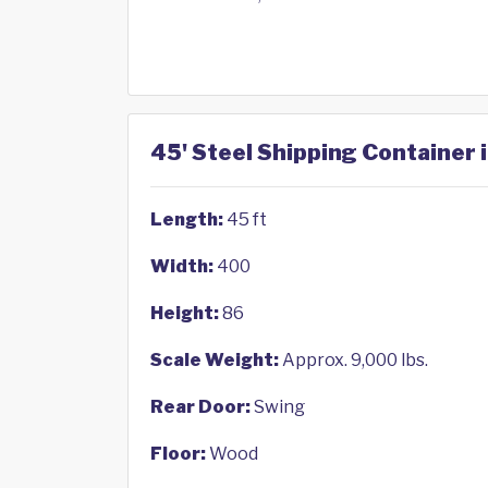
45' Steel Shipping Container
Length:
45 ft
Width:
400
Height:
86
Scale Weight:
Approx. 9,000 lbs.
Rear Door:
Swing
Floor:
Wood