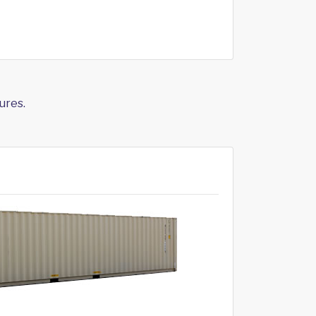
ures.