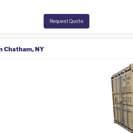
Request Quote
in Chatham, NY