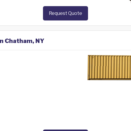
Request Quote
 in Chatham, NY