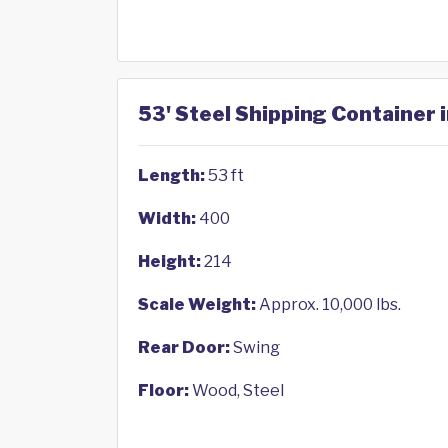
53' Steel Shipping Container
Length:
53 ft
Width:
400
Height:
214
Scale Weight:
Approx. 10,000 lbs.
Rear Door:
Swing
Floor:
Wood, Steel