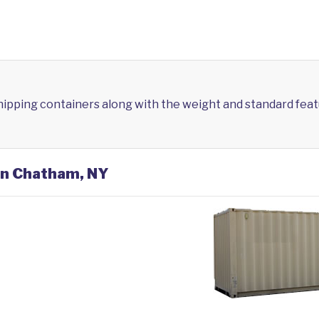
shipping containers along with the weight and standard feat
 in Chatham, NY