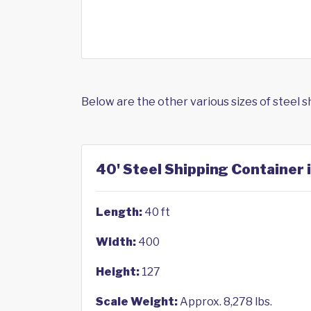
Below are the other various sizes of steel 
40' Steel Shipping Container
Length:
40 ft
Width:
400
Height:
127
Scale Weight:
Approx. 8,278 lbs.