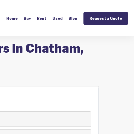
Home
Buy
Rent
Used
Blog
Request a Quote
rs in Chatham,