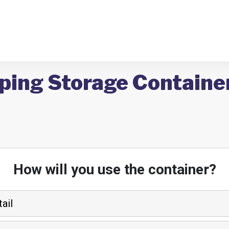
pping Storage Containe