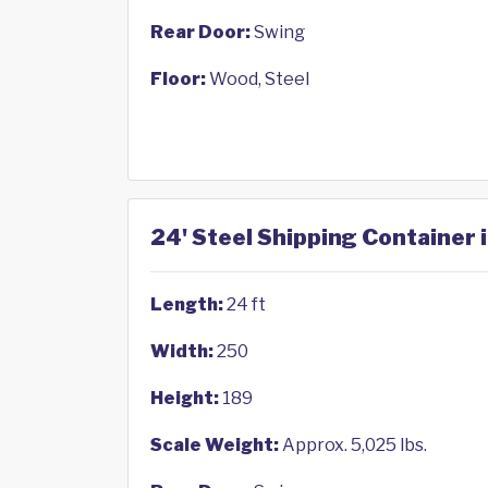
Rear Door:
Swing
Floor:
Wood, Steel
24' Steel Shipping Container
Length:
24 ft
Width:
250
Height:
189
Scale Weight:
Approx. 5,025 lbs.