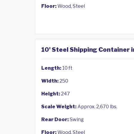
Floor:
Wood, Steel
10' Steel Shipping Container 
Length:
10 ft
Width:
250
Height:
247
Scale Weight:
Approx. 2,670 lbs.
Rear Door:
Swing
Floor:
Wood, Steel