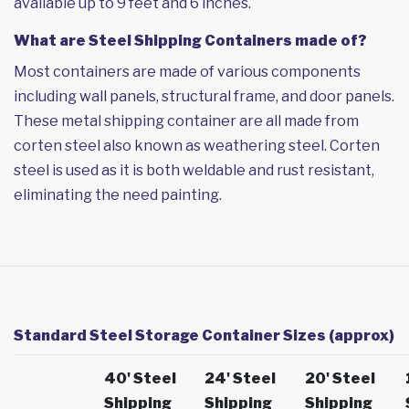
available up to 9 feet and 6 inches.
What are Steel Shipping Containers made of?
Most containers are made of various components
including wall panels, structural frame, and door panels.
These metal shipping container are all made from
corten steel also known as weathering steel. Corten
steel is used as it is both weldable and rust resistant,
eliminating the need painting.
Standard Steel Storage Container Sizes (approx)
40' Steel
24' Steel
20' Steel
Shipping
Shipping
Shipping