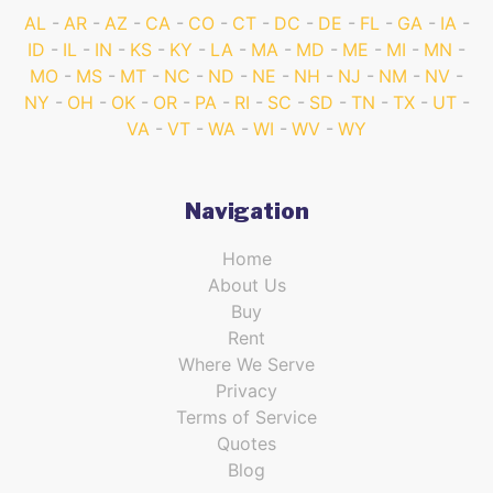
AL
AR
AZ
CA
CO
CT
DC
DE
FL
GA
IA
ID
IL
IN
KS
KY
LA
MA
MD
ME
MI
MN
MO
MS
MT
NC
ND
NE
NH
NJ
NM
NV
NY
OH
OK
OR
PA
RI
SC
SD
TN
TX
UT
VA
VT
WA
WI
WV
WY
Navigation
Home
About Us
Buy
Rent
Where We Serve
Privacy
Terms of Service
Quotes
Blog