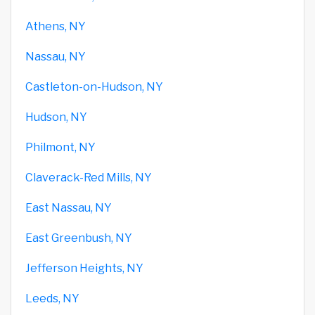
Athens, NY
Nassau, NY
Castleton-on-Hudson, NY
Hudson, NY
Philmont, NY
Claverack-Red Mills, NY
East Nassau, NY
East Greenbush, NY
Jefferson Heights, NY
Leeds, NY