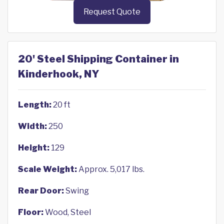
Request Quote
20' Steel Shipping Container in
Kinderhook, NY
Length:
20 ft
Width:
250
Height:
129
Scale Weight:
Approx. 5,017 lbs.
Rear Door:
Swing
Floor:
Wood, Steel