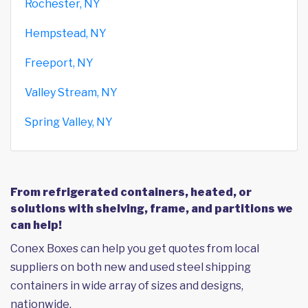
Rochester, NY
Hempstead, NY
Freeport, NY
Valley Stream, NY
Spring Valley, NY
From refrigerated containers, heated, or
solutions with shelving, frame, and partitions we
can help!
Conex Boxes can help you get quotes from local
suppliers on both new and used steel shipping
containers in wide array of sizes and designs,
nationwide.