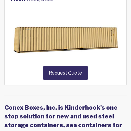
Request Quote
Conex Boxes, Inc. is Kinderhook's one
stop solution for new and used steel
storage containers, sea containers for