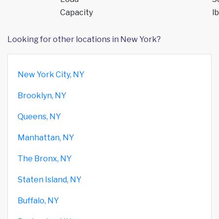
Capacity
lb
Looking for other locations in New York?
New York City, NY
Brooklyn, NY
Queens, NY
Manhattan, NY
The Bronx, NY
Staten Island, NY
Buffalo, NY