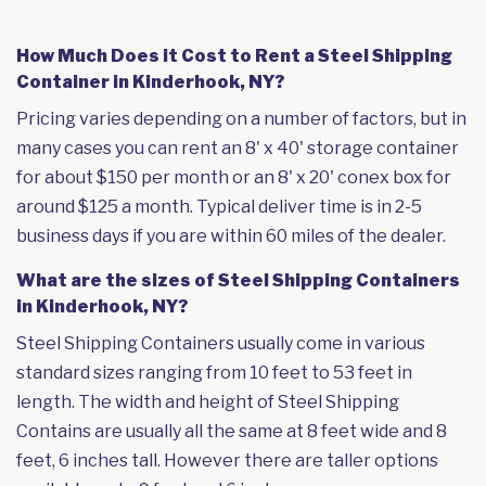
How Much Does it Cost to Rent a Steel Shipping
Container in Kinderhook, NY?
Pricing varies depending on a number of factors, but in
many cases you can rent an 8' x 40' storage container
for about $150 per month or an 8' x 20' conex box for
around $125 a month. Typical deliver time is in 2-5
business days if you are within 60 miles of the dealer.
What are the sizes of Steel Shipping Containers
in Kinderhook, NY?
Steel Shipping Containers usually come in various
standard sizes ranging from 10 feet to 53 feet in
length. The width and height of Steel Shipping
Contains are usually all the same at 8 feet wide and 8
feet, 6 inches tall. However there are taller options