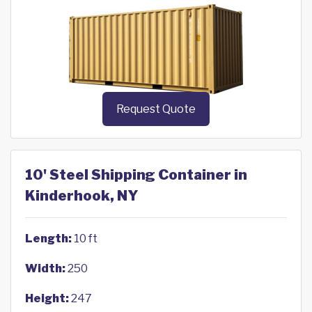
Request Quote
10' Steel Shipping Container in
Kinderhook, NY
Length:
10 ft
Width:
250
Height:
247