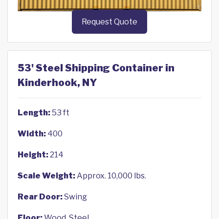
Request Quote
53' Steel Shipping Container in
Kinderhook, NY
Length:
53 ft
Width:
400
Height:
214
Scale Weight:
Approx. 10,000 lbs.
Rear Door:
Swing
Floor:
Wood, Steel