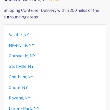
Shipping Container Delivery within 200 miles of the
surrounding areas:
Valatie, NY
Niverville, NY
Coxsackie, NY
Stottville, NY
Chatham, NY
Ghent, NY
Ravena, NY
Lorenz Park, NY