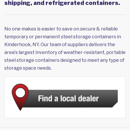
shipping, and refrigerated containers.
No one makes is easier to save on secure & reliable
temporary or permanent steel storage containers in
Kinderhook, NY. Our team of suppliers delivers the
area's largest inventory of weather-resistant, portable
steel storage containers designed to meet any type of
storage space needs.