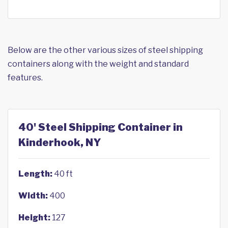
Below are the other various sizes of steel shipping
containers along with the weight and standard
features.
40' Steel Shipping Container in
Kinderhook, NY
Length:
40 ft
Width:
400
Height:
127