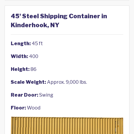
45' Steel Shipping Container in
Kinderhook, NY
Length:
45 ft
Width:
400
Height:
86
Scale Weight:
Approx. 9,000 lbs.
Rear Door:
Swing
Floor:
Wood