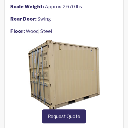
Scale Weight:
Approx. 2,670 lbs.
Rear Door:
Swing
Floor:
Wood, Steel
Request Quote