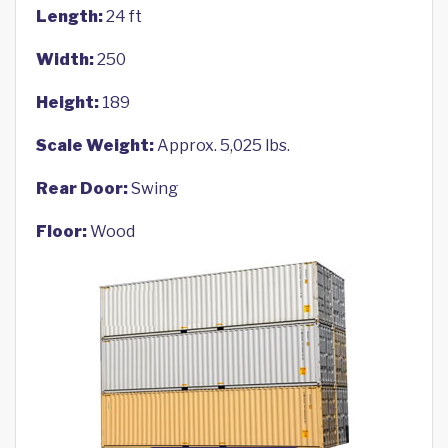
Length:
24 ft
Width:
250
Height:
189
Scale Weight:
Approx. 5,025 lbs.
Rear Door:
Swing
Floor:
Wood