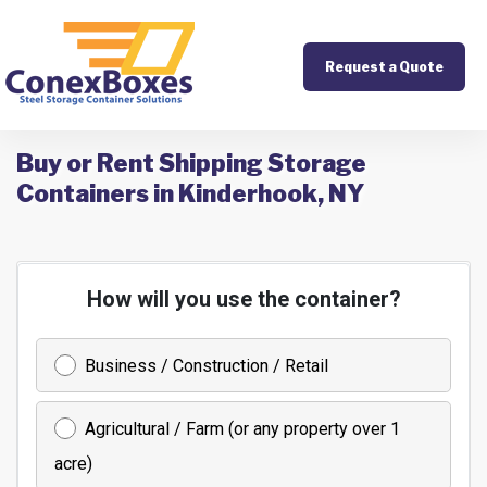
Request a Quote
Buy or Rent Shipping Storage
Containers in Kinderhook, NY