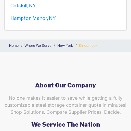
Catskill, NY
Hampton Manor, NY
Home
Where We Serve
New York
Kinderhook
About Our Company
No one makes it easier to save while getting a fully
customizable steel storage container quote in minutes!
Shop Solutions. Compare Supplier Prices. Decide.
We Service The Nation