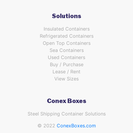
Solutions
Insulated Containers
Refrigerated Containers
Open Top Containers
Sea Containers
Used Containers
Buy / Purchase
Lease / Rent
View Sizes
Conex Boxes
Steel Shipping Container Solutions
© 2022
ConexBoxes.com