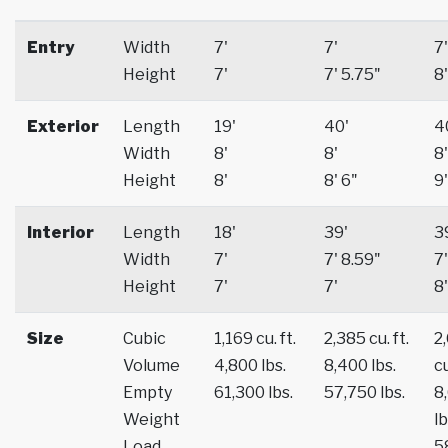
Entry
Width
7'
7'
7'
Height
7'
7' 5.75"
8'
Exterior
Length
19'
40'
4
Width
8'
8'
8'
Height
8'
8' 6"
9'
Interior
Length
18'
39'
3
Width
7'
7' 8.59"
7'
Height
7'
7'
8'
Size
Cubic
1,169 cu. ft.
2,385 cu. ft.
2
Volume
4,800 lbs.
8,400 lbs.
cu
Empty
61,300 lbs.
57,750 lbs.
8
Weight
lb
Load
5