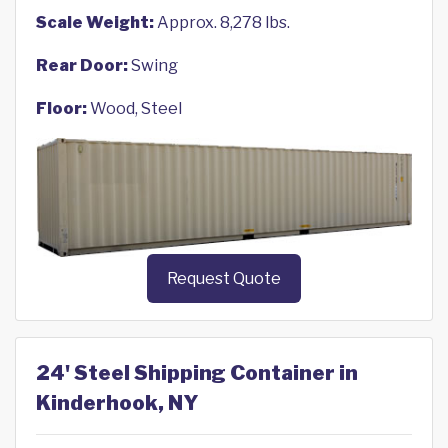
Scale Weight:
Approx. 8,278 lbs.
Rear Door:
Swing
Floor:
Wood, Steel
Request Quote
24' Steel Shipping Container in
Kinderhook, NY