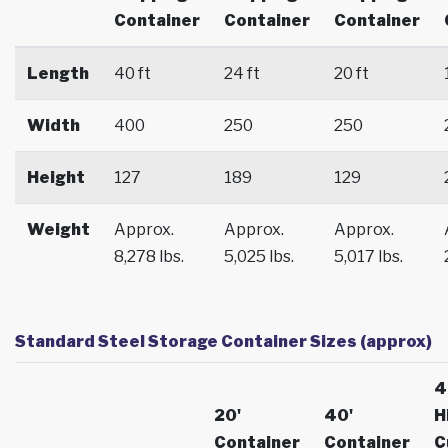
Container
Container
Container
Length
40 ft
24 ft
20 ft
Width
400
250
250
Height
127
189
129
Weight
Approx.
Approx.
Approx.
8,278 lbs.
5,025 lbs.
5,017 lbs.
Standard Steel Storage Container Sizes (approx)
4
20'
40'
H
Container
Container
C