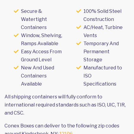
Secure &
100% Solid Steel
Watertight
Construction
Containers
AC/Heat, Turbine
Window, Shelving,
Vents
Ramps Available
Temporary And
Easy Access From
Permanent
Ground Level
Storage
New And Used
Manufactured to
Containers
ISO
Available
Specifications
All shipping containers will fully conform to
international required standards such as ISO, UIC, TIR,
and CSC.
Conex Boxes can deliver to the following zip codes
around Kinderhook, NY:
12106
.