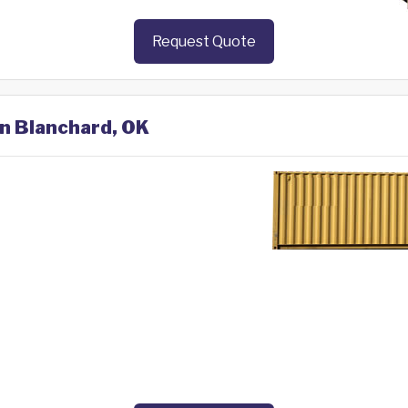
Request Quote
in Blanchard, OK