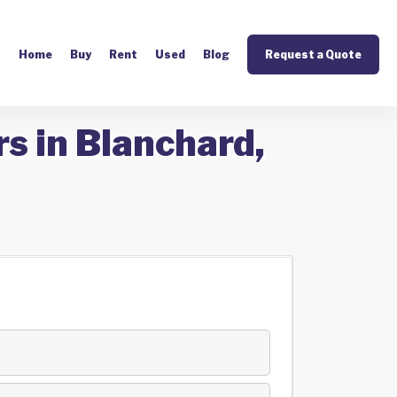
Home
Buy
Rent
Used
Blog
Request a Quote
s in Blanchard,