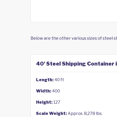
Below are the other various sizes of steel 
40' Steel Shipping Container 
Length:
40 ft
Width:
400
Height:
127
Scale Weight:
Approx. 8,278 lbs.