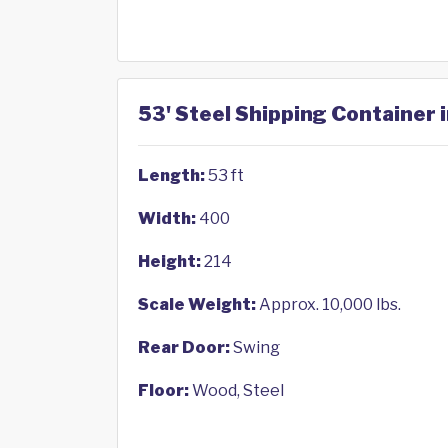
53' Steel Shipping Container 
Length:
53 ft
Width:
400
Height:
214
Scale Weight:
Approx. 10,000 lbs.
Rear Door:
Swing
Floor:
Wood, Steel