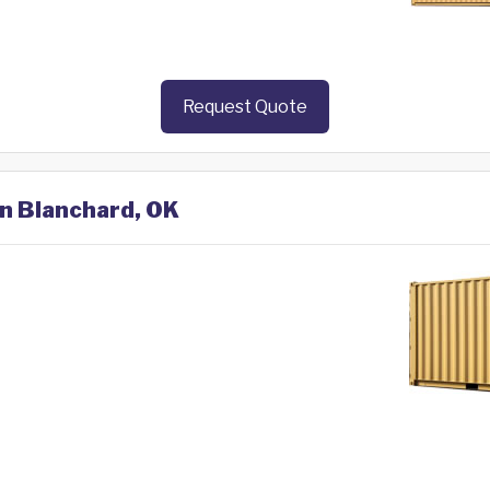
Request Quote
in Blanchard, OK