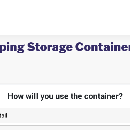
ping Storage Container