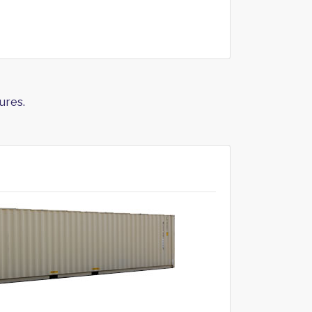
ures.