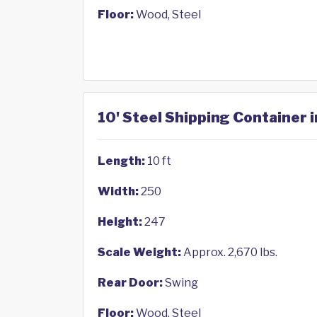
Floor:
Wood, Steel
10' Steel Shipping Container 
Length:
10 ft
Width:
250
Height:
247
Scale Weight:
Approx. 2,670 lbs.
Rear Door:
Swing
Floor:
Wood, Steel