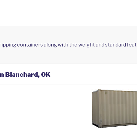
shipping containers along with the weight and standard feat
in Blanchard, OK