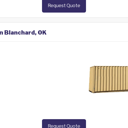
Request Quote
in Blanchard, OK
Request Quote