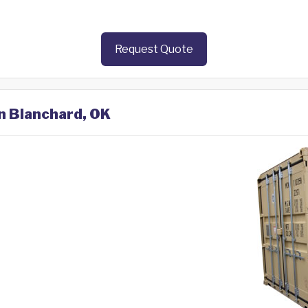
Request Quote
in Blanchard, OK