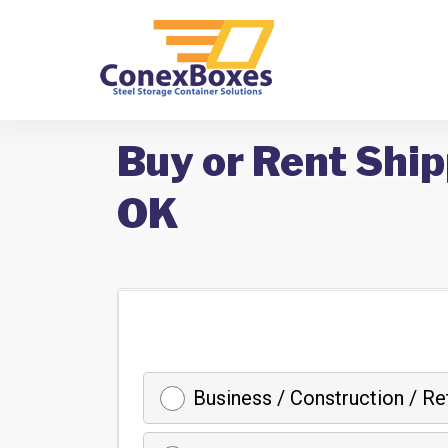
Buy or Rent Ship
OK