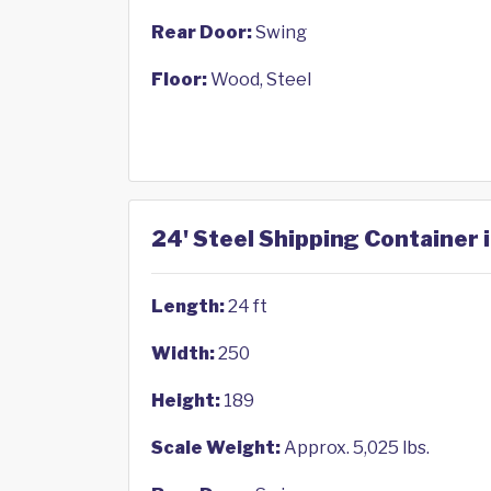
Rear Door:
Swing
Floor:
Wood, Steel
24' Steel Shipping Container 
Length:
24 ft
Width:
250
Height:
189
Scale Weight:
Approx. 5,025 lbs.