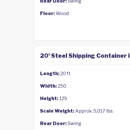
Rear Door:
Swing
Floor:
Wood
20' Steel Shipping Container 
Length:
20 ft
Width:
250
Height:
129
Scale Weight:
Approx. 5,017 lbs.
Rear Door:
Swing