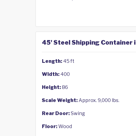
45' Steel Shipping Container 
Length:
45 ft
Width:
400
Height:
86
Scale Weight:
Approx. 9,000 lbs.
Rear Door:
Swing
Floor:
Wood