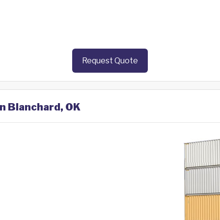
Request Quote
in Blanchard, OK