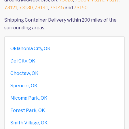
73121
,
73130
,
73141
,
73145
and
73150
.
Shipping Container Delivery within 200 miles of the
surrounding areas:
Oklahoma City, OK
Del City, OK
Choctaw, OK
Spencer, OK
Nicoma Park, OK
Forest Park, OK
Smith Village, OK