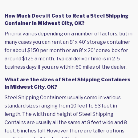
How Much Does it Cost to Rent a Steel Shipping
Container in Midwest City, OK?
Pricing varies depending on a number of factors, but in
many cases you can rent an 8' x 40' storage container
for about $150 per month or an 8' x 20' conex box for
around $125 a month. Typical deliver time is in 2-5
business days if you are within 60 miles of the dealer.
What are the sizes of Steel Shipping Containers
in Midwest City, OK?
Steel Shipping Containers usually come in various
standard sizes ranging from 10 feet to 53 feet in
length. The width and height of Steel Shipping
Contains are usually all the same at 8 feet wide and 8
feet, 6 inches tall. However there are taller options