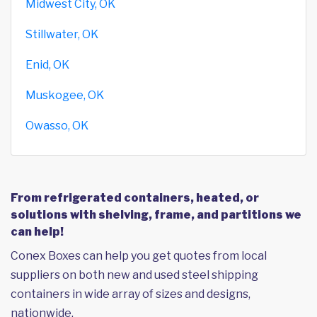
Midwest City, OK
Stillwater, OK
Enid, OK
Muskogee, OK
Owasso, OK
From refrigerated containers, heated, or
solutions with shelving, frame, and partitions we
can help!
Conex Boxes can help you get quotes from local
suppliers on both new and used steel shipping
containers in wide array of sizes and designs,
nationwide.