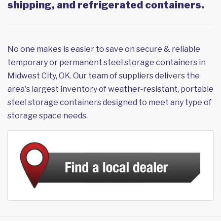
shipping, and refrigerated containers.
No one makes is easier to save on secure & reliable
temporary or permanent steel storage containers in
Midwest City, OK. Our team of suppliers delivers the
area's largest inventory of weather-resistant, portable
steel storage containers designed to meet any type of
storage space needs.