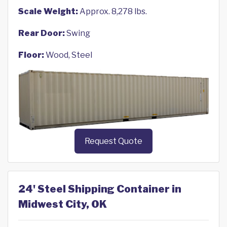
Scale Weight:
Approx. 8,278 lbs.
Rear Door:
Swing
Floor:
Wood, Steel
Request Quote
24' Steel Shipping Container in
Midwest City, OK