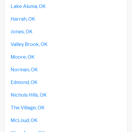
Lake Aluma, OK
Harrah, OK
Jones, OK
Valley Brook, OK
Moore, OK
Norman, OK
Edmond, OK
Nichols Hills, OK
The Village, OK
McLoud, OK