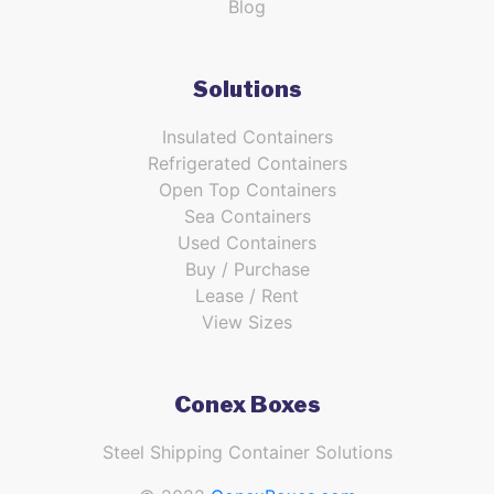
Blog
Solutions
Insulated Containers
Refrigerated Containers
Open Top Containers
Sea Containers
Used Containers
Buy / Purchase
Lease / Rent
View Sizes
Conex Boxes
Steel Shipping Container Solutions