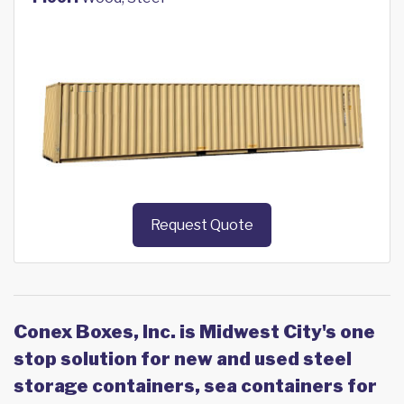
Request Quote
Conex Boxes, Inc. is Midwest City's one
stop solution for new and used steel
storage containers, sea containers for