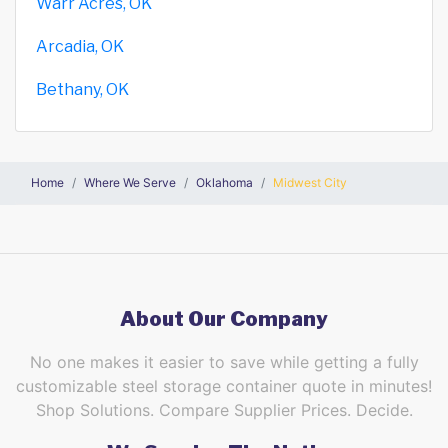
Warr Acres, OK
Arcadia, OK
Bethany, OK
Home
Where We Serve
Oklahoma
Midwest City
About Our Company
No one makes it easier to save while getting a fully
customizable steel storage container quote in minutes!
Shop Solutions. Compare Supplier Prices. Decide.