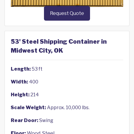
Request Quote
53' Steel Shipping Container in
Midwest City, OK
Length:
53 ft
Width:
400
Height:
214
Scale Weight:
Approx. 10,000 lbs.
Rear Door:
Swing
Floor:
Wood, Steel