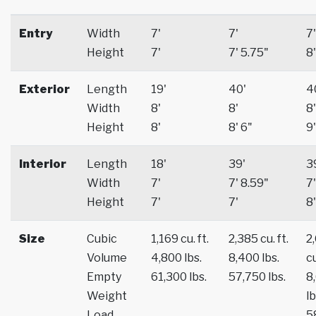
Entry
Width
7'
7'
7'
Height
7'
7' 5.75"
8'
Exterior
Length
19'
40'
4
Width
8'
8'
8'
Height
8'
8' 6"
9'
Interior
Length
18'
39'
3
Width
7'
7' 8.59"
7'
Height
7'
7'
8'
Size
Cubic
1,169 cu. ft.
2,385 cu. ft.
2
Volume
4,800 lbs.
8,400 lbs.
cu
Empty
61,300 lbs.
57,750 lbs.
8
Weight
lb
Load
5