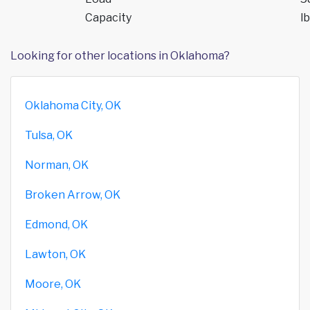
Capacity
lb
Looking for other locations in Oklahoma?
Oklahoma City, OK
Tulsa, OK
Norman, OK
Broken Arrow, OK
Edmond, OK
Lawton, OK
Moore, OK