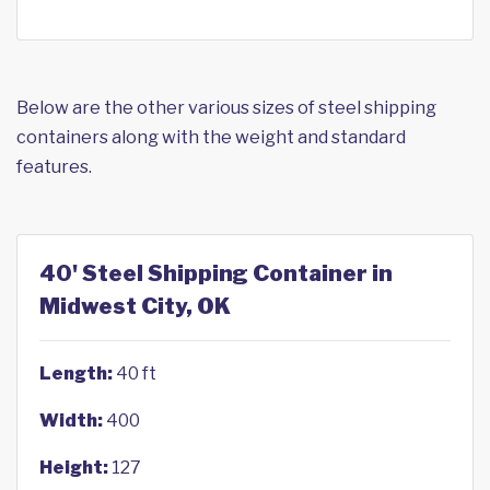
Below are the other various sizes of steel shipping
containers along with the weight and standard
features.
40' Steel Shipping Container in
Midwest City, OK
Length:
40 ft
Width:
400
Height:
127