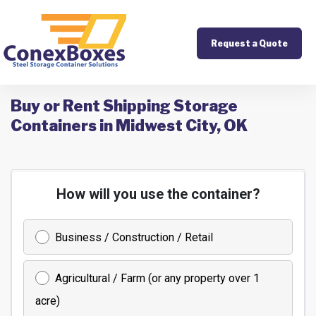
Request a Quote
Buy or Rent Shipping Storage
Containers in Midwest City, OK