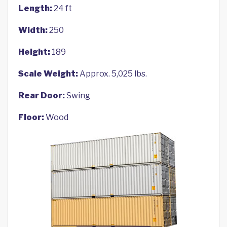
Length:
24 ft
Width:
250
Height:
189
Scale Weight:
Approx. 5,025 lbs.
Rear Door:
Swing
Floor:
Wood