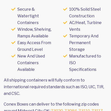
Secure &
100% Solid Steel
Watertight
Construction
Containers
AC/Heat, Turbine
Window, Shelving,
Vents
Ramps Available
Temporary And
Easy Access From
Permanent
Ground Level
Storage
New And Used
Manufactured to
Containers
ISO
Available
Specifications
All shipping containers will fully conform to
international required standards such as ISO, UIC, TIR,
and CSC.
Conex Boxes can deliver to the following zip codes
around Midwest City, OK:
73020
,
73084
,
73110
,
73117
,