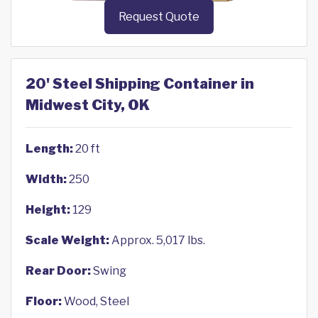
Request Quote
20' Steel Shipping Container in
Midwest City, OK
Length:
20 ft
Width:
250
Height:
129
Scale Weight:
Approx. 5,017 lbs.
Rear Door:
Swing
Floor:
Wood, Steel