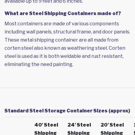
available up to 9 feet and 6 inches.
What are Steel Shipping Containers made of?
Most containers are made of various components
including wall panels, structural frame, and door panels.
These metal shipping container are all made from
corten steel also known as weathering steel. Corten
steel is used as it is both weldable and rust resistant,
eliminating the need painting.
Standard Steel Storage Container Sizes (approx)
40' Steel
24' Steel
20' Steel
Shipping
Shipping
Shipping