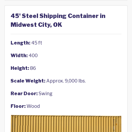
45' Steel Shipping Container in
Midwest City, OK
Length:
45 ft
Width:
400
Height:
86
Scale Weight:
Approx. 9,000 lbs.
Rear Door:
Swing
Floor:
Wood