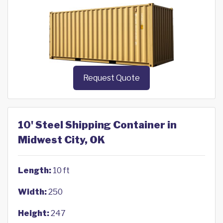
Request Quote
10' Steel Shipping Container in
Midwest City, OK
Length:
10 ft
Width:
250
Height:
247