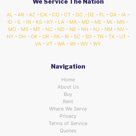
We Service The Nation
AL
AR
AZ
CA
CO
CT
DC
DE
FL
GA
IA
ID
IL
IN
KS
KY
LA
MA
MD
ME
MI
MN
MO
MS
MT
NC
ND
NE
NH
NJ
NM
NV
NY
OH
OK
OR
PA
RI
SC
SD
TN
TX
UT
VA
VT
WA
WI
WV
WY
Navigation
Home
About Us
Buy
Rent
Where We Serve
Privacy
Terms of Service
Quotes