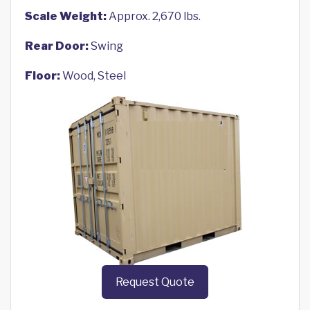
Scale Weight:
Approx. 2,670 lbs.
Rear Door:
Swing
Floor:
Wood, Steel
Request Quote