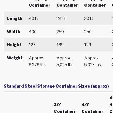
Container
Container
Container
Length
40 ft
24 ft
20 ft
Width
400
250
250
Height
127
189
129
Weight
Approx.
Approx.
Approx.
8,278 lbs.
5,025 lbs.
5,017 lbs.
Standard Steel Storage Container Sizes (approx)
4
20'
40'
H
Container
Container
C