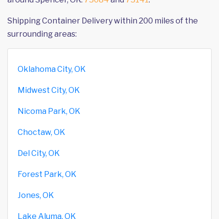
Shipping Container Delivery within 200 miles of the
surrounding areas:
Oklahoma City, OK
Midwest City, OK
Nicoma Park, OK
Choctaw, OK
Del City, OK
Forest Park, OK
Jones, OK
Lake Aluma, OK