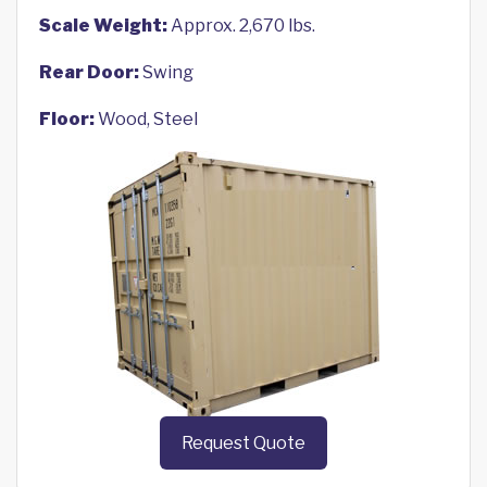
Scale Weight:
Approx. 2,670 lbs.
Rear Door:
Swing
Floor:
Wood, Steel
Request Quote