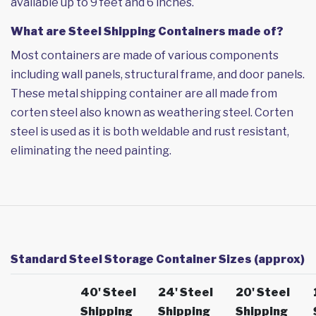
available up to 9 feet and 6 inches.
What are Steel Shipping Containers made of?
Most containers are made of various components
including wall panels, structural frame, and door panels.
These metal shipping container are all made from
corten steel also known as weathering steel. Corten
steel is used as it is both weldable and rust resistant,
eliminating the need painting.
Standard Steel Storage Container Sizes (approx)
40' Steel
24' Steel
20' Steel
Shipping
Shipping
Shipping