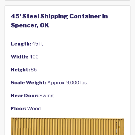
45' Steel Shipping Container in
Spencer, OK
Length:
45 ft
Width:
400
Height:
86
Scale Weight:
Approx. 9,000 lbs.
Rear Door:
Swing
Floor:
Wood