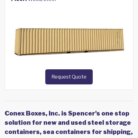
Request Quote
Conex Boxes, Inc. is Spencer's one stop
solution for new and used steel storage
containers, sea containers for shipping,