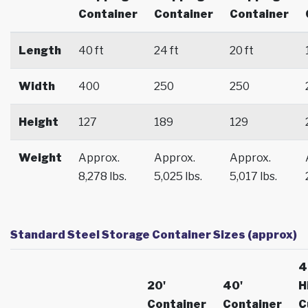
Container
Container
Container
Length
40 ft
24 ft
20 ft
Width
400
250
250
Height
127
189
129
Weight
Approx.
Approx.
Approx.
8,278 lbs.
5,025 lbs.
5,017 lbs.
Standard Steel Storage Container Sizes (approx)
4
20'
40'
H
Container
Container
C