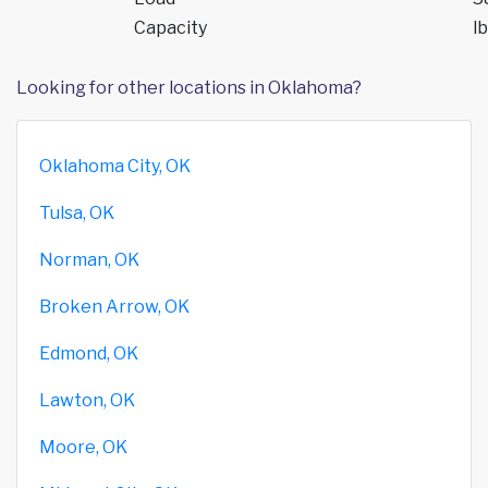
Capacity
lb
Looking for other locations in Oklahoma?
Oklahoma City, OK
Tulsa, OK
Norman, OK
Broken Arrow, OK
Edmond, OK
Lawton, OK
Moore, OK