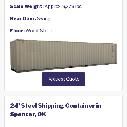
Scale Weight:
Approx. 8,278 lbs.
Rear Door:
Swing
Floor:
Wood, Steel
Request Quote
24' Steel Shipping Container in
Spencer, OK