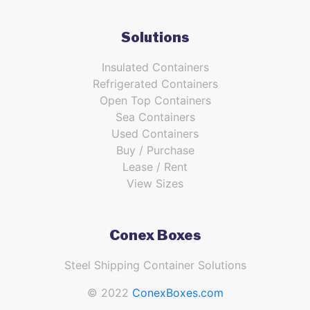
Solutions
Insulated Containers
Refrigerated Containers
Open Top Containers
Sea Containers
Used Containers
Buy / Purchase
Lease / Rent
View Sizes
Conex Boxes
Steel Shipping Container Solutions
© 2022
ConexBoxes.com