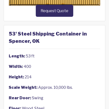
Request Quote
53' Steel Shipping Container in
Spencer, OK
Length:
53 ft
Width:
400
Height:
214
Scale Weight:
Approx. 10,000 lbs.
Rear Door:
Swing
Floor:
Wood, Steel