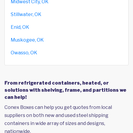
Midwest City, OK
Stillwater, OK
Enid, OK
Muskogee, OK
Owasso, OK
From refrigerated containers, heated, or
solutions with shelving, frame, and partitions we
can help!
Conex Boxes can help you get quotes from local
suppliers on both new and used steel shipping
containers in wide array of sizes and designs,
nationwide.