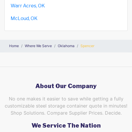
Warr Acres, OK
McLoud, OK
Home
Where We Serve
Oklahoma
Spencer
About Our Company
No one makes it easier to save while getting a fully
customizable steel storage container quote in minutes!
Shop Solutions. Compare Supplier Prices. Decide.
We Service The Nation