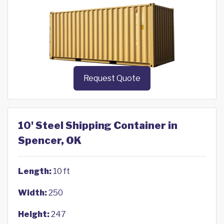
Request Quote
10' Steel Shipping Container in
Spencer, OK
Length:
10 ft
Width:
250
Height:
247