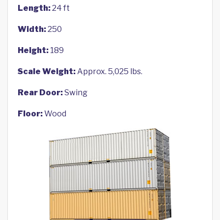
Length:
24 ft
Width:
250
Height:
189
Scale Weight:
Approx. 5,025 lbs.
Rear Door:
Swing
Floor:
Wood