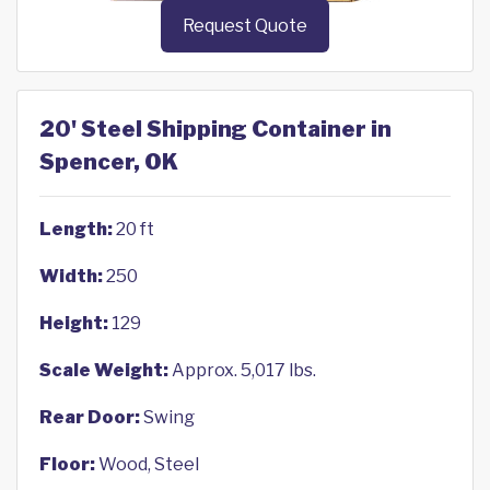
Request Quote
20' Steel Shipping Container in
Spencer, OK
Length:
20 ft
Width:
250
Height:
129
Scale Weight:
Approx. 5,017 lbs.
Rear Door:
Swing
Floor:
Wood, Steel