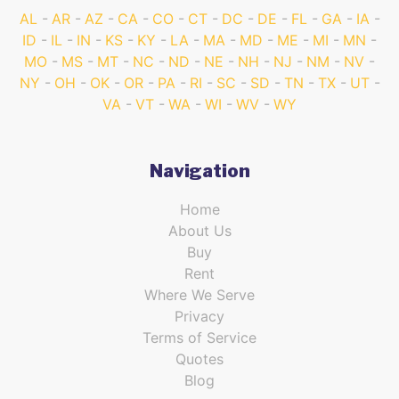
AL
AR
AZ
CA
CO
CT
DC
DE
FL
GA
IA
ID
IL
IN
KS
KY
LA
MA
MD
ME
MI
MN
MO
MS
MT
NC
ND
NE
NH
NJ
NM
NV
NY
OH
OK
OR
PA
RI
SC
SD
TN
TX
UT
VA
VT
WA
WI
WV
WY
Navigation
Home
About Us
Buy
Rent
Where We Serve
Privacy
Terms of Service
Quotes
Blog