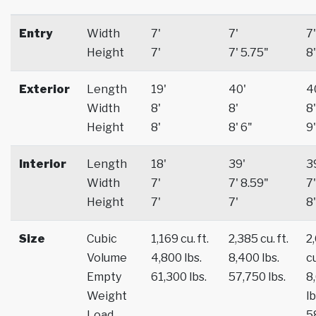
Entry
Width
7'
7'
7'
Height
7'
7' 5.75"
8'
Exterior
Length
19'
40'
4
Width
8'
8'
8'
Height
8'
8' 6"
9'
Interior
Length
18'
39'
3
Width
7'
7' 8.59"
7'
Height
7'
7'
8'
Size
Cubic
1,169 cu. ft.
2,385 cu. ft.
2
Volume
4,800 lbs.
8,400 lbs.
cu
Empty
61,300 lbs.
57,750 lbs.
8
Weight
lb
Load
5