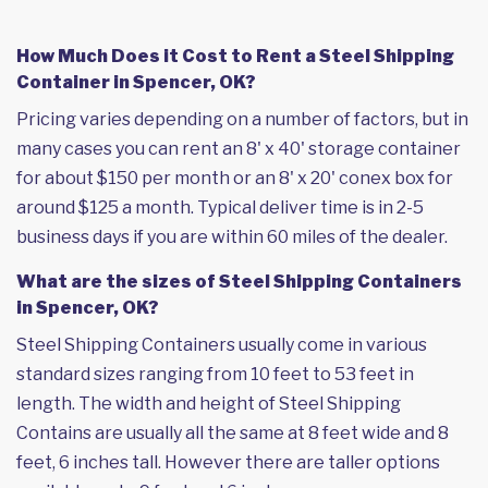
How Much Does it Cost to Rent a Steel Shipping
Container in Spencer, OK?
Pricing varies depending on a number of factors, but in
many cases you can rent an 8' x 40' storage container
for about $150 per month or an 8' x 20' conex box for
around $125 a month. Typical deliver time is in 2-5
business days if you are within 60 miles of the dealer.
What are the sizes of Steel Shipping Containers
in Spencer, OK?
Steel Shipping Containers usually come in various
standard sizes ranging from 10 feet to 53 feet in
length. The width and height of Steel Shipping
Contains are usually all the same at 8 feet wide and 8
feet, 6 inches tall. However there are taller options