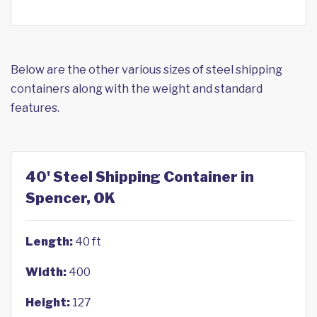
Below are the other various sizes of steel shipping
containers along with the weight and standard
features.
40' Steel Shipping Container in
Spencer, OK
Length:
40 ft
Width:
400
Height:
127