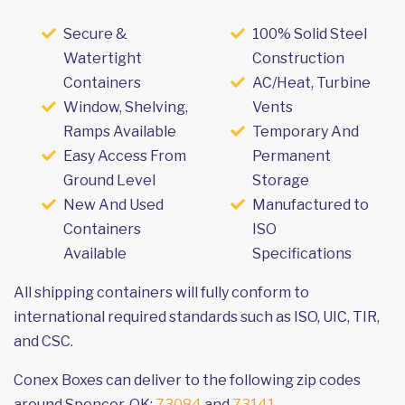
Secure &
100% Solid Steel
Watertight
Construction
Containers
AC/Heat, Turbine
Window, Shelving,
Vents
Ramps Available
Temporary And
Easy Access From
Permanent
Ground Level
Storage
New And Used
Manufactured to
Containers
ISO
Available
Specifications
All shipping containers will fully conform to
international required standards such as ISO, UIC, TIR,
and CSC.
Conex Boxes can deliver to the following zip codes
around Spencer, OK:
73084
and
73141
.