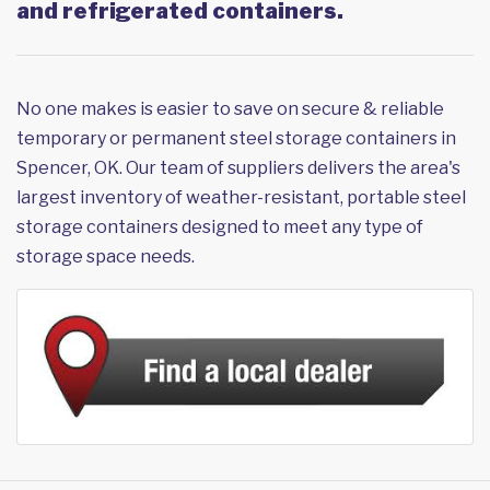
and refrigerated containers.
No one makes is easier to save on secure & reliable
temporary or permanent steel storage containers in
Spencer, OK. Our team of suppliers delivers the area's
largest inventory of weather-resistant, portable steel
storage containers designed to meet any type of
storage space needs.