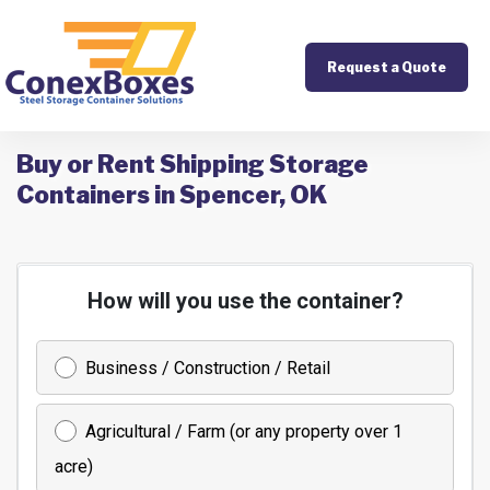
Request a Quote
Buy or Rent Shipping Storage
Containers in Spencer, OK