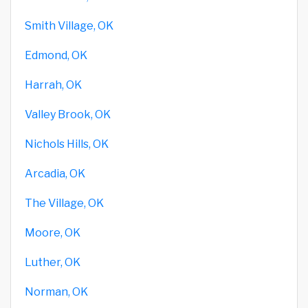
Smith Village, OK
Edmond, OK
Harrah, OK
Valley Brook, OK
Nichols Hills, OK
Arcadia, OK
The Village, OK
Moore, OK
Luther, OK
Norman, OK