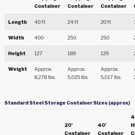
Container
Container
Container
Length
40 ft
24 ft
20 ft
Width
400
250
250
Height
127
189
129
Weight
Approx.
Approx.
Approx.
8,278 lbs.
5,025 lbs.
5,017 lbs.
Standard Steel Storage Container Sizes (approx)
4
20'
40'
H
Container
Container
C