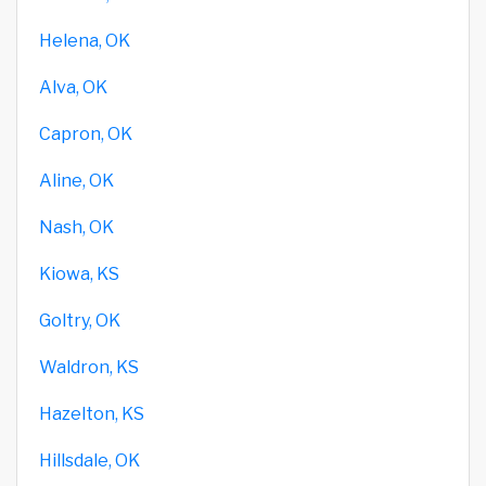
Helena, OK
Alva, OK
Capron, OK
Aline, OK
Nash, OK
Kiowa, KS
Goltry, OK
Waldron, KS
Hazelton, KS
Hillsdale, OK