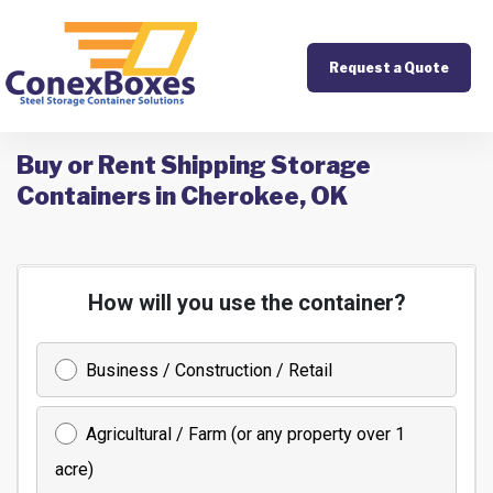
Request a Quote
Buy or Rent Shipping Storage
Containers in Cherokee, OK