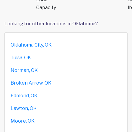
Capacity
lb
Looking for other locations in Oklahoma?
Oklahoma City, OK
Tulsa, OK
Norman, OK
Broken Arrow, OK
Edmond, OK
Lawton, OK
Moore, OK