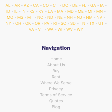
AL
AR
AZ
CA
CO
CT
DC
DE
FL
GA
IA
ID
IL
IN
KS
KY
LA
MA
MD
ME
MI
MN
MO
MS
MT
NC
ND
NE
NH
NJ
NM
NV
NY
OH
OK
OR
PA
RI
SC
SD
TN
TX
UT
VA
VT
WA
WI
WV
WY
Navigation
Home
About Us
Buy
Rent
Where We Serve
Privacy
Terms of Service
Quotes
Blog