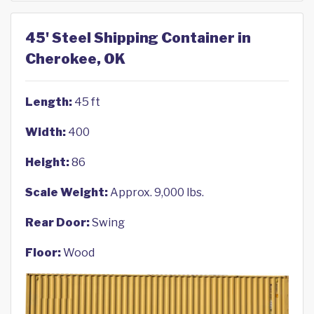
45' Steel Shipping Container in
Cherokee, OK
Length:
45 ft
Width:
400
Height:
86
Scale Weight:
Approx. 9,000 lbs.
Rear Door:
Swing
Floor:
Wood