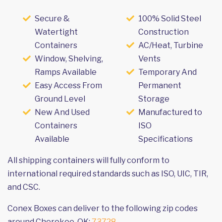
Secure &
100% Solid Steel
Watertight
Construction
Containers
AC/Heat, Turbine
Window, Shelving,
Vents
Ramps Available
Temporary And
Easy Access From
Permanent
Ground Level
Storage
New And Used
Manufactured to
Containers
ISO
Available
Specifications
All shipping containers will fully conform to
international required standards such as ISO, UIC, TIR,
and CSC.
Conex Boxes can deliver to the following zip codes
around Cherokee, OK:
73728
.