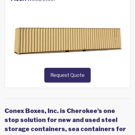
Request Quote
Conex Boxes, Inc. is Cherokee's one
stop solution for new and used steel
storage containers, sea containers for