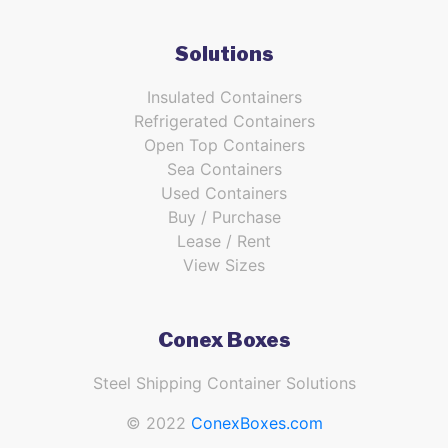
Solutions
Insulated Containers
Refrigerated Containers
Open Top Containers
Sea Containers
Used Containers
Buy / Purchase
Lease / Rent
View Sizes
Conex Boxes
Steel Shipping Container Solutions
© 2022
ConexBoxes.com