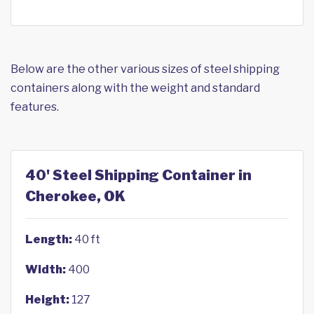
Below are the other various sizes of steel shipping
containers along with the weight and standard
features.
40' Steel Shipping Container in
Cherokee, OK
Length:
40 ft
Width:
400
Height:
127