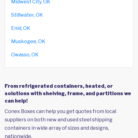
Midwest City, OK
Stillwater, OK
Enid, OK
Muskogee, OK
Owasso, OK
From refrigerated containers, heated, or
solutions with shelving, frame, and partitions we
can help!
Conex Boxes can help you get quotes from local
suppliers on both new and used steel shipping
containers in wide array of sizes and designs,
nationwide.