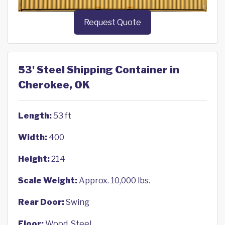
Request Quote
53' Steel Shipping Container in
Cherokee, OK
Length:
53 ft
Width:
400
Height:
214
Scale Weight:
Approx. 10,000 lbs.
Rear Door:
Swing
Floor:
Wood, Steel