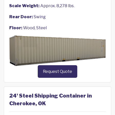
Scale Weight:
Approx. 8,278 lbs.
Rear Door:
Swing
Floor:
Wood, Steel
Request Quote
24' Steel Shipping Container in
Cherokee, OK