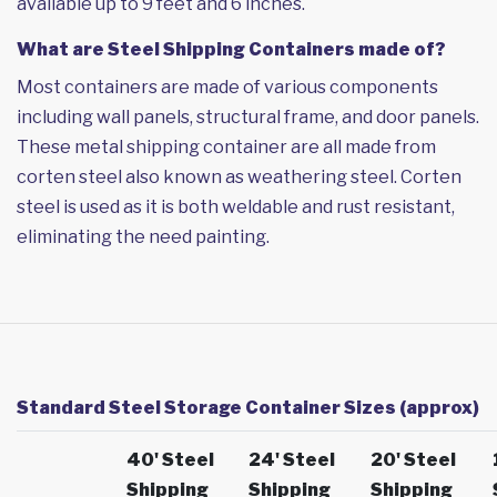
available up to 9 feet and 6 inches.
What are Steel Shipping Containers made of?
Most containers are made of various components
including wall panels, structural frame, and door panels.
These metal shipping container are all made from
corten steel also known as weathering steel. Corten
steel is used as it is both weldable and rust resistant,
eliminating the need painting.
Standard Steel Storage Container Sizes (approx)
40' Steel
24' Steel
20' Steel
Shipping
Shipping
Shipping