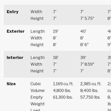
Entry
Width
7'
7'
7'
Height
7'
7' 5.75"
8'
Exterior
Length
19'
40'
4
Width
8'
8'
8'
Height
8'
8' 6"
9'
Interior
Length
18'
39'
3
Width
7'
7' 8.59"
7'
Height
7'
7'
8'
Size
Cubic
1,169 cu. ft.
2,385 cu. ft.
2
Volume
4,800 lbs.
8,400 lbs.
cu
Empty
61,300 lbs.
57,750 lbs.
8
Weight
lb
Load
5