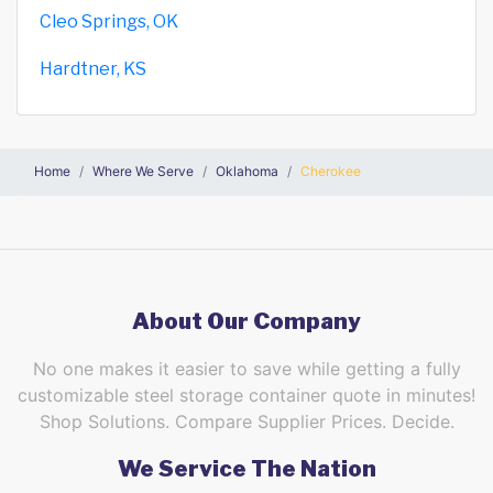
Cleo Springs, OK
Hardtner, KS
Home
Where We Serve
Oklahoma
Cherokee
About Our Company
No one makes it easier to save while getting a fully
customizable steel storage container quote in minutes!
Shop Solutions. Compare Supplier Prices. Decide.
We Service The Nation