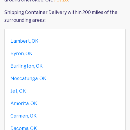
Shipping Container Delivery within 200 miles of the
surrounding areas:
Lambert, OK
Byron, OK
Burlington, OK
Nescatunga, OK
Jet, OK
Amorita, OK
Carmen, OK
Dacoma, OK