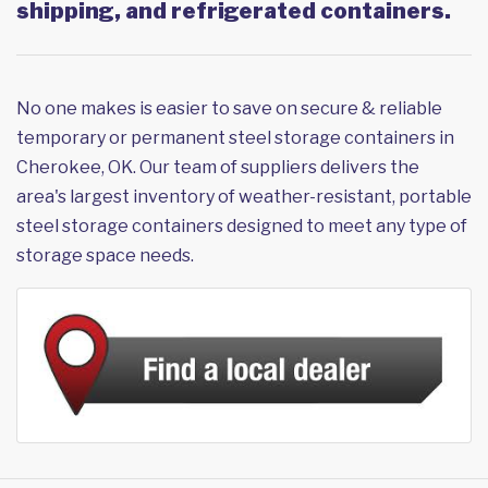
shipping, and refrigerated containers.
No one makes is easier to save on secure & reliable
temporary or permanent steel storage containers in
Cherokee, OK. Our team of suppliers delivers the
area's largest inventory of weather-resistant, portable
steel storage containers designed to meet any type of
storage space needs.