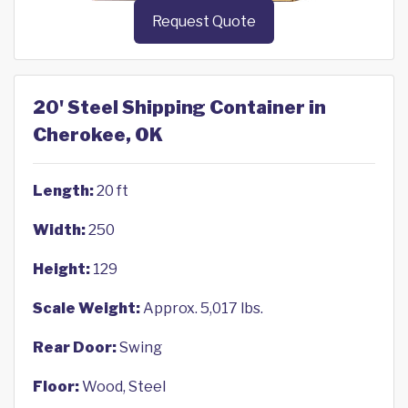
Request Quote
20' Steel Shipping Container in
Cherokee, OK
Length:
20 ft
Width:
250
Height:
129
Scale Weight:
Approx. 5,017 lbs.
Rear Door:
Swing
Floor:
Wood, Steel