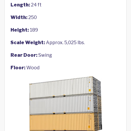
Length:
24 ft
Width:
250
Height:
189
Scale Weight:
Approx. 5,025 lbs.
Rear Door:
Swing
Floor:
Wood