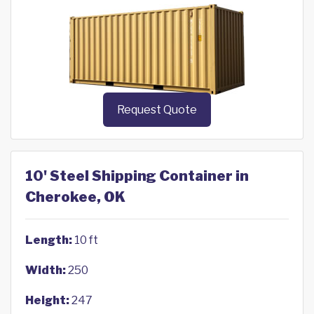
Request Quote
10' Steel Shipping Container in
Cherokee, OK
Length:
10 ft
Width:
250
Height:
247