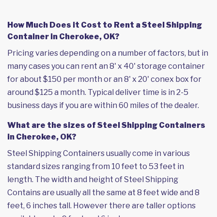
How Much Does it Cost to Rent a Steel Shipping
Container in Cherokee, OK?
Pricing varies depending on a number of factors, but in
many cases you can rent an 8' x 40' storage container
for about $150 per month or an 8' x 20' conex box for
around $125 a month. Typical deliver time is in 2-5
business days if you are within 60 miles of the dealer.
What are the sizes of Steel Shipping Containers
in Cherokee, OK?
Steel Shipping Containers usually come in various
standard sizes ranging from 10 feet to 53 feet in
length. The width and height of Steel Shipping
Contains are usually all the same at 8 feet wide and 8
feet, 6 inches tall. However there are taller options