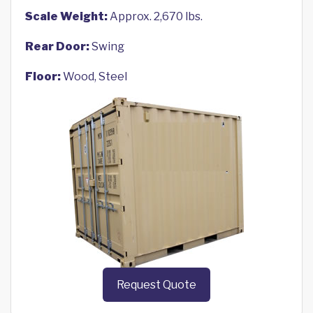
Scale Weight:
Approx. 2,670 lbs.
Rear Door:
Swing
Floor:
Wood, Steel
Request Quote