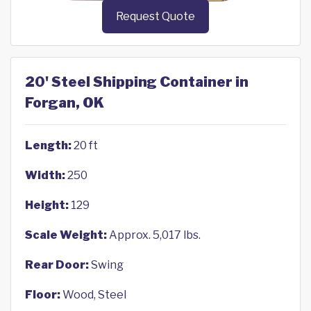
Request Quote
20' Steel Shipping Container in
Forgan, OK
Length:
20 ft
Width:
250
Height:
129
Scale Weight:
Approx. 5,017 lbs.
Rear Door:
Swing
Floor:
Wood, Steel