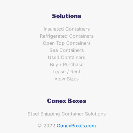
Solutions
Insulated Containers
Refrigerated Containers
Open Top Containers
Sea Containers
Used Containers
Buy / Purchase
Lease / Rent
View Sizes
Conex Boxes
Steel Shipping Container Solutions
© 2022
ConexBoxes.com