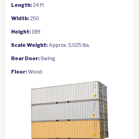
Length:
24 ft
Width:
250
Height:
189
Scale Weight:
Approx. 5,025 lbs.
Rear Door:
Swing
Floor:
Wood