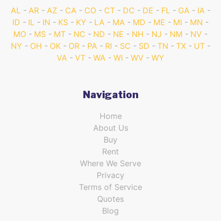
AL
AR
AZ
CA
CO
CT
DC
DE
FL
GA
IA
ID
IL
IN
KS
KY
LA
MA
MD
ME
MI
MN
MO
MS
MT
NC
ND
NE
NH
NJ
NM
NV
NY
OH
OK
OR
PA
RI
SC
SD
TN
TX
UT
VA
VT
WA
WI
WV
WY
Navigation
Home
About Us
Buy
Rent
Where We Serve
Privacy
Terms of Service
Quotes
Blog