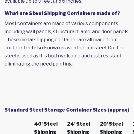
available up to 9 feet and 6 inches.
What are Steel Shipping Containers made of?
Most containers are made of various components
including wall panels, structural frame, and door panels.
These metal shipping container are all made from
corten steel also known as weathering steel. Corten
steel is used as it is both weldable and rust resistant,
eliminating the need painting.
Standard Steel Storage Container Sizes (approx)
40' Steel
24' Steel
20' Steel
Shipping
Shipping
Shipping