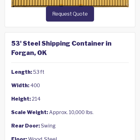
Request Quote
53' Steel Shipping Container in
Forgan, OK
Length:
53 ft
Width:
400
Height:
214
Scale Weight:
Approx. 10,000 lbs.
Rear Door:
Swing
Floor:
Wood, Steel