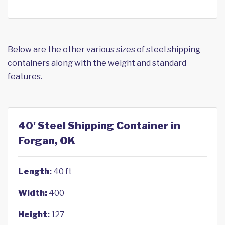
Below are the other various sizes of steel shipping
containers along with the weight and standard
features.
40' Steel Shipping Container in
Forgan, OK
Length:
40 ft
Width:
400
Height:
127