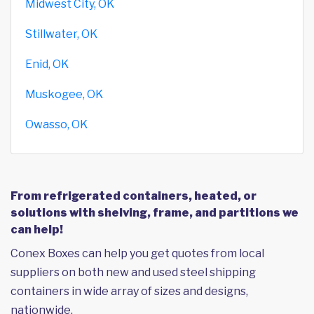
Midwest City, OK
Stillwater, OK
Enid, OK
Muskogee, OK
Owasso, OK
From refrigerated containers, heated, or
solutions with shelving, frame, and partitions we
can help!
Conex Boxes can help you get quotes from local
suppliers on both new and used steel shipping
containers in wide array of sizes and designs,
nationwide.