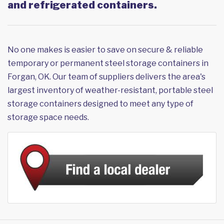
and refrigerated containers.
No one makes is easier to save on secure & reliable
temporary or permanent steel storage containers in
Forgan, OK. Our team of suppliers delivers the area's
largest inventory of weather-resistant, portable steel
storage containers designed to meet any type of
storage space needs.