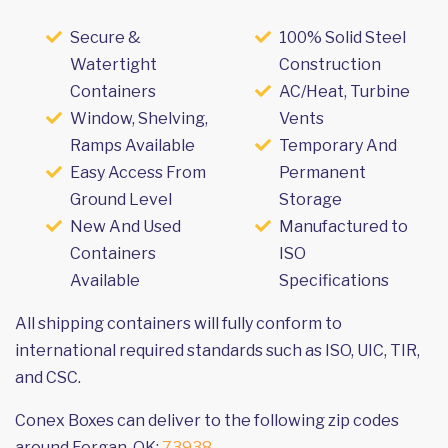
Secure &
100% Solid Steel
Watertight
Construction
Containers
AC/Heat, Turbine
Window, Shelving,
Vents
Ramps Available
Temporary And
Easy Access From
Permanent
Ground Level
Storage
New And Used
Manufactured to
Containers
ISO
Available
Specifications
All shipping containers will fully conform to
international required standards such as ISO, UIC, TIR,
and CSC.
Conex Boxes can deliver to the following zip codes
around Forgan, OK:
73938
.