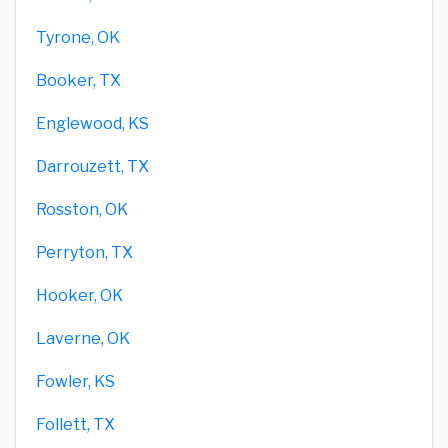
Tyrone, OK
Booker, TX
Englewood, KS
Darrouzett, TX
Rosston, OK
Perryton, TX
Hooker, OK
Laverne, OK
Fowler, KS
Follett, TX