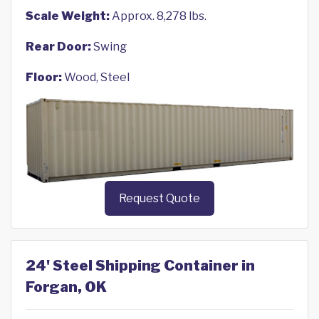
Scale Weight:
Approx. 8,278 lbs.
Rear Door:
Swing
Floor:
Wood, Steel
Request Quote
24' Steel Shipping Container in
Forgan, OK