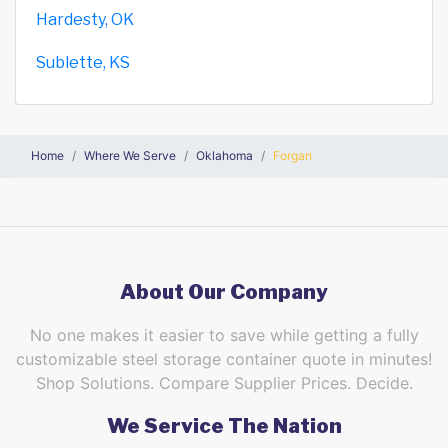
Hardesty, OK
Sublette, KS
Home
Where We Serve
Oklahoma
Forgan
About Our Company
No one makes it easier to save while getting a fully
customizable steel storage container quote in minutes!
Shop Solutions. Compare Supplier Prices. Decide.
We Service The Nation