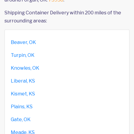
Shipping Container Delivery within 200 miles of the
surrounding areas:
Beaver, OK
Turpin, OK
Knowles, OK
Liberal, KS
Kismet, KS
Plains, KS
Gate, OK
Meade, KS