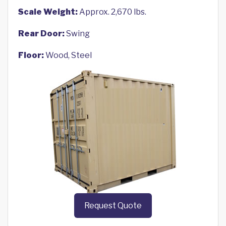
Scale Weight:
Approx. 2,670 lbs.
Rear Door:
Swing
Floor:
Wood, Steel
Request Quote