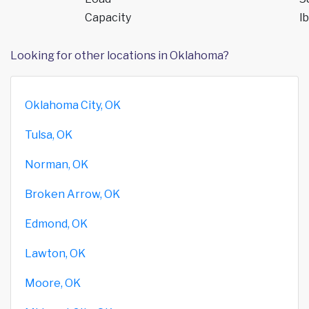
Capacity
lb
Looking for other locations in Oklahoma?
Oklahoma City, OK
Tulsa, OK
Norman, OK
Broken Arrow, OK
Edmond, OK
Lawton, OK
Moore, OK