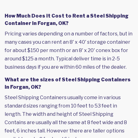
How Much Does it Cost to Rent a Steel Shipping
Container in Forgan, OK?
Pricing varies depending on a number of factors, but in
many cases you can rent an 8' x 40' storage container
for about $150 per month or an 8' x 20' conex box for
around $125 a month. Typical deliver time is in 2-5
business days if you are within 60 miles of the dealer.
What are the sizes of Steel Shipping Containers
in Forgan, OK?
Steel Shipping Containers usually come in various
standard sizes ranging from 10 feet to 53 feet in
length. The width and height of Steel Shipping
Contains are usually all the same at 8 feet wide and 8
feet, 6 inches tall. However there are taller options