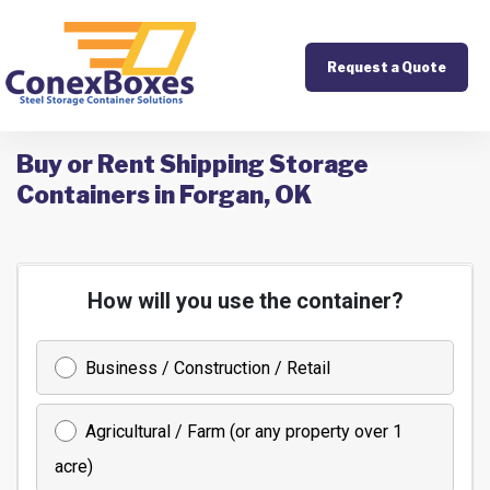
Request a Quote
Buy or Rent Shipping Storage
Containers in Forgan, OK