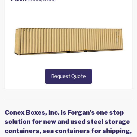
Request Quote
Conex Boxes, Inc. is Forgan's one stop
solution for new and used steel storage
containers, sea containers for shipping,