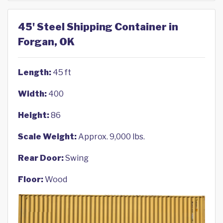
45' Steel Shipping Container in
Forgan, OK
Length:
45 ft
Width:
400
Height:
86
Scale Weight:
Approx. 9,000 lbs.
Rear Door:
Swing
Floor:
Wood