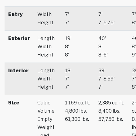
Entry
Width
7'
7'
7'
Height
7'
7' 5.75"
8'
Exterior
Length
19'
40'
4
Width
8'
8'
8'
Height
8'
8' 6"
9'
Interior
Length
18'
39'
3
Width
7'
7' 8.59"
7'
Height
7'
7'
8'
Size
Cubic
1,169 cu. ft.
2,385 cu. ft.
2
Volume
4,800 lbs.
8,400 lbs.
cu
Empty
61,300 lbs.
57,750 lbs.
8
Weight
lb
Load
5