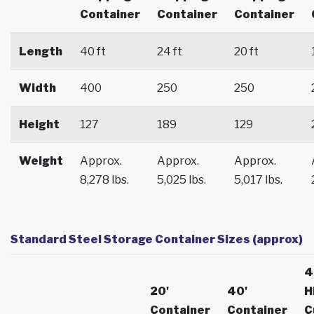
Container
Container
Container
Length
40 ft
24 ft
20 ft
Width
400
250
250
Height
127
189
129
Weight
Approx.
Approx.
Approx.
8,278 lbs.
5,025 lbs.
5,017 lbs.
Standard Steel Storage Container Sizes (approx)
4
20'
40'
H
Container
Container
C