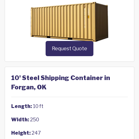
Request Quote
10' Steel Shipping Container in
Forgan, OK
Length:
10 ft
Width:
250
Height:
247