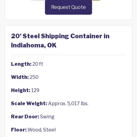
Request Quote
20' Steel Shipping Container in
Indiahoma, OK
Length:
20 ft
Width:
250
Height:
129
Scale Weight:
Approx. 5,017 lbs.
Rear Door:
Swing
Floor:
Wood, Steel