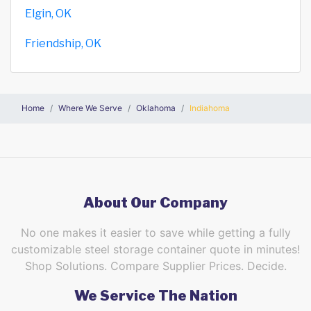
Elgin, OK
Friendship, OK
Home
Where We Serve
Oklahoma
Indiahoma
About Our Company
No one makes it easier to save while getting a fully
customizable steel storage container quote in minutes!
Shop Solutions. Compare Supplier Prices. Decide.
We Service The Nation