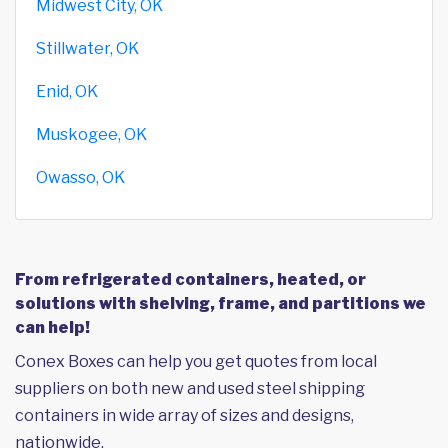
Midwest City, OK
Stillwater, OK
Enid, OK
Muskogee, OK
Owasso, OK
From refrigerated containers, heated, or
solutions with shelving, frame, and partitions we
can help!
Conex Boxes can help you get quotes from local
suppliers on both new and used steel shipping
containers in wide array of sizes and designs,
nationwide.