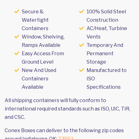
Secure &
100% Solid Steel
Watertight
Construction
Containers
AC/Heat, Turbine
Window, Shelving,
Vents
Ramps Available
Temporary And
Easy Access From
Permanent
Ground Level
Storage
New And Used
Manufactured to
Containers
ISO
Available
Specifications
All shipping containers will fully conform to
international required standards such as ISO, UIC, TIR,
and CSC.
Conex Boxes can deliver to the following zip codes
around Indiahoma, OK:
73552
.