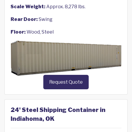
Scale Weight:
Approx. 8,278 lbs.
Rear Door:
Swing
Floor:
Wood, Steel
Request Quote
24' Steel Shipping Container in
Indiahoma, OK