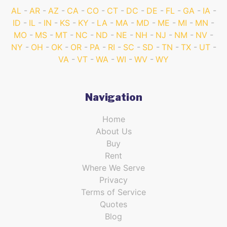
AL
AR
AZ
CA
CO
CT
DC
DE
FL
GA
IA
ID
IL
IN
KS
KY
LA
MA
MD
ME
MI
MN
MO
MS
MT
NC
ND
NE
NH
NJ
NM
NV
NY
OH
OK
OR
PA
RI
SC
SD
TN
TX
UT
VA
VT
WA
WI
WV
WY
Navigation
Home
About Us
Buy
Rent
Where We Serve
Privacy
Terms of Service
Quotes
Blog