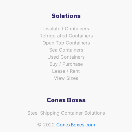
Solutions
Insulated Containers
Refrigerated Containers
Open Top Containers
Sea Containers
Used Containers
Buy / Purchase
Lease / Rent
View Sizes
Conex Boxes
Steel Shipping Container Solutions
© 2022
ConexBoxes.com