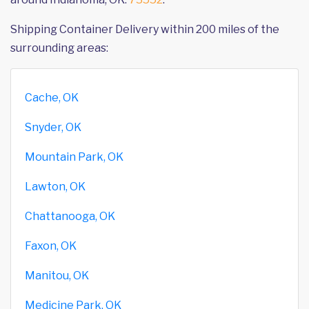
Shipping Container Delivery within 200 miles of the
surrounding areas:
Cache, OK
Snyder, OK
Mountain Park, OK
Lawton, OK
Chattanooga, OK
Faxon, OK
Manitou, OK
Medicine Park, OK