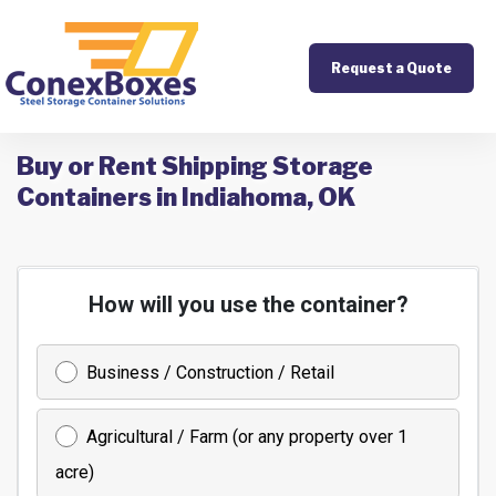
Request a Quote
Buy or Rent Shipping Storage
Containers in Indiahoma, OK