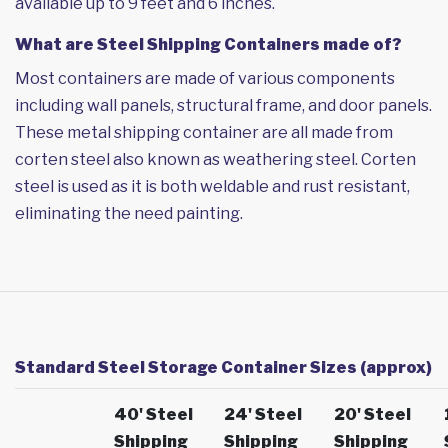
available up to 9 feet and 6 inches.
What are Steel Shipping Containers made of?
Most containers are made of various components
including wall panels, structural frame, and door panels.
These metal shipping container are all made from
corten steel also known as weathering steel. Corten
steel is used as it is both weldable and rust resistant,
eliminating the need painting.
Standard Steel Storage Container Sizes (approx)
40' Steel
24' Steel
20' Steel
Shipping
Shipping
Shipping