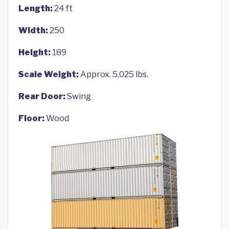
Length:
24 ft
Width:
250
Height:
189
Scale Weight:
Approx. 5,025 lbs.
Rear Door:
Swing
Floor:
Wood