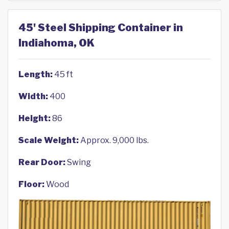
45' Steel Shipping Container in
Indiahoma, OK
Length:
45 ft
Width:
400
Height:
86
Scale Weight:
Approx. 9,000 lbs.
Rear Door:
Swing
Floor:
Wood