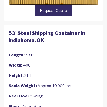
Request Quote
53' Steel Shipping Container in
Indiahoma, OK
Length:
53 ft
Width:
400
Height:
214
Scale Weight:
Approx. 10,000 lbs.
Rear Door:
Swing
Floor:
Wood, Steel