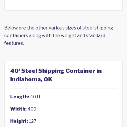
Below are the other various sizes of steel shipping
containers along with the weight and standard
features.
40' Steel Shipping Container in
Indiahoma, OK
Length:
40 ft
Width:
400
Height:
127