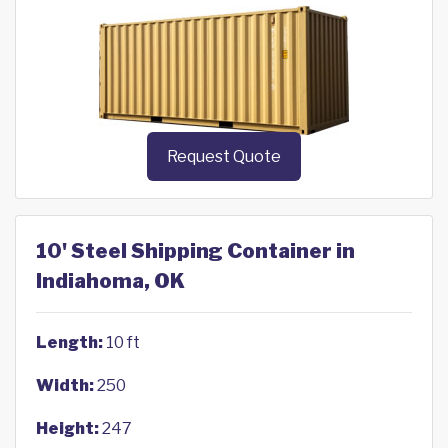
Request Quote
10' Steel Shipping Container in
Indiahoma, OK
Length:
10 ft
Width:
250
Height:
247