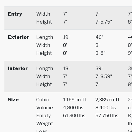
Entry
Width
7'
7'
7'
Height
7'
7' 5.75"
8'
Exterior
Length
19'
40'
4
Width
8'
8'
8'
Height
8'
8' 6"
9'
Interior
Length
18'
39'
3
Width
7'
7' 8.59"
7'
Height
7'
7'
8'
Size
Cubic
1,169 cu. ft.
2,385 cu. ft.
2
Volume
4,800 lbs.
8,400 lbs.
cu
Empty
61,300 lbs.
57,750 lbs.
8
Weight
lb
Load
5