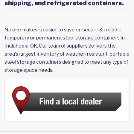
shipping, and refrigerated containers.
No one makes is easier to save on secure & reliable
temporary or permanent steel storage containers in
Indiahoma, OK. Our team of suppliers delivers the
area's largest inventory of weather-resistant, portable
steel storage containers designed to meet any type of
storage space needs.