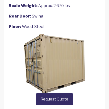
Scale Weight:
Approx. 2,670 lbs.
Rear Door:
Swing
Floor:
Wood, Steel
Request Quote