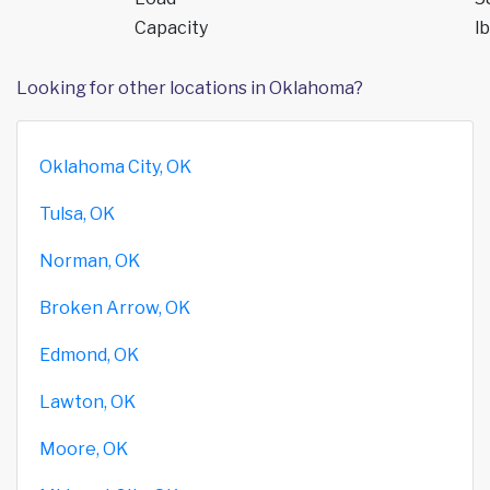
Capacity
lb
Looking for other locations in Oklahoma?
Oklahoma City, OK
Tulsa, OK
Norman, OK
Broken Arrow, OK
Edmond, OK
Lawton, OK
Moore, OK