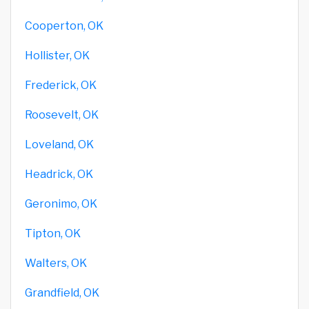
Cooperton, OK
Hollister, OK
Frederick, OK
Roosevelt, OK
Loveland, OK
Headrick, OK
Geronimo, OK
Tipton, OK
Walters, OK
Grandfield, OK