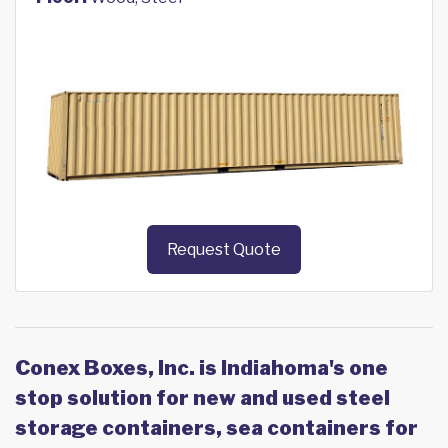
Request Quote
Conex Boxes, Inc. is Indiahoma's one
stop solution for new and used steel
storage containers, sea containers for