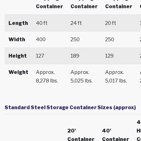
Container
Container
Container
Length
40 ft
24 ft
20 ft
Width
400
250
250
Height
127
189
129
Weight
Approx.
Approx.
Approx.
8,278 lbs.
5,025 lbs.
5,017 lbs.
Standard Steel Storage Container Sizes (approx)
4
20'
40'
H
Container
Container
C