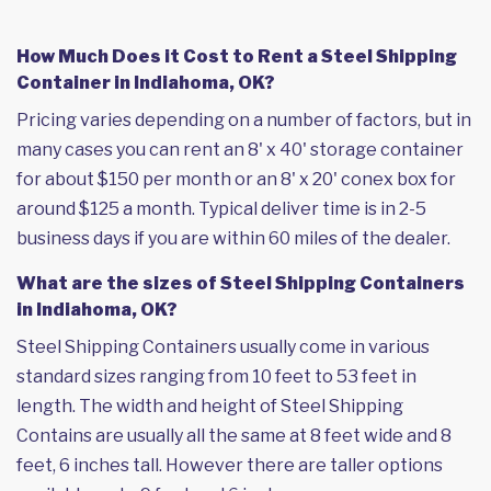
How Much Does it Cost to Rent a Steel Shipping
Container in Indiahoma, OK?
Pricing varies depending on a number of factors, but in
many cases you can rent an 8' x 40' storage container
for about $150 per month or an 8' x 20' conex box for
around $125 a month. Typical deliver time is in 2-5
business days if you are within 60 miles of the dealer.
What are the sizes of Steel Shipping Containers
in Indiahoma, OK?
Steel Shipping Containers usually come in various
standard sizes ranging from 10 feet to 53 feet in
length. The width and height of Steel Shipping
Contains are usually all the same at 8 feet wide and 8
feet, 6 inches tall. However there are taller options