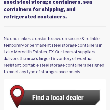
used steel storage containers, sea
containers for shipping, and
refrigerated containers.
No one makes is easier to save on secure & reliable
temporary or permanent steel storage containers in
Lake Meredith Estates, TX. Our team of suppliers
delivers the area's largest inventory of weather-
resistant, portable steel storage containers designed
to meet any type of storage space needs.