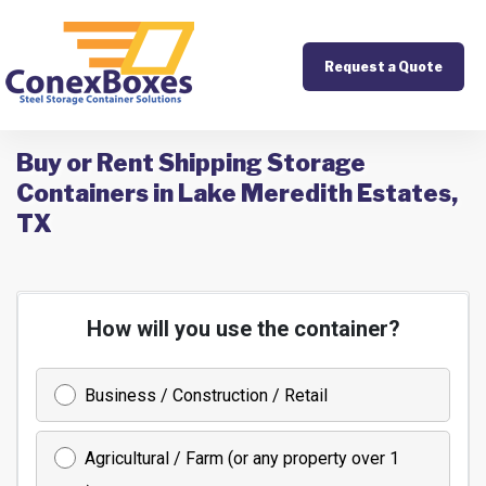
Request a Quote
Buy or Rent Shipping Storage
Containers in Lake Meredith Estates,
TX