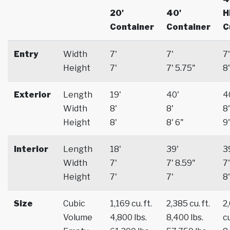
20'
40'
H
Container
Container
C
Entry
Width
7'
7'
7'
Height
7'
7' 5.75"
8'
Exterior
Length
19'
40'
4
Width
8'
8'
8'
Height
8'
8' 6"
9'
Interior
Length
18'
39'
3
Width
7'
7' 8.59"
7'
Height
7'
7'
8'
Size
Cubic
1,169 cu. ft.
2,385 cu. ft.
2
Volume
4,800 lbs.
8,400 lbs.
cu