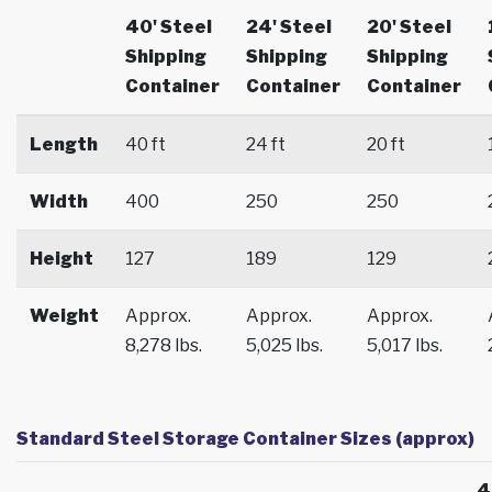
40' Steel
24' Steel
20' Steel
Shipping
Shipping
Shipping
Container
Container
Container
Length
40 ft
24 ft
20 ft
Width
400
250
250
Height
127
189
129
Weight
Approx.
Approx.
Approx.
8,278 lbs.
5,025 lbs.
5,017 lbs.
Standard Steel Storage Container Sizes (approx)
4