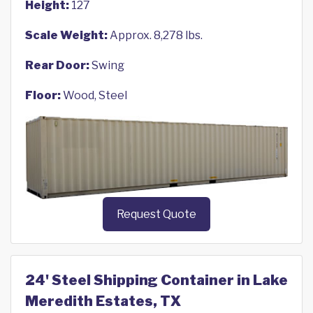
Height:
127
Scale Weight:
Approx. 8,278 lbs.
Rear Door:
Swing
Floor:
Wood, Steel
Request Quote
24' Steel Shipping Container in Lake
Meredith Estates, TX