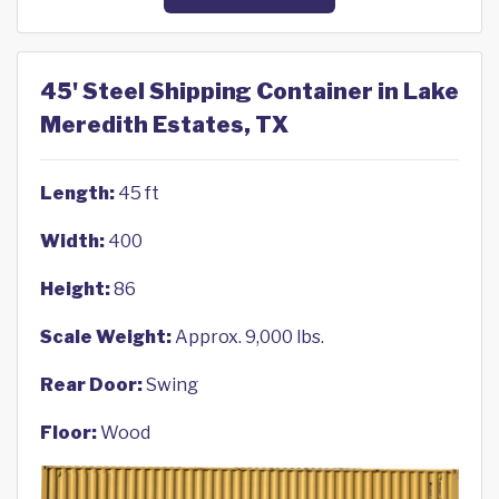
45' Steel Shipping Container in Lake
Meredith Estates, TX
Length:
45 ft
Width:
400
Height:
86
Scale Weight:
Approx. 9,000 lbs.
Rear Door:
Swing
Floor:
Wood