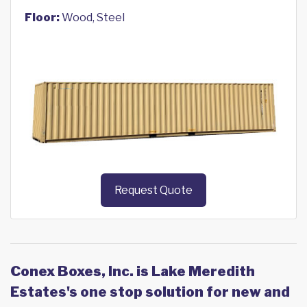
Floor:
Wood, Steel
Request Quote
Conex Boxes, Inc. is Lake Meredith
Estates's one stop solution for new and