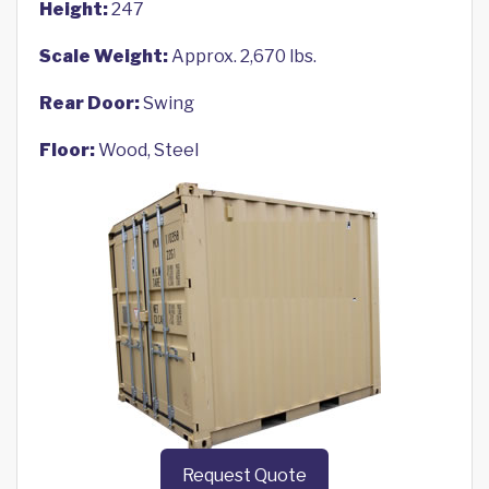
Height:
247
Scale Weight:
Approx. 2,670 lbs.
Rear Door:
Swing
Floor:
Wood, Steel
Request Quote