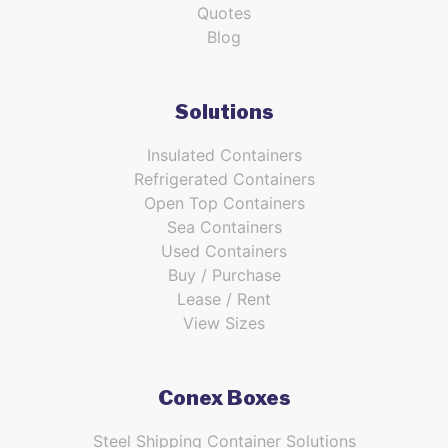
Quotes
Blog
Solutions
Insulated Containers
Refrigerated Containers
Open Top Containers
Sea Containers
Used Containers
Buy / Purchase
Lease / Rent
View Sizes
Conex Boxes
Steel Shipping Container Solutions