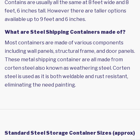
Contains are usually all the same at 8 feet wide and 8
feet, 6 inches tall. However there are taller options
available up to 9 feet and 6 inches.
What are Steel Shipping Containers made of?
Most containers are made of various components
including wall panels, structural frame, and door panels.
These metal shipping container are all made from
corten steel also known as weathering steel. Corten
steel is used as it is both weldable and rust resistant,
eliminating the need painting.
Standard Steel Storage Container Sizes (approx)