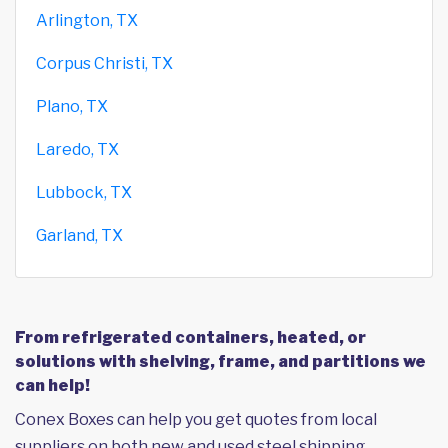
Arlington, TX
Corpus Christi, TX
Plano, TX
Laredo, TX
Lubbock, TX
Garland, TX
From refrigerated containers, heated, or
solutions with shelving, frame, and partitions we
can help!
Conex Boxes can help you get quotes from local
suppliers on both new and used steel shipping