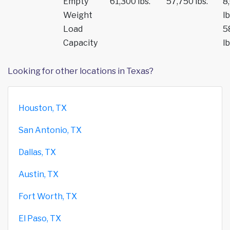
Empty
61,300 lbs.
57,750 lbs.
8
Weight
lb
Load
5
Capacity
lb
Looking for other locations in Texas?
Houston, TX
San Antonio, TX
Dallas, TX
Austin, TX
Fort Worth, TX
El Paso, TX