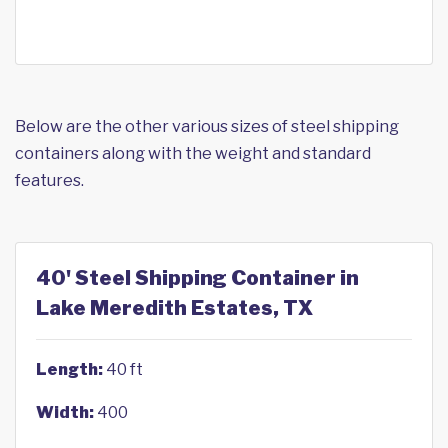
Below are the other various sizes of steel shipping
containers along with the weight and standard
features.
40' Steel Shipping Container in
Lake Meredith Estates, TX
Length:
40 ft
Width:
400