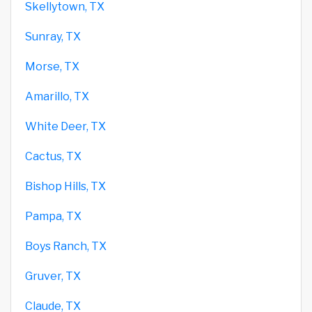
Skellytown, TX
Sunray, TX
Morse, TX
Amarillo, TX
White Deer, TX
Cactus, TX
Bishop Hills, TX
Pampa, TX
Boys Ranch, TX
Gruver, TX
Claude, TX