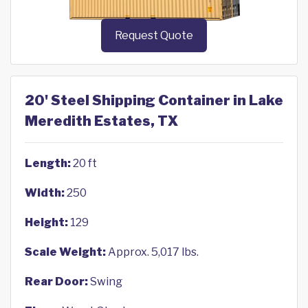
Request Quote
20' Steel Shipping Container in Lake
Meredith Estates, TX
Length:
20 ft
Width:
250
Height:
129
Scale Weight:
Approx. 5,017 lbs.
Rear Door:
Swing