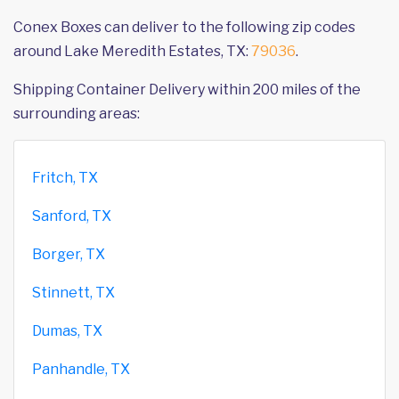
Conex Boxes can deliver to the following zip codes
around Lake Meredith Estates, TX:
79036
.
Shipping Container Delivery within 200 miles of the
surrounding areas:
Fritch, TX
Sanford, TX
Borger, TX
Stinnett, TX
Dumas, TX
Panhandle, TX