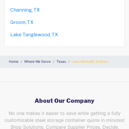
Channing, TX
Groom, TX
Lake Tanglewood, TX
Home
Where We Serve
Texas
Lake Meredith Estates
About Our Company
No one makes it easier to save while getting a fully
customizable steel storage container quote in minutes!
Shop Solutions. Compare Supplier Prices. Decide.