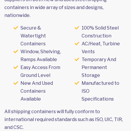
containers in wide array of sizes and designs,
nationwide.
Secure &
100% Solid Steel
Watertight
Construction
Containers
AC/Heat, Turbine
Window, Shelving,
Vents
Ramps Available
Temporary And
Easy Access From
Permanent
Ground Level
Storage
New And Used
Manufactured to
Containers
ISO
Available
Specifications
All shipping containers will fully conform to
international required standards such as ISO, UIC, TIR,
and CSC.