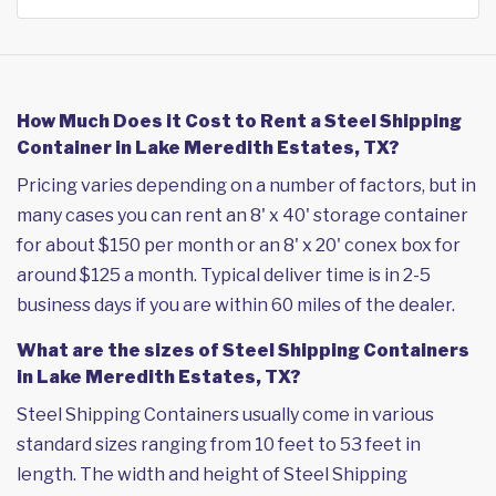
How Much Does it Cost to Rent a Steel Shipping
Container in Lake Meredith Estates, TX?
Pricing varies depending on a number of factors, but in
many cases you can rent an 8' x 40' storage container
for about $150 per month or an 8' x 20' conex box for
around $125 a month. Typical deliver time is in 2-5
business days if you are within 60 miles of the dealer.
What are the sizes of Steel Shipping Containers
in Lake Meredith Estates, TX?
Steel Shipping Containers usually come in various
standard sizes ranging from 10 feet to 53 feet in
length. The width and height of Steel Shipping