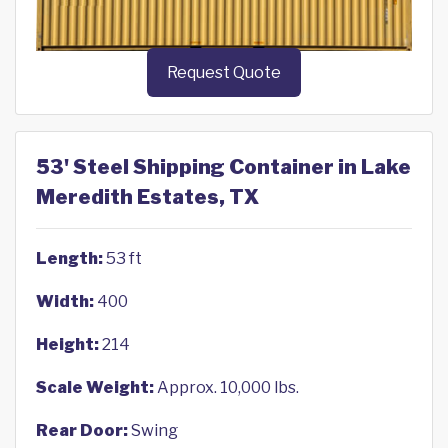
Request Quote
53' Steel Shipping Container in Lake
Meredith Estates, TX
Length:
53 ft
Width:
400
Height:
214
Scale Weight:
Approx. 10,000 lbs.
Rear Door:
Swing