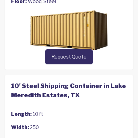
Floor:
Wood, Steel
Request Quote
10' Steel Shipping Container in Lake
Meredith Estates, TX
Length:
10 ft
Width:
250