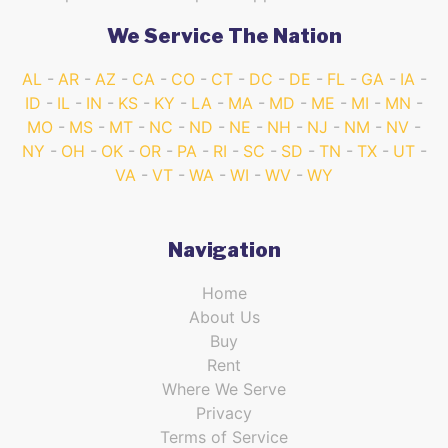
We Service The Nation
AL
AR
AZ
CA
CO
CT
DC
DE
FL
GA
IA
ID
IL
IN
KS
KY
LA
MA
MD
ME
MI
MN
MO
MS
MT
NC
ND
NE
NH
NJ
NM
NV
NY
OH
OK
OR
PA
RI
SC
SD
TN
TX
UT
VA
VT
WA
WI
WV
WY
Navigation
Home
About Us
Buy
Rent
Where We Serve
Privacy
Terms of Service