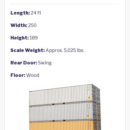
Length:
24 ft
Width:
250
Height:
189
Scale Weight:
Approx. 5,025 lbs.
Rear Door:
Swing
Floor:
Wood