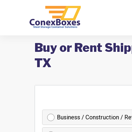
Buy or Rent Ship
TX