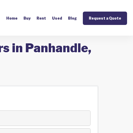
Home
Buy
Rent
Used
Blog
Request a Quote
rs in Panhandle,