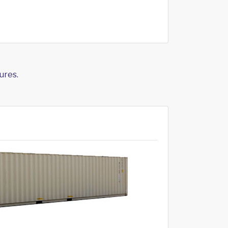
ures.