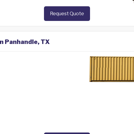
Request Quote
in Panhandle, TX