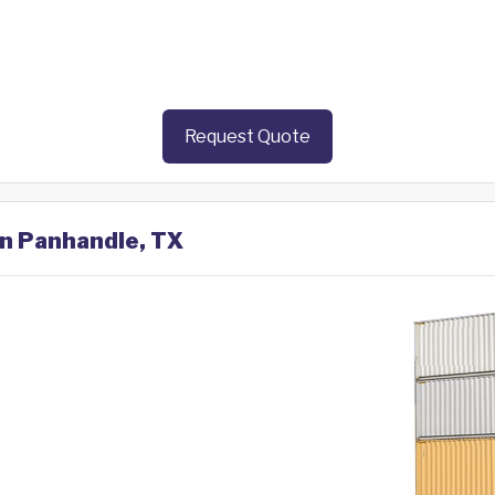
Request Quote
in Panhandle, TX