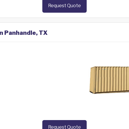
Request Quote
in Panhandle, TX
Request Quote