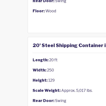
Rear Door:
Swing
Floor:
Wood
20' Steel Shipping Container 
Length:
20 ft
Width:
250
Height:
129
Scale Weight:
Approx. 5,017 lbs.
Rear Door:
Swing