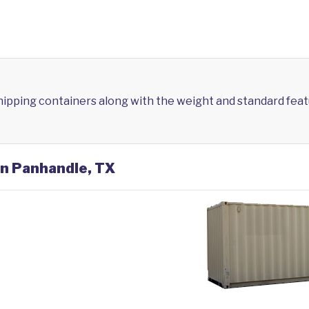
shipping containers along with the weight and standard feat
in Panhandle, TX