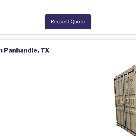
Request Quote
in Panhandle, TX