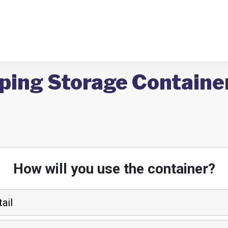
ping Storage Containe