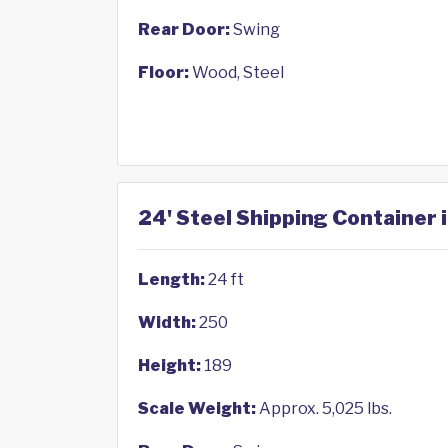
Rear Door:
Swing
Floor:
Wood, Steel
24' Steel Shipping Container 
Length:
24 ft
Width:
250
Height:
189
Scale Weight:
Approx. 5,025 lbs.