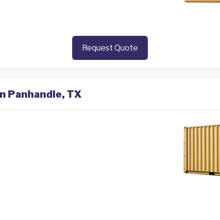
Request Quote
in Panhandle, TX