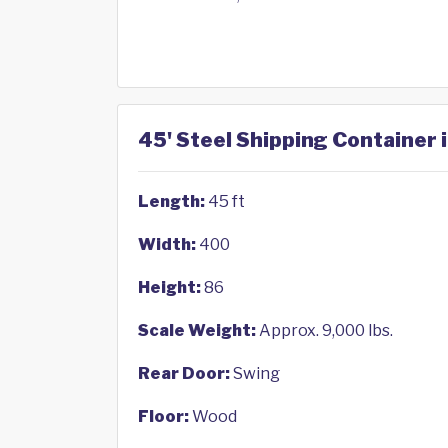
45' Steel Shipping Container 
Length:
45 ft
Width:
400
Height:
86
Scale Weight:
Approx. 9,000 lbs.
Rear Door:
Swing
Floor:
Wood