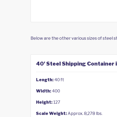
Below are the other various sizes of steel 
40' Steel Shipping Container 
Length:
40 ft
Width:
400
Height:
127
Scale Weight:
Approx. 8,278 lbs.