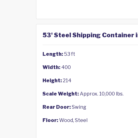
53' Steel Shipping Container 
Length:
53 ft
Width:
400
Height:
214
Scale Weight:
Approx. 10,000 lbs.
Rear Door:
Swing
Floor:
Wood, Steel