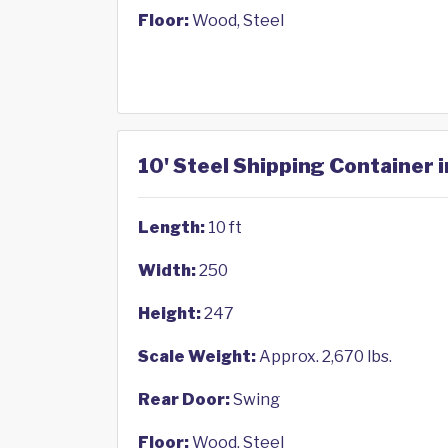
Floor:
Wood, Steel
10' Steel Shipping Container 
Length:
10 ft
Width:
250
Height:
247
Scale Weight:
Approx. 2,670 lbs.
Rear Door:
Swing
Floor:
Wood, Steel